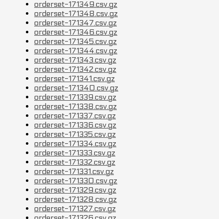
orderset-171349.csv.gz
orderset-171348.csv.gz
orderset-171347.csv.gz
orderset-171346.csv.gz
orderset-171345.csv.gz
orderset-171344.csv.gz
orderset-171343.csv.gz
orderset-171342.csv.gz
orderset-171341.csv.gz
orderset-171340.csv.gz
orderset-171339.csv.gz
orderset-171338.csv.gz
orderset-171337.csv.gz
orderset-171336.csv.gz
orderset-171335.csv.gz
orderset-171334.csv.gz
orderset-171333.csv.gz
orderset-171332.csv.gz
orderset-171331.csv.gz
orderset-171330.csv.gz
orderset-171329.csv.gz
orderset-171328.csv.gz
orderset-171327.csv.gz
orderset-171326.csv.gz