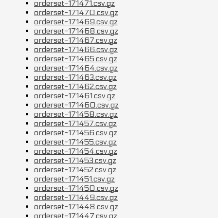
orderset-171471.csv.gz
orderset-171470.csv.gz
orderset-171469.csv.gz
orderset-171468.csv.gz
orderset-171467.csv.gz
orderset-171466.csv.gz
orderset-171465.csv.gz
orderset-171464.csv.gz
orderset-171463.csv.gz
orderset-171462.csv.gz
orderset-171461.csv.gz
orderset-171460.csv.gz
orderset-171458.csv.gz
orderset-171457.csv.gz
orderset-171456.csv.gz
orderset-171455.csv.gz
orderset-171454.csv.gz
orderset-171453.csv.gz
orderset-171452.csv.gz
orderset-171451.csv.gz
orderset-171450.csv.gz
orderset-171449.csv.gz
orderset-171448.csv.gz
orderset-171447.csv.gz