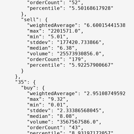
      "orderCount": "52",

      "percentile": "5.50168617928"

    },

    "sell": {

      "weightedAverage": "6.60015441538",

      "max": "2201571.0",

      "min": "5.01",

      "stddev": "177420.733866",

      "median": "6.38",

      "volume": "25573930856.0",

      "orderCount": "179",

      "percentile": "5.92257900667"

    }

  },

  "35": {

    "buy": {

      "weightedAverage": "2.95108749592",

      "max": "9.32",

      "min": "0.01",

      "stddev": "2.33386568045",

      "median": "8.08",

      "volume": "3567567586.0",

      "orderCount": "43",

      "percentile": "8.93197172057"
