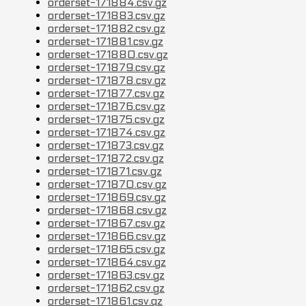
orderset-171884.csv.gz
orderset-171883.csv.gz
orderset-171882.csv.gz
orderset-171881.csv.gz
orderset-171880.csv.gz
orderset-171879.csv.gz
orderset-171878.csv.gz
orderset-171877.csv.gz
orderset-171876.csv.gz
orderset-171875.csv.gz
orderset-171874.csv.gz
orderset-171873.csv.gz
orderset-171872.csv.gz
orderset-171871.csv.gz
orderset-171870.csv.gz
orderset-171869.csv.gz
orderset-171868.csv.gz
orderset-171867.csv.gz
orderset-171866.csv.gz
orderset-171865.csv.gz
orderset-171864.csv.gz
orderset-171863.csv.gz
orderset-171862.csv.gz
orderset-171861.csv.gz