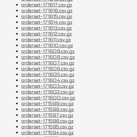
orderset-171617.csv.gz
orderset-171616.csv.gz
orderset-171615.csv.gz
orderset-171614.csv.gz
orderset-171613.csv.gz
orderset-171612.csv.gz
orderset-171611.csv.gz
orderset-171610.csv.gz
orderset-171609.csv.gz
orderset-171608.csv.gz
orderset-171607.csv.gz
orderset-171606.csv.gz
orderset-171605.csv.gz
orderset-171604.csv.gz
orderset-171603.csv.gz
orderset-171602.csv.gz
orderset-171600.csv.gz
orderset-171599.csv.gz
orderset-171598.csv.gz
orderset-171597.csv.gz
orderset-171596.csv.gz
orderset-171595.csv.gz
orderset-171594.csv.gz