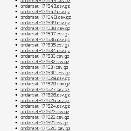
orderset-171544.csv.gz
orderset-171543.csv.gz
orderset-171542.csv.gz
orderset-171540.csv.gz
orderset-171539.csv.gz
orderset-171538.csv.gz
orderset-171537.csv.gz
orderset-171536.csv.gz
orderset-171535.csv.gz
orderset-171534.csv.gz
orderset-171533.csv.gz
orderset-171532.csv.gz
orderset-171531.csv.gz
orderset-171530.csv.gz
orderset-171529.csv.gz
orderset-171528.csv.gz
orderset-171527.csv.gz
orderset-171526.csv.gz
orderset-171525.csv.gz
orderset-171524.csv.gz
orderset-171523.csv.gz
orderset-171522.csv.gz
orderset-171521.csv.gz
orderset-171520.csv.gz