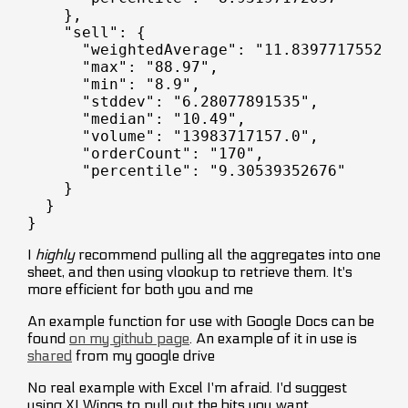
    },

    "sell": {

      "weightedAverage": "11.8397717552",

      "max": "88.97",

      "min": "8.9",

      "stddev": "6.28077891535",

      "median": "10.49",

      "volume": "13983717157.0",

      "orderCount": "170",

      "percentile": "9.30539352676"

    }

  }

I
highly
recommend pulling all the aggregates into one
sheet, and then using vlookup to retrieve them. It's
more efficient for both you and me
An example function for use with Google Docs can be
found
on my github page
. An example of it in use is
shared
from my google drive
No real example with Excel I'm afraid. I'd suggest
using XLWings to pull out the bits you want.