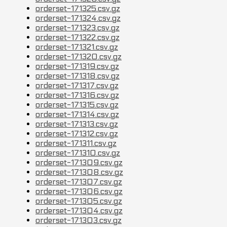
orderset-171325.csv.gz
orderset-171324.csv.gz
orderset-171323.csv.gz
orderset-171322.csv.gz
orderset-171321.csv.gz
orderset-171320.csv.gz
orderset-171319.csv.gz
orderset-171318.csv.gz
orderset-171317.csv.gz
orderset-171316.csv.gz
orderset-171315.csv.gz
orderset-171314.csv.gz
orderset-171313.csv.gz
orderset-171312.csv.gz
orderset-171311.csv.gz
orderset-171310.csv.gz
orderset-171309.csv.gz
orderset-171308.csv.gz
orderset-171307.csv.gz
orderset-171306.csv.gz
orderset-171305.csv.gz
orderset-171304.csv.gz
orderset-171303.csv.gz