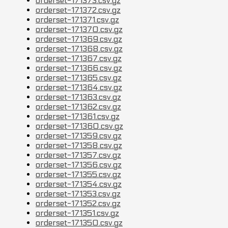
orderset-171373.csv.gz
orderset-171372.csv.gz
orderset-171371.csv.gz
orderset-171370.csv.gz
orderset-171369.csv.gz
orderset-171368.csv.gz
orderset-171367.csv.gz
orderset-171366.csv.gz
orderset-171365.csv.gz
orderset-171364.csv.gz
orderset-171363.csv.gz
orderset-171362.csv.gz
orderset-171361.csv.gz
orderset-171360.csv.gz
orderset-171359.csv.gz
orderset-171358.csv.gz
orderset-171357.csv.gz
orderset-171356.csv.gz
orderset-171355.csv.gz
orderset-171354.csv.gz
orderset-171353.csv.gz
orderset-171352.csv.gz
orderset-171351.csv.gz
orderset-171350.csv.gz