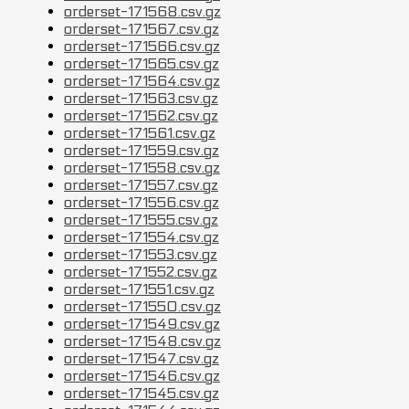
orderset-171568.csv.gz
orderset-171567.csv.gz
orderset-171566.csv.gz
orderset-171565.csv.gz
orderset-171564.csv.gz
orderset-171563.csv.gz
orderset-171562.csv.gz
orderset-171561.csv.gz
orderset-171559.csv.gz
orderset-171558.csv.gz
orderset-171557.csv.gz
orderset-171556.csv.gz
orderset-171555.csv.gz
orderset-171554.csv.gz
orderset-171553.csv.gz
orderset-171552.csv.gz
orderset-171551.csv.gz
orderset-171550.csv.gz
orderset-171549.csv.gz
orderset-171548.csv.gz
orderset-171547.csv.gz
orderset-171546.csv.gz
orderset-171545.csv.gz