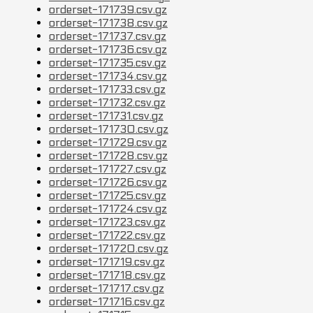
orderset-171739.csv.gz
orderset-171738.csv.gz
orderset-171737.csv.gz
orderset-171736.csv.gz
orderset-171735.csv.gz
orderset-171734.csv.gz
orderset-171733.csv.gz
orderset-171732.csv.gz
orderset-171731.csv.gz
orderset-171730.csv.gz
orderset-171729.csv.gz
orderset-171728.csv.gz
orderset-171727.csv.gz
orderset-171726.csv.gz
orderset-171725.csv.gz
orderset-171724.csv.gz
orderset-171723.csv.gz
orderset-171722.csv.gz
orderset-171720.csv.gz
orderset-171719.csv.gz
orderset-171718.csv.gz
orderset-171717.csv.gz
orderset-171716.csv.gz