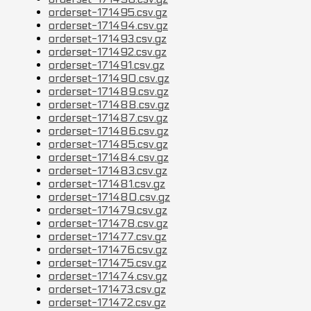
orderset-171495.csv.gz
orderset-171494.csv.gz
orderset-171493.csv.gz
orderset-171492.csv.gz
orderset-171491.csv.gz
orderset-171490.csv.gz
orderset-171489.csv.gz
orderset-171488.csv.gz
orderset-171487.csv.gz
orderset-171486.csv.gz
orderset-171485.csv.gz
orderset-171484.csv.gz
orderset-171483.csv.gz
orderset-171481.csv.gz
orderset-171480.csv.gz
orderset-171479.csv.gz
orderset-171478.csv.gz
orderset-171477.csv.gz
orderset-171476.csv.gz
orderset-171475.csv.gz
orderset-171474.csv.gz
orderset-171473.csv.gz
orderset-171472.csv.gz