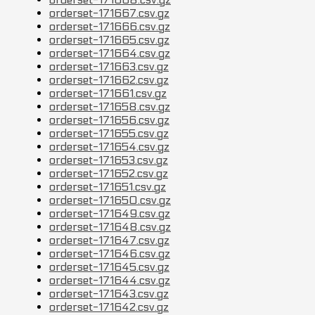
orderset-171667.csv.gz
orderset-171666.csv.gz
orderset-171665.csv.gz
orderset-171664.csv.gz
orderset-171663.csv.gz
orderset-171662.csv.gz
orderset-171661.csv.gz
orderset-171658.csv.gz
orderset-171656.csv.gz
orderset-171655.csv.gz
orderset-171654.csv.gz
orderset-171653.csv.gz
orderset-171652.csv.gz
orderset-171651.csv.gz
orderset-171650.csv.gz
orderset-171649.csv.gz
orderset-171648.csv.gz
orderset-171647.csv.gz
orderset-171646.csv.gz
orderset-171645.csv.gz
orderset-171644.csv.gz
orderset-171643.csv.gz
orderset-171642.csv.gz