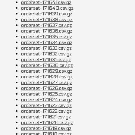
orderset-171641.csv.gz
orderset-171640.csv.gz
orderset-171639.csv.gz
orderset-171638.csv.gz
orderset-171637.csv.gz
orderset-171636.csv.gz
orderset-171635.csv.gz
orderset-171634.csv.gz
orderset-171633.csv.gz
orderset-171632.csv.gz
orderset-171631.csv.gz
orderset-171630.csv.gz
orderset-171629.csv.gz
orderset-171628.csv.gz
orderset-171627.csv.gz
orderset-171626.csv.gz
orderset-171625.csv.gz
orderset-171624.csv.gz
orderset-171623.csv.gz
orderset-171622.csv.gz
orderset-171621.csv.gz
orderset-171620.csv.gz
orderset-171619.csv.gz
orderset-171618.csv.gz