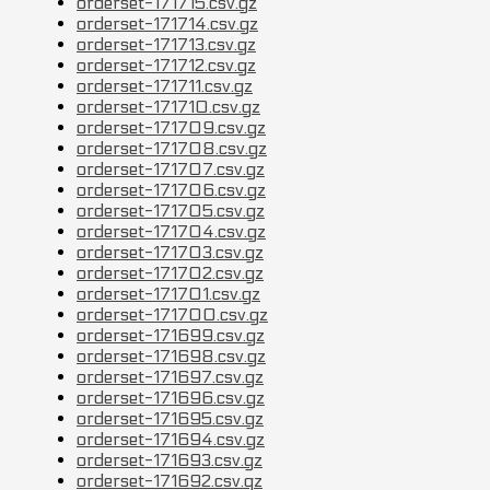
orderset-171715.csv.gz
orderset-171714.csv.gz
orderset-171713.csv.gz
orderset-171712.csv.gz
orderset-171711.csv.gz
orderset-171710.csv.gz
orderset-171709.csv.gz
orderset-171708.csv.gz
orderset-171707.csv.gz
orderset-171706.csv.gz
orderset-171705.csv.gz
orderset-171704.csv.gz
orderset-171703.csv.gz
orderset-171702.csv.gz
orderset-171701.csv.gz
orderset-171700.csv.gz
orderset-171699.csv.gz
orderset-171698.csv.gz
orderset-171697.csv.gz
orderset-171696.csv.gz
orderset-171695.csv.gz
orderset-171694.csv.gz
orderset-171693.csv.gz
orderset-171692.csv.gz