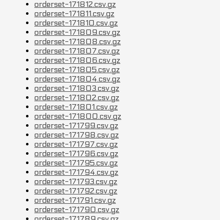
orderset-171812.csv.gz
orderset-171811.csv.gz
orderset-171810.csv.gz
orderset-171809.csv.gz
orderset-171808.csv.gz
orderset-171807.csv.gz
orderset-171806.csv.gz
orderset-171805.csv.gz
orderset-171804.csv.gz
orderset-171803.csv.gz
orderset-171802.csv.gz
orderset-171801.csv.gz
orderset-171800.csv.gz
orderset-171799.csv.gz
orderset-171798.csv.gz
orderset-171797.csv.gz
orderset-171796.csv.gz
orderset-171795.csv.gz
orderset-171794.csv.gz
orderset-171793.csv.gz
orderset-171792.csv.gz
orderset-171791.csv.gz
orderset-171790.csv.gz
orderset-171789.csv.gz