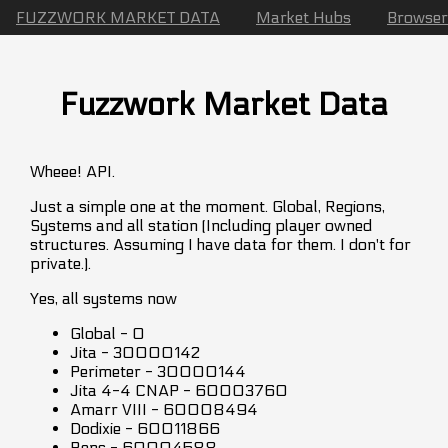
FUZZWORK MARKET DATA
Market Hubs
Browser
Fuzzwork Market Data
Wheee! API.
Just a simple one at the moment. Global, Regions,
Systems and all station (Including player owned
structures. Assuming I have data for them. I don't for
private.).
Yes, all systems now
Global - 0
Jita - 30000142
Perimeter - 30000144
Jita 4-4 CNAP - 60003760
Amarr VIII - 60008494
Dodixie - 60011866
Rens - 60004588