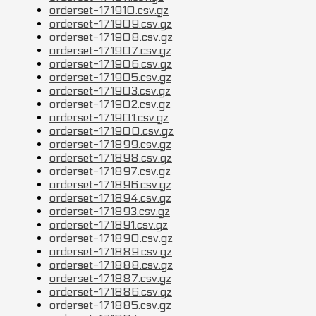
orderset-171910.csv.gz
orderset-171909.csv.gz
orderset-171908.csv.gz
orderset-171907.csv.gz
orderset-171906.csv.gz
orderset-171905.csv.gz
orderset-171903.csv.gz
orderset-171902.csv.gz
orderset-171901.csv.gz
orderset-171900.csv.gz
orderset-171899.csv.gz
orderset-171898.csv.gz
orderset-171897.csv.gz
orderset-171896.csv.gz
orderset-171894.csv.gz
orderset-171893.csv.gz
orderset-171891.csv.gz
orderset-171890.csv.gz
orderset-171889.csv.gz
orderset-171888.csv.gz
orderset-171887.csv.gz
orderset-171886.csv.gz
orderset-171885.csv.gz