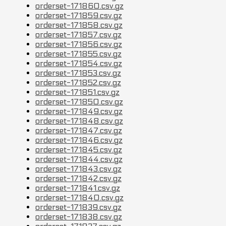
orderset-171860.csv.gz
orderset-171859.csv.gz
orderset-171858.csv.gz
orderset-171857.csv.gz
orderset-171856.csv.gz
orderset-171855.csv.gz
orderset-171854.csv.gz
orderset-171853.csv.gz
orderset-171852.csv.gz
orderset-171851.csv.gz
orderset-171850.csv.gz
orderset-171849.csv.gz
orderset-171848.csv.gz
orderset-171847.csv.gz
orderset-171846.csv.gz
orderset-171845.csv.gz
orderset-171844.csv.gz
orderset-171843.csv.gz
orderset-171842.csv.gz
orderset-171841.csv.gz
orderset-171840.csv.gz
orderset-171839.csv.gz
orderset-171838.csv.gz