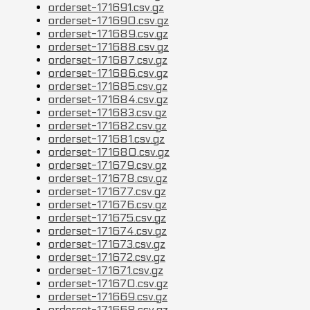
orderset-171691.csv.gz
orderset-171690.csv.gz
orderset-171689.csv.gz
orderset-171688.csv.gz
orderset-171687.csv.gz
orderset-171686.csv.gz
orderset-171685.csv.gz
orderset-171684.csv.gz
orderset-171683.csv.gz
orderset-171682.csv.gz
orderset-171681.csv.gz
orderset-171680.csv.gz
orderset-171679.csv.gz
orderset-171678.csv.gz
orderset-171677.csv.gz
orderset-171676.csv.gz
orderset-171675.csv.gz
orderset-171674.csv.gz
orderset-171673.csv.gz
orderset-171672.csv.gz
orderset-171671.csv.gz
orderset-171670.csv.gz
orderset-171669.csv.gz
orderset-171668.csv.gz