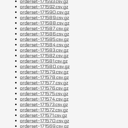
orderset-171593.csv.gz
orderset-171592.csv.gz
orderset-171590.csv.gz
orderset-171589.csv.gz
orderset-171588.csv.gz
orderset-171587.csv.gz
orderset-171586.csv.gz
orderset-171585.csv.gz
orderset-171584.csv.gz
orderset-171583.csv.gz
orderset-171582.csv.gz
orderset-171581.csv.gz
orderset-171580.csv.gz
orderset-171579.csv.gz
orderset-171578.csv.gz
orderset-171577.csv.gz
orderset-171576.csv.gz
orderset-171575.csv.gz
orderset-171574.csv.gz
orderset-171573.csv.gz
orderset-171572.csv.gz
orderset-171571.csv.gz
orderset-171570.csv.gz
orderset-171569.csv.gz