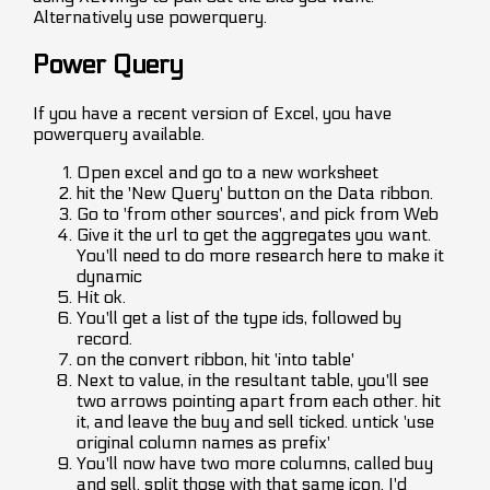
Alternatively use powerquery.
Power Query
If you have a recent version of Excel, you have
powerquery available.
Open excel and go to a new worksheet
hit the 'New Query' button on the Data ribbon.
Go to 'from other sources', and pick from Web
Give it the url to get the aggregates you want.
You'll need to do more research here to make it
dynamic
Hit ok.
You'll get a list of the type ids, followed by
record.
on the convert ribbon, hit 'into table'
Next to value, in the resultant table, you'll see
two arrows pointing apart from each other. hit
it, and leave the buy and sell ticked. untick 'use
original column names as prefix'
You'll now have two more columns, called buy
and sell. split those with that same icon. I'd