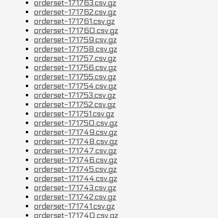
orderset-171763.csv.gz
orderset-171762.csv.gz
orderset-171761.csv.gz
orderset-171760.csv.gz
orderset-171759.csv.gz
orderset-171758.csv.gz
orderset-171757.csv.gz
orderset-171756.csv.gz
orderset-171755.csv.gz
orderset-171754.csv.gz
orderset-171753.csv.gz
orderset-171752.csv.gz
orderset-171751.csv.gz
orderset-171750.csv.gz
orderset-171749.csv.gz
orderset-171748.csv.gz
orderset-171747.csv.gz
orderset-171746.csv.gz
orderset-171745.csv.gz
orderset-171744.csv.gz
orderset-171743.csv.gz
orderset-171742.csv.gz
orderset-171741.csv.gz
orderset-171740.csv.gz