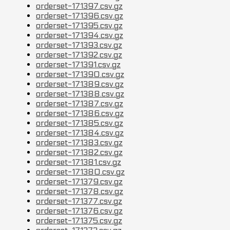
orderset-171397.csv.gz
orderset-171396.csv.gz
orderset-171395.csv.gz
orderset-171394.csv.gz
orderset-171393.csv.gz
orderset-171392.csv.gz
orderset-171391.csv.gz
orderset-171390.csv.gz
orderset-171389.csv.gz
orderset-171388.csv.gz
orderset-171387.csv.gz
orderset-171386.csv.gz
orderset-171385.csv.gz
orderset-171384.csv.gz
orderset-171383.csv.gz
orderset-171382.csv.gz
orderset-171381.csv.gz
orderset-171380.csv.gz
orderset-171379.csv.gz
orderset-171378.csv.gz
orderset-171377.csv.gz
orderset-171376.csv.gz
orderset-171375.csv.gz