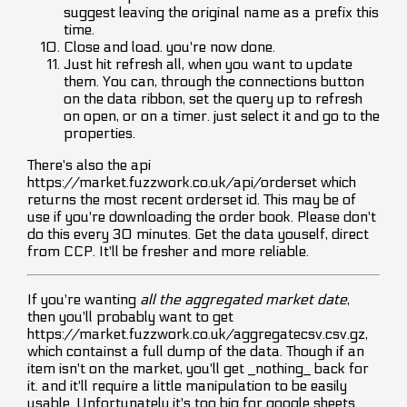
suggest leaving the original name as a prefix this
time.
Close and load. you're now done.
Just hit refresh all, when you want to update
them. You can, through the connections button
on the data ribbon, set the query up to refresh
on open, or on a timer. just select it and go to the
properties.
There's also the api
https://market.fuzzwork.co.uk/api/orderset which
returns the most recent orderset id. This may be of
use if you're downloading the order book. Please don't
do this every 30 minutes. Get the data youself, direct
from CCP. It'll be fresher and more reliable.
If you're wanting
all the aggregated market date
,
then you'll probably want to get
https://market.fuzzwork.co.uk/aggregatecsv.csv.gz,
which containst a full dump of the data. Though if an
item isn't on the market, you'll get _nothing_ back for
it. and it'll require a little manipulation to be easily
usable. Unfortunately it's too big for google sheets.