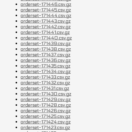
orderset-171446.csv.gz
orderset-171445.csv.gz
orderset-171444.csv.gz
orderset-171443.csv.gz
orderset-171442.csv.gz
orderset-171441.csv.gz
orderset-171440.csv.gz
orderset-171439.csv.gz
orderset-171438.csv.gz
orderset-171437.csv.gz
orderset-171436.csv.gz
orderset-171435.csv.gz
orderset-171434.csv.gz
orderset-171433.csv.gz
orderset-171432.csv.gz
orderset-171431.csv.gz
orderset-171430.csv.gz
orderset-171429.csv.gz
orderset-171428.csv.gz
orderset-171426.csv.gz
orderset-171425.csv.gz
orderset-171424.csv.gz
orderset-171423.csv.gz