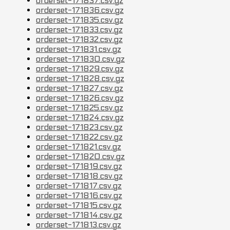
orderset-171837.csv.gz
orderset-171836.csv.gz
orderset-171835.csv.gz
orderset-171833.csv.gz
orderset-171832.csv.gz
orderset-171831.csv.gz
orderset-171830.csv.gz
orderset-171829.csv.gz
orderset-171828.csv.gz
orderset-171827.csv.gz
orderset-171826.csv.gz
orderset-171825.csv.gz
orderset-171824.csv.gz
orderset-171823.csv.gz
orderset-171822.csv.gz
orderset-171821.csv.gz
orderset-171820.csv.gz
orderset-171819.csv.gz
orderset-171818.csv.gz
orderset-171817.csv.gz
orderset-171816.csv.gz
orderset-171815.csv.gz
orderset-171814.csv.gz
orderset-171813.csv.gz