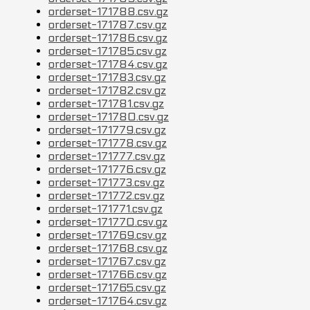
orderset-171788.csv.gz
orderset-171787.csv.gz
orderset-171786.csv.gz
orderset-171785.csv.gz
orderset-171784.csv.gz
orderset-171783.csv.gz
orderset-171782.csv.gz
orderset-171781.csv.gz
orderset-171780.csv.gz
orderset-171779.csv.gz
orderset-171778.csv.gz
orderset-171777.csv.gz
orderset-171776.csv.gz
orderset-171773.csv.gz
orderset-171772.csv.gz
orderset-171771.csv.gz
orderset-171770.csv.gz
orderset-171769.csv.gz
orderset-171768.csv.gz
orderset-171767.csv.gz
orderset-171766.csv.gz
orderset-171765.csv.gz
orderset-171764.csv.gz