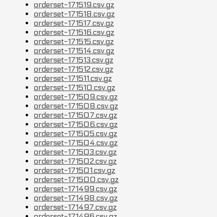
orderset-171519.csv.gz
orderset-171518.csv.gz
orderset-171517.csv.gz
orderset-171516.csv.gz
orderset-171515.csv.gz
orderset-171514.csv.gz
orderset-171513.csv.gz
orderset-171512.csv.gz
orderset-171511.csv.gz
orderset-171510.csv.gz
orderset-171509.csv.gz
orderset-171508.csv.gz
orderset-171507.csv.gz
orderset-171506.csv.gz
orderset-171505.csv.gz
orderset-171504.csv.gz
orderset-171503.csv.gz
orderset-171502.csv.gz
orderset-171501.csv.gz
orderset-171500.csv.gz
orderset-171499.csv.gz
orderset-171498.csv.gz
orderset-171497.csv.gz
orderset-171496.csv.gz