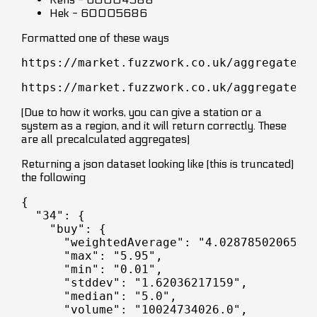
Hek - 60005686
Formatted one of these ways
https://market.fuzzwork.co.uk/aggregates/
https://market.fuzzwork.co.uk/aggregates/
(Due to how it works, you can give a station or a
system as a region, and it will return correctly. These
are all precalculated aggregates)
Returning a json dataset looking like (this is truncated)
the following
{

  "34": {

    "buy": {

      "weightedAverage": "4.02878502065",

      "max": "5.95",

      "min": "0.01",

      "stddev": "1.62036217159",

      "median": "5.0",

      "volume": "10024734026.0",
