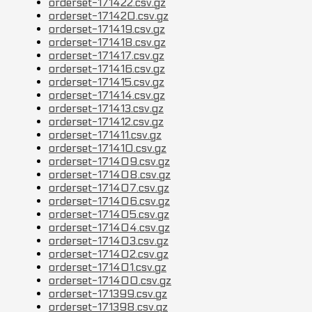
orderset-171422.csv.gz
orderset-171420.csv.gz
orderset-171419.csv.gz
orderset-171418.csv.gz
orderset-171417.csv.gz
orderset-171416.csv.gz
orderset-171415.csv.gz
orderset-171414.csv.gz
orderset-171413.csv.gz
orderset-171412.csv.gz
orderset-171411.csv.gz
orderset-171410.csv.gz
orderset-171409.csv.gz
orderset-171408.csv.gz
orderset-171407.csv.gz
orderset-171406.csv.gz
orderset-171405.csv.gz
orderset-171404.csv.gz
orderset-171403.csv.gz
orderset-171402.csv.gz
orderset-171401.csv.gz
orderset-171400.csv.gz
orderset-171399.csv.gz
orderset-171398.csv.gz