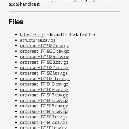
excel handles it.
Files
latest.csv.gz
- linked to the latest file
structures.csv.gz
orderset-171927.csv.gz
orderset-171926.csv.gz
orderset-171924.csv.gz
orderset-171923.csv.gz
orderset-171922.csv.gz
orderset-171921.csv.gz
orderset-171920.csv.gz
orderset-171919.csv.gz
orderset-171918.csv.gz
orderset-171917.csv.gz
orderset-171916.csv.gz
orderset-171915.csv.gz
orderset-171914.csv.gz
orderset-171913.csv.gz
orderset-171912.csv.gz
orderset-171911.csv.gz