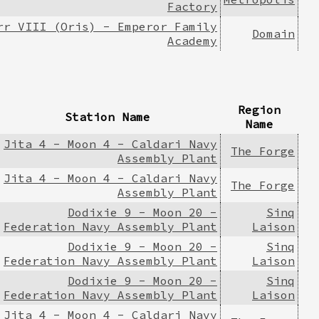
Factory
rr VIII (Oris) - Emperor Family
Domain
Academy
Region
Station Name
Name
Jita 4 - Moon 4 - Caldari Navy
The Forge
Assembly Plant
Jita 4 - Moon 4 - Caldari Navy
The Forge
Assembly Plant
Dodixie 9 - Moon 20 -
Sinq
Federation Navy Assembly Plant
Laison
Dodixie 9 - Moon 20 -
Sinq
Federation Navy Assembly Plant
Laison
Dodixie 9 - Moon 20 -
Sinq
Federation Navy Assembly Plant
Laison
Jita 4 - Moon 4 - Caldari Navy