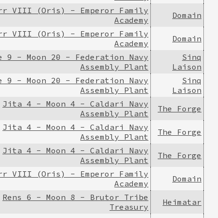
rr VIII (Oris) - Emperor Family
Domain
Academy
rr VIII (Oris) - Emperor Family
Domain
Academy
e 9 - Moon 20 - Federation Navy
Sinq
Assembly Plant
Laison
e 9 - Moon 20 - Federation Navy
Sinq
Assembly Plant
Laison
Jita 4 - Moon 4 - Caldari Navy
The Forge
Assembly Plant
Jita 4 - Moon 4 - Caldari Navy
The Forge
Assembly Plant
Jita 4 - Moon 4 - Caldari Navy
The Forge
Assembly Plant
rr VIII (Oris) - Emperor Family
Domain
Academy
Rens 6 - Moon 8 - Brutor Tribe
Heimatar
Treasury