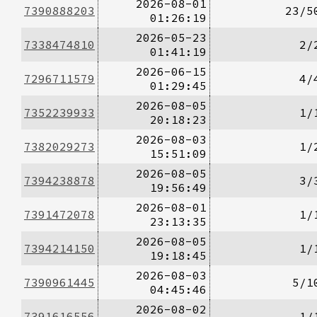
2026-08-01
7390888203
23/5
01:26:19
2026-05-23
7338474810
2/
01:41:19
2026-06-15
7296711579
4/
01:29:45
2026-08-05
7352239933
1/
20:18:23
2026-08-03
7382029273
1/
15:51:09
2026-08-05
7394238878
3/
19:56:49
2026-08-01
7391472078
1/
23:13:35
2026-08-05
7394214150
1/
19:18:45
2026-08-03
7390961445
5/1
04:45:46
2026-08-02
7391616556
1/