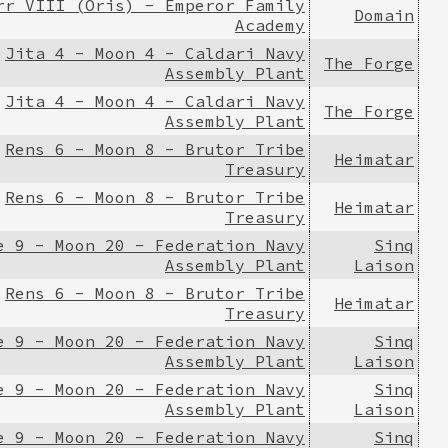
rr VIII (Oris) - Emperor Family
Domain
Academy
Jita 4 - Moon 4 - Caldari Navy
The Forge
Assembly Plant
Jita 4 - Moon 4 - Caldari Navy
The Forge
Assembly Plant
Rens 6 - Moon 8 - Brutor Tribe
Heimatar
Treasury
Rens 6 - Moon 8 - Brutor Tribe
Heimatar
Treasury
e 9 - Moon 20 - Federation Navy
Sinq
Assembly Plant
Laison
Rens 6 - Moon 8 - Brutor Tribe
Heimatar
Treasury
e 9 - Moon 20 - Federation Navy
Sinq
Assembly Plant
Laison
e 9 - Moon 20 - Federation Navy
Sinq
Assembly Plant
Laison
e 9 - Moon 20 - Federation Navy
Sinq