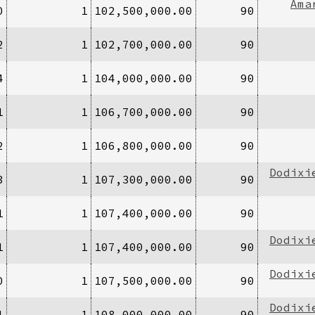
Ama
0
1
102,500,000.00
90
2
1
102,700,000.00
90
4
1
104,000,000.00
90
1
1
106,700,000.00
90
2
1
106,800,000.00
90
Dodixi
3
1
107,300,000.00
90
1
1
107,400,000.00
90
Dodixi
1
1
107,400,000.00
90
Dodixi
0
1
107,500,000.00
90
Dodixi
1
1
108,000,000.00
90