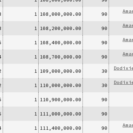
Ama
3
1
108,000,000.00
90
Ama
3
1
108,200,000.00
90
Ama
5
1
108,400,000.00
90
Ama
4
1
108,700,000.00
90
Dodixi
2
1
109,000,000.00
30
Dodixi
2
1
110,000,000.00
30
5
1
110,900,000.00
90
5
1
111,000,000.00
90
Ama
4
1
111,400,000.00
90