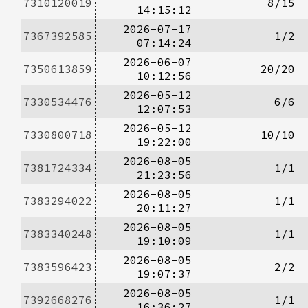
7310120019
8/15
14:15:12
2026-07-17
7367392585
1/2
07:14:24
2026-06-07
7350613859
20/20
10:12:56
2026-05-12
7330534476
6/6
12:07:53
2026-05-12
7330800718
10/10
19:22:00
2026-08-05
7381724334
1/1
21:23:56
2026-08-05
7383294022
1/1
20:11:27
2026-08-05
7383340248
1/1
19:10:09
2026-08-05
7383596423
2/2
19:07:37
2026-08-05
7392668276
1/1
16:36:27