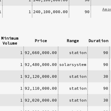
Ama
1
1
240,100,000.00
90
Minimum
Price
Range
Duration
Volume
1
92,660,000.00
station
90
1
92,480,000.00
solarsystem
90
1
92,120,000.00
station
30
1
92,110,000.00
station
90
1
92,020,000.00
station
30