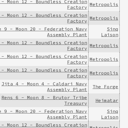
 - Moon 12 - Boundless Creation
Metropolis
Factory
 - Moon 12 - Boundless Creation
Metropolis
Factory
e 9 - Moon 20 - Federation Navy
Sinq
Assembly Plant
Laison
 - Moon 12 - Boundless Creation
Metropolis
Factory
 - Moon 12 - Boundless Creation
Metropolis
Factory
 - Moon 12 - Boundless Creation
Metropolis
Factory
Jita 4 - Moon 4 - Caldari Navy
The Forge
Assembly Plant
Rens 6 - Moon 8 - Brutor Tribe
Heimatar
Treasury
e 9 - Moon 20 - Federation Navy
Sinq
Assembly Plant
Laison
 - Moon 12 - Boundless Creation
Metropolis