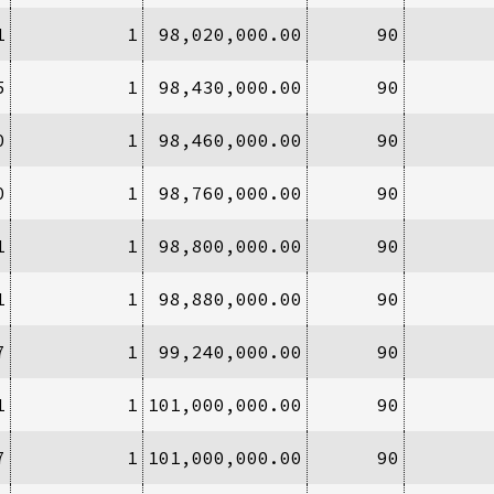
1
1
98,020,000.00
90
5
1
98,430,000.00
90
0
1
98,460,000.00
90
0
1
98,760,000.00
90
1
1
98,800,000.00
90
1
1
98,880,000.00
90
7
1
99,240,000.00
90
1
1
101,000,000.00
90
7
1
101,000,000.00
90