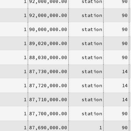
1
92,000,000.00
station
90
1
92,000,000.00
station
90
1
90,000,000.00
station
90
1
89,020,000.00
station
90
1
88,030,000.00
station
90
1
87,730,000.00
station
14
1
87,720,000.00
station
14
1
87,710,000.00
station
14
1
87,700,000.00
station
90
1
87,690,000.00
1
90