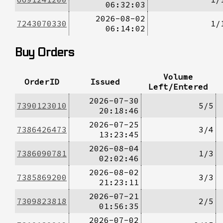
06:32:03
2026-08-02
7243070330
1/
06:14:02
Buy Orders
Volume
OrderID
Issued
Left/Entered
2026-07-30
7390123010
5/5
20:18:46
2026-07-25
7386426473
3/4
13:23:45
2026-08-04
7386090781
1/3
02:02:46
2026-08-02
7385869200
3/3
21:23:11
2026-07-21
7309823818
2/5
01:56:35
2026-07-02