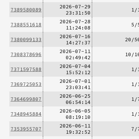
2026-07-29
7389580089
1/
23:31:50
2026-07-28
7388551618
5/
11:24:08
2026-07-16
7380099133
20/5
14:27:37
2026-07-11
7308378696
10/1
02:49:42
2026-07-04
7371597588
1/
15:52:12
2026-07-01
7369725053
1/
23:03:41
2026-06-25
7364699807
1/
06:54:14
2026-06-05
7348945884
1/
08:19:10
2026-06-11
7353955707
7/
19:32:52