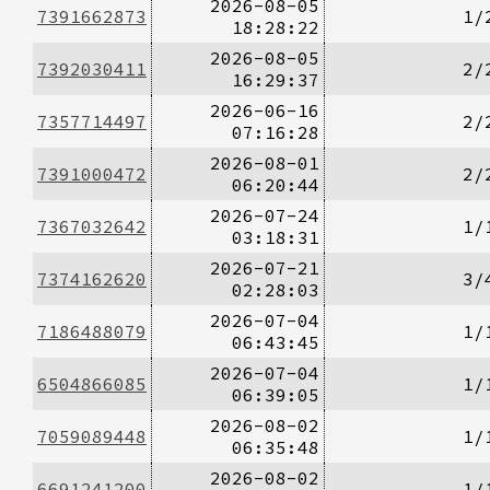
2026-08-05
7391662873
1/
18:28:22
2026-08-05
7392030411
2/
16:29:37
2026-06-16
7357714497
2/
07:16:28
2026-08-01
7391000472
2/
06:20:44
2026-07-24
7367032642
1/
03:18:31
2026-07-21
7374162620
3/
02:28:03
2026-07-04
7186488079
1/
06:43:45
2026-07-04
6504866085
1/
06:39:05
2026-08-02
7059089448
1/
06:35:48
2026-08-02
6691241200
1/