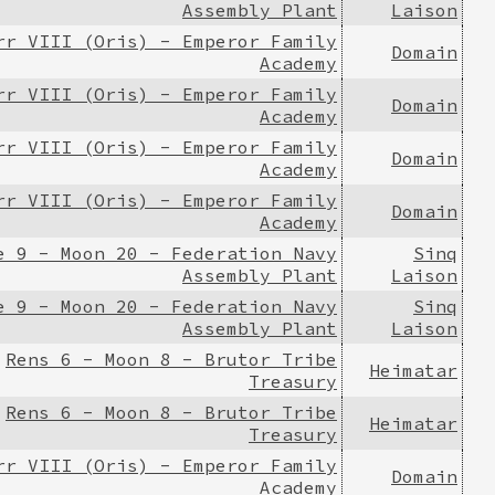
Assembly Plant
Laison
rr VIII (Oris) - Emperor Family
Domain
Academy
rr VIII (Oris) - Emperor Family
Domain
Academy
rr VIII (Oris) - Emperor Family
Domain
Academy
rr VIII (Oris) - Emperor Family
Domain
Academy
e 9 - Moon 20 - Federation Navy
Sinq
Assembly Plant
Laison
e 9 - Moon 20 - Federation Navy
Sinq
Assembly Plant
Laison
Rens 6 - Moon 8 - Brutor Tribe
Heimatar
Treasury
Rens 6 - Moon 8 - Brutor Tribe
Heimatar
Treasury
rr VIII (Oris) - Emperor Family
Domain
Academy