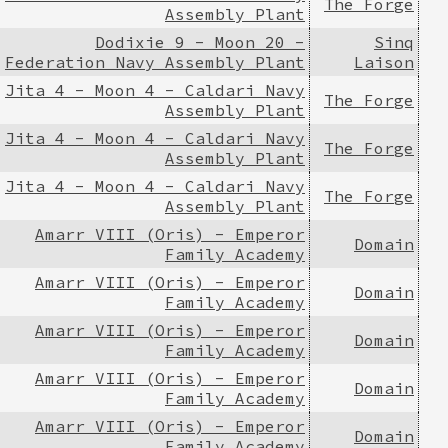
The Forge
Assembly Plant
Dodixie 9 - Moon 20 -
Sinq
Federation Navy Assembly Plant
Laison
Jita 4 - Moon 4 - Caldari Navy
The Forge
Assembly Plant
Jita 4 - Moon 4 - Caldari Navy
The Forge
Assembly Plant
Jita 4 - Moon 4 - Caldari Navy
The Forge
Assembly Plant
Amarr VIII (Oris) - Emperor
Domain
Family Academy
Amarr VIII (Oris) - Emperor
Domain
Family Academy
Amarr VIII (Oris) - Emperor
Domain
Family Academy
Amarr VIII (Oris) - Emperor
Domain
Family Academy
Amarr VIII (Oris) - Emperor
Domain
Family Academy