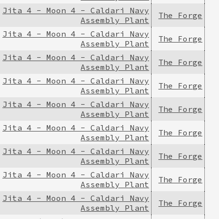
Jita 4 - Moon 4 - Caldari Navy
The Forge
Assembly Plant
Jita 4 - Moon 4 - Caldari Navy
The Forge
Assembly Plant
Jita 4 - Moon 4 - Caldari Navy
The Forge
Assembly Plant
Jita 4 - Moon 4 - Caldari Navy
The Forge
Assembly Plant
Jita 4 - Moon 4 - Caldari Navy
The Forge
Assembly Plant
Jita 4 - Moon 4 - Caldari Navy
The Forge
Assembly Plant
Jita 4 - Moon 4 - Caldari Navy
The Forge
Assembly Plant
Jita 4 - Moon 4 - Caldari Navy
The Forge
Assembly Plant
Jita 4 - Moon 4 - Caldari Navy
The Forge
Assembly Plant