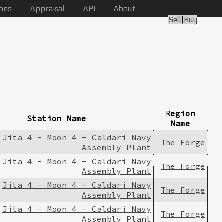
ions
Appraisal
API
About
Sell
|
Buy
Region
Station Name
Name
Jita 4 - Moon 4 - Caldari Navy
The Forge
Assembly Plant
Jita 4 - Moon 4 - Caldari Navy
The Forge
Assembly Plant
Jita 4 - Moon 4 - Caldari Navy
The Forge
Assembly Plant
Jita 4 - Moon 4 - Caldari Navy
The Forge
Assembly Plant