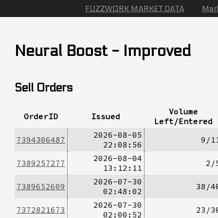
FUZZWORK MARKET DATA
Mar
Neural Boost - Improved
Sell Orders
Volume
OrderID
Issued
Left/Entered
2026-08-05
7394306487
9/1
22:08:56
2026-08-04
7389257277
2/
13:12:11
2026-07-30
7389652609
38/4
02:48:02
2026-07-30
7372821673
23/3
02:00:52