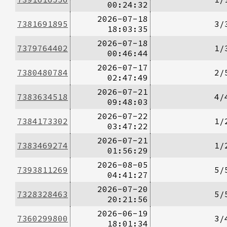
00:24:32
2026-07-18
7381691895
3/
18:03:35
2026-07-18
7379764402
1/
00:46:44
2026-07-17
7380480784
2/
02:47:49
2026-07-21
7383634518
4/
09:48:03
2026-07-22
7384173302
1/
03:47:22
2026-07-21
7383469274
1/
01:56:29
2026-08-05
7393811269
5/
04:41:27
2026-07-20
7328328463
5/
20:21:56
2026-06-19
7360299800
3/
18:01:34