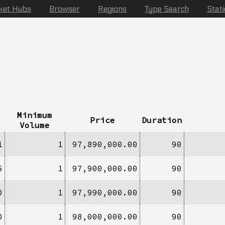
ket Hubs
Browser
Regions
Type Search
Stat
Minimum
Price
Duration
Volume
1
1
97,890,000.00
90
5
1
97,900,000.00
90
0
1
97,990,000.00
90
0
1
98,000,000.00
90