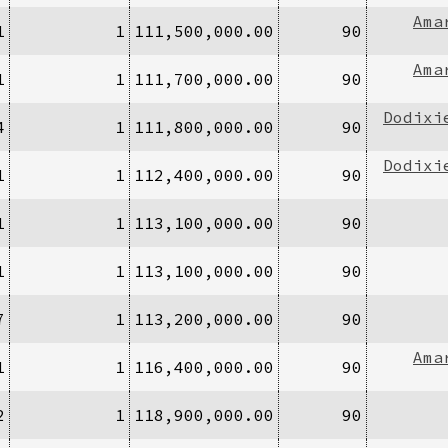
Ama
1
1
111,500,000.00
90
Ama
1
1
111,700,000.00
90
Dodixi
4
1
111,800,000.00
90
Dodixi
1
1
112,400,000.00
90
1
1
113,100,000.00
90
1
1
113,100,000.00
90
7
1
113,200,000.00
90
Ama
1
1
116,400,000.00
90
2
1
118,900,000.00
90