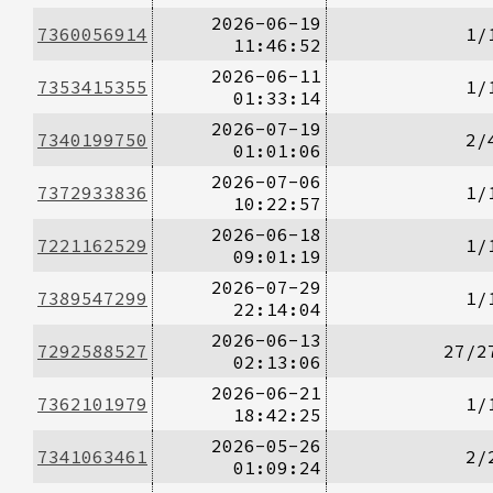
2026-06-19
7360056914
1/
11:46:52
2026-06-11
7353415355
1/
01:33:14
2026-07-19
7340199750
2/
01:01:06
2026-07-06
7372933836
1/
10:22:57
2026-06-18
7221162529
1/
09:01:19
2026-07-29
7389547299
1/
22:14:04
2026-06-13
7292588527
27/2
02:13:06
2026-06-21
7362101979
1/
18:42:25
2026-05-26
7341063461
2/
01:09:24