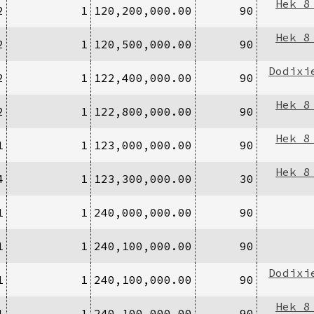
Hek 8
2
1
120,200,000.00
90
Hek 8
2
1
120,500,000.00
90
Dodixi
2
1
122,400,000.00
90
Hek 8
2
1
122,800,000.00
90
Hek 8
1
1
123,000,000.00
90
Hek 8
4
1
123,300,000.00
30
1
1
240,000,000.00
90
1
1
240,100,000.00
90
Dodixi
1
1
240,100,000.00
90
Hek 8
1
1
240,100,000.00
90