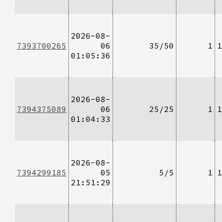
2026-08-
7393700265
06
35/50
1
1
01:05:36
2026-08-
7394375089
06
25/25
1
1
01:04:33
2026-08-
7394299185
05
5/5
1
1
21:51:29