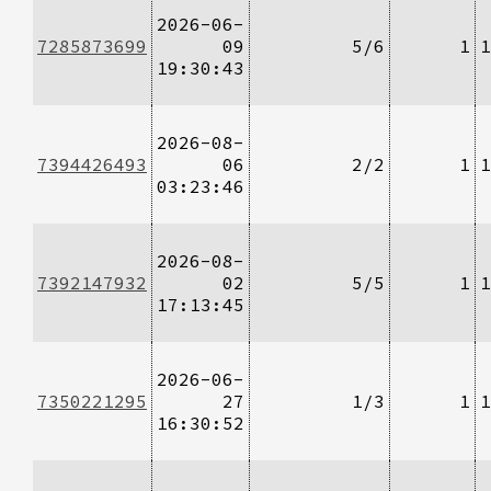
2026-06-
7285873699
09
5/6
1
1
19:30:43
2026-08-
7394426493
06
2/2
1
1
03:23:46
2026-08-
7392147932
02
5/5
1
1
17:13:45
2026-06-
7350221295
27
1/3
1
1
16:30:52