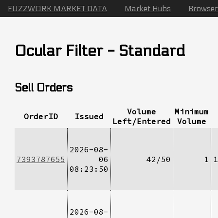
FUZZWORK MARKET DATA
Market Hubs
Browser
Ocular Filter - Standard
Sell Orders
Volume
Minimum
OrderID
Issued
Left/Entered
Volume
2026-08-
7393787655
06
42/50
1
1
08:23:50
2026-08-