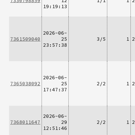
7330798859
12
1/1
1
2
19:19:13
2026-06-
7361509040
25
3/5
1
2
23:57:38
2026-06-
7365038092
25
2/2
1
2
17:47:37
2026-06-
7368011647
29
2/2
1
2
12:51:46