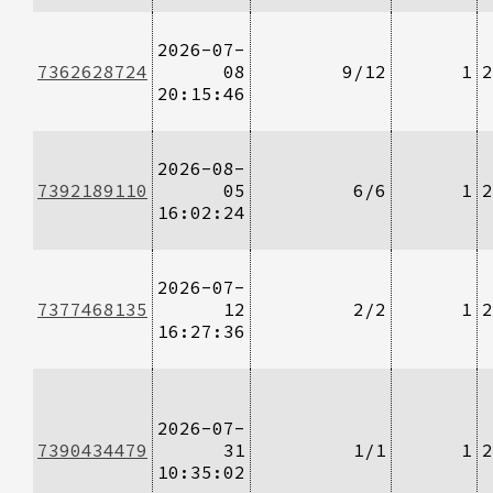
2026-07-
7362628724
08
9/12
1
2
20:15:46
2026-08-
7392189110
05
6/6
1
2
16:02:24
2026-07-
7377468135
12
2/2
1
2
16:27:36
2026-07-
7390434479
31
1/1
1
2
10:35:02