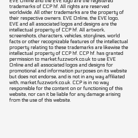
EVE Online and the EVE logo are the registered
trademarks of CCP hf. All rights are reserved
worldwide. All other trademarks are the property of
their respective owners. EVE Online, the EVE logo,
EVE and all associated logos and designs are the
intellectual property of CCP hf. All artwork,
screenshots, characters, vehicles, storylines, world
facts or other recognizable features of the intellectual
property relating to these trademarks are likewise the
intellectual property of CCP hf. CCP hf. has granted
permission to market.fuzzwork.co.uk to use EVE
Online and all associated logos and designs for
promotional and information purposes on its website
but does not endorse, and is not in any way affiliated
with, market.fuzzwork.co.uk. CCP is in no way
responsible for the content on or functioning of this
website, nor can it be liable for any damage arising
from the use of this website.