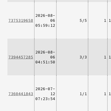
2026-08-
7375319658
06
5/5
1
1
05:59:12
2026-08-
7394457285
06
3/3
1
1
04:51:50
2026-07-
7360441843
12
1/1
1
1
07:23:54