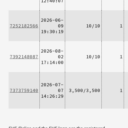
12:40:07
2026-06-
7252182566
09
10/10
1
19:30:19
2026-08-
7392148087
02
10/10
1
17:14:00
2026-07-
7373759140
07
3,500/3,500
1
14:26:29