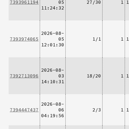
7393961194
05
27/30
1
1
11:24:32
2026-08-
7393974065
05
1/1
1
1
12:01:30
2026-08-
7392713096
03
18/20
1
1
14:10:31
2026-08-
7394447437
06
2/3
1
1
04:19:56