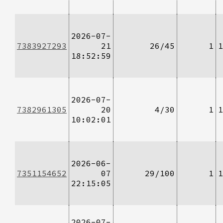
2026-07-
7383927293
21
26/45
1
1
18:52:59
2026-07-
7382961305
20
4/30
1
1
10:02:01
2026-06-
7351154652
07
29/100
1
1
22:15:05
2026-07-