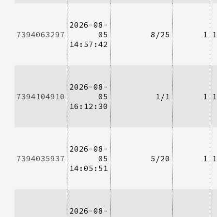
2026-08-
7394063297
05
8/25
1
1
14:57:42
2026-08-
7394104910
05
1/1
1
1
16:12:30
2026-08-
7394035937
05
5/20
1
1
14:05:51
2026-08-