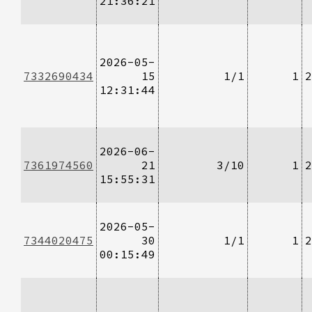
21:36:21
2026-05-
7332690434
15
1/1
1
2
12:31:44
2026-06-
7361974560
21
3/10
1
2
15:55:31
2026-05-
7344020475
30
1/1
1
2
00:15:49