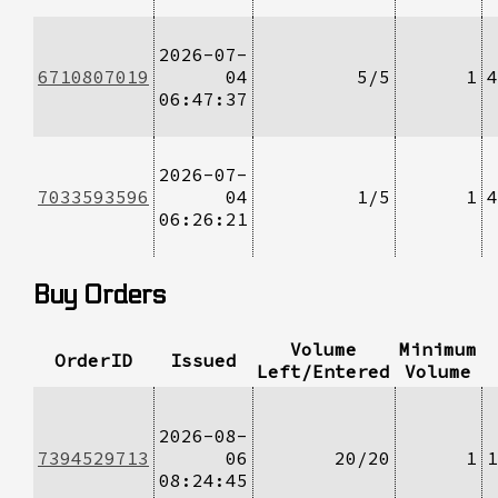
2026-07-
6710807019
04
5/5
1
4
06:47:37
2026-07-
7033593596
04
1/5
1
4
06:26:21
Buy Orders
Volume
Minimum
OrderID
Issued
Left/Entered
Volume
2026-08-
7394529713
06
20/20
1
1
08:24:45