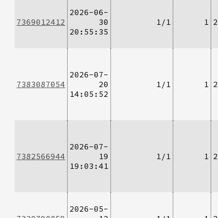
2026-06-
7369012412
30
1/1
1
2
20:55:35
2026-07-
7383087054
20
1/1
1
2
14:05:52
2026-07-
7382566944
19
1/1
1
2
19:03:41
2026-05-