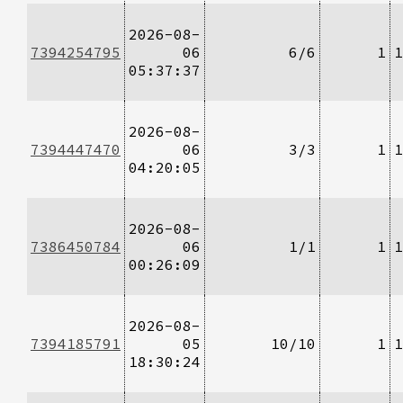
2026-08-
7394254795
06
6/6
1
1
05:37:37
2026-08-
7394447470
06
3/3
1
1
04:20:05
2026-08-
7386450784
06
1/1
1
1
00:26:09
2026-08-
7394185791
05
10/10
1
1
18:30:24