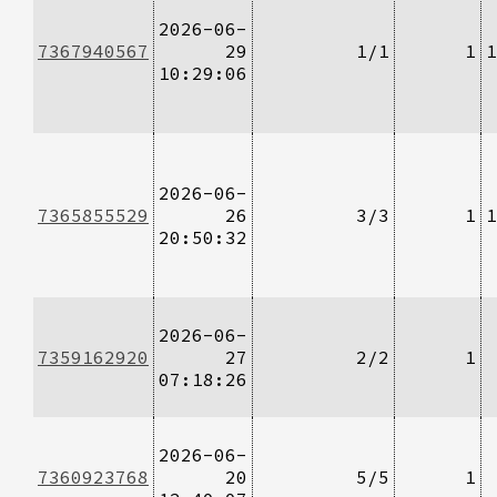
2026-06-
7367940567
29
1/1
1
1
10:29:06
2026-06-
7365855529
26
3/3
1
1
20:50:32
2026-06-
7359162920
27
2/2
1
07:18:26
2026-06-
7360923768
20
5/5
1