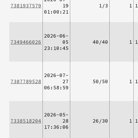
7381937579
19
1/3
1
1
01:00:21
2026-06-
7349466026
05
40/40
1
1
23:10:45
2026-07-
7387789528
27
50/50
1
1
06:58:59
2026-05-
7338518204
28
26/30
1
1
17:36:06