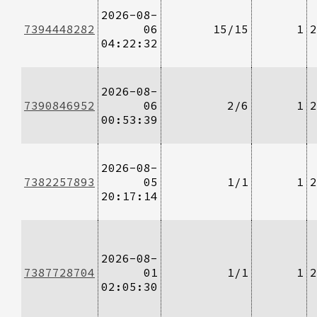
2026-08-
7394448282
06
15/15
1
2
04:22:32
2026-08-
7390846952
06
2/6
1
2
00:53:39
2026-08-
7382257893
05
1/1
1
2
20:17:14
2026-08-
7387728704
01
1/1
1
2
02:05:30