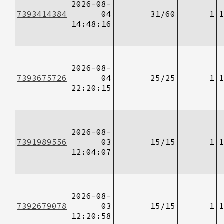
2026-08-
7393414384
04
31/60
1
1
14:48:16
2026-08-
7393675726
04
25/25
1
1
22:20:15
2026-08-
7391989556
03
15/15
1
1
12:04:07
2026-08-
7392679078
03
15/15
1
1
12:20:58