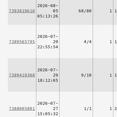
2026-08-
7393819610
05
68/80
1
1
05:13:26
2026-07-
7389565795
29
4/4
1
1
22:55:54
2026-07-
7389419308
29
9/10
1
1
18:12:05
2026-07-
7388005801
27
1/1
1
2
15:05:32