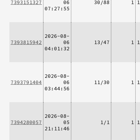
7393151327
06
30/88
1
1
07:27:55
2026-08-
7393815942
06
13/47
1
1
04:01:32
2026-08-
7393791404
06
11/30
1
1
03:44:56
2026-08-
7394280057
05
1/1
1
1
21:11:46