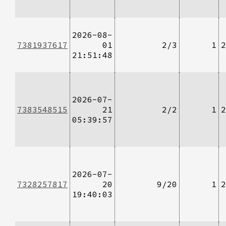
2026-08-
7381937617
01
2/3
1
2
21:51:48
2026-07-
7383548515
21
2/2
1
2
05:39:57
2026-07-
7328257817
20
9/20
1
2
19:40:03