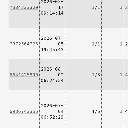
2026-05-
7334233320
17
1/1
1
2
09:14:14
2026-07-
7372564726
05
1/1
1
2
19:45:43
2026-08-
6641425890
02
1/5
1
4
06:24:54
2026-07-
6986743355
04
4/5
1
4
06:52:29