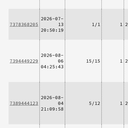
2026-07-
7378368205
13
1/1
1
2
20:50:19
2026-08-
7394449229
06
15/15
1
2
04:25:43
2026-08-
7389444123
04
5/12
1
2
21:09:58