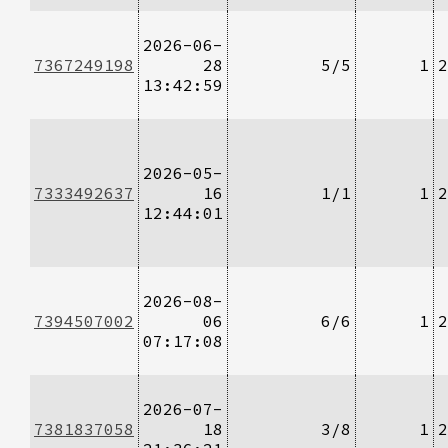
2026-06-
7367249198
28
5/5
1
2
13:42:59
2026-05-
7333492637
16
1/1
1
2
12:44:01
2026-08-
7394507002
06
6/6
1
2
07:17:08
2026-07-
7381837058
18
3/8
1
2