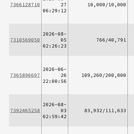
7366128710
27
10,000/10,000
06:29:12
2026-08-
7310569050
05
766/40,791
02:26:23
2026-06-
7365896697
26
109,260/200,000
22:00:56
2026-08-
7392465258
03
83,932/111,633
02:59:42