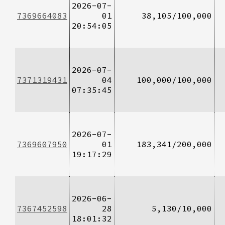
2026-07-
7369664083
01
38,105/100,000
20:54:05
2026-07-
7371319431
04
100,000/100,000
07:35:45
2026-07-
7369607950
01
183,341/200,000
19:17:29
2026-06-
7367452598
28
5,130/10,000
18:01:32