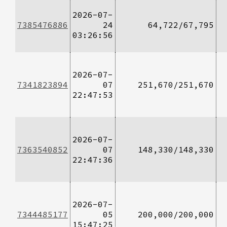
2026-07-
7385476886
24
64,722/67,795
03:26:56
2026-07-
7341823894
07
251,670/251,670
22:47:53
2026-07-
7363540852
07
148,330/148,330
22:47:36
2026-07-
7344485177
05
200,000/200,000
15:47:25