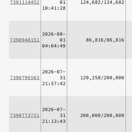
7391114452
01
124,682/124,682
10:41:28
2026-08-
7390948151
01
86,816/86,816
04:04:49
2026-07-
7390796563
31
129,258/200,000
21:57:42
2026-07-
7390773751
31
200,000/200,000
21:13:43