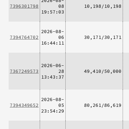
2026-08-
7396301798
08
10,198/10,198
19:57:03
2026-08-
7394764702
06
30,171/30,171
16:44:11
2026-06-
7367249573
28
49,410/50,000
13:43:37
2026-08-
7394349652
05
80,261/86,619
23:54:29