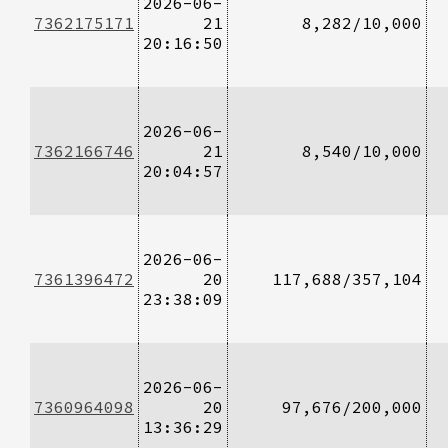
2026-06-
7362175171
21
8,282/10,000
20:16:50
2026-06-
7362166746
21
8,540/10,000
20:04:57
2026-06-
7361396472
20
117,688/357,104
23:38:09
2026-06-
7360964098
20
97,676/200,000
13:36:29