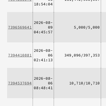
18:54:04
2026-08-
7396569641
09
5,000/5,000
04:45:57
2026-08-
7394410881
06
349,096/397,353
02:41:13
2026-08-
7394537694
06
10,710/10,710
08:48:41