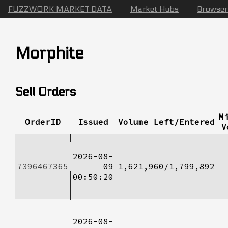
FUZZWORK MARKET DATA
Market Hubs
Browser
Morphite
Sell Orders
M
OrderID
Issued
Volume Left/Entered
V
2026-08-
7396467365
09
1,621,960/1,799,892
00:50:20
2026-08-