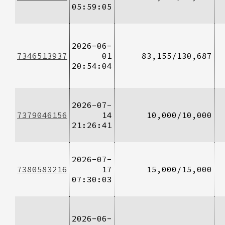
05:59:05
2026-06-
7346513937
01
83,155/130,687
20:54:04
2026-07-
7379046156
14
10,000/10,000
21:26:41
2026-07-
7380583216
17
15,000/15,000
07:30:03
2026-06-