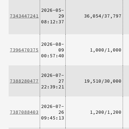
2026-05-
7343447241
29
36,054/37,797
08:12:37
2026-08-
7396470375
09
1,000/1,000
00:57:40
2026-07-
7388280477
27
19,510/30,000
22:39:21
2026-07-
7387088403
26
1,200/1,200
09:45:13