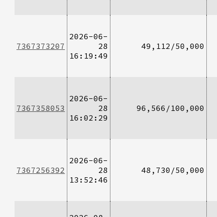
2026-06-
7367373207
28
49,112/50,000
16:19:49
2026-06-
7367358053
28
96,566/100,000
16:02:29
2026-06-
7367256392
28
48,730/50,000
13:52:46