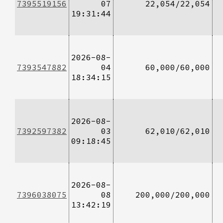
7395519156
07
22,054/22,054
19:31:44
2026-08-
7393547882
04
60,000/60,000
18:34:15
2026-08-
7392597382
03
62,010/62,010
09:18:45
2026-08-
7396038075
08
200,000/200,000
13:42:19