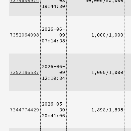
7374630974
08
50,000/50,000
19:44:30
2026-06-
7352064098
09
1,000/1,000
07:14:38
2026-06-
7352186537
09
1,000/1,000
12:10:34
2026-05-
7344774429
30
1,898/1,898
20:41:06