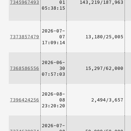
7345967493
01
143,219/187,963
05:38:15
2026-07-
7373857479
07
13,180/25,005
17:09:14
2026-06-
7368586556
30
15,297/62,000
07:57:03
2026-08-
7396424256
08
2,494/3,657
23:20:20
2026-07-