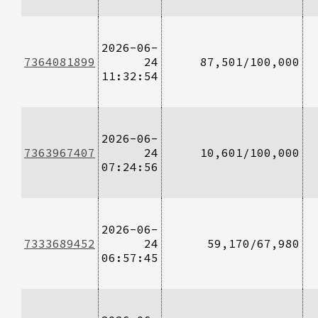
2026-06-
7364081899
24
87,501/100,000
11:32:54
2026-06-
7363967407
24
10,601/100,000
07:24:56
2026-06-
7333689452
24
59,170/67,980
06:57:45