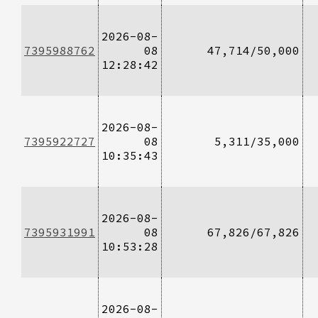
2026-08-
7395988762
08
47,714/50,000
12:28:42
2026-08-
7395922727
08
5,311/35,000
10:35:43
2026-08-
7395931991
08
67,826/67,826
10:53:28
2026-08-