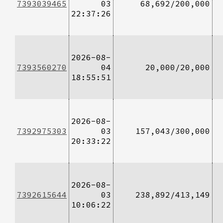
7393039465
03
68,692/200,000
22:37:26
2026-08-
7393560270
04
20,000/20,000
18:55:51
2026-08-
7392975303
03
157,043/300,000
20:33:22
2026-08-
7392615644
03
238,892/413,149
10:06:22