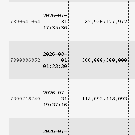
2026-07-
7390641064
31
82,950/127,972
17:35:36
2026-08-
7390886852
01
500,000/500,000
01:23:30
2026-07-
7390718749
31
118,093/118,093
19:37:16
2026-07-