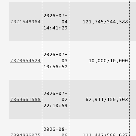
2026-07-
7371548964
04
121,745/344,588
14:41:29
2026-07-
7370654524
03
10,000/10,000
10:56:52
2026-07-
7369661588
02
62,911/150,703
22:10:59
2026-08-
7394836075
06
111,442/508,637