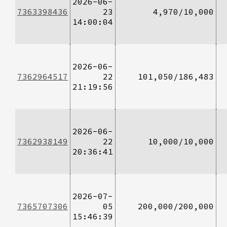
2026-06-
7363398436
23
4,970/10,000
14:00:04
2026-06-
7362964517
22
101,050/186,483
21:19:56
2026-06-
7362938149
22
10,000/10,000
20:36:41
2026-07-
7365707306
05
200,000/200,000
15:46:39