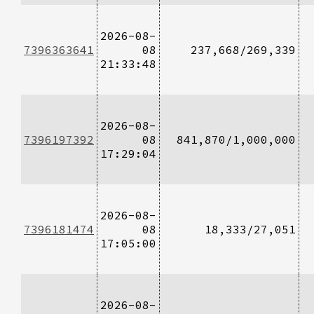
2026-08-
7396363641
08
237,668/269,339
21:33:48
2026-08-
7396197392
08
841,870/1,000,000
17:29:04
2026-08-
7396181474
08
18,333/27,051
17:05:00
2026-08-