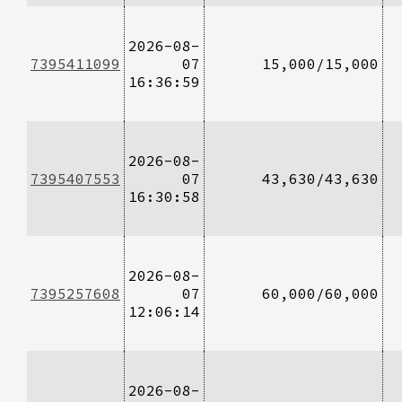
2026-08-
7395411099
07
15,000/15,000
16:36:59
2026-08-
7395407553
07
43,630/43,630
16:30:58
2026-08-
7395257608
07
60,000/60,000
12:06:14
2026-08-