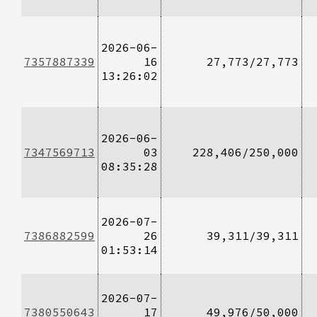
2026-06-
7357887339
16
27,773/27,773
13:26:02
2026-06-
7347569713
03
228,406/250,000
08:35:28
2026-07-
7386882599
26
39,311/39,311
01:53:14
2026-07-
7380550643
17
49,976/50,000