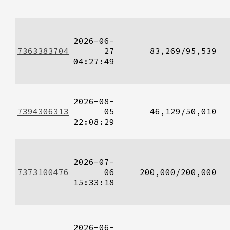
2026-06-
7363383704
27
83,269/95,539
04:27:49
2026-08-
7394306313
05
46,129/50,010
22:08:29
2026-07-
7373100476
06
200,000/200,000
15:33:18
2026-06-