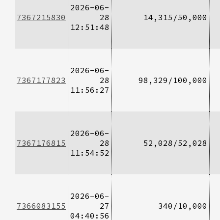
2026-06-
7367215830
28
14,315/50,000
12:51:48
2026-06-
7367177823
28
98,329/100,000
11:56:27
2026-06-
7367176815
28
52,028/52,028
11:54:52
2026-06-
7366083155
27
340/10,000
04:40:56