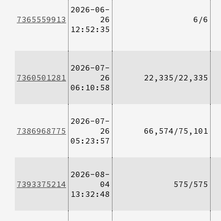
2026-06-
7365559913
26
6/6
12:52:35
2026-07-
7360501281
26
22,335/22,335
06:10:58
2026-07-
7386968775
26
66,574/75,101
05:23:57
2026-08-
7393375214
04
575/575
13:32:48