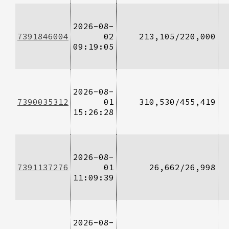
2026-08-
7391846004
02
213,105/220,000
09:19:05
2026-08-
7390035312
01
310,530/455,419
15:26:28
2026-08-
7391137276
01
26,662/26,998
11:09:39
2026-08-