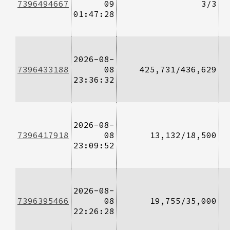
7396494667
09
3/3
01:47:28
2026-08-
7396433188
08
425,731/436,629
23:36:32
2026-08-
7396417918
08
13,132/18,500
23:09:52
2026-08-
7396395466
08
19,755/35,000
22:26:28