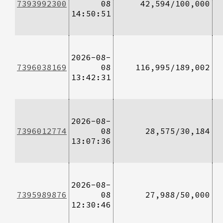
7393992300
08
42,594/100,000
14:50:51
2026-08-
7396038169
08
116,995/189,002
13:42:31
2026-08-
7396012774
08
28,575/30,184
13:07:36
2026-08-
7395989876
08
27,988/50,000
12:30:46