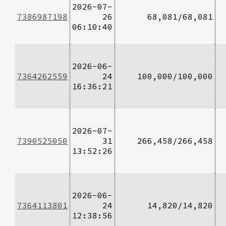
2026-07-
7386987198
26
68,081/68,081
06:10:40
2026-06-
7364262559
24
100,000/100,000
16:36:21
2026-07-
7390525050
31
266,458/266,458
13:52:26
2026-06-
7364113801
24
14,820/14,820
12:38:56