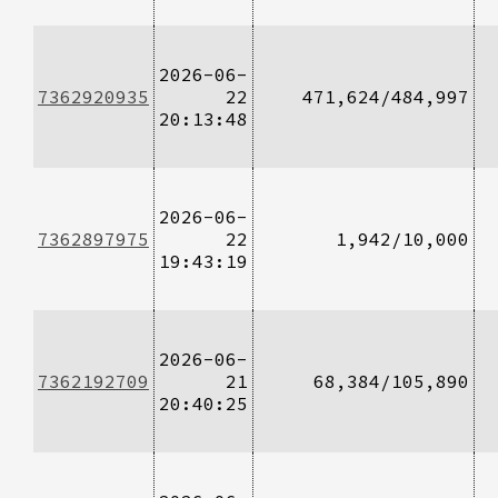
2026-06-
7362920935
22
471,624/484,997
20:13:48
2026-06-
7362897975
22
1,942/10,000
19:43:19
2026-06-
7362192709
21
68,384/105,890
20:40:25