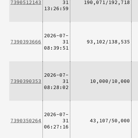
7390512143
31
190,071/192,718
13:26:59
2026-07-
7390393666
31
93,102/138,535
08:39:51
2026-07-
7390390353
31
10,000/10,000
08:28:02
2026-07-
7390350264
31
43,107/50,000
06:27:16