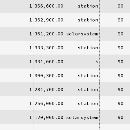
1
366,600.00
station
90
1
362,900.00
station
90
1
361,200.00
solarsystem
90
1
333,300.00
station
90
1
331,000.00
5
90
1
300,300.00
station
90
1
281,700.00
station
90
1
256,000.00
station
90
1
120,000.00
solarsystem
90