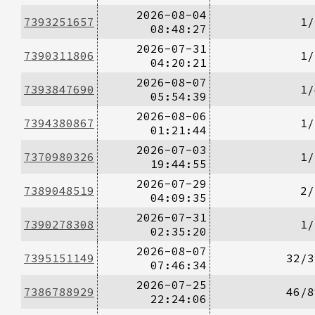
2026-08-04
7393251657
1/
08:48:27
2026-07-31
7390311806
1/
04:20:21
2026-08-07
7393847690
1/
05:54:39
2026-08-06
7394380867
1/
01:21:44
2026-07-03
7370980326
1/
19:44:55
2026-07-29
7389048519
2/
04:09:35
2026-07-31
7390278308
1/
02:35:20
2026-08-07
7395151149
32/3
07:46:34
2026-07-25
7386788929
46/8
22:24:06