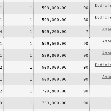
Dodixi
1
1
599,000.00
90
Dodixi
1
1
599,000.00
30
Ama
4
1
599,200.00
7
Ama
1
1
599,500.00
90
Ama
1
1
599,800.00
90
Dodixi
2
1
600,000.00
90
Ama
1
1
600,000.00
90
2
1
729,800.00
90
9
1
733,900.00
90