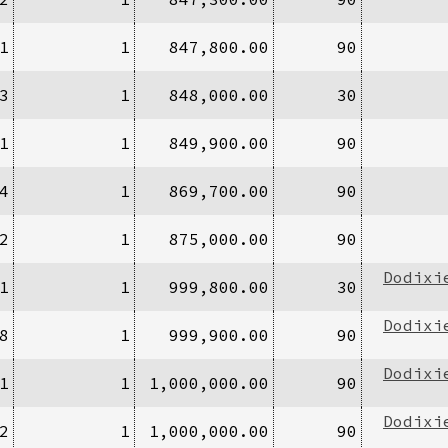
1
1
847,800.00
90
3
1
848,000.00
30
1
1
849,900.00
90
4
1
869,700.00
90
2
1
875,000.00
90
Dodixi
1
1
999,800.00
30
Dodixi
8
1
999,900.00
90
Dodixi
1
1
1,000,000.00
90
Dodixi
2
1
1,000,000.00
90