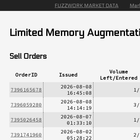
FUZZWORK MARKET DATA
Mar
Limited Memory Augmentat
Sell Orders
Volume
OrderID
Issued
Left/Entered
2026-08-08
7396165678
1/
16:45:08
2026-08-08
7396059280
3/
14:14:19
2026-08-07
7395026458
1/
01:33:10
2026-08-02
7391741960
2/
05:28:22