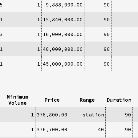
5
1
9,888,000.00
90
1
1
15,840,000.00
90
3
1
16,000,000.00
90
1
1
40,000,000.00
90
1
1
45,000,000.00
90
Minimum
Price
Range
Duration
Volume
1
376,800.00
station
90
1
376,700.00
40
90