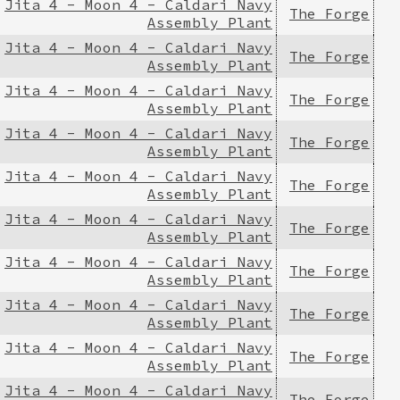
Jita 4 - Moon 4 - Caldari Navy
The Forge
Assembly Plant
Jita 4 - Moon 4 - Caldari Navy
The Forge
Assembly Plant
Jita 4 - Moon 4 - Caldari Navy
The Forge
Assembly Plant
Jita 4 - Moon 4 - Caldari Navy
The Forge
Assembly Plant
Jita 4 - Moon 4 - Caldari Navy
The Forge
Assembly Plant
Jita 4 - Moon 4 - Caldari Navy
The Forge
Assembly Plant
Jita 4 - Moon 4 - Caldari Navy
The Forge
Assembly Plant
Jita 4 - Moon 4 - Caldari Navy
The Forge
Assembly Plant
Jita 4 - Moon 4 - Caldari Navy
The Forge
Assembly Plant
Jita 4 - Moon 4 - Caldari Navy
The Forge