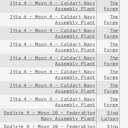
Jita 4 - Moon 4 - Caldari Navy
The
Assembly Plant
Forge
Jita 4 - Moon 4 - Caldari Navy
The
Assembly Plant
Forge
Jita 4 - Moon 4 - Caldari Navy
The
Assembly Plant
Forge
Jita 4 - Moon 4 - Caldari Navy
The
Assembly Plant
Forge
Jita 4 - Moon 4 - Caldari Navy
The
Assembly Plant
Forge
Jita 4 - Moon 4 - Caldari Navy
The
Assembly Plant
Forge
Jita 4 - Moon 4 - Caldari Navy
The
Assembly Plant
Forge
Jita 4 - Moon 4 - Caldari Navy
The
Assembly Plant
Forge
Dodixie 9 - Moon 20 - Federation
Sinq
Navy Assembly Plant
Laison
Dodixie 9 - Moon 20 - Federation
Sinq