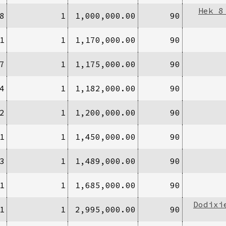
Hek 8
8
1
1,000,000.00
90
1
1
1,170,000.00
90
7
1
1,175,000.00
90
4
1
1,182,000.00
90
2
1
1,200,000.00
90
1
1
1,450,000.00
90
3
1
1,489,000.00
90
1
1
1,685,000.00
90
Dodixi
1
1
2,995,000.00
90