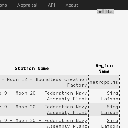
ions
Appraisal
API
About
Sell
|
Buy
Region
Station Name
Name
 - Moon 12 - Boundless Creation
Metropolis
Factory
e 9 - Moon 20 - Federation Navy
Sinq
Assembly Plant
Laison
e 9 - Moon 20 - Federation Navy
Sinq
Assembly Plant
Laison
e 9 - Moon 20 - Federation Navy
Sinq
Assembly Plant
Laison