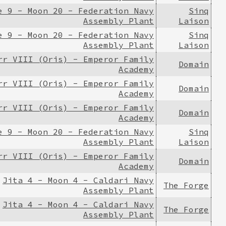
e 9 - Moon 20 - Federation Navy
Sinq
Assembly Plant
Laison
e 9 - Moon 20 - Federation Navy
Sinq
Assembly Plant
Laison
rr VIII (Oris) - Emperor Family
Domain
Academy
rr VIII (Oris) - Emperor Family
Domain
Academy
rr VIII (Oris) - Emperor Family
Domain
Academy
e 9 - Moon 20 - Federation Navy
Sinq
Assembly Plant
Laison
rr VIII (Oris) - Emperor Family
Domain
Academy
Jita 4 - Moon 4 - Caldari Navy
The Forge
Assembly Plant
Jita 4 - Moon 4 - Caldari Navy
The Forge
Assembly Plant