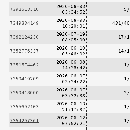
2026-08-03
7392518510
5/
05:34:52
2026-08-03
7349334149
431/46
16:20:01
2026-07-19
7382124230
17/1
08:05:00
2026-06-10
7352776337
14/1
05:46:02
2026-06-08
7351574462
1/
14:38:42
2026-06-07
7350419209
1/
03:34:22
2026-06-07
7350418000
3/
03:32:08
2026-06-13
7355692103
1/
21:17:07
2026-06-12
7354297361
1/
07:52:21