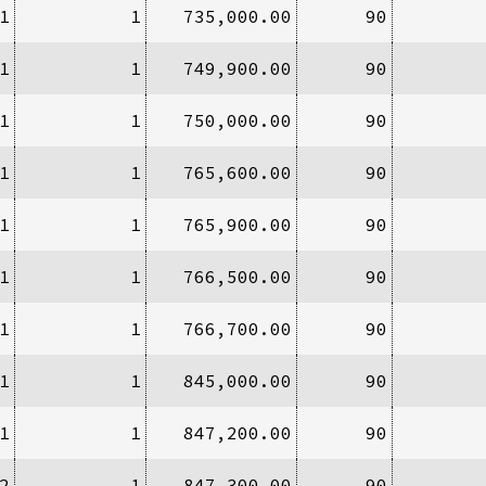
1
1
735,000.00
90
1
1
749,900.00
90
1
1
750,000.00
90
1
1
765,600.00
90
1
1
765,900.00
90
1
1
766,500.00
90
1
1
766,700.00
90
1
1
845,000.00
90
1
1
847,200.00
90
2
1
847,300.00
90