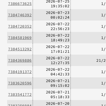
2026-07-25
7386673625
1/
19:35:02
2026-07-23
7384746392
1/
00:02:24
2026-07-22
7384720352
1/
22:56:23
2026-07-22
7384581969
1/
18:49:23
2026-07-22
7384513292
1/
17:01:21
2026-07-22
7384369886
21/2
12:27:35
2026-07-22
7384191372
1/
04:42:33
2026-07-21
7383620596
1/
09:15:02
2026-07-21
7383541772
1/
05:18:33
2026-07-20
7383256084
1/