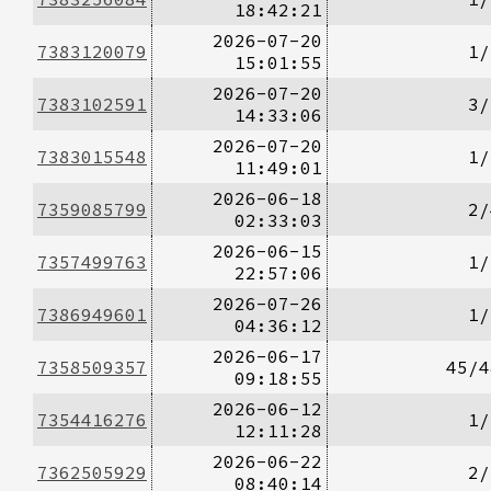
18:42:21
2026-07-20
7383120079
1/
15:01:55
2026-07-20
7383102591
3/
14:33:06
2026-07-20
7383015548
1/
11:49:01
2026-06-18
7359085799
2/
02:33:03
2026-06-15
7357499763
1/
22:57:06
2026-07-26
7386949601
1/
04:36:12
2026-06-17
7358509357
45/4
09:18:55
2026-06-12
7354416276
1/
12:11:28
2026-06-22
7362505929
2/
08:40:14