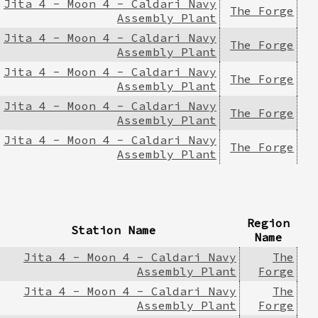
Jita 4 - Moon 4 - Caldari Navy
The Forge
Assembly Plant
Jita 4 - Moon 4 - Caldari Navy
The Forge
Assembly Plant
Jita 4 - Moon 4 - Caldari Navy
The Forge
Assembly Plant
Jita 4 - Moon 4 - Caldari Navy
The Forge
Assembly Plant
Jita 4 - Moon 4 - Caldari Navy
The Forge
Assembly Plant
Region
Station Name
Name
Jita 4 - Moon 4 - Caldari Navy
The
Assembly Plant
Forge
Jita 4 - Moon 4 - Caldari Navy
The
Assembly Plant
Forge