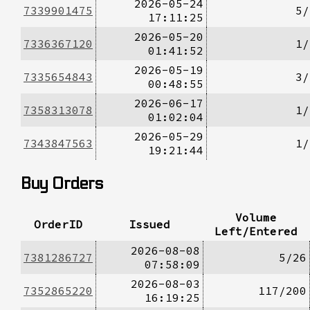
2026-05-24
7339901475
5/
17:11:25
2026-05-20
7336367120
1/
01:41:52
2026-05-19
7335654843
3/
00:48:55
2026-06-17
7358313078
1/
01:02:04
2026-05-29
7343847563
1/
19:21:44
Buy Orders
Volume
OrderID
Issued
Left/Entered
2026-08-08
7381286727
5/26
07:58:09
2026-08-03
7352865220
117/200
16:19:25