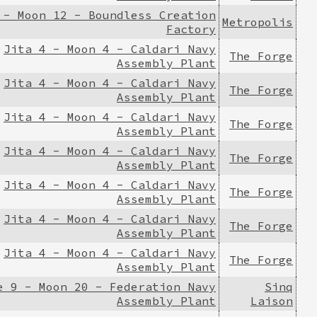
 - Moon 12 - Boundless Creation
Metropolis
Factory
Jita 4 - Moon 4 - Caldari Navy
The Forge
Assembly Plant
Jita 4 - Moon 4 - Caldari Navy
The Forge
Assembly Plant
Jita 4 - Moon 4 - Caldari Navy
The Forge
Assembly Plant
Jita 4 - Moon 4 - Caldari Navy
The Forge
Assembly Plant
Jita 4 - Moon 4 - Caldari Navy
The Forge
Assembly Plant
Jita 4 - Moon 4 - Caldari Navy
The Forge
Assembly Plant
Jita 4 - Moon 4 - Caldari Navy
The Forge
Assembly Plant
e 9 - Moon 20 - Federation Navy
Sinq
Assembly Plant
Laison