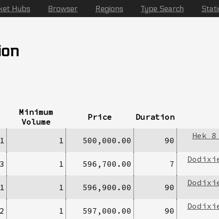
ket Hubs
Browser
Regions
Type Search
Stat
ion
Minimum
Price
Duration
Volume
Hek 8
1
1
500,000.00
90
Dodixi
3
1
596,700.00
7
Dodixi
1
1
596,900.00
90
Dodixi
2
1
597,000.00
90