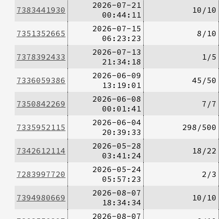
2026-07-21
7383441930
10/10
00:44:11
2026-07-15
7351352665
8/10
06:23:23
2026-07-13
7378392433
1/5
21:34:18
2026-06-09
7336059386
45/50
13:19:01
2026-06-08
7350842269
7/7
00:01:41
2026-06-04
7335952115
298/500
20:39:33
2026-05-28
7342612114
18/22
03:41:24
2026-05-24
7283997720
2/3
05:57:23
2026-08-07
7394980669
10/10
18:34:34
2026-08-07