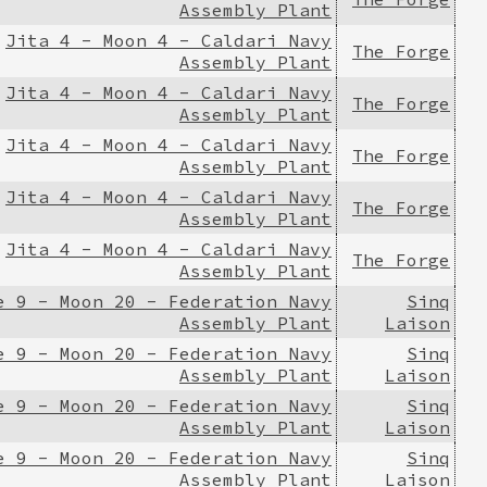
Assembly Plant
Jita 4 - Moon 4 - Caldari Navy
The Forge
Assembly Plant
Jita 4 - Moon 4 - Caldari Navy
The Forge
Assembly Plant
Jita 4 - Moon 4 - Caldari Navy
The Forge
Assembly Plant
Jita 4 - Moon 4 - Caldari Navy
The Forge
Assembly Plant
Jita 4 - Moon 4 - Caldari Navy
The Forge
Assembly Plant
e 9 - Moon 20 - Federation Navy
Sinq
Assembly Plant
Laison
e 9 - Moon 20 - Federation Navy
Sinq
Assembly Plant
Laison
e 9 - Moon 20 - Federation Navy
Sinq
Assembly Plant
Laison
e 9 - Moon 20 - Federation Navy
Sinq
Assembly Plant
Laison