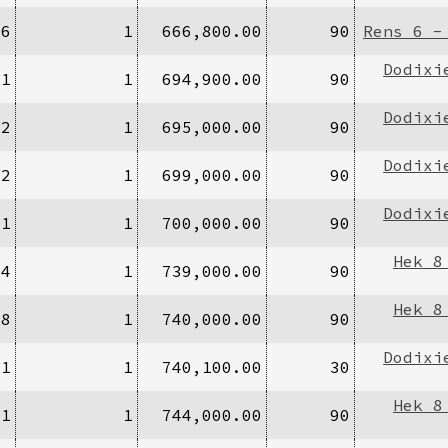
96
1
666,800.00
90
Rens 6 -
Dodixi
/1
1
694,900.00
90
Dodixi
/2
1
695,000.00
90
Dodixi
/2
1
699,000.00
90
Dodixi
/1
1
700,000.00
90
Hek 8
14
1
739,000.00
90
Hek 8
/8
1
740,000.00
90
Dodixi
/1
1
740,100.00
30
Hek 8
/1
1
744,000.00
90