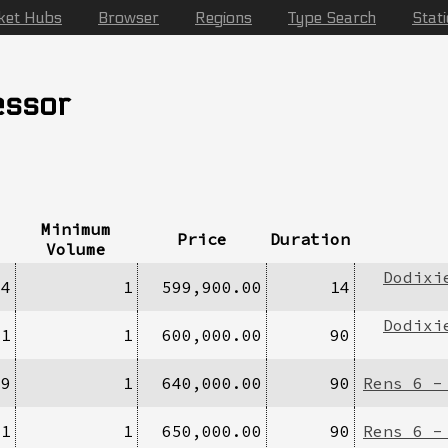
ket Hubs
Browser
Regions
Type Search
Stat
essor
Minimum
Price
Duration
Volume
Dodixi
/4
1
599,900.00
14
Dodixi
/1
1
600,000.00
90
29
1
640,000.00
90
Rens 6 -
11
1
650,000.00
90
Rens 6 -