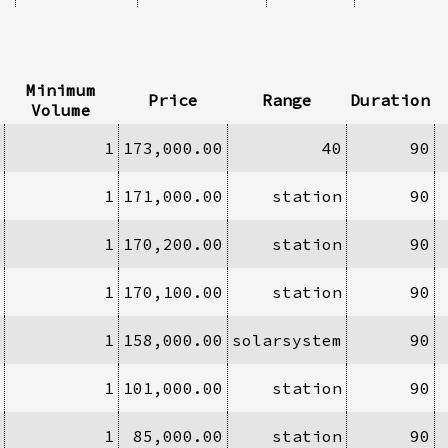
Minimum
Price
Range
Duration
Volume
1
173,000.00
40
90
1
171,000.00
station
90
1
170,200.00
station
90
1
170,100.00
station
90
1
158,000.00
solarsystem
90
1
101,000.00
station
90
1
85,000.00
station
90