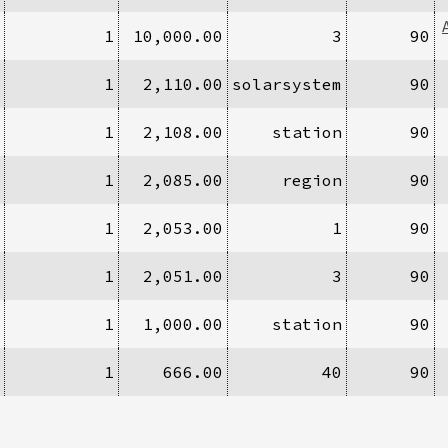
1
10,000.00
3
90
1
2,110.00
solarsystem
90
1
2,108.00
station
90
1
2,085.00
region
90
1
2,053.00
1
90
1
2,051.00
3
90
1
1,000.00
station
90
1
666.00
40
90