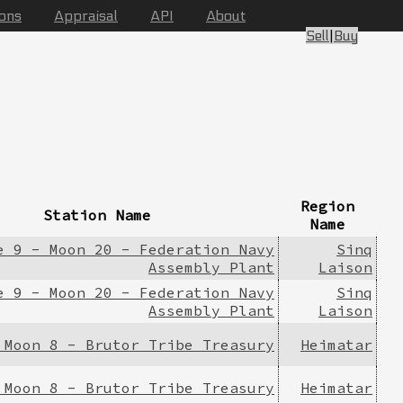
ions
Appraisal
API
About
Sell
|
Buy
Region
Station Name
Name
e 9 - Moon 20 - Federation Navy
Sinq
Assembly Plant
Laison
e 9 - Moon 20 - Federation Navy
Sinq
Assembly Plant
Laison
 Moon 8 - Brutor Tribe Treasury
Heimatar
 Moon 8 - Brutor Tribe Treasury
Heimatar