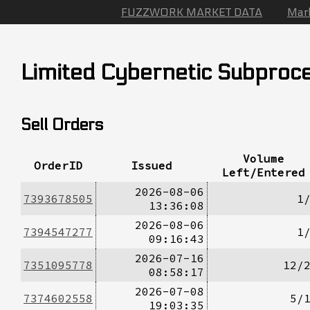
FUZZWORK MARKET DATA
Mar
Limited Cybernetic Subproc
Sell Orders
Volume
OrderID
Issued
Left/Entered
2026-08-06
7393678505
1
13:36:08
2026-08-06
7394547277
1
09:16:43
2026-07-16
7351095778
12/
08:58:17
2026-07-08
7374602558
5/
19:03:35