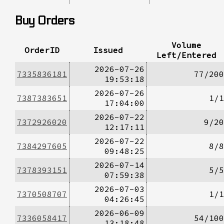
Buy Orders
Volume
OrderID
Issued
Left/Entered
2026-07-26
7335836181
77/200
19:53:18
2026-07-26
7387383651
1/1
17:04:00
2026-07-22
7372926020
9/20
12:17:11
2026-07-22
7384297605
8/8
09:48:25
2026-07-14
7378393151
5/5
07:59:38
2026-07-03
7370508707
1/1
04:26:45
2026-06-09
7336058417
54/100
13:18:48