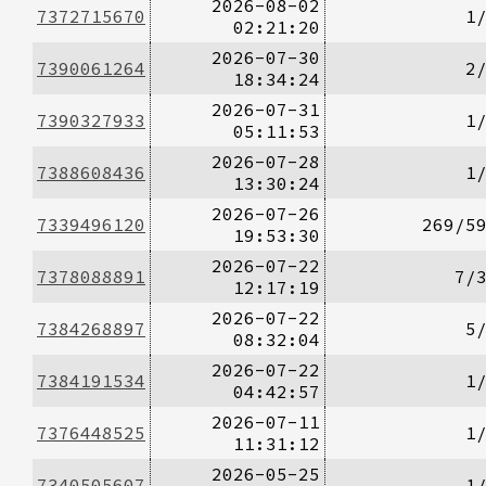
2026-08-02
7372715670
1
02:21:20
2026-07-30
7390061264
2
18:34:24
2026-07-31
7390327933
1
05:11:53
2026-07-28
7388608436
1
13:30:24
2026-07-26
7339496120
269/5
19:53:30
2026-07-22
7378088891
7/
12:17:19
2026-07-22
7384268897
5
08:32:04
2026-07-22
7384191534
1
04:42:57
2026-07-11
7376448525
1
11:31:12
2026-05-25
7340505607
1