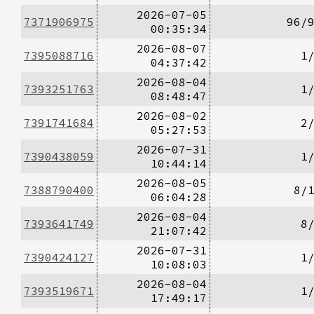
2026-07-05
7371906975
96/
00:35:34
2026-08-07
7395088716
1
04:37:42
2026-08-04
7393251763
1
08:48:47
2026-08-02
7391741684
2
05:27:53
2026-07-31
7390438059
1
10:44:14
2026-08-05
7388790400
8/
06:04:28
2026-08-04
7393641749
8
21:07:42
2026-07-31
7390424127
1
10:08:03
2026-08-04
7393519671
1
17:49:17