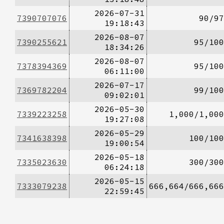
2026-07-31
7390707076
90/97
19:18:43
2026-08-07
7390255621
95/100
18:34:26
2026-08-07
7378394369
95/100
06:11:00
2026-07-17
7369782204
99/100
09:02:01
2026-05-30
7339223258
1,000/1,000
19:27:08
2026-05-29
7341638398
100/100
19:00:54
2026-05-18
7335023630
300/300
06:24:18
2026-05-15
7333079238
666,664/666,666
22:59:45