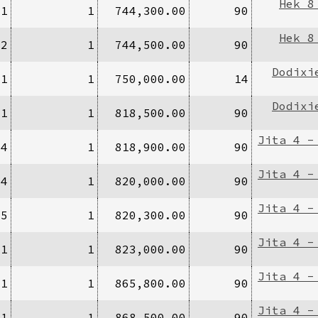
Hek 8
/1
1
744,300.00
90
Hek 8
/2
1
744,500.00
90
Dodixi
/1
1
750,000.00
14
Dodixi
/1
1
818,500.00
90
Jita 4 -
94
1
818,900.00
90
Jita 4 -
34
1
820,000.00
90
Jita 4 -
/5
1
820,300.00
90
Jita 4 -
/1
1
823,000.00
90
Jita 4 -
/1
1
865,800.00
90
Jita 4 -
/1
1
868,500.00
90