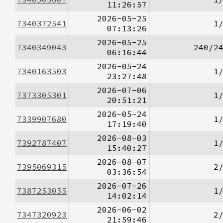
11:26:57
2026-05-25
7340372541
1
07:13:26
2026-05-25
7340349043
240/2
06:16:44
2026-05-24
7340163503
1
23:27:48
2026-07-06
7373305301
1
20:51:21
2026-05-24
7339907680
1
17:19:40
2026-08-03
7392787407
1
15:40:27
2026-08-07
7395069315
2
03:36:54
2026-07-26
7387253055
1
14:02:14
2026-06-02
7347320923
2
21:59:46