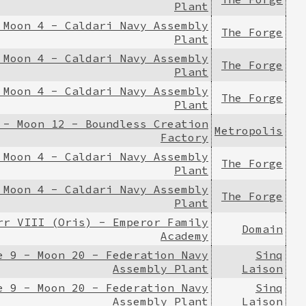
Plant
 Moon 4 - Caldari Navy Assembly
The Forge
Plant
 Moon 4 - Caldari Navy Assembly
The Forge
Plant
 Moon 4 - Caldari Navy Assembly
The Forge
Plant
 - Moon 12 - Boundless Creation
Metropolis
Factory
 Moon 4 - Caldari Navy Assembly
The Forge
Plant
 Moon 4 - Caldari Navy Assembly
The Forge
Plant
rr VIII (Oris) - Emperor Family
Domain
Academy
e 9 - Moon 20 - Federation Navy
Sinq
Assembly Plant
Laison
e 9 - Moon 20 - Federation Navy
Sinq
Assembly Plant
Laison