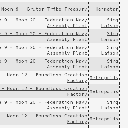
 Moon 8 - Brutor Tribe Treasury
Heimatar
e 9 - Moon 20 - Federation Navy
Sinq
Assembly Plant
Laison
e 9 - Moon 20 - Federation Navy
Sinq
Assembly Plant
Laison
e 9 - Moon 20 - Federation Navy
Sinq
Assembly Plant
Laison
e 9 - Moon 20 - Federation Navy
Sinq
Assembly Plant
Laison
 - Moon 12 - Boundless Creation
Metropolis
Factory
 - Moon 12 - Boundless Creation
Metropolis
Factory
e 9 - Moon 20 - Federation Navy
Sinq
Assembly Plant
Laison
 - Moon 12 - Boundless Creation
Metropolis
Factory