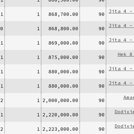
Jita 4 -
/1
1
868,700.00
90
Jita 4 -
40
1
868,800.00
90
Jita 4 -
/1
1
869,000.00
90
Hek 8
/1
1
875,000.00
90
Jita 4 -
/1
1
880,000.00
90
Jita 4 -
/1
1
880,000.00
90
Ama
/2
1
2,000,000.00
90
Dodixi
/1
1
2,220,000.00
90
Dodixi
/2
1
2,223,000.00
90