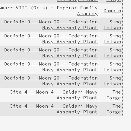
Amarr VIII (Oris) - Emperor Family
Domain
Academy
Dodixie 9 - Moon 20 - Federation
Sinq
Navy Assembly Plant
Laison
Dodixie 9 - Moon 20 - Federation
Sinq
Navy Assembly Plant
Laison
Dodixie 9 - Moon 20 - Federation
Sinq
Navy Assembly Plant
Laison
Dodixie 9 - Moon 20 - Federation
Sinq
Navy Assembly Plant
Laison
Dodixie 9 - Moon 20 - Federation
Sinq
Navy Assembly Plant
Laison
Jita 4 - Moon 4 - Caldari Navy
The
Assembly Plant
Forge
Jita 4 - Moon 4 - Caldari Navy
The
Assembly Plant
Forge