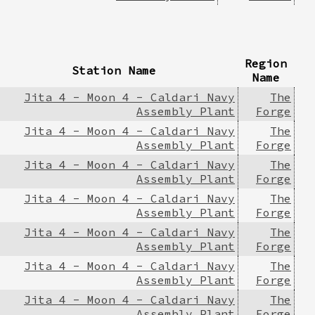
Region
Station Name
Name
Jita 4 - Moon 4 - Caldari Navy
The
Assembly Plant
Forge
Jita 4 - Moon 4 - Caldari Navy
The
Assembly Plant
Forge
Jita 4 - Moon 4 - Caldari Navy
The
Assembly Plant
Forge
Jita 4 - Moon 4 - Caldari Navy
The
Assembly Plant
Forge
Jita 4 - Moon 4 - Caldari Navy
The
Assembly Plant
Forge
Jita 4 - Moon 4 - Caldari Navy
The
Assembly Plant
Forge
Jita 4 - Moon 4 - Caldari Navy
The
Assembly Plant
Forge