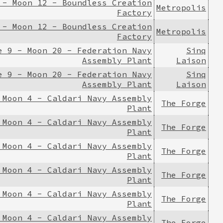
 - Moon 12 - Boundless Creation
Metropolis
Factory
 - Moon 12 - Boundless Creation
Metropolis
Factory
e 9 - Moon 20 - Federation Navy
Sinq
Assembly Plant
Laison
e 9 - Moon 20 - Federation Navy
Sinq
Assembly Plant
Laison
 Moon 4 - Caldari Navy Assembly
The Forge
Plant
 Moon 4 - Caldari Navy Assembly
The Forge
Plant
 Moon 4 - Caldari Navy Assembly
The Forge
Plant
 Moon 4 - Caldari Navy Assembly
The Forge
Plant
 Moon 4 - Caldari Navy Assembly
The Forge
Plant
 Moon 4 - Caldari Navy Assembly
The Forge