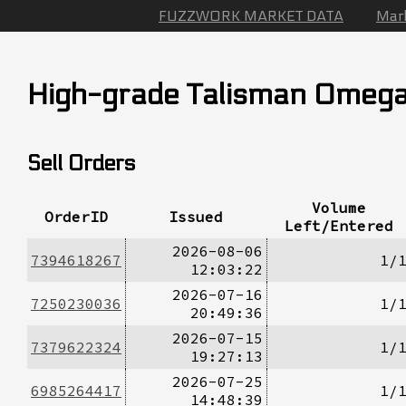
FUZZWORK MARKET DATA
Mar
High-grade Talisman Omeg
Sell Orders
Volume
OrderID
Issued
Left/Entered
2026-08-06
7394618267
1/
12:03:22
2026-07-16
7250230036
1/
20:49:36
2026-07-15
7379622324
1/
19:27:13
2026-07-25
6985264417
1/
14:48:39