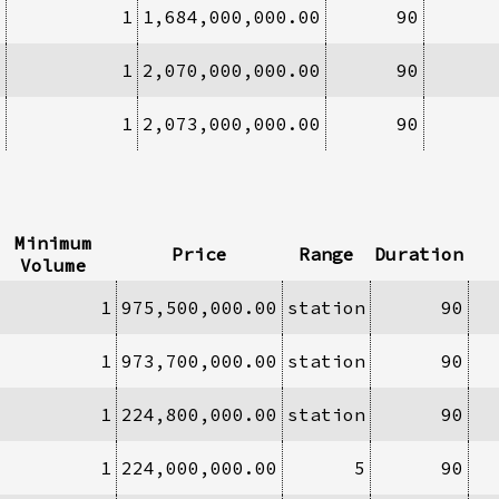
1
1
1,684,000,000.00
90
1
1
2,070,000,000.00
90
3
1
2,073,000,000.00
90
Minimum
Price
Range
Duration
Volume
1
975,500,000.00
station
90
1
973,700,000.00
station
90
1
224,800,000.00
station
90
1
224,000,000.00
5
90