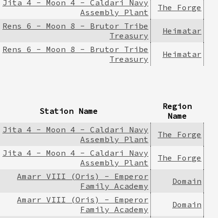
Jita 4 - Moon 4 - Caldari Navy
The Forge
Assembly Plant
Rens 6 - Moon 8 - Brutor Tribe
Heimatar
Treasury
Rens 6 - Moon 8 - Brutor Tribe
Heimatar
Treasury
Region
Station Name
Name
Jita 4 - Moon 4 - Caldari Navy
The Forge
Assembly Plant
Jita 4 - Moon 4 - Caldari Navy
The Forge
Assembly Plant
Amarr VIII (Oris) - Emperor
Domain
Family Academy
Amarr VIII (Oris) - Emperor
Domain
Family Academy