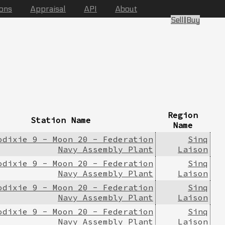
ions
Appraisal
API
About
Sell
|
Buy
Region
Station Name
Name
odixie 9 - Moon 20 - Federation
Sinq
Navy Assembly Plant
Laison
odixie 9 - Moon 20 - Federation
Sinq
Navy Assembly Plant
Laison
odixie 9 - Moon 20 - Federation
Sinq
Navy Assembly Plant
Laison
odixie 9 - Moon 20 - Federation
Sinq
Navy Assembly Plant
Laison