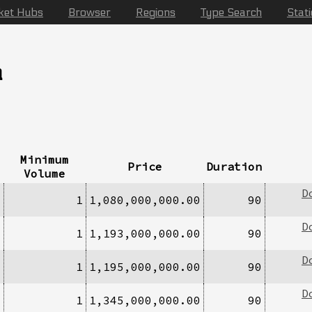
ket Hubs
Browser
Regions
Type Search
Stat
a
Minimum
Price
Duration
Volume
D
1
1
1,080,000,000.00
90
D
1
1
1,193,000,000.00
90
D
1
1
1,195,000,000.00
90
D
1
1
1,345,000,000.00
90