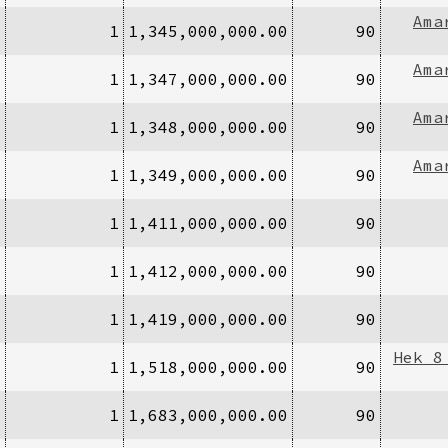
Ama
1
1
1,345,000,000.00
90
Ama
1
1
1,347,000,000.00
90
Ama
1
1
1,348,000,000.00
90
Ama
1
1
1,349,000,000.00
90
1
1
1,411,000,000.00
90
1
1
1,412,000,000.00
90
1
1
1,419,000,000.00
90
Hek 8
1
1
1,518,000,000.00
90
1
1
1,683,000,000.00
90