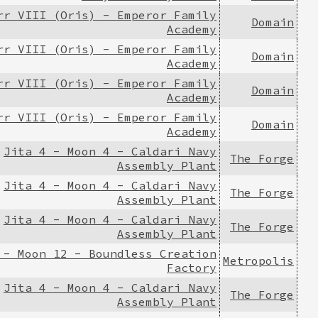
rr VIII (Oris) - Emperor Family
Domain
Academy
rr VIII (Oris) - Emperor Family
Domain
Academy
rr VIII (Oris) - Emperor Family
Domain
Academy
rr VIII (Oris) - Emperor Family
Domain
Academy
Jita 4 - Moon 4 - Caldari Navy
The Forge
Assembly Plant
Jita 4 - Moon 4 - Caldari Navy
The Forge
Assembly Plant
Jita 4 - Moon 4 - Caldari Navy
The Forge
Assembly Plant
 - Moon 12 - Boundless Creation
Metropolis
Factory
Jita 4 - Moon 4 - Caldari Navy
The Forge
Assembly Plant