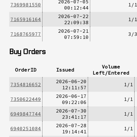
2026-07-05
7369981550
1/
00:12:44
2026-07-22
7165916164
1/
22:09:38
2026-07-21
7168765977
3/
07:59:10
Buy Orders
Volume
OrderID
Issued
Left/Entered
2026-06-20
7354816652
1/1
12:11:57
2026-06-17
7350622449
1/1
09:22:06
2026-07-30
6949847744
1/1
23:41:17
2026-07-28
6940251084
1/1
19:14:41