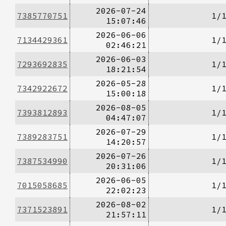
2026-07-24
7385770751
1/
15:07:46
2026-06-06
7134429361
1/
02:46:21
2026-06-03
7293692835
1/
18:21:54
2026-05-28
7342922672
1/
15:00:18
2026-08-05
7393812893
1/
04:47:07
2026-07-29
7389283751
1/
14:20:57
2026-07-26
7387534990
1/
20:31:06
2026-06-05
7015058685
1/
22:02:23
2026-08-02
7371523891
1/
21:57:11