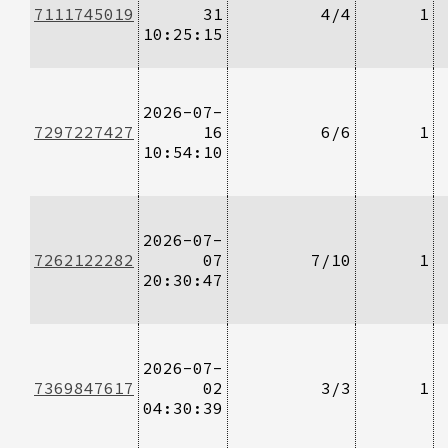
7111745019
31
4/4
1
10:25:15
2026-07-
7297227427
16
6/6
1
10:54:10
2026-07-
7262122282
07
7/10
1
20:30:47
2026-07-
7369847617
02
3/3
1
04:30:39