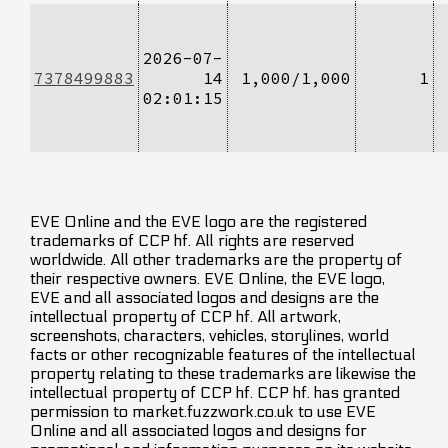
2026-07-
7378499883
14
1,000/1,000
1
02:01:15
EVE Online and the EVE logo are the registered
trademarks of CCP hf. All rights are reserved
worldwide. All other trademarks are the property of
their respective owners. EVE Online, the EVE logo,
EVE and all associated logos and designs are the
intellectual property of CCP hf. All artwork,
screenshots, characters, vehicles, storylines, world
facts or other recognizable features of the intellectual
property relating to these trademarks are likewise the
intellectual property of CCP hf. CCP hf. has granted
permission to market.fuzzwork.co.uk to use EVE
Online and all associated logos and designs for