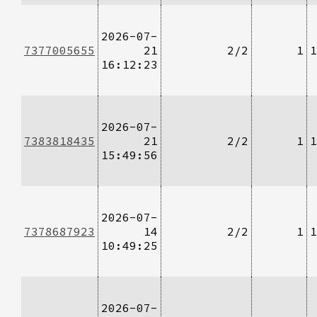
2026-07-
7377005655
21
2/2
1
1
16:12:23
2026-07-
7383818435
21
2/2
1
1
15:49:56
2026-07-
7378687923
14
2/2
1
1
10:49:25
2026-07-