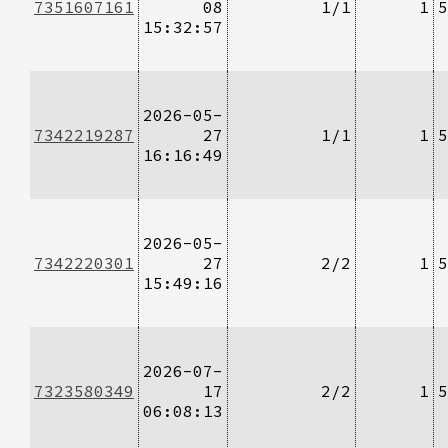
7351607161
08
1/1
1
5
15:32:57
2026-05-
7342219287
27
1/1
1
5
16:16:49
2026-05-
7342220301
27
2/2
1
5
15:49:16
2026-07-
7323580349
17
2/2
1
5
06:08:13