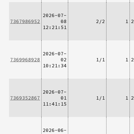
2026-07-
7367986952
08
2/2
1
2
12:21:51
2026-07-
7369968928
02
1/1
1
2
10:21:34
2026-07-
7369352867
01
1/1
1
2
11:41:15
2026-06-