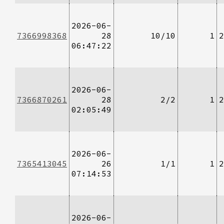
2026-06-
7366998368
28
10/10
1
2
06:47:22
2026-06-
7366870261
28
2/2
1
2
02:05:49
2026-06-
7365413045
26
1/1
1
2
07:14:53
2026-06-