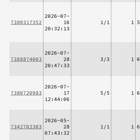
2026-07-
7380317352
16
1/1
1
5
20:32:13
2026-07-
7388874003
28
3/3
1
6
20:47:33
2026-07-
7380720983
17
5/5
1
6
12:44:06
2026-05-
7342702303
28
1/1
1
6
07:43:32