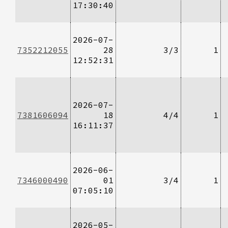
17:30:40
2026-07-
7352212055
28
3/3
1
12:52:31
2026-07-
7381606094
18
4/4
1
16:11:37
2026-06-
7346000490
01
3/4
1
07:05:10
2026-05-