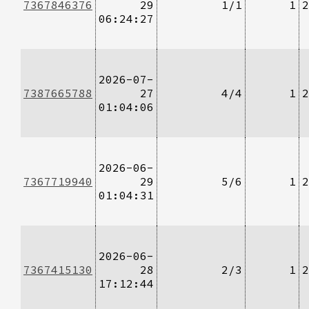
7367846376
29
1/1
1
2
06:24:27
2026-07-
7387665788
27
4/4
1
2
01:04:06
2026-06-
7367719940
29
5/6
1
2
01:04:31
2026-06-
7367415130
28
2/3
1
2
17:12:44