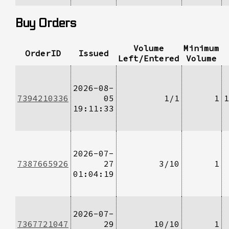
Buy Orders
Volume
Minimum
OrderID
Issued
Left/Entered
Volume
2026-08-
7394210336
05
1/1
1
1
19:11:33
2026-07-
7387665926
27
3/10
1
01:04:19
2026-07-
7367721047
29
10/10
1