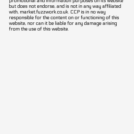
promotional and information purposes on its website
but does not endorse, and is not in any way affiliated
with, market.fuzzwork.co.uk. CCP is in no way
responsible for the content on or functioning of this
website, nor can it be liable for any damage arising
from the use of this website.