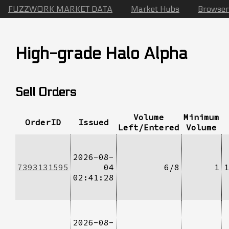
FUZZWORK MARKET DATA
Market Hubs
Browser
High-grade Halo Alpha
Sell Orders
Volume
Minimum
OrderID
Issued
Left/Entered
Volume
2026-08-
7393131595
04
6/8
1
1
02:41:28
2026-08-