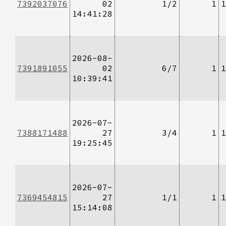
7392037076
02
1/2
1
1
14:41:28
2026-08-
7391891055
02
6/7
1
1
10:39:41
2026-07-
7388171488
27
3/4
1
1
19:25:45
2026-07-
7369454815
27
1/1
1
1
15:14:08