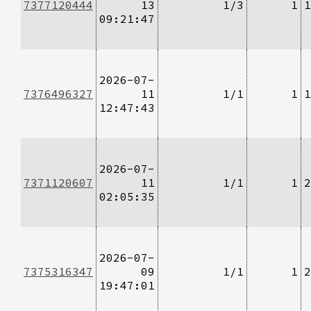
7377120444
13
1/3
1
1
09:21:47
2026-07-
7376496327
11
1/1
1
1
12:47:43
2026-07-
7371120607
11
1/1
1
2
02:05:35
2026-07-
7375316347
09
1/1
1
2
19:47:01