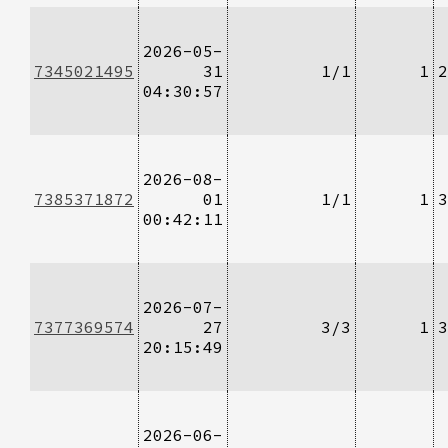
2026-05-
7345021495
31
1/1
1
2
04:30:57
2026-08-
7385371872
01
1/1
1
3
00:42:11
2026-07-
7377369574
27
3/3
1
3
20:15:49
2026-06-