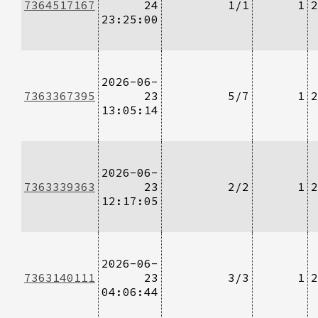
7364517167
24
1/1
1
2
23:25:00
2026-06-
7363367395
23
5/7
1
2
13:05:14
2026-06-
7363339363
23
2/2
1
2
12:17:05
2026-06-
7363140111
23
3/3
1
2
04:06:44