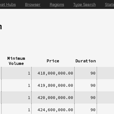
ket Hubs
Browser
Regions
Type Search
Stat
n
Minimum
Price
Duration
Volume
1
1
418,000,000.00
90
9
1
419,800,000.00
90
3
1
420,000,000.00
90
1
1
424,600,000.00
90