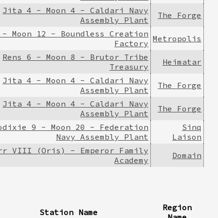
Jita 4 - Moon 4 - Caldari Navy
The Forge
Assembly Plant
 - Moon 12 - Boundless Creation
Metropolis
Factory
Rens 6 - Moon 8 - Brutor Tribe
Heimatar
Treasury
Jita 4 - Moon 4 - Caldari Navy
The Forge
Assembly Plant
Jita 4 - Moon 4 - Caldari Navy
The Forge
Assembly Plant
odixie 9 - Moon 20 - Federation
Sinq
Navy Assembly Plant
Laison
rr VIII (Oris) - Emperor Family
Domain
Academy
Region
Station Name
Name