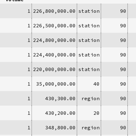
1
226,800,000.00
station
90
1
226,500,000.00
station
90
1
224,800,000.00
station
90
1
224,400,000.00
station
90
1
220,000,000.00
station
90
1
35,000,000.00
40
90
1
430,300.00
region
90
1
430,200.00
20
90
1
348,800.00
region
90