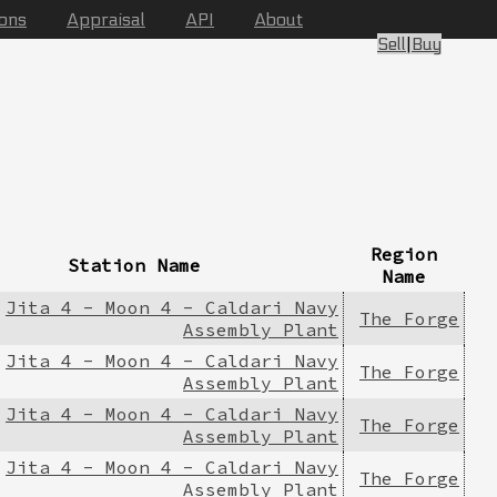
ions
Appraisal
API
About
Sell
|
Buy
Region
Station Name
Name
Jita 4 - Moon 4 - Caldari Navy
The Forge
Assembly Plant
Jita 4 - Moon 4 - Caldari Navy
The Forge
Assembly Plant
Jita 4 - Moon 4 - Caldari Navy
The Forge
Assembly Plant
Jita 4 - Moon 4 - Caldari Navy
The Forge
Assembly Plant