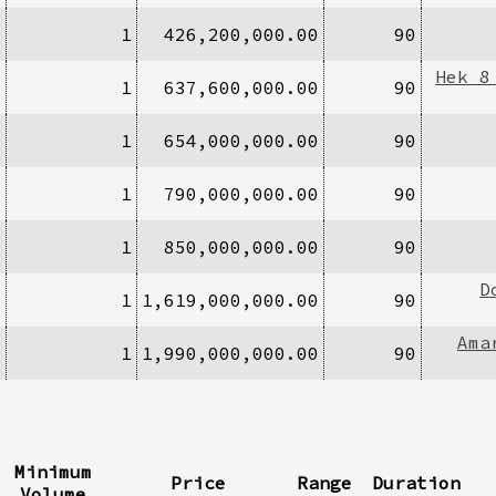
1
1
426,200,000.00
90
Hek 8
1
1
637,600,000.00
90
1
1
654,000,000.00
90
1
1
790,000,000.00
90
2
1
850,000,000.00
90
D
1
1
1,619,000,000.00
90
Ama
1
1
1,990,000,000.00
90
Minimum
Price
Range
Duration
Volume