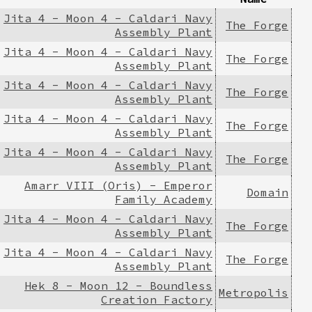
Jita 4 - Moon 4 - Caldari Navy
The Forge
Assembly Plant
Jita 4 - Moon 4 - Caldari Navy
The Forge
Assembly Plant
Jita 4 - Moon 4 - Caldari Navy
The Forge
Assembly Plant
Jita 4 - Moon 4 - Caldari Navy
The Forge
Assembly Plant
Jita 4 - Moon 4 - Caldari Navy
The Forge
Assembly Plant
Amarr VIII (Oris) - Emperor
Domain
Family Academy
Jita 4 - Moon 4 - Caldari Navy
The Forge
Assembly Plant
Jita 4 - Moon 4 - Caldari Navy
The Forge
Assembly Plant
Hek 8 - Moon 12 - Boundless
Metropolis
Creation Factory