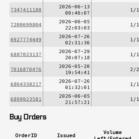
2026-06-13
7347411188
1/
00:46:07
2026-06-05
7200699804
1/
22:03:03
2026-07-26
6927774449
1/
02:31:36
2026-07-29
6887023137
1/
20:07:18
2026-05-20
7016870476
2/
19:54:41
2026-07-26
6864338217
1/
01:32:01
2026-06-05
6899923581
1/
21:57:21
Buy Orders
Volume
OrderID
Issued
Left/Entered