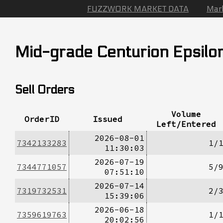
FUZZWORK MARKET DATA
Mar
Mid-grade Centurion Epsilo
Sell Orders
Volume
OrderID
Issued
Left/Entered
2026-08-01
7342133283
1/
11:30:03
2026-07-19
7344771057
5/
07:51:10
2026-07-14
7319732531
2/
15:39:06
2026-06-18
7359619763
1/
20:02:56