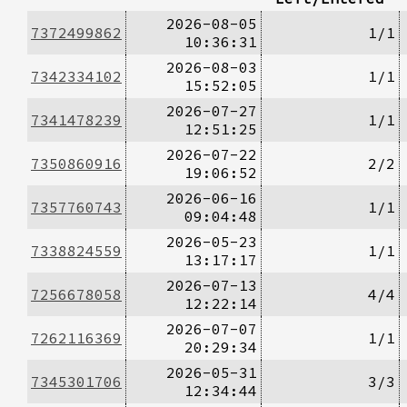
2026-08-05
7372499862
1/1
10:36:31
2026-08-03
7342334102
1/1
15:52:05
2026-07-27
7341478239
1/1
12:51:25
2026-07-22
7350860916
2/2
19:06:52
2026-06-16
7357760743
1/1
09:04:48
2026-05-23
7338824559
1/1
13:17:17
2026-07-13
7256678058
4/4
12:22:14
2026-07-07
7262116369
1/1
20:29:34
2026-05-31
7345301706
3/3
12:34:44