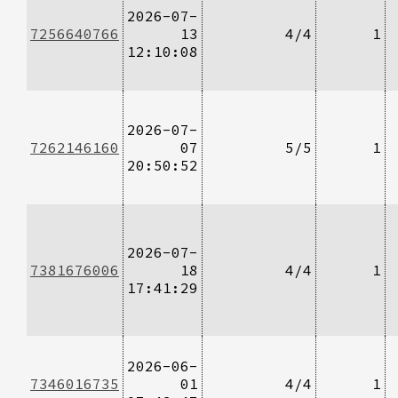
2026-07-
7256640766
13
4/4
1
12:10:08
2026-07-
7262146160
07
5/5
1
20:50:52
2026-07-
7381676006
18
4/4
1
17:41:29
2026-06-
7346016735
01
4/4
1