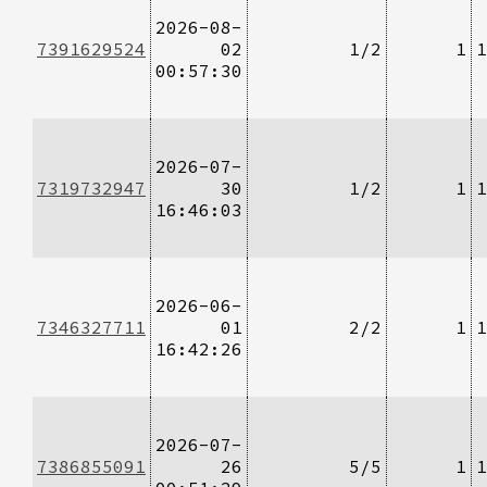
2026-08-
7391629524
02
1/2
1
1
00:57:30
2026-07-
7319732947
30
1/2
1
1
16:46:03
2026-06-
7346327711
01
2/2
1
1
16:42:26
2026-07-
7386855091
26
5/5
1
1