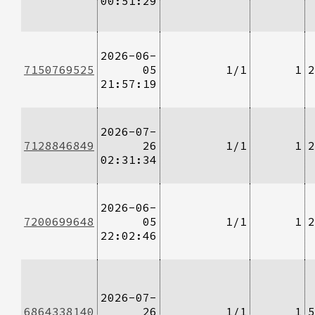
00:51:29
2026-06-
7150769525
05
1/1
1
2
21:57:19
2026-07-
7128846849
26
1/1
1
2
02:31:34
2026-06-
7200699648
05
1/1
1
2
22:02:46
2026-07-
6864338140
26
1/1
1
5