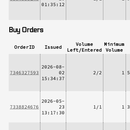
01:35:12
Buy Orders
Volume
Minimum
OrderID
Issued
Left/Entered
Volume
2026-08-
7346327593
02
2/2
1
5
15:34:37
2026-05-
7338824676
23
1/1
1
3
13:17:30