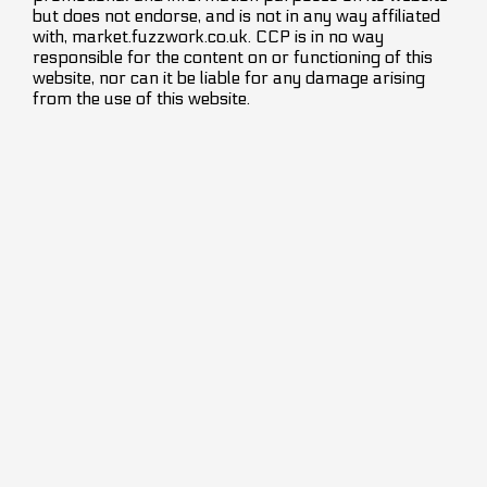
but does not endorse, and is not in any way affiliated
with, market.fuzzwork.co.uk. CCP is in no way
responsible for the content on or functioning of this
website, nor can it be liable for any damage arising
from the use of this website.