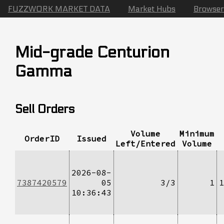
FUZZWORK MARKET DATA
Market Hubs
Browser
Mid-grade Centurion
Gamma
Sell Orders
Volume
Minimum
OrderID
Issued
Left/Entered
Volume
2026-08-
7387420579
05
3/3
1
1
10:36:43