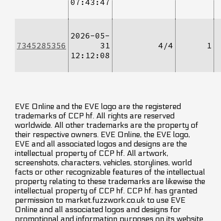
07:43:47
2026-05-
7345285356
31
4/4
1
12:12:08
EVE Online and the EVE logo are the registered
trademarks of CCP hf. All rights are reserved
worldwide. All other trademarks are the property of
their respective owners. EVE Online, the EVE logo,
EVE and all associated logos and designs are the
intellectual property of CCP hf. All artwork,
screenshots, characters, vehicles, storylines, world
facts or other recognizable features of the intellectual
property relating to these trademarks are likewise the
intellectual property of CCP hf. CCP hf. has granted
permission to market.fuzzwork.co.uk to use EVE
Online and all associated logos and designs for
promotional and information purposes on its website