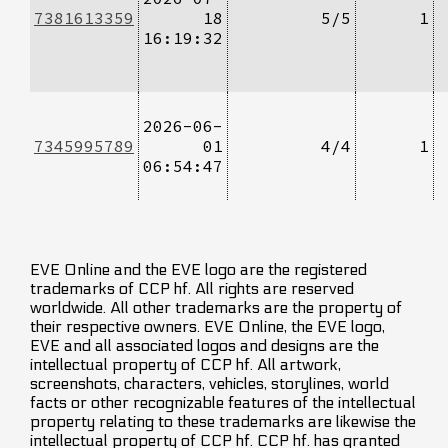
7381613359
18
5/5
1
16:19:32
2026-06-
7345995789
01
4/4
1
06:54:47
EVE Online and the EVE logo are the registered
trademarks of CCP hf. All rights are reserved
worldwide. All other trademarks are the property of
their respective owners. EVE Online, the EVE logo,
EVE and all associated logos and designs are the
intellectual property of CCP hf. All artwork,
screenshots, characters, vehicles, storylines, world
facts or other recognizable features of the intellectual
property relating to these trademarks are likewise the
intellectual property of CCP hf. CCP hf. has granted