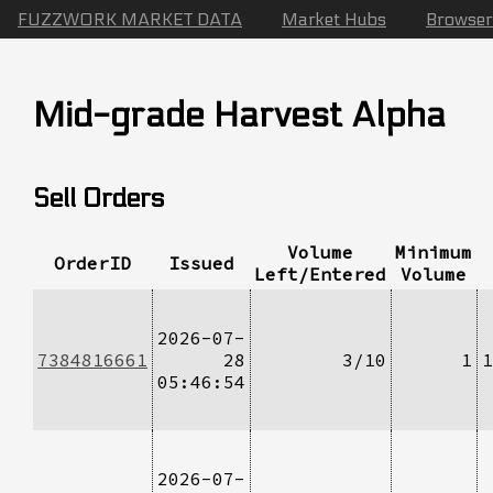
FUZZWORK MARKET DATA
Market Hubs
Browser
Mid-grade Harvest Alpha
Sell Orders
Volume
Minimum
OrderID
Issued
Left/Entered
Volume
2026-07-
7384816661
28
3/10
1
1
05:46:54
2026-07-