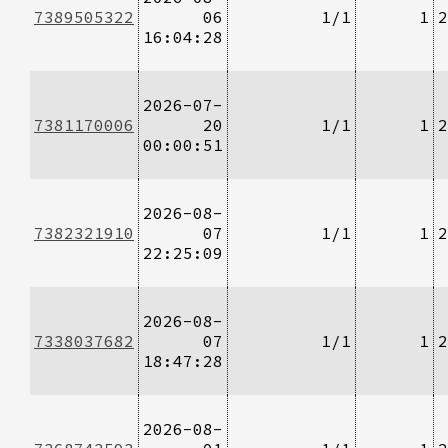
7389505322
06
1/1
1
2
16:04:28
2026-07-
7381170006
20
1/1
1
2
00:00:51
2026-08-
7382321910
07
1/1
1
2
22:25:09
2026-08-
7338037682
07
1/1
1
2
18:47:28
2026-08-