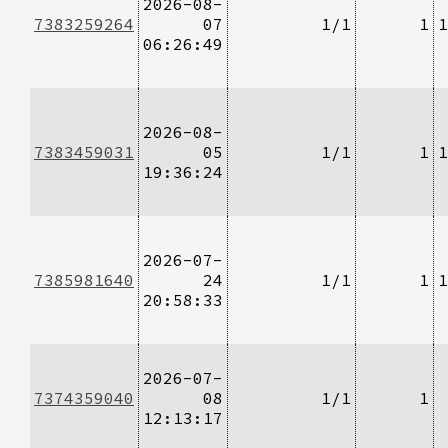
2026-08-
7383259264
07
1/1
1
1
06:26:49
2026-08-
7383459031
05
1/1
1
1
19:36:24
2026-07-
7385981640
24
1/1
1
1
20:58:33
2026-07-
7374359040
08
1/1
1
12:13:17