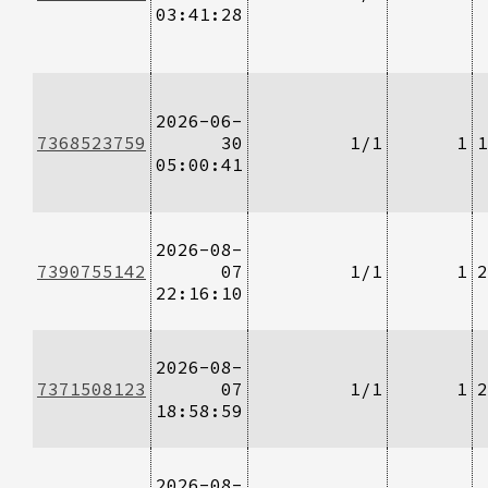
03:41:28
2026-06-
7368523759
30
1/1
1
1
05:00:41
2026-08-
7390755142
07
1/1
1
2
22:16:10
2026-08-
7371508123
07
1/1
1
2
18:58:59
2026-08-