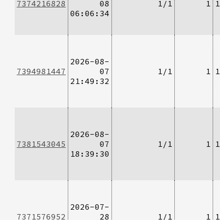
7374216828
08
1/1
1
1
06:06:34
2026-08-
7394981447
07
1/1
1
1
21:49:32
2026-08-
7381543045
07
1/1
1
1
18:39:30
2026-07-
7371576952
28
1/1
1
1