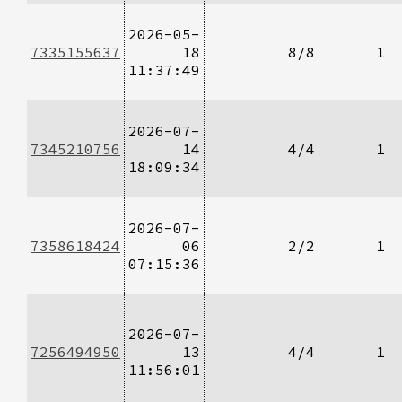
2026-05-
7335155637
18
8/8
1
11:37:49
2026-07-
7345210756
14
4/4
1
18:09:34
2026-07-
7358618424
06
2/2
1
07:15:36
2026-07-
7256494950
13
4/4
1
11:56:01