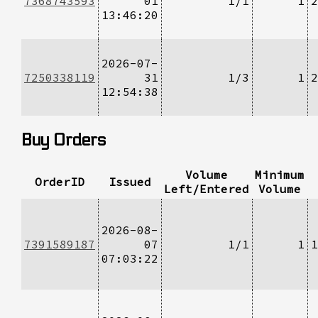
7368743593
01
1/1
1
2
13:46:20
2026-07-
7250338119
31
1/3
1
2
12:54:38
Buy Orders
Volume
Minimum
OrderID
Issued
Left/Entered
Volume
2026-08-
7391589187
07
1/1
1
1
07:03:22