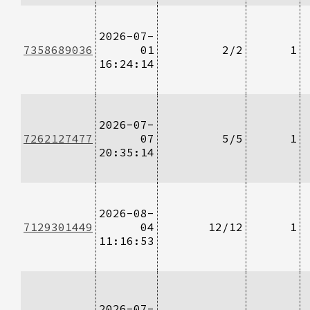
2026-07-
7358689036
01
2/2
1
16:24:14
2026-07-
7262127477
07
5/5
1
20:35:14
2026-08-
7129301449
04
12/12
1
11:16:53
2026-07-