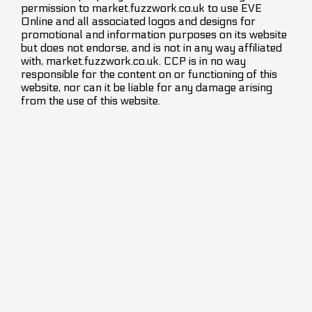
permission to market.fuzzwork.co.uk to use EVE
Online and all associated logos and designs for
promotional and information purposes on its website
but does not endorse, and is not in any way affiliated
with, market.fuzzwork.co.uk. CCP is in no way
responsible for the content on or functioning of this
website, nor can it be liable for any damage arising
from the use of this website.