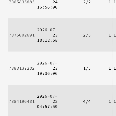
7385835885
24
2/2
1
1
16:56:00
2026-07-
7375002691
23
2/5
1
1
18:12:58
2026-07-
7383137282
23
1/5
1
1
10:36:06
2026-07-
7384196481
22
4/4
1
1
04:57:59