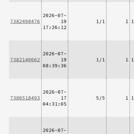
2026-07-
7382498476
19
1/1
1
1
17:26:12
2026-07-
7382140662
19
1/1
1
1
08:39:36
2026-07-
7380518493
17
5/5
1
1
04:31:05
2026-07-