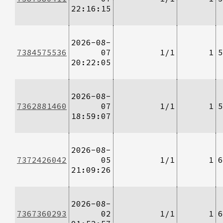
22:16:15
2026-08-
7384575536
07
1/1
1
5
20:22:05
2026-08-
7362881460
07
1/1
1
5
18:59:07
2026-08-
7372426042
05
1/1
1
6
21:09:26
2026-08-
7367360293
02
1/1
1
6