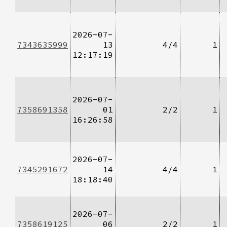
2026-07-
7343635999
13
4/4
1
12:17:19
2026-07-
7358691358
01
2/2
1
16:26:58
2026-07-
7345291672
14
4/4
1
18:18:40
2026-07-
7358619125
06
2/2
1