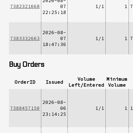
2026-08-
7382321668
07
1/1
1
7
22:25:18
2026-08-
7383332663
07
1/1
1
7
18:47:36
Buy Orders
Volume
Minimum
OrderID
Issued
Left/Entered
Volume
2026-08-
7388457150
06
1/1
1
1
23:14:25