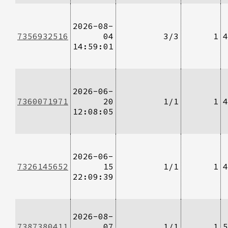
2026-08-
7356932516
04
3/3
1
4
14:59:01
2026-06-
7360071971
20
1/1
1
4
12:08:05
2026-06-
7326145652
15
1/1
1
4
22:09:39
2026-08-
7387380411
07
1/1
1
5