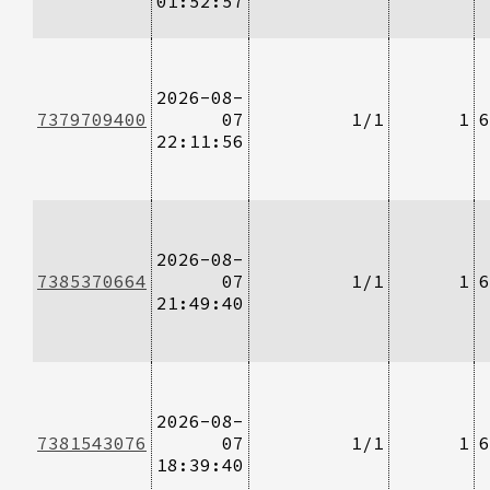
01:52:57
2026-08-
7379709400
07
1/1
1
6
22:11:56
2026-08-
7385370664
07
1/1
1
6
21:49:40
2026-08-
7381543076
07
1/1
1
6
18:39:40