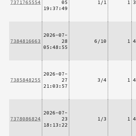
7371765554
05
1/1
1
3
19:37:49
2026-07-
7384816663
28
6/10
1
4
05:48:55
2026-07-
7385848255
27
3/4
1
4
21:03:57
2026-07-
7378086824
23
1/3
1
4
18:13:22