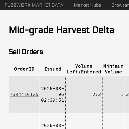
FUZZWORK MARKET DATA
Market Hubs
Browser
Mid-grade Harvest Delta
Sell Orders
Volume
Minimum
OrderID
Issued
Left/Entered
Volume
2026-08-
7394410125
06
2/3
1
3
02:39:51
2026-08-