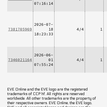
07:16:14
2026-07-
7381705969
18
4/4
1
18:23:33
2026-06-
7346021164
01
4/4
1
07:55:24
EVE Online and the EVE logo are the registered
trademarks of CCP hf. All rights are reserved
worldwide. All other trademarks are the property of
their respective owners. EVE Online, the EVE logo,