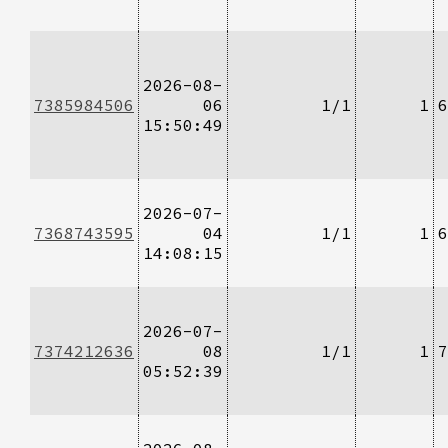
2026-08-
7385984506
06
1/1
1
6
15:50:49
2026-07-
7368743595
04
1/1
1
6
14:08:15
2026-07-
7374212636
08
1/1
1
7
05:52:39