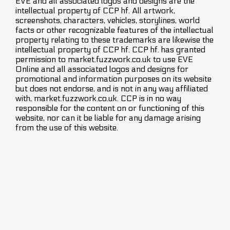
EVE and all associated logos and designs are the
intellectual property of CCP hf. All artwork,
screenshots, characters, vehicles, storylines, world
facts or other recognizable features of the intellectual
property relating to these trademarks are likewise the
intellectual property of CCP hf. CCP hf. has granted
permission to market.fuzzwork.co.uk to use EVE
Online and all associated logos and designs for
promotional and information purposes on its website
but does not endorse, and is not in any way affiliated
with, market.fuzzwork.co.uk. CCP is in no way
responsible for the content on or functioning of this
website, nor can it be liable for any damage arising
from the use of this website.