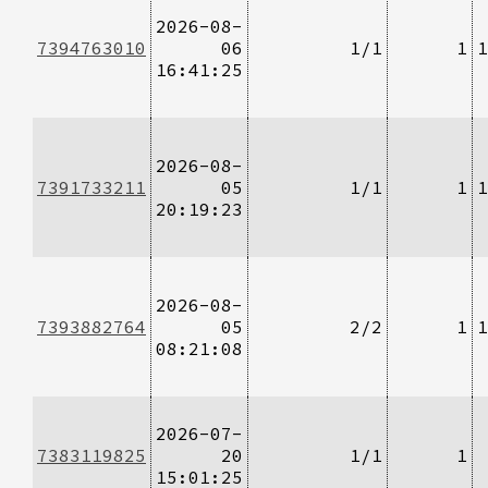
2026-08-
7394763010
06
1/1
1
1
16:41:25
2026-08-
7391733211
05
1/1
1
1
20:19:23
2026-08-
7393882764
05
2/2
1
1
08:21:08
2026-07-
7383119825
20
1/1
1
15:01:25