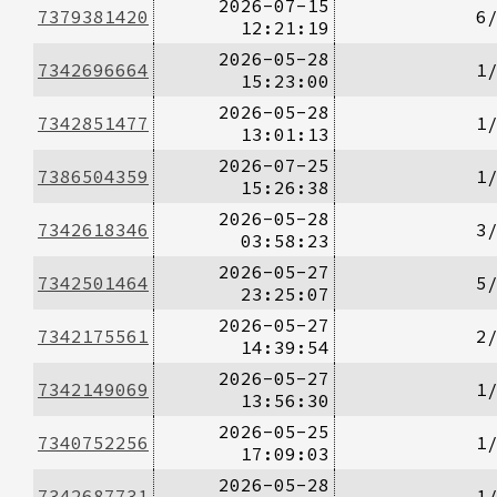
2026-07-15
7379381420
6
12:21:19
2026-05-28
7342696664
1
15:23:00
2026-05-28
7342851477
1
13:01:13
2026-07-25
7386504359
1
15:26:38
2026-05-28
7342618346
3
03:58:23
2026-05-27
7342501464
5
23:25:07
2026-05-27
7342175561
2
14:39:54
2026-05-27
7342149069
1
13:56:30
2026-05-25
7340752256
1
17:09:03
2026-05-28
7342687731
1