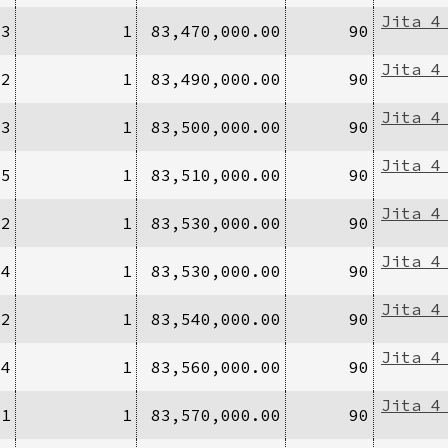
Jita 4
/3
1
83,470,000.00
90
Jita 4
/2
1
83,490,000.00
90
Jita 4
/3
1
83,500,000.00
90
Jita 4
/5
1
83,510,000.00
90
Jita 4
/2
1
83,530,000.00
90
Jita 4
/4
1
83,530,000.00
90
Jita 4
/2
1
83,540,000.00
90
Jita 4
/4
1
83,560,000.00
90
Jita 4
/1
1
83,570,000.00
90