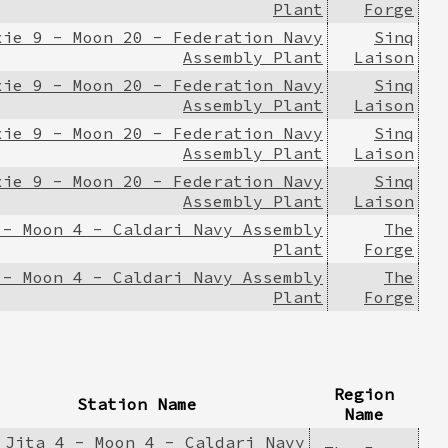
Plant
Forge
xie 9 - Moon 20 - Federation Navy
Sinq
Assembly Plant
Laison
xie 9 - Moon 20 - Federation Navy
Sinq
Assembly Plant
Laison
xie 9 - Moon 20 - Federation Navy
Sinq
Assembly Plant
Laison
xie 9 - Moon 20 - Federation Navy
Sinq
Assembly Plant
Laison
 - Moon 4 - Caldari Navy Assembly
The
Plant
Forge
 - Moon 4 - Caldari Navy Assembly
The
Plant
Forge
Region
Station Name
Name
Jita 4 - Moon 4 - Caldari Navy