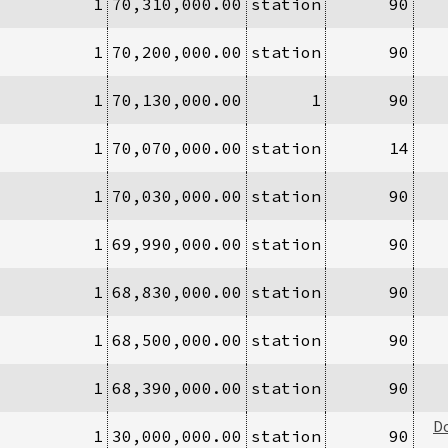
1
70,310,000.00
station
90
1
70,200,000.00
station
90
1
70,130,000.00
1
90
1
70,070,000.00
station
14
1
70,030,000.00
station
90
1
69,990,000.00
station
90
1
68,830,000.00
station
90
1
68,500,000.00
station
90
1
68,390,000.00
station
90
D
1
30,000,000.00
station
90