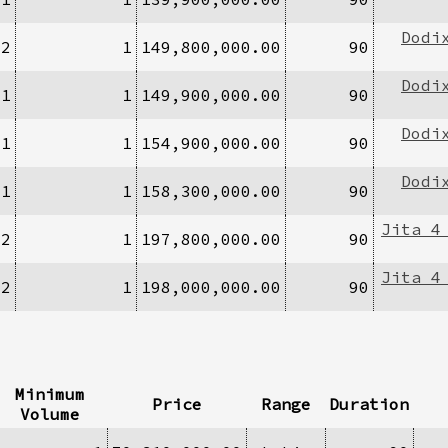
Dodi
/2
1
149,800,000.00
90
Dodi
/1
1
149,900,000.00
90
Dodi
/1
1
154,900,000.00
90
Dodi
/1
1
158,300,000.00
90
Jita 4
/2
1
197,800,000.00
90
Jita 4
/2
1
198,000,000.00
90
Minimum
Price
Range
Duration
Volume