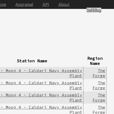
ions
Appraisal
API
About
Sell
|
Buy
Region
Station Name
Name
 - Moon 4 - Caldari Navy Assembly
The
Plant
Forge
 - Moon 4 - Caldari Navy Assembly
The
Plant
Forge
 - Moon 4 - Caldari Navy Assembly
The
Plant
Forge
 - Moon 4 - Caldari Navy Assembly
The
Plant
Forge