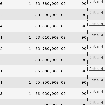
Jita 4
/6
1
83,580,000.00
90
Jita 4
/2
1
83,590,000.00
90
Jita 4
/4
1
83,600,000.00
90
Jita 4
/1
1
83,610,000.00
90
Jita 4
/2
1
83,780,000.00
90
Jita 4
/2
1
83,800,000.00
90
Jita 4
/1
1
85,880,000.00
90
Jita 4
/1
1
85,950,000.00
90
Jita 4
/5
1
86,030,000.00
90
Jita 4
/5
1
86,290,000.00
90