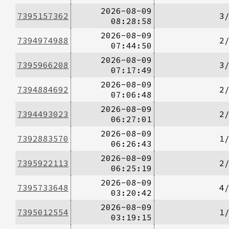
2026-08-09
7395157362
3
08:28:58
2026-08-09
7394974988
2
07:44:50
2026-08-09
7395966208
3
07:17:49
2026-08-09
7394884692
2
07:06:48
2026-08-09
7394493023
2
06:27:01
2026-08-09
7392883570
1
06:26:43
2026-08-09
7395922113
2
06:25:19
2026-08-09
7395733648
4
03:20:42
2026-08-09
7395012554
1
03:19:15