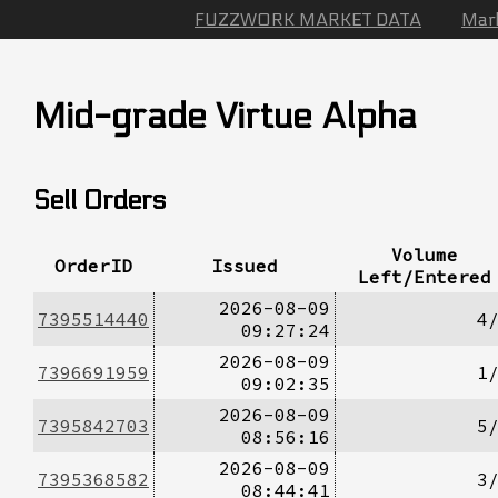
FUZZWORK MARKET DATA
Mar
Mid-grade Virtue Alpha
Sell Orders
Volume
OrderID
Issued
Left/Entered
2026-08-09
7395514440
4
09:27:24
2026-08-09
7396691959
1
09:02:35
2026-08-09
7395842703
5
08:56:16
2026-08-09
7395368582
3
08:44:41