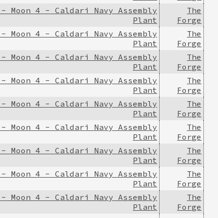
 - Moon 4 - Caldari Navy Assembly
The
Plant
Forge
 - Moon 4 - Caldari Navy Assembly
The
Plant
Forge
 - Moon 4 - Caldari Navy Assembly
The
Plant
Forge
 - Moon 4 - Caldari Navy Assembly
The
Plant
Forge
 - Moon 4 - Caldari Navy Assembly
The
Plant
Forge
 - Moon 4 - Caldari Navy Assembly
The
Plant
Forge
 - Moon 4 - Caldari Navy Assembly
The
Plant
Forge
 - Moon 4 - Caldari Navy Assembly
The
Plant
Forge
 - Moon 4 - Caldari Navy Assembly
The
Plant
Forge