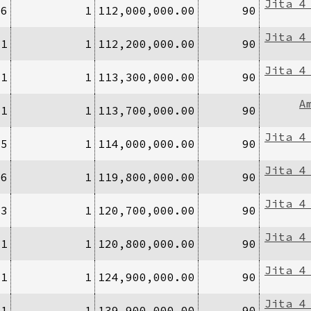
Jita 4
/6
1
112,000,000.00
90
Jita 4
/1
1
112,200,000.00
90
Jita 4
/1
1
113,300,000.00
90
A
/1
1
113,700,000.00
90
Jita 4
/5
1
114,000,000.00
90
Jita 4
/6
1
119,800,000.00
90
Jita 4
/3
1
120,700,000.00
90
Jita 4
/1
1
120,800,000.00
90
Jita 4
/1
1
124,900,000.00
90
Jita 4
/1
1
139,900,000.00
90