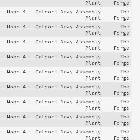
Plant
Forge
 - Moon 4 - Caldari Navy Assembly
The
Plant
Forge
 - Moon 4 - Caldari Navy Assembly
The
Plant
Forge
 - Moon 4 - Caldari Navy Assembly
The
Plant
Forge
 - Moon 4 - Caldari Navy Assembly
The
Plant
Forge
 - Moon 4 - Caldari Navy Assembly
The
Plant
Forge
 - Moon 4 - Caldari Navy Assembly
The
Plant
Forge
 - Moon 4 - Caldari Navy Assembly
The
Plant
Forge
 - Moon 4 - Caldari Navy Assembly
The
Plant
Forge
 - Moon 4 - Caldari Navy Assembly
The
Plant
Forge