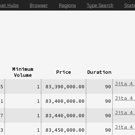
ket Hubs
Browser
Regions
Type Search
Stat
Minimum
Price
Duration
Volume
Jita 4
/5
1
83,390,000.00
90
Jita 4
/1
1
83,400,000.00
90
Jita 4
/7
1
83,440,000.00
90
Jita 4
/3
1
83,450,000.00
90