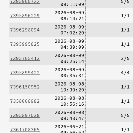
7395900722
5/5
09:11:09
2026-08-09
7395896229
1/1
08:14:21
2026-08-09
7396298094
1/1
07:02:20
2026-08-09
7395995825
1/1
04:39:09
2026-08-09
7395705413
3/5
03:25:14
2026-08-09
7395899422
4/4
00:35:31
2026-08-08
7396150952
1/1
19:39:20
2026-08-08
7358008982
1/1
10:56:16
2026-08-08
7395897038
5/5
09:43:47
2026-06-21
7361708365
1/1
09:56:52