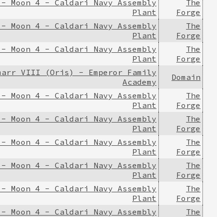
 - Moon 4 - Caldari Navy Assembly
The
Plant
Forge
 - Moon 4 - Caldari Navy Assembly
The
Plant
Forge
 - Moon 4 - Caldari Navy Assembly
The
Plant
Forge
marr VIII (Oris) - Emperor Family
Domain
Academy
 - Moon 4 - Caldari Navy Assembly
The
Plant
Forge
 - Moon 4 - Caldari Navy Assembly
The
Plant
Forge
 - Moon 4 - Caldari Navy Assembly
The
Plant
Forge
 - Moon 4 - Caldari Navy Assembly
The
Plant
Forge
 - Moon 4 - Caldari Navy Assembly
The
Plant
Forge
 - Moon 4 - Caldari Navy Assembly
The