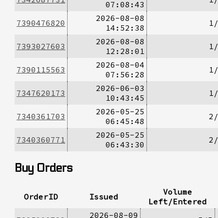
07:08:43
2026-08-08
7390476820
1
14:52:38
2026-08-08
7393027603
1
12:28:01
2026-08-04
7390115563
1
07:56:28
2026-06-03
7347620173
1
10:43:45
2026-05-25
7340361703
2
06:45:48
2026-05-25
7340360771
2
06:43:30
Buy Orders
Volume
OrderID
Issued
Left/Entered
2026-08-09