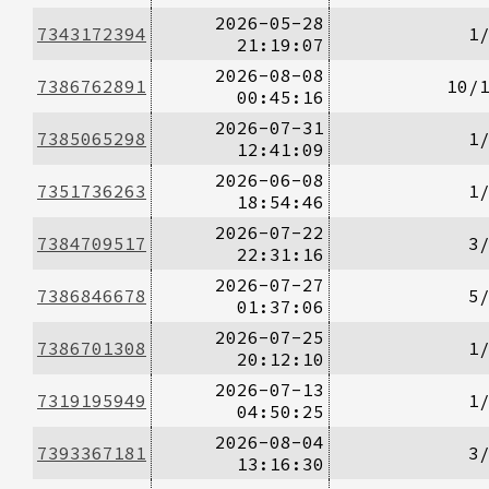
2026-05-28
7343172394
1
21:19:07
2026-08-08
7386762891
10/
00:45:16
2026-07-31
7385065298
1
12:41:09
2026-06-08
7351736263
1
18:54:46
2026-07-22
7384709517
3
22:31:16
2026-07-27
7386846678
5
01:37:06
2026-07-25
7386701308
1
20:12:10
2026-07-13
7319195949
1
04:50:25
2026-08-04
7393367181
3
13:16:30