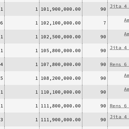
Jita 4
/1
1
101,900,000.00
90
A
16
1
102,100,000.00
7
A
/1
1
102,500,000.00
90
Jita 4
/1
1
105,800,000.00
90
/4
1
107,800,000.00
90
Rens 6
A
/5
1
108,200,000.00
90
A
/1
1
110,100,000.00
90
/1
1
111,800,000.00
90
Rens 6
Jita 4
/3
1
111,900,000.00
90