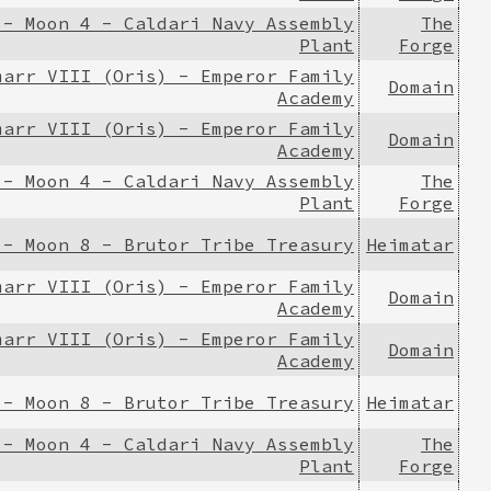
 - Moon 4 - Caldari Navy Assembly
The
Plant
Forge
marr VIII (Oris) - Emperor Family
Domain
Academy
marr VIII (Oris) - Emperor Family
Domain
Academy
 - Moon 4 - Caldari Navy Assembly
The
Plant
Forge
 - Moon 8 - Brutor Tribe Treasury
Heimatar
marr VIII (Oris) - Emperor Family
Domain
Academy
marr VIII (Oris) - Emperor Family
Domain
Academy
 - Moon 8 - Brutor Tribe Treasury
Heimatar
 - Moon 4 - Caldari Navy Assembly
The
Plant
Forge