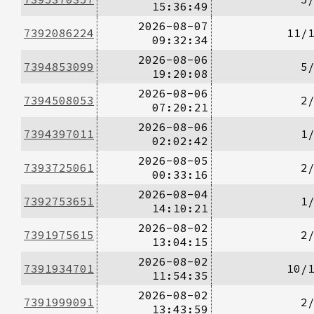
15:36:49
2026-08-07
7392086224
11/
09:32:34
2026-08-06
7394853099
5
19:20:08
2026-08-06
7394508053
2
07:20:21
2026-08-06
7394397011
1
02:02:42
2026-08-05
7393725061
2
00:33:16
2026-08-04
7392753651
1
14:10:21
2026-08-02
7391975615
2
13:04:15
2026-08-02
7391934701
10/
11:54:35
2026-08-02
7391999091
2
13:43:59