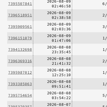
2026-08-09
7395507841
6
02:46:58
2026-08-09
7396518951
2
02:38:58
2026-08-09
7395909561
3
02:03:36
2026-08-09
7396151079
1
01:47:06
2026-08-08
7394132698
1
23:35:45
2026-08-08
7396369316
2
21:41:32
2026-08-08
7395987012
1
12:25:10
2026-08-08
7393385063
1
09:51:41
2026-08-08
7395754654
5
03:54:22
2026-08-07
7395370357
5