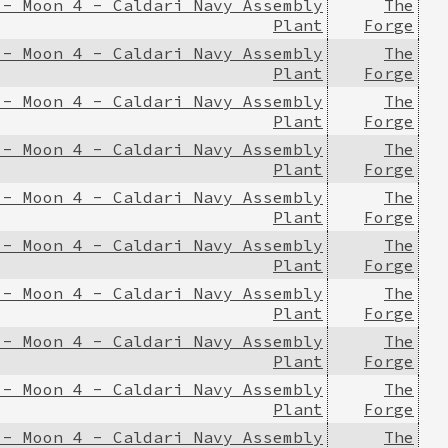
 - Moon 4 - Caldari Navy Assembly
The
Plant
Forge
 - Moon 4 - Caldari Navy Assembly
The
Plant
Forge
 - Moon 4 - Caldari Navy Assembly
The
Plant
Forge
 - Moon 4 - Caldari Navy Assembly
The
Plant
Forge
 - Moon 4 - Caldari Navy Assembly
The
Plant
Forge
 - Moon 4 - Caldari Navy Assembly
The
Plant
Forge
 - Moon 4 - Caldari Navy Assembly
The
Plant
Forge
 - Moon 4 - Caldari Navy Assembly
The
Plant
Forge
 - Moon 4 - Caldari Navy Assembly
The
Plant
Forge
 - Moon 4 - Caldari Navy Assembly
The