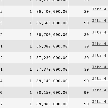
Jita 4
15
1
86,400,000.00
30
Jita 4
/5
1
86,660,000.00
90
Jita 4
/2
1
86,700,000.00
30
Jita 4
/1
1
86,880,000.00
30
Jita 4
/2
1
87,230,000.00
30
Jita 4
/1
1
87,370,000.00
30
Jita 4
/4
1
88,140,000.00
90
Jita 4
10
1
88,150,000.00
90
Jita 4
/2
1
88,880,000.00
90