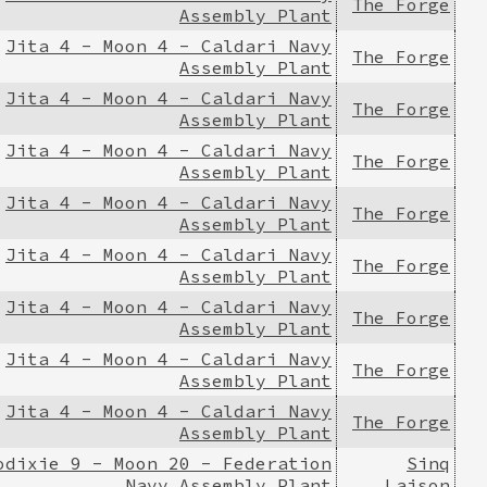
The Forge
Assembly Plant
Jita 4 - Moon 4 - Caldari Navy
The Forge
Assembly Plant
Jita 4 - Moon 4 - Caldari Navy
The Forge
Assembly Plant
Jita 4 - Moon 4 - Caldari Navy
The Forge
Assembly Plant
Jita 4 - Moon 4 - Caldari Navy
The Forge
Assembly Plant
Jita 4 - Moon 4 - Caldari Navy
The Forge
Assembly Plant
Jita 4 - Moon 4 - Caldari Navy
The Forge
Assembly Plant
Jita 4 - Moon 4 - Caldari Navy
The Forge
Assembly Plant
Jita 4 - Moon 4 - Caldari Navy
The Forge
Assembly Plant
odixie 9 - Moon 20 - Federation
Sinq
Navy Assembly Plant
Laison