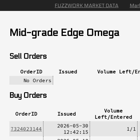
FUZZWORK MARKET DATA
Mar
Mid-grade Edge Omega
Sell Orders
OrderID
Issued
Volume Left/E
No Orders
Buy Orders
Volume
OrderID
Issued
Left/Entered
2026-05-30
7324023144
1/1
12:42:15