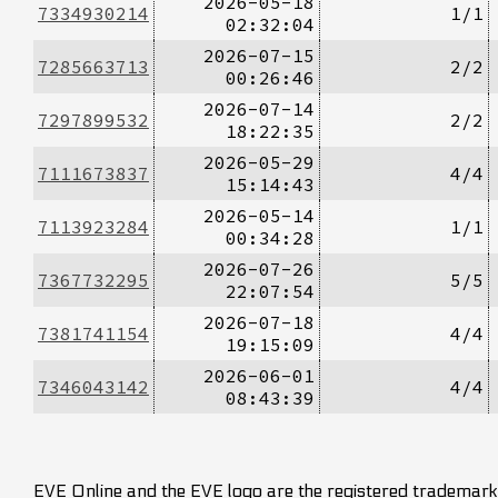
2026-05-18
7334930214
1/1
02:32:04
2026-07-15
7285663713
2/2
00:26:46
2026-07-14
7297899532
2/2
18:22:35
2026-05-29
7111673837
4/4
15:14:43
2026-05-14
7113923284
1/1
00:34:28
2026-07-26
7367732295
5/5
22:07:54
2026-07-18
7381741154
4/4
19:15:09
2026-06-01
7346043142
4/4
08:43:39
EVE Online and the EVE logo are the registered trademarks