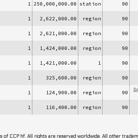
1
250,000,000.00
station
90
1
2,622,000.00
region
90
1
2,621,000.00
region
90
1
1,424,000.00
region
90
1
1,421,000.00
1
90
1
325,600.00
region
90
D
1
124,900.00
region
90
1
116,400.00
region
90
 of CCP hf. All rights are reserved worldwide. All other trade