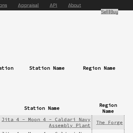
ions
Appraisal
API
About
Sell
|
Buy
ation
Station Name
Region Name
Region
Station Name
Name
Jita 4 - Moon 4 - Caldari Navy
The Forge
Assembly Plant