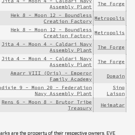
Jita 4 - Moon 4 - Caldari Navy
The Forge
Assembly Plant
Hek 8 - Moon 12 - Boundless
Metropolis
Creation Factory
Hek 8 - Moon 12 - Boundless
Metropolis
Creation Factory
Jita 4 - Moon 4 - Caldari Navy
The Forge
Assembly Plant
Jita 4 - Moon 4 - Caldari Navy
The Forge
Assembly Plant
Amarr VIII (Oris) - Emperor
Domain
Family Academy
odixie 9 - Moon 20 - Federation
Sinq
Navy Assembly Plant
Laison
Rens 6 - Moon 8 - Brutor Tribe
Heimatar
Treasury
marks are the property of their respective owners. EVE