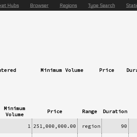
ket Hubs
Browser
Regions
Type Search
Stat
ntered
Minimum Volume
Price
Dur
Minimum
Price
Range
Duration
Volume
1
251,000,000.00
region
90