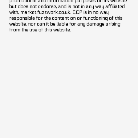
promotional and information purposes on its website
but does not endorse, and is not in any way affiliated
with, market.fuzzwork.co.uk. CCP is in no way
responsible for the content on or functioning of this
website, nor can it be liable for any damage arising
from the use of this website.