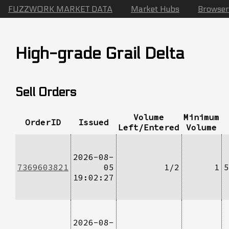
FUZZWORK MARKET DATA
Market Hubs
Browser
High-grade Grail Delta
Sell Orders
Volume
Minimum
OrderID
Issued
Left/Entered
Volume
2026-08-
7369603821
05
1/2
1
5
19:02:27
2026-08-