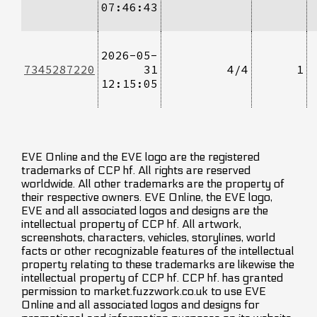
07:46:43
2026-05-
7345287220
31
4/4
1
12:15:05
EVE Online and the EVE logo are the registered
trademarks of CCP hf. All rights are reserved
worldwide. All other trademarks are the property of
their respective owners. EVE Online, the EVE logo,
EVE and all associated logos and designs are the
intellectual property of CCP hf. All artwork,
screenshots, characters, vehicles, storylines, world
facts or other recognizable features of the intellectual
property relating to these trademarks are likewise the
intellectual property of CCP hf. CCP hf. has granted
permission to market.fuzzwork.co.uk to use EVE
Online and all associated logos and designs for