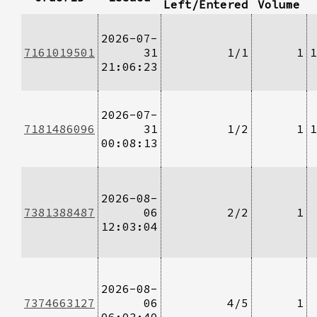
Left/Entered
Volume
2026-07-
7161019501
31
1/1
1
1
21:06:23
2026-07-
7181486096
31
1/2
1
1
00:08:13
2026-08-
7381388487
06
2/2
1
12:03:04
2026-08-
7374663127
06
4/5
1
06:03:40