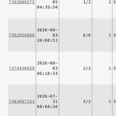
7393809275
05
1/2
1
5
04:35:54
2026-08-
7392959808
03
6/6
1
5
20:08:51
2026-08-
7374459459
03
2/2
1
5
06:18:53
2026-07-
7383097153
31
2/2
1
5
08:08:34