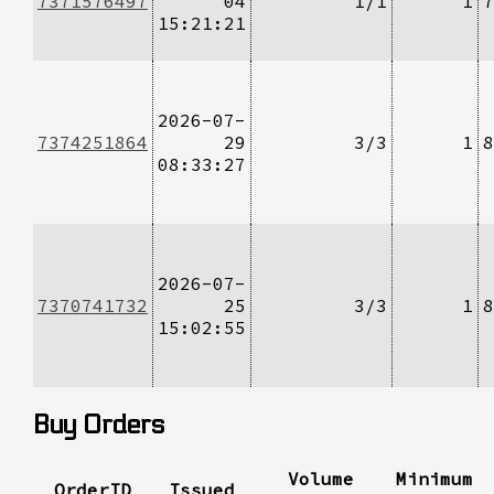
7371576497
04
1/1
1
7
15:21:21
2026-07-
7374251864
29
3/3
1
8
08:33:27
2026-07-
7370741732
25
3/3
1
8
15:02:55
Buy Orders
Volume
Minimum
OrderID
Issued