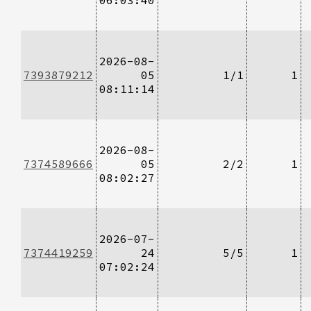
2026-08-
7393879212
05
1/1
1
08:11:14
2026-08-
7374589666
05
2/2
1
08:02:27
2026-07-
7374419259
24
5/5
1
07:02:24