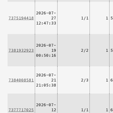
2026-07-
7375194418
27
1/1
1
5
12:47:33
2026-07-
7381932923
19
2/2
1
5
00:50:16
2026-07-
7384008581
21
2/3
1
6
21:05:38
2026-07-
7377717025
12
1/1
1
6