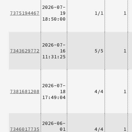
2026-07-
7375194467
19
1/1
1
18:50:00
2026-07-
7343629772
16
5/5
1
11:31:25
2026-07-
7381681208
18
4/4
1
17:49:04
2026-06-
7346017735
01
4/4
1