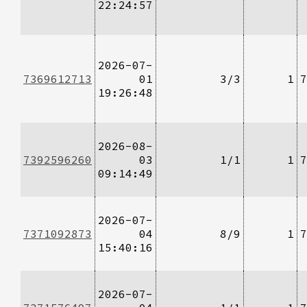
22:24:57
2026-07-
7369612713
01
3/3
1
7
19:26:48
2026-08-
7392596260
03
1/1
1
7
09:14:49
2026-07-
7371092873
04
8/9
1
7
15:40:16
2026-07-