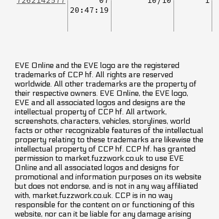
20:47:19
EVE Online and the EVE logo are the registered
trademarks of CCP hf. All rights are reserved
worldwide. All other trademarks are the property of
their respective owners. EVE Online, the EVE logo,
EVE and all associated logos and designs are the
intellectual property of CCP hf. All artwork,
screenshots, characters, vehicles, storylines, world
facts or other recognizable features of the intellectual
property relating to these trademarks are likewise the
intellectual property of CCP hf. CCP hf. has granted
permission to market.fuzzwork.co.uk to use EVE
Online and all associated logos and designs for
promotional and information purposes on its website
but does not endorse, and is not in any way affiliated
with, market.fuzzwork.co.uk. CCP is in no way
responsible for the content on or functioning of this
website, nor can it be liable for any damage arising