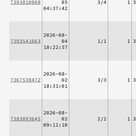
7393810069
05
3/4
1
3
04:37:42
2026-08-
7393541663
04
1/1
1
3
18:22:57
2026-08-
7367538472
02
3/3
1
3
18:31:01
2026-08-
7383893645
02
2/2
1
3
09:11:10