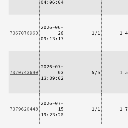
04:06:04
2026-06-
7367076963
28
1/1
1
4
09:13:17
2026-07-
7370743690
03
5/5
1
5
13:39:02
2026-07-
7379620448
15
1/1
1
7
19:23:28