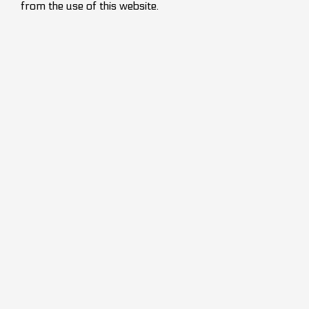
from the use of this website.