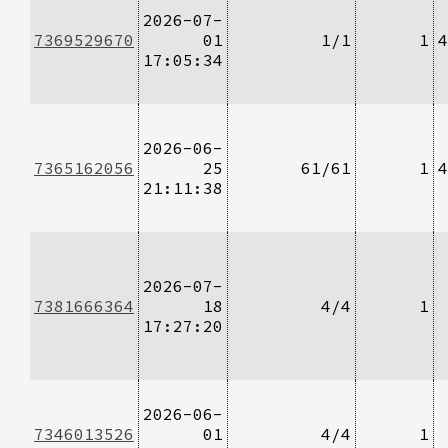
2026-07-
7369529670
01
1/1
1
4
17:05:34
2026-06-
7365162056
25
61/61
1
4
21:11:38
2026-07-
7381666364
18
4/4
1
17:27:20
2026-06-
7346013526
01
4/4
1