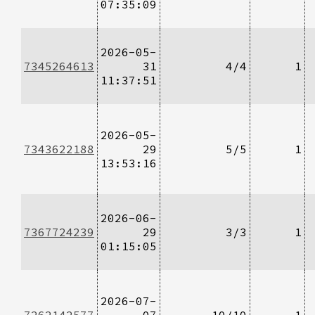
07:35:09
2026-05-
7345264613
31
4/4
1
11:37:51
2026-05-
7343622188
29
5/5
1
13:53:16
2026-06-
7367724239
29
3/3
1
01:15:05
2026-07-
7262142577
07
10/10
1