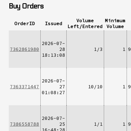
Buy Orders
Volume
Minimum
OrderID
Issued
Left/Entered
Volume
2026-07-
7362861980
28
1/3
1
9
18:13:08
2026-07-
7363371447
27
10/10
1
9
01:08:27
2026-07-
7386558788
25
1/1
1
9
16:48:28