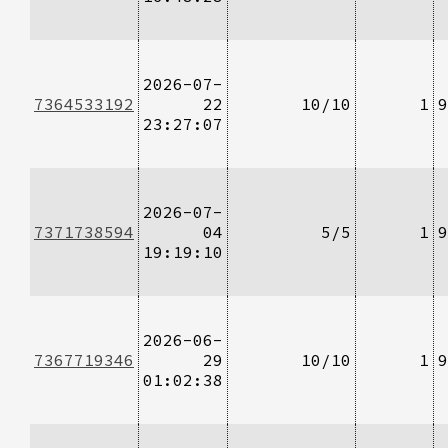
2026-07-
7364533192
22
10/10
1
9
23:27:07
2026-07-
7371738594
04
5/5
1
9
19:19:10
2026-06-
7367719346
29
10/10
1
9
01:02:38