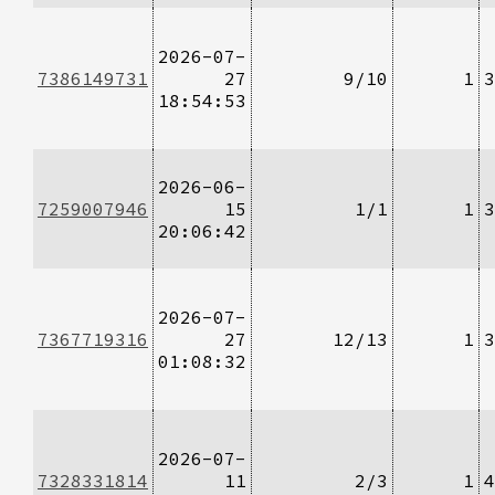
2026-07-
7386149731
27
9/10
1
3
18:54:53
2026-06-
7259007946
15
1/1
1
3
20:06:42
2026-07-
7367719316
27
12/13
1
3
01:08:32
2026-07-
7328331814
11
2/3
1
4