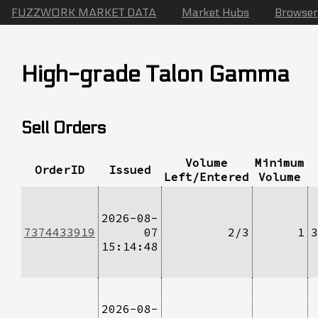
FUZZWORK MARKET DATA
Market Hubs
Browser
High-grade Talon Gamma
Sell Orders
Volume
Minimum
OrderID
Issued
Left/Entered
Volume
2026-08-
7374433919
07
2/3
1
3
15:14:48
2026-08-