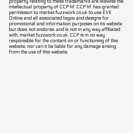
property relating to these trademarks are likewise the
intellectual property of CCP hf. CCP hf. has granted
permission to market.fuzzwork.co.uk to use EVE
Online and all associated logos and designs for
promotional and information purposes on its website
but does not endorse, and is not in any way affiliated
with, market.fuzzwork.co.uk. CCP is in no way
responsible for the content on or functioning of this
website, nor can it be liable for any damage arising
from the use of this website.