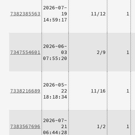
2026-07-
7382385563
19
11/12
1
14:59:17
2026-06-
7347554601
03
2/9
1
07:55:20
2026-05-
7338216689
22
11/16
1
18:18:34
2026-07-
7383567696
21
1/2
1
06:44:28