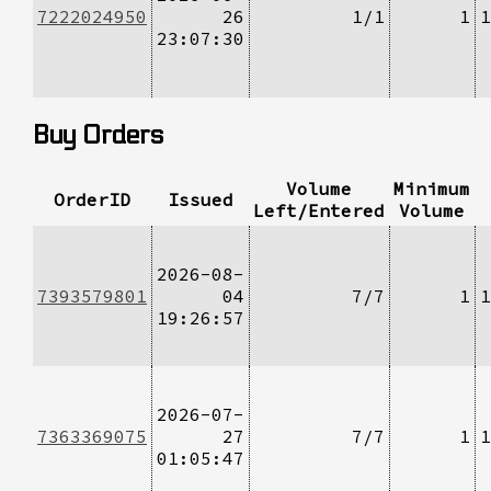
7222024950
26
1/1
1
1
23:07:30
Buy Orders
Volume
Minimum
OrderID
Issued
Left/Entered
Volume
2026-08-
7393579801
04
7/7
1
1
19:26:57
2026-07-
7363369075
27
7/7
1
1
01:05:47