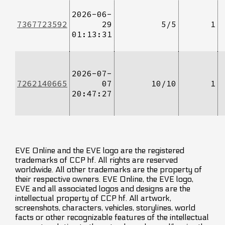
2026-06-
7367723592
29
5/5
1
01:13:31
2026-07-
7262140665
07
10/10
1
20:47:27
EVE Online and the EVE logo are the registered
trademarks of CCP hf. All rights are reserved
worldwide. All other trademarks are the property of
their respective owners. EVE Online, the EVE logo,
EVE and all associated logos and designs are the
intellectual property of CCP hf. All artwork,
screenshots, characters, vehicles, storylines, world
facts or other recognizable features of the intellectual