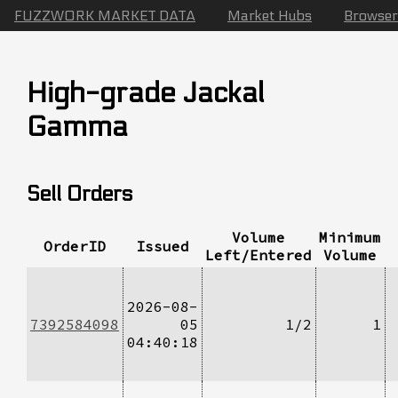
FUZZWORK MARKET DATA
Market Hubs
Browser
High-grade Jackal
Gamma
Sell Orders
Volume
Minimum
OrderID
Issued
Left/Entered
Volume
2026-08-
7392584098
05
1/2
1
04:40:18