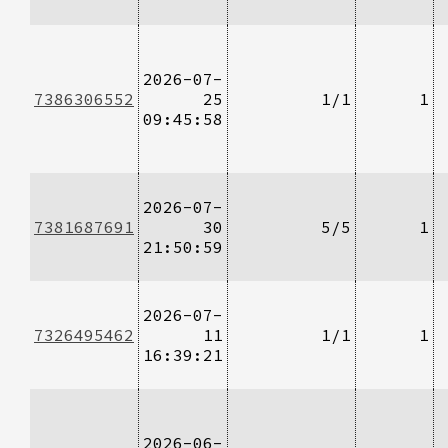
2026-07-
7386306552
25
1/1
1
09:45:58
2026-07-
7381687691
30
5/5
1
21:50:59
2026-07-
7326495462
11
1/1
1
16:39:21
2026-06-