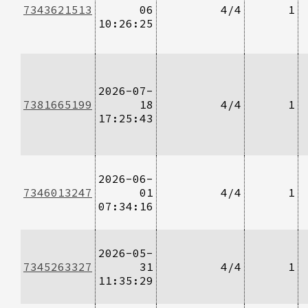
7343621513
06
4/4
1
10:26:25
2026-07-
7381665199
18
4/4
1
17:25:43
2026-06-
7346013247
01
4/4
1
07:34:16
2026-05-
7345263327
31
4/4
1
11:35:29