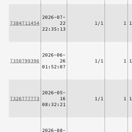
2026-07-
7384711454
22
1/1
1
1
22:35:13
2026-06-
7350799396
26
1/1
1
1
01:52:07
2026-05-
7326777773
16
1/1
1
1
08:32:21
2026-08-