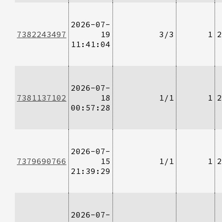
2026-07-
7382243497
19
3/3
1
2
11:41:04
2026-07-
7381137102
18
1/1
1
2
00:57:28
2026-07-
7379690766
15
1/1
1
2
21:39:29
2026-07-