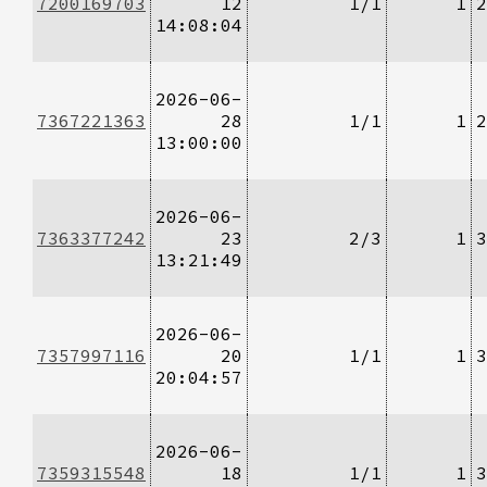
7200169703
12
1/1
1
2
14:08:04
2026-06-
7367221363
28
1/1
1
2
13:00:00
2026-06-
7363377242
23
2/3
1
3
13:21:49
2026-06-
7357997116
20
1/1
1
3
20:04:57
2026-06-
7359315548
18
1/1
1
3