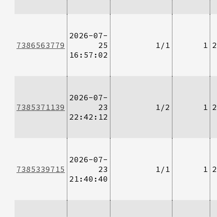
2026-07-
7386563779
25
1/1
1
2
16:57:02
2026-07-
7385371139
23
1/2
1
2
22:42:12
2026-07-
7385339715
23
1/1
1
2
21:40:40