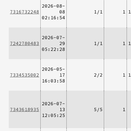
2026-08-
7316732248
08
1/1
1
1
02:16:54
2026-07-
7242780483
29
1/1
1
1
05:22:28
2026-05-
7334535002
17
2/2
1
1
16:03:58
2026-07-
7343618935
13
5/5
1
12:05:25