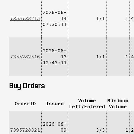
2026-06-
7355738215
14
1/1
1
4
07:30:11
2026-06-
7355282516
13
1/1
1
4
12:43:11
Buy Orders
Volume
Minimum
OrderID
Issued
Left/Entered
Volume
2026-08-
7395728321
09
3/3
1
2