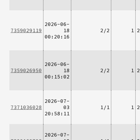
2026-06-
7359029119
18
2/2
1
2
00:20:16
2026-06-
7359026950
18
2/2
1
2
00:15:02
2026-07-
7371036028
03
1/1
1
2
20:58:11
2026-07-