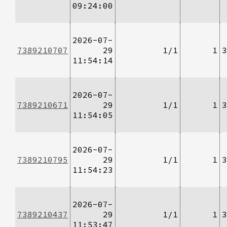
09:24:00
2026-07-
7389210707
29
1/1
1
3
11:54:14
2026-07-
7389210671
29
1/1
1
3
11:54:05
2026-07-
7389210795
29
1/1
1
3
11:54:23
2026-07-
7389210437
29
1/1
1
3
11:53:47