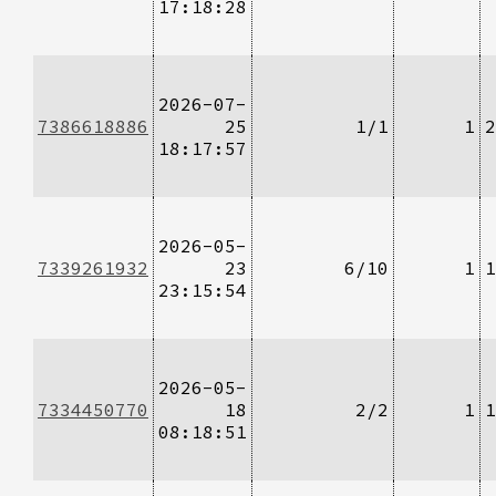
17:18:28
2026-07-
7386618886
25
1/1
1
2
18:17:57
2026-05-
7339261932
23
6/10
1
1
23:15:54
2026-05-
7334450770
18
2/2
1
1
08:18:51