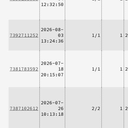
12:32:50
2026-08-
7392711252
03
1/1
1
2
13:24:36
2026-07-
7381783592
18
1/1
1
2
20:15:07
2026-07-
7387102612
26
2/2
1
2
10:13:18