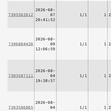
2026-08-
7395562012
07
1/1
1
2
20:41:52
2026-08-
7396804420
09
1/1
1
2
12:06:59
2026-08-
7393587111
04
1/1
1
2
19:38:57
2026-08-
7393586805
04
1/1
1
2