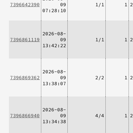
7396642390
09
1/1
1
2
07:28:10
2026-08-
7396861119
09
1/1
1
2
13:42:22
2026-08-
7396869362
09
2/2
1
2
13:38:07
2026-08-
7396866940
09
4/4
1
2
13:34:38