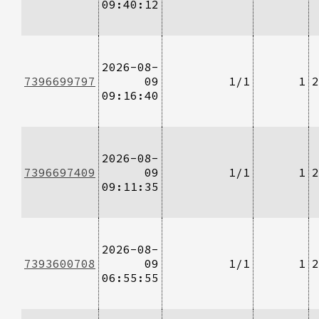
09:40:12
2026-08-
7396699797
09
1/1
1
2
09:16:40
2026-08-
7396697409
09
1/1
1
2
09:11:35
2026-08-
7393600708
09
1/1
1
2
06:55:55