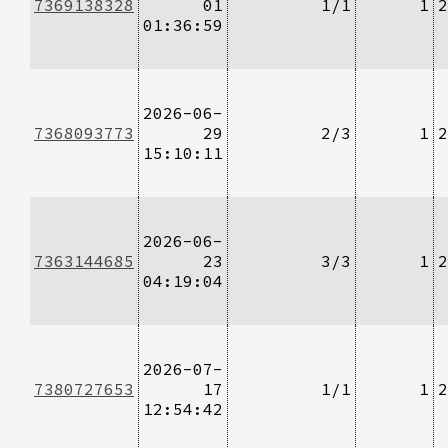
7369138328
01
1/1
1
2
01:36:59
2026-06-
7368093773
29
2/3
1
2
15:10:11
2026-06-
7363144685
23
3/3
1
2
04:19:04
2026-07-
7380727653
17
1/1
1
2
12:54:42