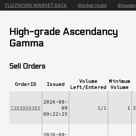
FUZZWORK MARKET DATA
Market Hubs
Browser
High-grade Ascendancy
Gamma
Sell Orders
Volume
Minimum
OrderID
Issued
Left/Entered
Volume
2026-08-
7393959395
09
1/1
1
2
09:22:25
2026-08-