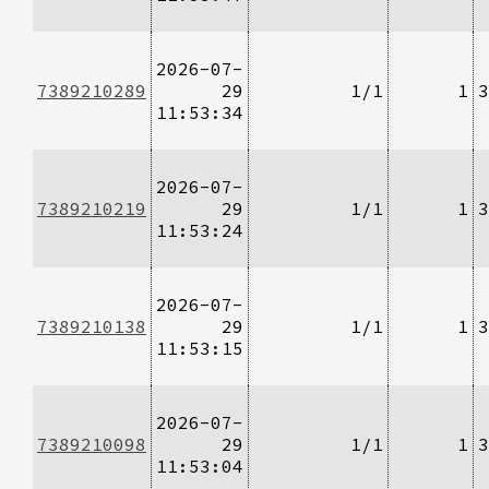
2026-07-
7389210289
29
1/1
1
3
11:53:34
2026-07-
7389210219
29
1/1
1
3
11:53:24
2026-07-
7389210138
29
1/1
1
3
11:53:15
2026-07-
7389210098
29
1/1
1
3
11:53:04