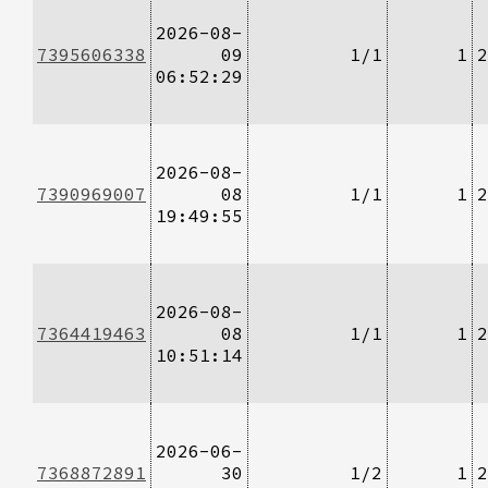
2026-08-
7395606338
09
1/1
1
2
06:52:29
2026-08-
7390969007
08
1/1
1
2
19:49:55
2026-08-
7364419463
08
1/1
1
2
10:51:14
2026-06-
7368872891
30
1/2
1
2