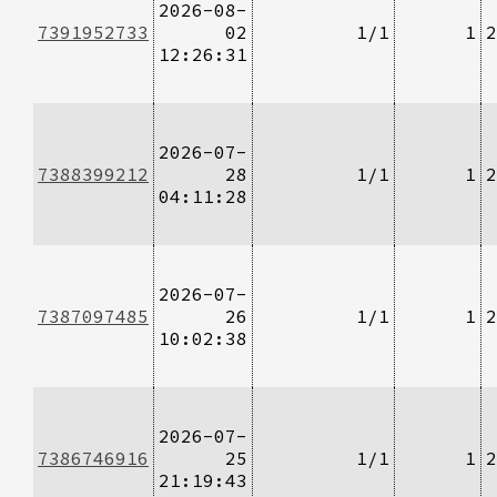
2026-08-
7391952733
02
1/1
1
2
12:26:31
2026-07-
7388399212
28
1/1
1
2
04:11:28
2026-07-
7387097485
26
1/1
1
2
10:02:38
2026-07-
7386746916
25
1/1
1
2
21:19:43