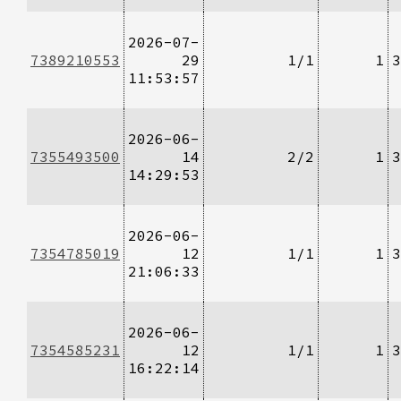
2026-07-
7389210553
29
1/1
1
3
11:53:57
2026-06-
7355493500
14
2/2
1
3
14:29:53
2026-06-
7354785019
12
1/1
1
3
21:06:33
2026-06-
7354585231
12
1/1
1
3
16:22:14