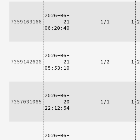
2026-06-
7359163166
21
1/1
1
2
06:20:40
2026-06-
7359142628
21
1/2
1
2
05:53:10
2026-06-
7357031085
20
1/1
1
2
22:12:54
2026-06-