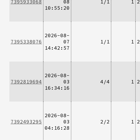
7395933068
08
1/1
1
2
10:55:20
2026-08-
7395338076
07
1/1
1
2
14:42:57
2026-08-
7392819694
03
4/4
1
2
16:34:16
2026-08-
7392493295
03
2/2
1
2
04:16:28