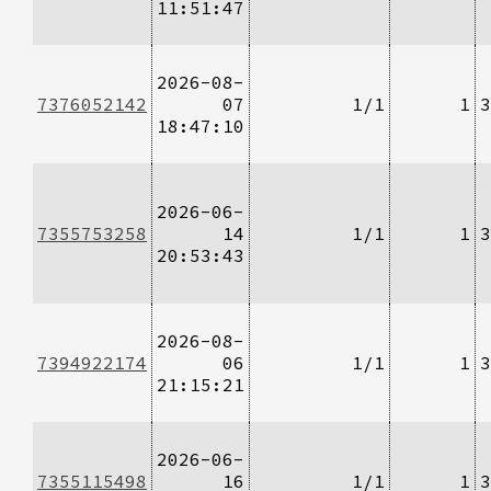
11:51:47
2026-08-
7376052142
07
1/1
1
3
18:47:10
2026-06-
7355753258
14
1/1
1
3
20:53:43
2026-08-
7394922174
06
1/1
1
3
21:15:21
2026-06-
7355115498
16
1/1
1
3