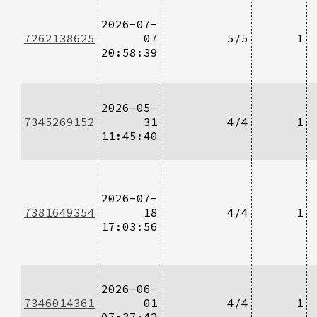
2026-07-
7262138625
07
5/5
1
20:58:39
2026-05-
7345269152
31
4/4
1
11:45:40
2026-07-
7381649354
18
4/4
1
17:03:56
2026-06-
7346014361
01
4/4
1
07:37:42