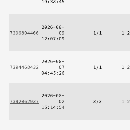
19:38:45
2026-08-
7396804466
09
1/1
1
2
12:07:09
2026-08-
7394468432
07
1/1
1
2
04:45:26
2026-08-
7392062937
02
3/3
1
2
15:14:54