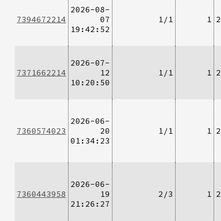
2026-08-
7394672214
07
1/1
1
2
19:42:52
2026-07-
7371662214
12
1/1
1
2
10:20:50
2026-06-
7360574023
20
1/1
1
2
01:34:23
2026-06-
7360443958
19
2/3
1
2
21:26:27