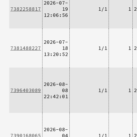
2026-07-
7382258817
19
1/1
1
2
12:06:56
2026-07-
7381488227
18
1/1
1
2
13:20:52
2026-08-
7396403089
08
1/1
1
2
22:42:01
2026-08-
7390168065
04
1/1
1
2