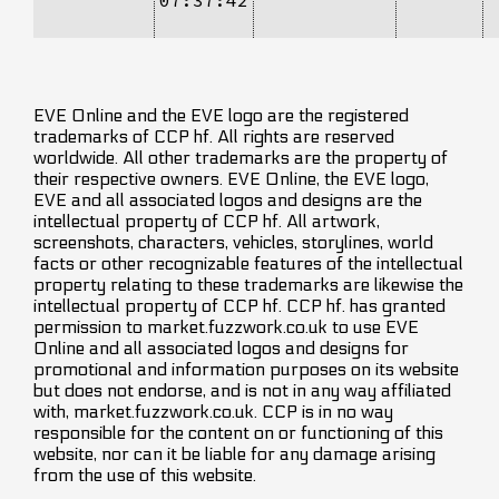
EVE Online and the EVE logo are the registered
trademarks of CCP hf. All rights are reserved
worldwide. All other trademarks are the property of
their respective owners. EVE Online, the EVE logo,
EVE and all associated logos and designs are the
intellectual property of CCP hf. All artwork,
screenshots, characters, vehicles, storylines, world
facts or other recognizable features of the intellectual
property relating to these trademarks are likewise the
intellectual property of CCP hf. CCP hf. has granted
permission to market.fuzzwork.co.uk to use EVE
Online and all associated logos and designs for
promotional and information purposes on its website
but does not endorse, and is not in any way affiliated
with, market.fuzzwork.co.uk. CCP is in no way
responsible for the content on or functioning of this
website, nor can it be liable for any damage arising
from the use of this website.