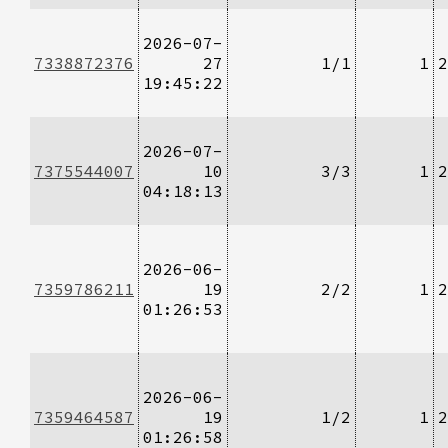
2026-07-
7338872376
27
1/1
1
2
19:45:22
2026-07-
7375544007
10
3/3
1
2
04:18:13
2026-06-
7359786211
19
2/2
1
2
01:26:53
2026-06-
7359464587
19
1/2
1
2
01:26:58