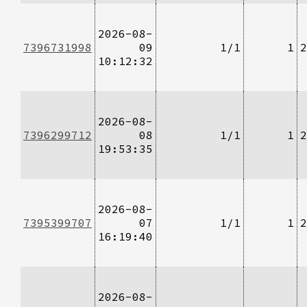
2026-08-
7396731998
09
1/1
1
2
10:12:32
2026-08-
7396299712
08
1/1
1
2
19:53:35
2026-08-
7395399707
07
1/1
1
2
16:19:40
2026-08-