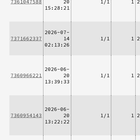
7361047588
20
1/1
1
2
15:28:21
2026-07-
7371662337
14
1/1
1
2
02:13:26
2026-06-
7360966221
20
1/1
1
2
13:39:33
2026-06-
7360954143
20
1/1
1
2
13:22:22