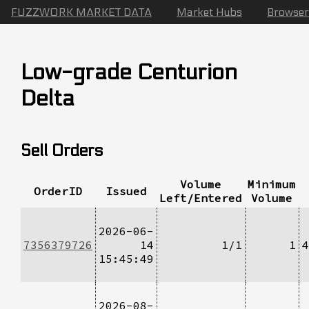
FUZZWORK MARKET DATA
Market Hubs
Browser
Low-grade Centurion
Delta
Sell Orders
Volume
Minimum
OrderID
Issued
Left/Entered
Volume
2026-06-
7356379726
14
1/1
1
4
15:45:49
2026-08-