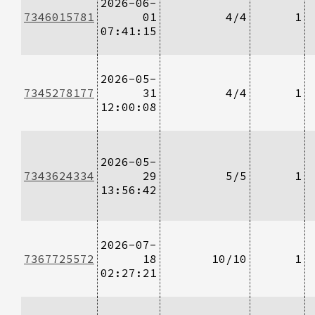
2026-06-
7346015781
01
4/4
1
07:41:15
2026-05-
7345278177
31
4/4
1
12:00:08
2026-05-
7343624334
29
5/5
1
13:56:42
2026-07-
7367725572
18
10/10
1
02:27:21