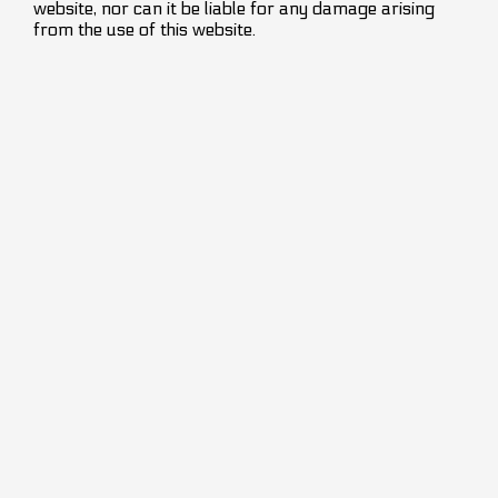
website, nor can it be liable for any damage arising
from the use of this website.