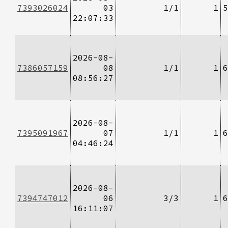
7393026024
03
1/1
1
5
22:07:33
2026-08-
7386057159
08
1/1
1
6
08:56:27
2026-08-
7395091967
07
1/1
1
6
04:46:24
2026-08-
7394747012
06
3/3
1
6
16:11:07