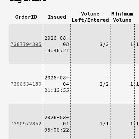
Volume
Minimum
OrderID
Issued
Left/Entered
Volume
2026-08-
7387794305
08
3/3
1
1
19:46:21
2026-08-
7388534180
04
2/2
1
1
21:13:55
2026-08-
7390972852
01
1/1
1
1
05:08:22