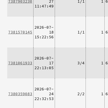
7387903230
27
1/1
1
6
11:47:49
2026-07-
7381570145
18
1/1
1
6
15:22:56
2026-07-
7381061933
17
3/4
1
6
22:13:05
2026-07-
7380359083
24
2/2
1
6
22:32:53