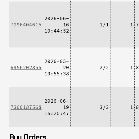
2026-06-
7296404615
16
1/1
1
7
19:44:52
2026-05-
6956202855
20
2/2
1
8
19:55:38
2026-06-
7360187568
19
3/3
1
8
15:20:47
Buy Orders