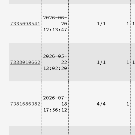
2026-06-
7335098541
20
1/1
1
1
12:13:47
2026-05-
7338010662
22
1/1
1
1
13:02:20
2026-07-
7381686382
18
4/4
1
17:56:12