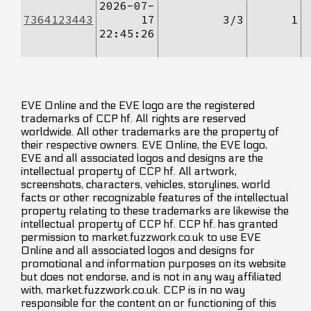
2026-07-
7364123443
17
3/3
1
22:45:26
EVE Online and the EVE logo are the registered
trademarks of CCP hf. All rights are reserved
worldwide. All other trademarks are the property of
their respective owners. EVE Online, the EVE logo,
EVE and all associated logos and designs are the
intellectual property of CCP hf. All artwork,
screenshots, characters, vehicles, storylines, world
facts or other recognizable features of the intellectual
property relating to these trademarks are likewise the
intellectual property of CCP hf. CCP hf. has granted
permission to market.fuzzwork.co.uk to use EVE
Online and all associated logos and designs for
promotional and information purposes on its website
but does not endorse, and is not in any way affiliated
with, market.fuzzwork.co.uk. CCP is in no way
responsible for the content on or functioning of this