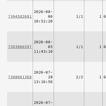
2026-08-
7394582081
06
1/1
1
6
10:52:20
2026-08-
7393966597
05
1/1
1
6
11:43:10
2026-07-
7388601368
28
2/2
1
6
13:16:56
2026-07-