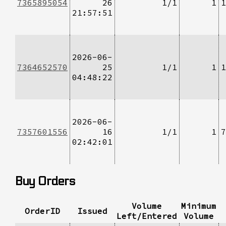
7365895054
26
1/1
1
1
21:57:51
2026-06-
7364652570
25
1/1
1
1
04:48:22
2026-06-
7357601556
16
1/1
1
7
02:42:01
Buy Orders
Volume
Minimum
OrderID
Issued
Left/Entered
Volume