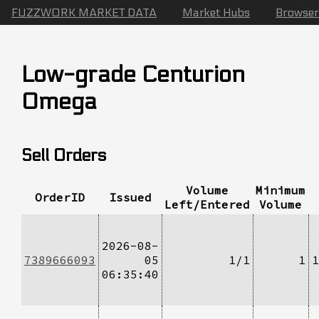
FUZZWORK MARKET DATA
Market Hubs
Browser
Low-grade Centurion
Omega
Sell Orders
Volume
Minimum
OrderID
Issued
Left/Entered
Volume
2026-08-
7389666093
05
1/1
1
1
06:35:40