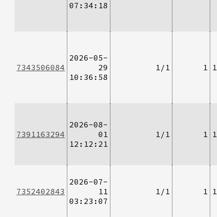
07:34:18
2026-05-
7343506084
29
1/1
1
1
10:36:58
2026-08-
7391163294
01
1/1
1
1
12:12:21
2026-07-
7352402843
11
1/1
1
1
03:23:07