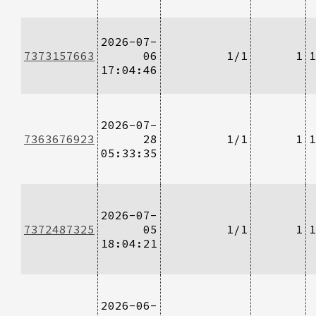
2026-07-
7373157663
06
1/1
1
1
17:04:46
2026-07-
7363676923
28
1/1
1
1
05:33:35
2026-07-
7372487325
05
1/1
1
1
18:04:21
2026-06-