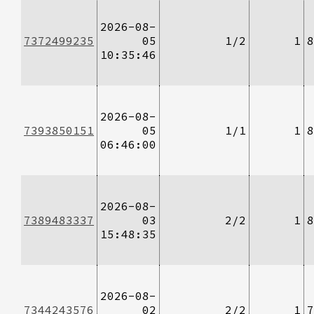
2026-08-
7372499235
05
1/2
1
8
10:35:46
2026-08-
7393850151
05
1/1
1
8
06:46:00
2026-08-
7389483337
03
2/2
1
8
15:48:35
2026-08-
7344243576
02
2/2
1
7