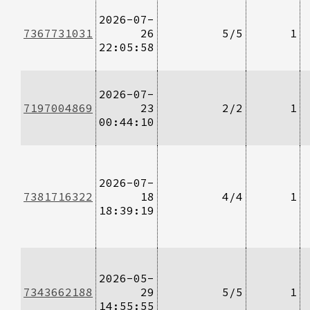
2026-07-
7367731031
26
5/5
1
22:05:58
2026-07-
7197004869
23
2/2
1
00:44:10
2026-07-
7381716322
18
4/4
1
18:39:19
2026-05-
7343662188
29
5/5
1
14:55:55