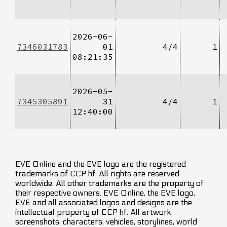
2026-06-
7346031783
01
4/4
1
08:21:35
2026-05-
7345305891
31
4/4
1
12:40:00
EVE Online and the EVE logo are the registered
trademarks of CCP hf. All rights are reserved
worldwide. All other trademarks are the property of
their respective owners. EVE Online, the EVE logo,
EVE and all associated logos and designs are the
intellectual property of CCP hf. All artwork,
screenshots, characters, vehicles, storylines, world