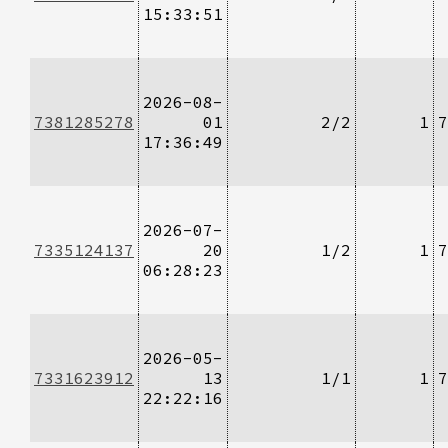
15:33:51
2026-08-
7381285278
01
2/2
1
7
17:36:49
2026-07-
7335124137
20
1/2
1
7
06:28:23
2026-05-
7331623912
13
1/1
1
7
22:22:16