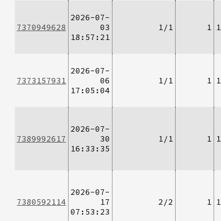
2026-07-
7370949628
03
1/1
1
1
18:57:21
2026-07-
7373157931
06
1/1
1
1
17:05:04
2026-07-
7389992617
30
1/1
1
1
16:33:35
2026-07-
7380592114
17
2/2
1
1
07:53:23