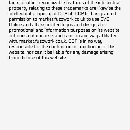
facts or other recognizable features of the intellectual
property relating to these trademarks are likewise the
intellectual property of CCP hf. CCP hf. has granted
permission to market.fuzzwork.co.uk to use EVE
Online and all associated logos and designs for
promotional and information purposes on its website
but does not endorse, and is not in any way affiliated
with, market.fuzzwork.co.uk. CCP is in no way
responsible for the content on or functioning of this
website, nor can it be liable for any damage arising
from the use of this website.