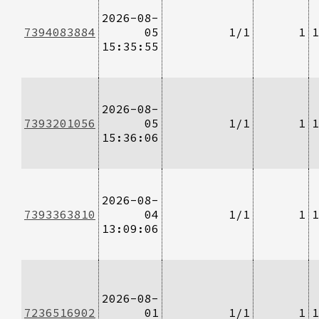
2026-08-
7394083884
05
1/1
1
1
15:35:55
2026-08-
7393201056
05
1/1
1
1
15:36:06
2026-08-
7393363810
04
1/1
1
1
13:09:06
2026-08-
7236516902
01
1/1
1
1