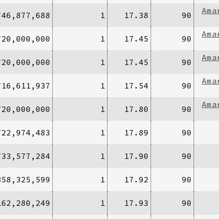
Ama
/46,877,688
1
17.38
90
Ama
/20,000,000
1
17.45
90
Ama
/20,000,000
1
17.45
90
Ama
/16,611,937
1
17.54
90
Ama
/20,000,000
1
17.80
90
/22,974,483
1
17.89
90
/33,577,284
1
17.90
90
358,325,599
1
17.92
90
162,280,249
1
17.93
90