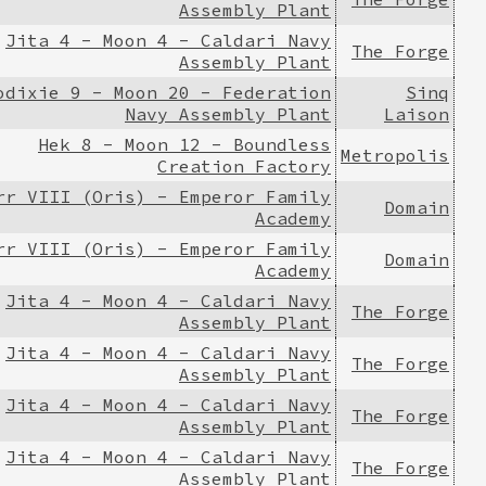
Assembly Plant
Jita 4 - Moon 4 - Caldari Navy
The Forge
Assembly Plant
odixie 9 - Moon 20 - Federation
Sinq
Navy Assembly Plant
Laison
Hek 8 - Moon 12 - Boundless
Metropolis
Creation Factory
rr VIII (Oris) - Emperor Family
Domain
Academy
rr VIII (Oris) - Emperor Family
Domain
Academy
Jita 4 - Moon 4 - Caldari Navy
The Forge
Assembly Plant
Jita 4 - Moon 4 - Caldari Navy
The Forge
Assembly Plant
Jita 4 - Moon 4 - Caldari Navy
The Forge
Assembly Plant
Jita 4 - Moon 4 - Caldari Navy
The Forge
Assembly Plant