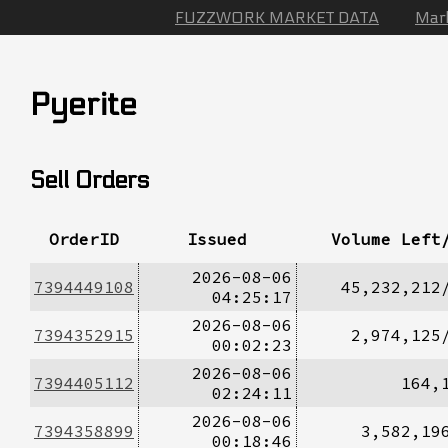
FUZZWORK MARKET DATA
Mar
Pyerite
Sell Orders
OrderID
Issued
Volume Left
2026-08-06
7394449108
45,232,212
04:25:17
2026-08-06
7394352915
2,974,125
00:02:23
2026-08-06
7394405112
164,
02:24:11
2026-08-06
7394358899
3,582,19
00:18:46