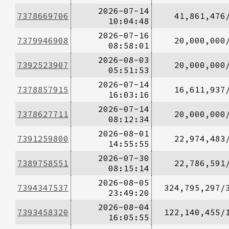
2026-07-14
7378669706
41,861,476
10:04:48
2026-07-16
7379946908
20,000,000
08:58:01
2026-08-03
7392523907
20,000,000
05:51:53
2026-07-14
7378857915
16,611,937
16:03:16
2026-07-14
7378627711
20,000,000
08:12:34
2026-08-01
7391259800
22,974,483
14:55:55
2026-07-30
7389758551
22,786,591
08:15:14
2026-08-05
7394347537
324,795,297/
23:49:20
2026-08-04
7393458320
122,140,455/
16:05:55