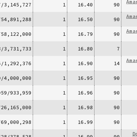
Ama
7/3,145,727
1
16.40
90
Ama
/54,891,288
1
16.50
90
Ama
/58,122,000
1
16.79
90
3/3,731,733
1
16.80
7
Ama
6/1,292,376
1
16.90
14
0/4,000,000
1
16.95
90
959/933,959
1
16.96
90
/26,165,000
1
16.98
90
/69,000,298
1
16.99
90
D
528/378,528
1
16.99
90