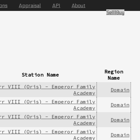
ions
Appraisal
API
About
Sell
|
Buy
Region
Station Name
Name
rr VIII (Oris) - Emperor Family
Domain
Academy
rr VIII (Oris) - Emperor Family
Domain
Academy
rr VIII (Oris) - Emperor Family
Domain
Academy
rr VIII (Oris) - Emperor Family
Domain
Academy