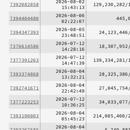
2026-08-02
7392082858
129,230,282/
15:43:13
2026-08-06
7394404480
445,
02:22:07
2026-08-05
7394347393
24,123,446
23:48:51
2026-07-12
7376614586
18,307,952
14:28:16
2026-07-12
7377391263
139,334,281/
14:47:39
2026-08-04
7393374868
28,325,386
13:32:21
2026-08-04
7392741671
27,045,754
22:42:49
2026-07-12
7377223253
34,033,077
10:36:25
2026-08-04
7393190803
214,005,400/
05:45:23
2026-08-04
7393267585
5,749,88