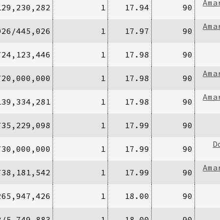
Ama
129,230,282
1
17.94
90
Ama
026/445,026
1
17.97
90
/24,123,446
1
17.98
90
Ama
/20,000,000
1
17.98
90
Ama
139,334,281
1
17.98
90
/35,229,098
1
17.99
90
D
/30,000,000
1
17.99
90
Ama
/38,181,542
1
17.99
90
265,947,426
1
18.00
90
3/5,749,883
1
18.00
90