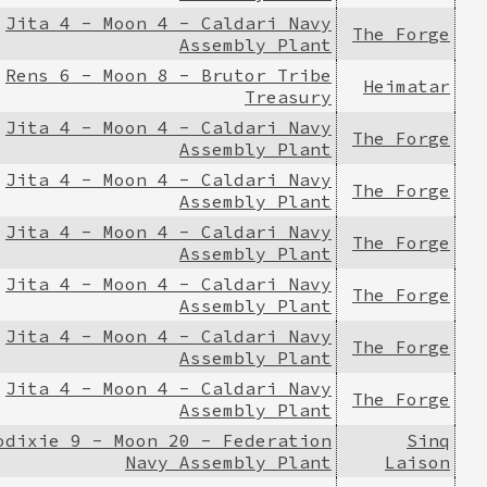
Jita 4 - Moon 4 - Caldari Navy
The Forge
Assembly Plant
Rens 6 - Moon 8 - Brutor Tribe
Heimatar
Treasury
Jita 4 - Moon 4 - Caldari Navy
The Forge
Assembly Plant
Jita 4 - Moon 4 - Caldari Navy
The Forge
Assembly Plant
Jita 4 - Moon 4 - Caldari Navy
The Forge
Assembly Plant
Jita 4 - Moon 4 - Caldari Navy
The Forge
Assembly Plant
Jita 4 - Moon 4 - Caldari Navy
The Forge
Assembly Plant
Jita 4 - Moon 4 - Caldari Navy
The Forge
Assembly Plant
odixie 9 - Moon 20 - Federation
Sinq
Navy Assembly Plant
Laison