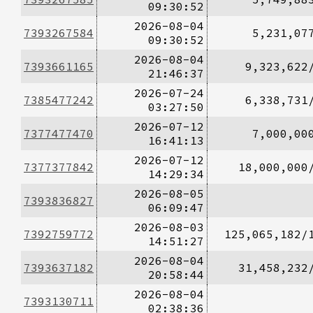
09:30:52
2026-08-04
7393267584
5,231,07
09:30:52
2026-08-04
7393661165
9,323,622
21:46:37
2026-07-24
7385477242
6,338,731
03:27:50
2026-07-12
7377477470
7,000,00
16:41:13
2026-07-12
7377377842
18,000,000
14:29:34
2026-08-05
7393836827
06:09:47
2026-08-03
7392759772
125,065,182/
14:51:27
2026-08-04
7393637182
31,458,232
20:58:44
2026-08-04
7393130711
02:38:36