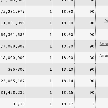
7/5,231,077
1
18.00
90
D
/11,031,399
1
18.00
90
/64,301,685
1
18.00
90
Ama
0/7,000,000
1
18.00
90
Ama
/18,000,000
1
18.00
30
306/306
1
18.10
90
125,065,182
1
18.14
90
/31,458,232
1
18.15
90
33/33
1
18.17
3