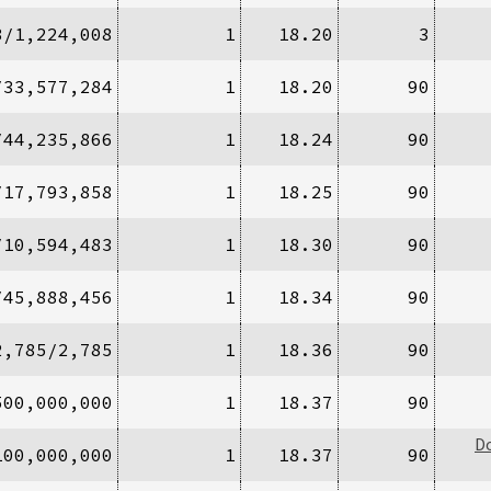
8/1,224,008
1
18.20
3
/33,577,284
1
18.20
90
/44,235,866
1
18.24
90
/17,793,858
1
18.25
90
/10,594,483
1
18.30
90
/45,888,456
1
18.34
90
2,785/2,785
1
18.36
90
500,000,000
1
18.37
90
D
100,000,000
1
18.37
90