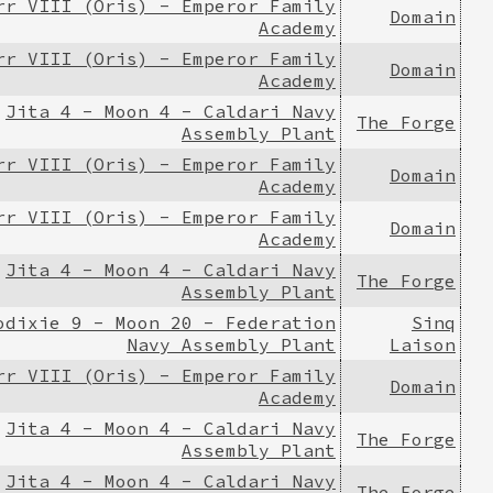
rr VIII (Oris) - Emperor Family
Domain
Academy
rr VIII (Oris) - Emperor Family
Domain
Academy
Jita 4 - Moon 4 - Caldari Navy
The Forge
Assembly Plant
rr VIII (Oris) - Emperor Family
Domain
Academy
rr VIII (Oris) - Emperor Family
Domain
Academy
Jita 4 - Moon 4 - Caldari Navy
The Forge
Assembly Plant
odixie 9 - Moon 20 - Federation
Sinq
Navy Assembly Plant
Laison
rr VIII (Oris) - Emperor Family
Domain
Academy
Jita 4 - Moon 4 - Caldari Navy
The Forge
Assembly Plant
Jita 4 - Moon 4 - Caldari Navy
The Forge