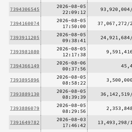
2026-08-05
7394306545
93,920,004
22:09:12
2026-08-05
7394160074
37,067,272/
17:50:00
2026-08-05
7393911205
24,921,684
09:38:41
2026-08-05
7393981080
9,591,41
12:17:38
2026-08-06
7394366149
45,
00:37:56
2026-08-05
7393895896
3,500,00
08:58:22
2026-08-05
7393889130
36,142,519
08:39:39
2026-08-05
7393886079
2,353,84
08:29:56
2026-08-03
7391649782
13,493,298/
17:46:42