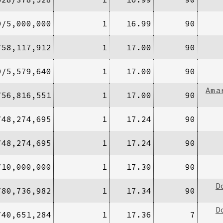
0/5,000,000
1
16.99
90
/58,117,912
1
17.00
90
0/5,579,640
1
17.00
90
Ama
/56,816,551
1
17.00
90
/48,274,695
1
17.24
90
/48,274,695
1
17.24
90
/10,000,000
1
17.30
90
D
/80,736,982
1
17.34
90
D
/40,651,284
1
17.36
7