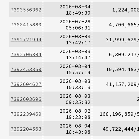
2026-08-04
7393556362
1,224,00
18:49:30
2026-07-28
7388415880
4,700,665
05:06:31
2026-08-03
7392721994
31,999,629
13:42:17
2026-08-03
7392706304
6,809,217
13:14:47
2026-08-04
7393453350
10,594,483
15:57:19
2026-08-03
7392604627
41,157,209
10:33:13
2026-08-03
7392603696
09:35:32
2026-08-02
7392239460
168,196,859/
19:23:08
2026-08-04
7392204563
49,722,444/
18:43:08