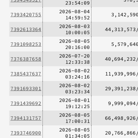
23:54:09
2026-08-04
7393420755
3,142,59
14:59:52
2026-08-03
7392613364
44,313,573
10:00:05
2026-08-05
7391098253
5,579,64
20:16:00
2026-07-20
7376387658
40,694,232
12:33:38
2026-08-02
7385437637
11,939,996
03:24:16
2026-08-02
7391693301
29,391,238
03:23:34
2026-08-01
7391439692
9,999,094
19:12:25
2026-08-05
7394131757
66,498,926
17:00:31
2026-08-05
7393746900
20,766,866
01:34:05