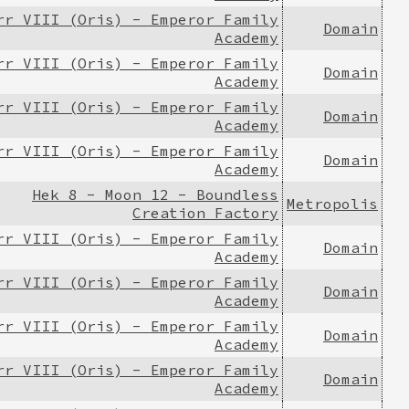
rr VIII (Oris) - Emperor Family
Domain
Academy
rr VIII (Oris) - Emperor Family
Domain
Academy
rr VIII (Oris) - Emperor Family
Domain
Academy
rr VIII (Oris) - Emperor Family
Domain
Academy
Hek 8 - Moon 12 - Boundless
Metropolis
Creation Factory
rr VIII (Oris) - Emperor Family
Domain
Academy
rr VIII (Oris) - Emperor Family
Domain
Academy
rr VIII (Oris) - Emperor Family
Domain
Academy
rr VIII (Oris) - Emperor Family
Domain
Academy