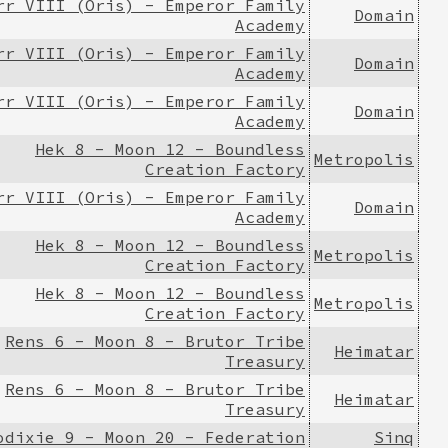
rr VIII (Oris) - Emperor Family
Domain
Academy
rr VIII (Oris) - Emperor Family
Domain
Academy
rr VIII (Oris) - Emperor Family
Domain
Academy
Hek 8 - Moon 12 - Boundless
Metropolis
Creation Factory
rr VIII (Oris) - Emperor Family
Domain
Academy
Hek 8 - Moon 12 - Boundless
Metropolis
Creation Factory
Hek 8 - Moon 12 - Boundless
Metropolis
Creation Factory
Rens 6 - Moon 8 - Brutor Tribe
Heimatar
Treasury
Rens 6 - Moon 8 - Brutor Tribe
Heimatar
Treasury
odixie 9 - Moon 20 - Federation
Sinq