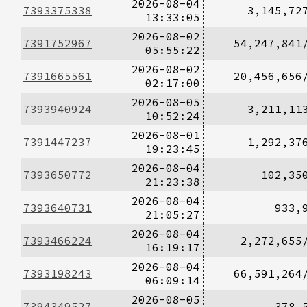
2026-08-04
7393375338
3,145,72
13:33:05
2026-08-02
7391752967
54,247,841
05:55:22
2026-08-02
7391665561
20,456,656
02:17:00
2026-08-05
7393940924
3,211,11
10:52:24
2026-08-01
7391447237
1,292,37
19:23:45
2026-08-04
7393650772
102,35
21:23:38
2026-08-04
7393640731
933,
21:05:27
2026-08-04
7393466224
2,272,655
16:19:17
2026-08-04
7393198243
66,591,264
06:09:14
2026-08-05
7394349527
378,