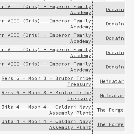
rr VIII (Oris) - Emperor Family
Domain
Academy
rr VIII (Oris) - Emperor Family
Domain
Academy
rr VIII (Oris) - Emperor Family
Domain
Academy
rr VIII (Oris) - Emperor Family
Domain
Academy
rr VIII (Oris) - Emperor Family
Domain
Academy
Rens 6 - Moon 8 - Brutor Tribe
Heimatar
Treasury
Rens 6 - Moon 8 - Brutor Tribe
Heimatar
Treasury
Jita 4 - Moon 4 - Caldari Navy
The Forge
Assembly Plant
Jita 4 - Moon 4 - Caldari Navy
The Forge
Assembly Plant