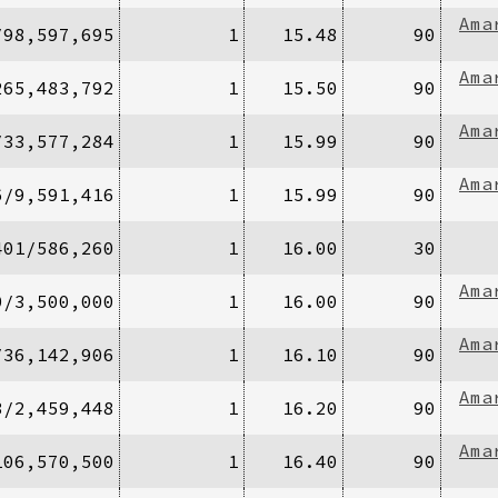
Ama
/98,597,695
1
15.48
90
Ama
265,483,792
1
15.50
90
Ama
/33,577,284
1
15.99
90
Ama
6/9,591,416
1
15.99
90
401/586,260
1
16.00
30
Ama
0/3,500,000
1
16.00
90
Ama
/36,142,906
1
16.10
90
Ama
8/2,459,448
1
16.20
90
Ama
106,570,500
1
16.40
90