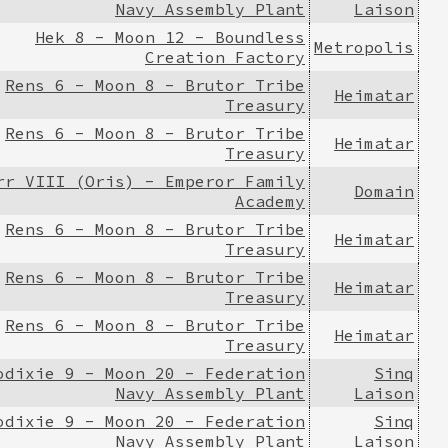
Navy Assembly Plant
Laison
Hek 8 - Moon 12 - Boundless
Metropolis
Creation Factory
Rens 6 - Moon 8 - Brutor Tribe
Heimatar
Treasury
Rens 6 - Moon 8 - Brutor Tribe
Heimatar
Treasury
rr VIII (Oris) - Emperor Family
Domain
Academy
Rens 6 - Moon 8 - Brutor Tribe
Heimatar
Treasury
Rens 6 - Moon 8 - Brutor Tribe
Heimatar
Treasury
Rens 6 - Moon 8 - Brutor Tribe
Heimatar
Treasury
odixie 9 - Moon 20 - Federation
Sinq
Navy Assembly Plant
Laison
odixie 9 - Moon 20 - Federation
Sinq
Navy Assembly Plant
Laison