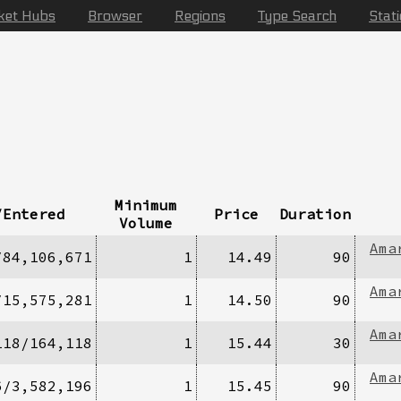
ket Hubs
Browser
Regions
Type Search
Stat
Minimum
/Entered
Price
Duration
Volume
Ama
/84,106,671
1
14.49
90
Ama
/15,575,281
1
14.50
90
Ama
118/164,118
1
15.44
30
Ama
6/3,582,196
1
15.45
90