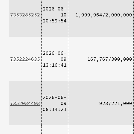
2026-06-
7353285252
10
1,999,964/2,000,000
20:59:54
2026-06-
7352224635
09
167,767/300,000
13:16:41
2026-06-
7352084498
09
928/221,000
08:14:21