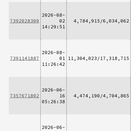
2026-08-
7392028309
02
4,784,915/6,034,062
14:29:51
2026-08-
7391141887
01
11,304,023/17,318,715
11:26:42
2026-06-
7357671802
16
4,474,190/4,704,865
05:26:38
2026-06-