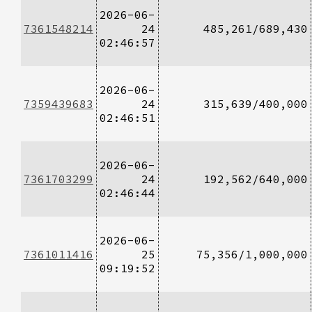
2026-06-
7361548214
24
485,261/689,430
02:46:57
2026-06-
7359439683
24
315,639/400,000
02:46:51
2026-06-
7361703299
24
192,562/640,000
02:46:44
2026-06-
7361011416
25
75,356/1,000,000
09:19:52