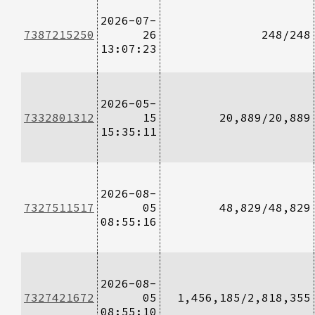
2026-07-
7387215250
26
248/248
13:07:23
2026-05-
7332801312
15
20,889/20,889
15:35:11
2026-08-
7327511517
05
48,829/48,829
08:55:16
2026-08-
7327421672
05
1,456,185/2,818,355
08:55:10