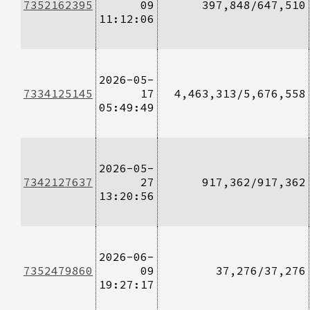
7352162395
09
397,848/647,510
11:12:06
2026-05-
7334125145
17
4,463,313/5,676,558
05:49:49
2026-05-
7342127637
27
917,362/917,362
13:20:56
2026-06-
7352479860
09
37,276/37,276
19:27:17