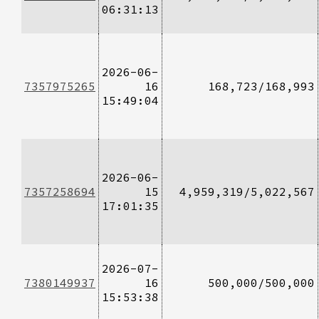
06:31:13
2026-06-
7357975265
16
168,723/168,993
15:49:04
2026-06-
7357258694
15
4,959,319/5,022,567
17:01:35
2026-07-
7380149937
16
500,000/500,000
15:53:38