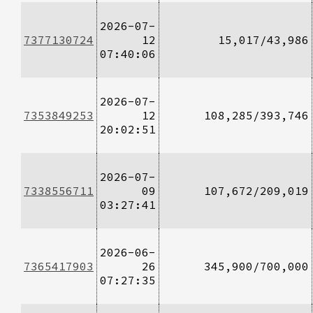
2026-07-
7377130724
12
15,017/43,986
07:40:06
2026-07-
7353849253
12
108,285/393,746
20:02:51
2026-07-
7338556711
09
107,672/209,019
03:27:41
2026-06-
7365417903
26
345,900/700,000
07:27:35