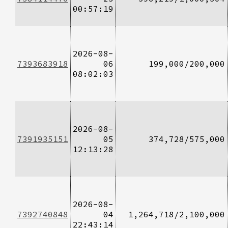
00:57:19
2026-08-
7393683918
06
199,000/200,000
08:02:03
2026-08-
7391935151
05
374,728/575,000
12:13:28
2026-08-
7392740848
04
1,264,718/2,100,000
22:43:14