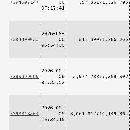
7394507147
06
557,851/1,526,795
07:17:41
2026-08-
7394499035
06
811,890/1,286,265
06:54:06
2026-08-
7393999699
06
5,977,788/7,359,302
01:35:52
2026-08-
7393318804
05
8,061,817/14,149,064
15:34:15