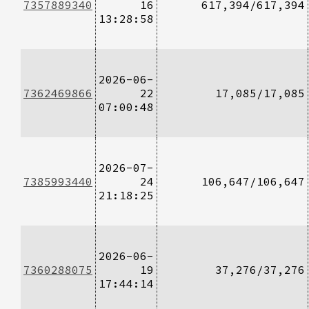
7357889340
16
617,394/617,394
13:28:58
2026-06-
7362469866
22
17,085/17,085
07:00:48
2026-07-
7385993440
24
106,647/106,647
21:18:25
2026-06-
7360288075
19
37,276/37,276
17:44:14