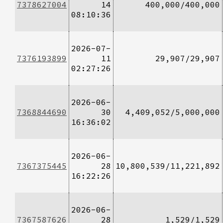
7378627004
14
400,000/400,000
08:10:36
2026-07-
7376193899
11
29,907/29,907
02:27:26
2026-06-
7368844690
30
4,409,052/5,000,000
16:36:02
2026-06-
7367375445
28
10,800,539/11,221,892
16:22:26
2026-06-
7367587626
28
1,529/1,529