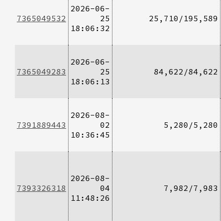
2026-06-
7365049532
25
25,710/195,589
18:06:32
2026-06-
7365049283
25
84,622/84,622
18:06:13
2026-08-
7391889443
02
5,280/5,280
10:36:45
2026-08-
7393326318
04
7,982/7,983
11:48:26