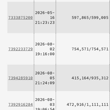
2026-05-
7333875200
16
597,865/599,005
21:23:23
2026-08-
7392233729
02
754,571/754,571
19:16:00
2026-08-
7394285910
05
415,164/935,312
21:24:09
2026-08-
7392916284
03
472,916/1,111,111
19:06:54