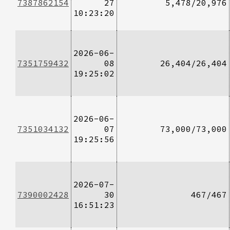
7387862154
27
5,478/20,976
10:23:20
2026-06-
7351759432
08
26,404/26,404
19:25:02
2026-06-
7351034132
07
73,000/73,000
19:25:56
2026-07-
7390002428
30
467/467
16:51:23