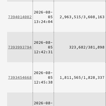
2026-08-
7394014002
05
2,963,515/3,608,163
13:24:04
2026-08-
7393993794
05
323,682/381,898
12:42:31
2026-08-
7393454668
05
1,811,565/1,828,337
12:45:38
2026-08-