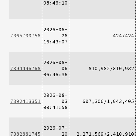
08:46:10
2026-06-
7365700756
26
424/424
16:43:07
2026-08-
7394496768
06
810,982/810,982
06:46:36
2026-08-
7392413351
03
607,306/1,043,405
00:41:58
2026-07-
7382881745
20
2,271,569/2,410,910