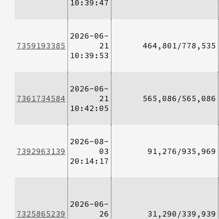
10:39:47
2026-06-
7359193385
21
464,801/778,535
10:39:53
2026-06-
7361734584
21
565,086/565,086
10:42:05
2026-08-
7392963139
03
91,276/935,969
20:14:17
2026-06-
7325865239
26
31,290/339,939