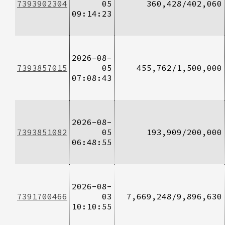
7393902304
05
360,428/402,060
09:14:23
2026-08-
7393857015
05
455,762/1,500,000
07:08:43
2026-08-
7393851082
05
193,909/200,000
06:48:55
2026-08-
7391700466
03
7,669,248/9,896,630
10:10:55