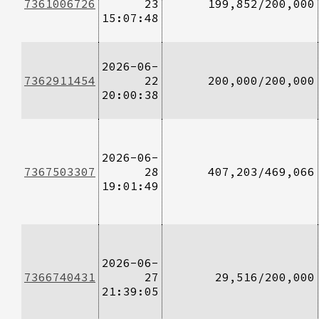
7361006726
23
199,852/200,000
15:07:48
2026-06-
7362911454
22
200,000/200,000
20:00:38
2026-06-
7367503307
28
407,203/469,066
19:01:49
2026-06-
7366740431
27
29,516/200,000
21:39:05