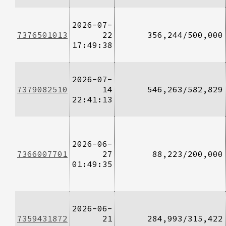
2026-07-
7376501013
22
356,244/500,000
17:49:38
2026-07-
7379082510
14
546,263/582,829
22:41:13
2026-06-
7366007701
27
88,223/200,000
01:49:35
2026-06-
7359431872
21
284,993/315,422