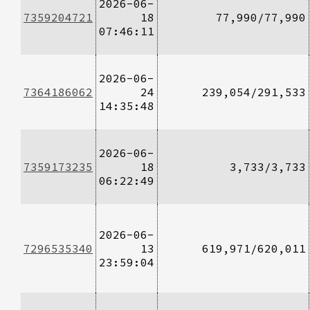
2026-06-
7359204721
18
77,990/77,990
07:46:11
2026-06-
7364186062
24
239,054/291,533
14:35:48
2026-06-
7359173235
18
3,733/3,733
06:22:49
2026-06-
7296535340
13
619,971/620,011
23:59:04