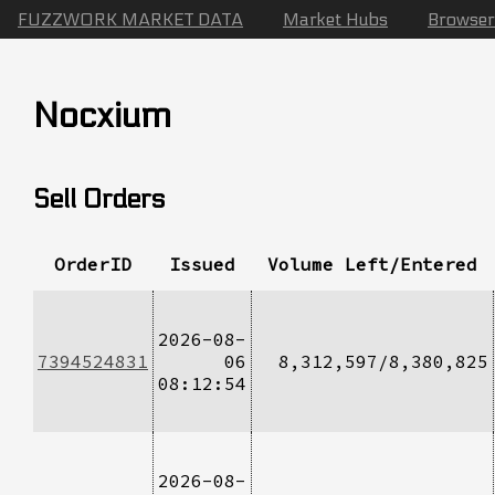
FUZZWORK MARKET DATA
Market Hubs
Browser
Nocxium
Sell Orders
OrderID
Issued
Volume Left/Entered
2026-08-
7394524831
06
8,312,597/8,380,825
08:12:54
2026-08-