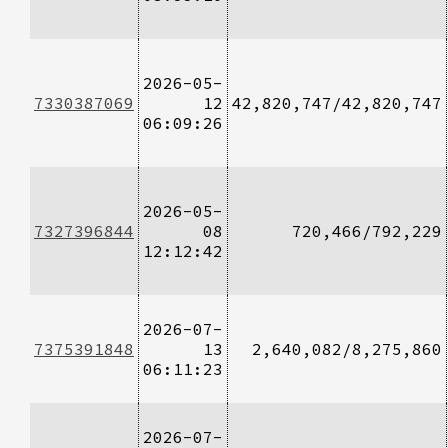
2026-05-
7330387069
12
42,820,747/42,820,747
06:09:26
2026-05-
7327396844
08
720,466/792,229
12:12:42
2026-07-
7375391848
13
2,640,082/8,275,860
06:11:23
2026-07-