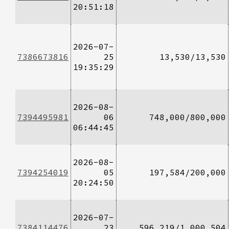
20:51:18
2026-07-
7386673816
25
13,530/13,530
19:35:29
2026-08-
7394495981
06
748,000/800,000
06:44:45
2026-08-
7394254019
05
197,584/200,000
20:24:50
2026-07-
7384114476
23
596,219/1,000,504