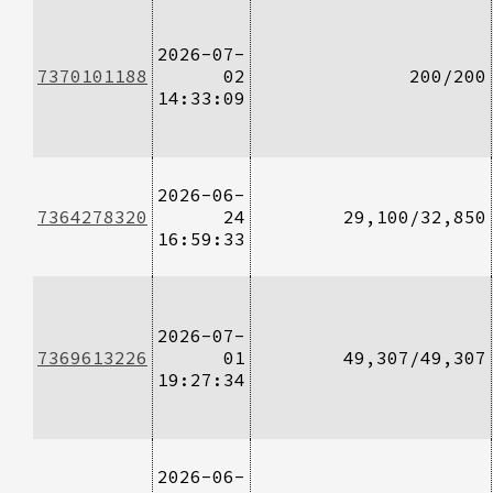
2026-07-
7370101188
02
200/200
14:33:09
2026-06-
7364278320
24
29,100/32,850
16:59:33
2026-07-
7369613226
01
49,307/49,307
19:27:34
2026-06-