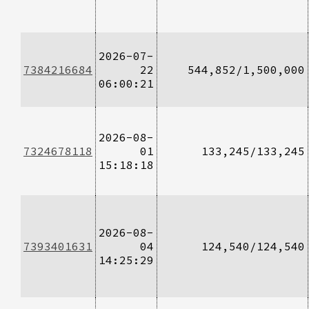
2026-07-
7384216684
22
544,852/1,500,000
06:00:21
2026-08-
7324678118
01
133,245/133,245
15:18:18
2026-08-
7393401631
04
124,540/124,540
14:25:29