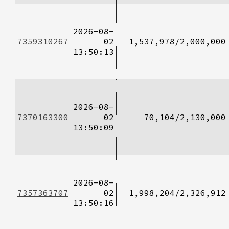
2026-08-
7359310267
02
1,537,978/2,000,000
13:50:13
2026-08-
7370163300
02
70,104/2,130,000
13:50:09
2026-08-
7357363707
02
1,998,204/2,326,912
13:50:16