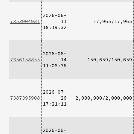
2026-06-
7353904981
11
17,965/17,965
18:19:32
2026-06-
7356158855
14
150,659/150,659
11:08:36
2026-07-
7387395908
26
2,000,000/2,000,000
17:21:11
2026-06-