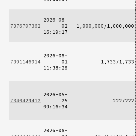
2026-08-
7376707362
02
1,000,000/1,000,000
16:19:17
2026-08-
7391146914
01
1,733/1,733
11:38:28
2026-05-
7340429412
25
222/222
09:16:34
2026-08-