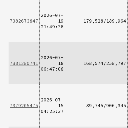
2026-07-
7382673847
19
179,528/189,964
21:49:36
2026-07-
7381280741
18
168,574/258,797
06:47:08
2026-07-
7379205475
15
89,745/906,345
04:25:37