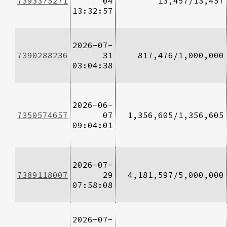
7393375271
04
13,457/13,457
13:32:57
2026-07-
7390288236
31
817,476/1,000,000
03:04:38
2026-06-
7350574657
07
1,356,605/1,356,605
09:04:01
2026-07-
7389118007
29
4,181,597/5,000,000
07:58:08
2026-07-