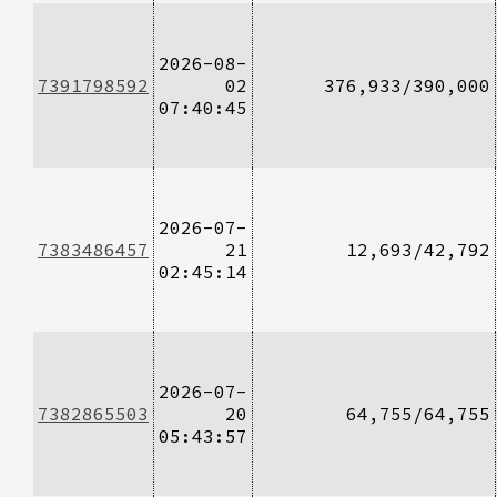
2026-08-
7391798592
02
376,933/390,000
07:40:45
2026-07-
7383486457
21
12,693/42,792
02:45:14
2026-07-
7382865503
20
64,755/64,755
05:43:57