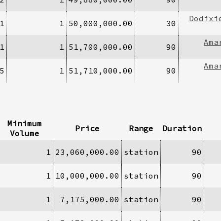
Dodixi
1
1
50,000,000.00
30
Ama
1
1
51,700,000.00
90
Ama
5
1
51,710,000.00
90
Minimum
Price
Range
Duration
Volume
1
23,060,000.00
station
90
1
10,000,000.00
station
90
1
7,175,000.00
station
90