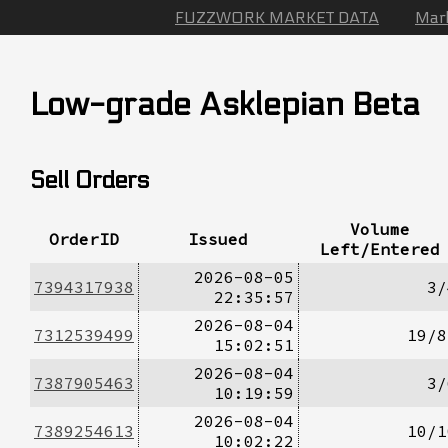
FUZZWORK MARKET DATA
Mar
Low-grade Asklepian Beta
Sell Orders
Volume
OrderID
Issued
Left/Entered
2026-08-05
7394317938
3/
22:35:57
2026-08-04
7312539499
19/8
15:02:51
2026-08-04
7387905463
3/
10:19:59
2026-08-04
7389254613
10/1
10:02:22