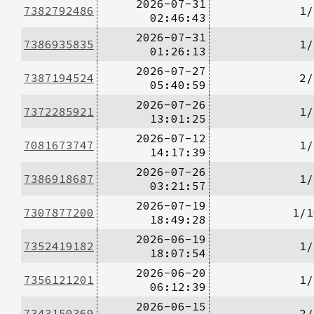
2026-07-31
7382792486
1/
02:46:43
2026-07-31
7386935835
1/
01:26:13
2026-07-27
7387194524
2/
05:40:59
2026-07-26
7372285921
1/
13:01:25
2026-07-12
7081673747
1/
14:17:39
2026-07-26
7386918687
1/
03:21:57
2026-07-19
7307877200
1/1
18:49:28
2026-06-19
7352419182
1/
18:07:54
2026-06-20
7356121201
1/
06:12:39
2026-06-15
7343150369
2/