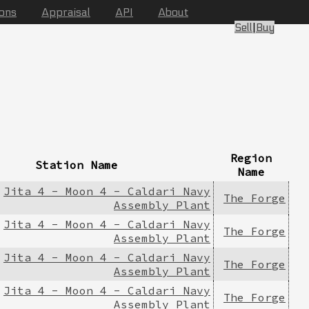
ions
Appraisal
API
About
Sell
|
Buy
Region
Station Name
Name
Jita 4 - Moon 4 - Caldari Navy
The Forge
Assembly Plant
Jita 4 - Moon 4 - Caldari Navy
The Forge
Assembly Plant
Jita 4 - Moon 4 - Caldari Navy
The Forge
Assembly Plant
Jita 4 - Moon 4 - Caldari Navy
The Forge
Assembly Plant