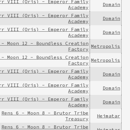
rr VIII (Oris) - Emperor Family
Domain
Academy
rr VIII (Oris) - Emperor Family
Domain
Academy
rr VIII (Oris) - Emperor Family
Domain
Academy
 - Moon 12 - Boundless Creation
Metropolis
Factory
 - Moon 12 - Boundless Creation
Metropolis
Factory
rr VIII (Oris) - Emperor Family
Domain
Academy
rr VIII (Oris) - Emperor Family
Domain
Academy
rr VIII (Oris) - Emperor Family
Domain
Academy
Rens 6 - Moon 8 - Brutor Tribe
Heimatar
Treasury
Rens 6 - Moon 8 - Brutor Tribe
Heimatar