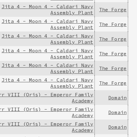
Jita 4 - Moon 4 - Caldari Navy
The Forge
Assembly Plant
Jita 4 - Moon 4 - Caldari Navy
The Forge
Assembly Plant
Jita 4 - Moon 4 - Caldari Navy
The Forge
Assembly Plant
Jita 4 - Moon 4 - Caldari Navy
The Forge
Assembly Plant
Jita 4 - Moon 4 - Caldari Navy
The Forge
Assembly Plant
Jita 4 - Moon 4 - Caldari Navy
The Forge
Assembly Plant
rr VIII (Oris) - Emperor Family
Domain
Academy
rr VIII (Oris) - Emperor Family
Domain
Academy
rr VIII (Oris) - Emperor Family
Domain
Academy