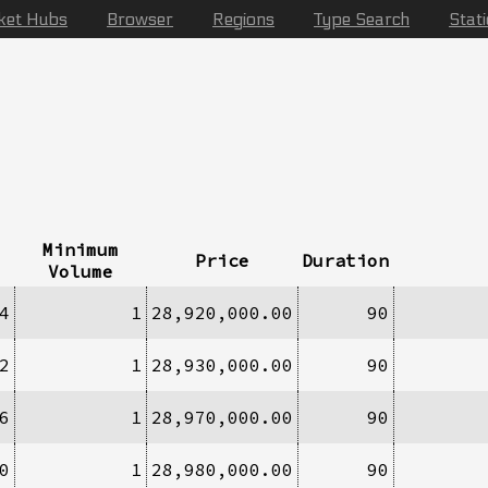
ket Hubs
Browser
Regions
Type Search
Stat
Minimum
Price
Duration
Volume
4
1
28,920,000.00
90
2
1
28,930,000.00
90
6
1
28,970,000.00
90
0
1
28,980,000.00
90