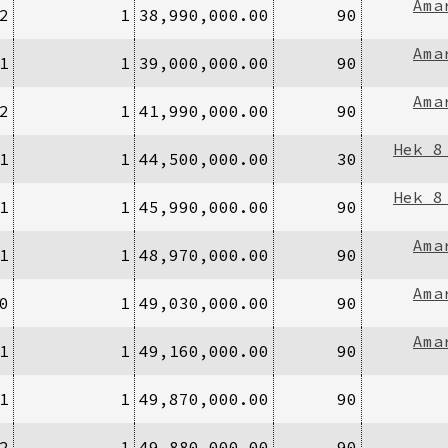
Ama
2
1
38,990,000.00
90
Ama
1
1
39,000,000.00
90
Ama
2
1
41,990,000.00
90
Hek 8
1
1
44,500,000.00
30
Hek 8
1
1
45,990,000.00
90
Ama
1
1
48,970,000.00
90
Ama
0
1
49,030,000.00
90
Ama
1
1
49,160,000.00
90
1
1
49,870,000.00
90
2
1
49,880,000.00
90