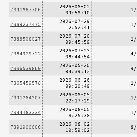
2026-08-02
7391867706
1/
09:58:10
2026-07-29
7389237475
1/
12:52:41
2026-07-28
7388508027
1/
09:45:59
2026-07-23
7384929722
4/
08:44:54
2026-05-20
7336539869
9/
09:39:12
2026-06-26
7365459578
1/
09:20:49
2026-08-05
7391264307
1/
22:17:29
2026-08-05
7394183334
1/
18:25:38
2026-08-02
7391900606
8/
10:59:02