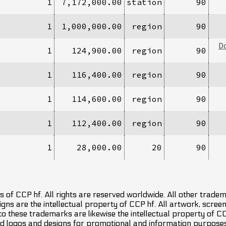
1
7,172,000.00
station
90
1
1,000,000.00
region
90
D
1
124,900.00
region
90
1
116,400.00
region
90
1
114,600.00
region
90
1
112,400.00
region
90
1
28,000.00
20
90
 of CCP hf. All rights are reserved worldwide. All other trade
ns are the intellectual property of CCP hf. All artwork, screens
 to these trademarks are likewise the intellectual property of 
d logos and designs for promotional and information purposes 