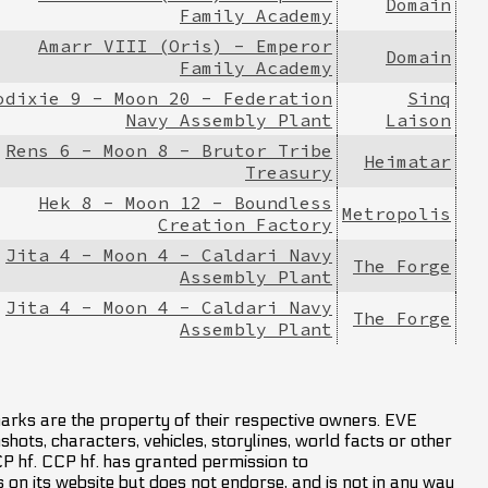
Domain
Family Academy
Amarr VIII (Oris) - Emperor
Domain
Family Academy
odixie 9 - Moon 20 - Federation
Sinq
Navy Assembly Plant
Laison
Rens 6 - Moon 8 - Brutor Tribe
Heimatar
Treasury
Hek 8 - Moon 12 - Boundless
Metropolis
Creation Factory
Jita 4 - Moon 4 - Caldari Navy
The Forge
Assembly Plant
Jita 4 - Moon 4 - Caldari Navy
The Forge
Assembly Plant
marks are the property of their respective owners. EVE
hots, characters, vehicles, storylines, world facts or other
CCP hf. CCP hf. has granted permission to
on its website but does not endorse, and is not in any way