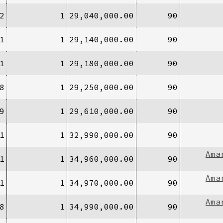
2
1
29,040,000.00
90
1
1
29,140,000.00
90
1
1
29,180,000.00
90
8
1
29,250,000.00
90
9
1
29,610,000.00
90
1
1
32,990,000.00
90
Ama
1
1
34,960,000.00
90
Ama
1
1
34,970,000.00
90
Ama
8
1
34,990,000.00
90