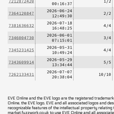
7212872420
1/2
00:16:37
2026-06-24
7364120847
2/2
12:49:30
2026-07-18
7381636632
4/4
16:48:25
2026-06-01
7346004730
3/4
07:15:01
2026-05-31
7345231425
4/4
10:49:24
2026-05-29
7343609914
5/5
13:34:44
2026-07-07
7262133431
10/10
20:38:04
EVE Online and the EVE logo are the registered trademarks
Online, the EVE logo, EVE and all associated logos and desig
recognizable features of the intellectual property relating
market.fuzzwork.co.uk to use EVE Online and all associate