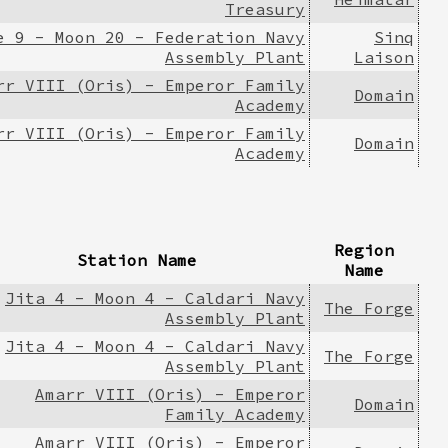
Treasury
e 9 - Moon 20 - Federation Navy
Sinq
Assembly Plant
Laison
rr VIII (Oris) - Emperor Family
Domain
Academy
rr VIII (Oris) - Emperor Family
Domain
Academy
Region
Station Name
Name
Jita 4 - Moon 4 - Caldari Navy
The Forge
Assembly Plant
Jita 4 - Moon 4 - Caldari Navy
The Forge
Assembly Plant
Amarr VIII (Oris) - Emperor
Domain
Family Academy
Amarr VIII (Oris) - Emperor