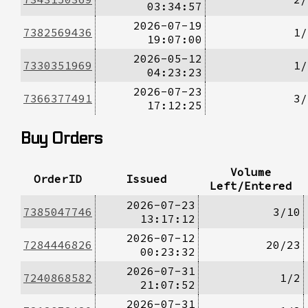
03:34:57
2026-07-19
7382569436
1/
19:07:00
2026-05-12
7330351969
1/
04:23:23
2026-07-23
7366377491
3/
17:12:25
Buy Orders
Volume
OrderID
Issued
Left/Entered
2026-07-23
7385047746
3/10
13:17:12
2026-07-12
7284446826
20/23
00:23:32
2026-07-31
7240868582
1/2
21:07:52
2026-07-31