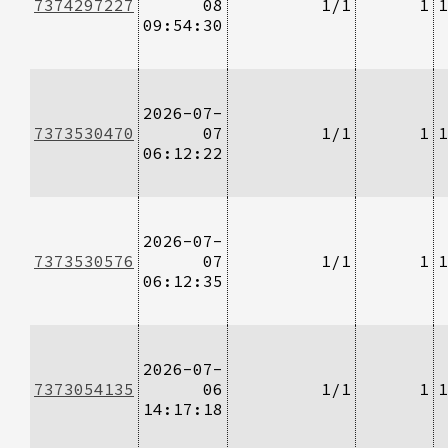
7374297227
08
1/1
1
1
09:54:30
2026-07-
7373530470
07
1/1
1
1
06:12:22
2026-07-
7373530576
07
1/1
1
1
06:12:35
2026-07-
7373054135
06
1/1
1
1
14:17:18