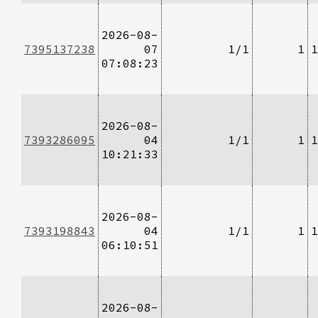
2026-08-
7395137238
07
1/1
1
1
07:08:23
2026-08-
7393286095
04
1/1
1
1
10:21:33
2026-08-
7393198843
04
1/1
1
1
06:10:51
2026-08-