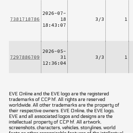
2026-07-
7381718786
18
3/3
1
18:43:07
2026-05-
7297886709
31
3/3
1
12:36:04
EVE Online and the EVE logo are the registered
trademarks of CCP hf. All rights are reserved
worldwide. All other trademarks are the property of
their respective owners. EVE Online, the EVE logo,
EVE and all associated logos and designs are the
intellectual property of CCP hf. All artwork,
screenshots, characters, vehicles, storylines, world