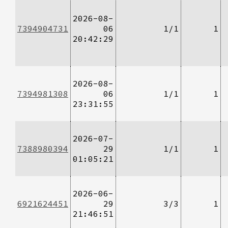
2026-08-
7394904731
06
1/1
1
20:42:29
2026-08-
7394981308
06
1/1
1
23:31:55
2026-07-
7388980394
29
1/1
1
01:05:21
2026-06-
6921624451
29
3/3
1
21:46:51