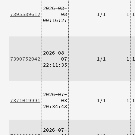
2026-08-
7395589612
08
1/1
1
1
00:16:27
2026-08-
7390752042
07
1/1
1
1
22:11:35
2026-07-
7371019991
03
1/1
1
1
20:34:48
2026-07-