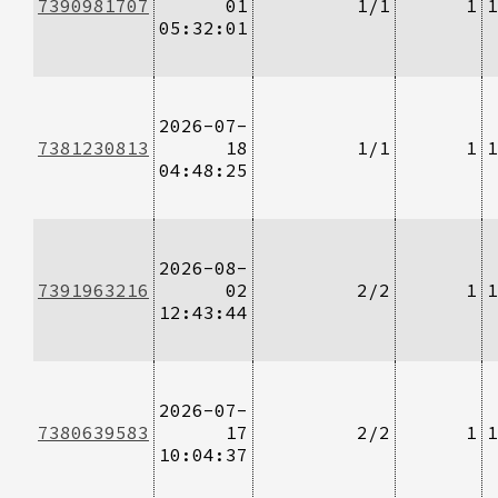
7390981707
01
1/1
1
1
05:32:01
2026-07-
7381230813
18
1/1
1
1
04:48:25
2026-08-
7391963216
02
2/2
1
1
12:43:44
2026-07-
7380639583
17
2/2
1
1
10:04:37