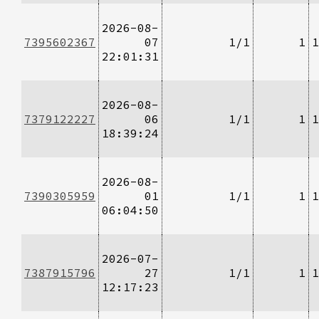
2026-08-
7395602367
07
1/1
1
1
22:01:31
2026-08-
7379122227
06
1/1
1
1
18:39:24
2026-08-
7390305959
01
1/1
1
1
06:04:50
2026-07-
7387915796
27
1/1
1
1
12:17:23