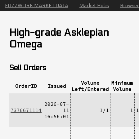
FUZZWORK MARKET DATA
Market Hubs
Browser
High-grade Asklepian
Omega
Sell Orders
Volume
Minimum
OrderID
Issued
Left/Entered
Volume
2026-07-
7376671114
11
1/1
1
1
16:56:01