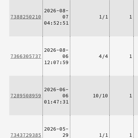
2026-08-
7388250210
07
1/1
1
04:52:51
2026-08-
7366305737
06
4/4
1
12:07:59
2026-06-
7289508959
06
10/10
1
01:47:31
2026-05-
7343729385
29
1/1
1