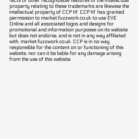
facts or other recognizable features of the intellectual
property relating to these trademarks are likewise the
intellectual property of CCP hf. CCP hf. has granted
permission to market.fuzzwork.co.uk to use EVE
Online and all associated logos and designs for
promotional and information purposes on its website
but does not endorse, and is not in any way affiliated
with, market.fuzzwork.co.uk. CCP is in no way
responsible for the content on or functioning of this
website, nor can it be liable for any damage arising
from the use of this website.