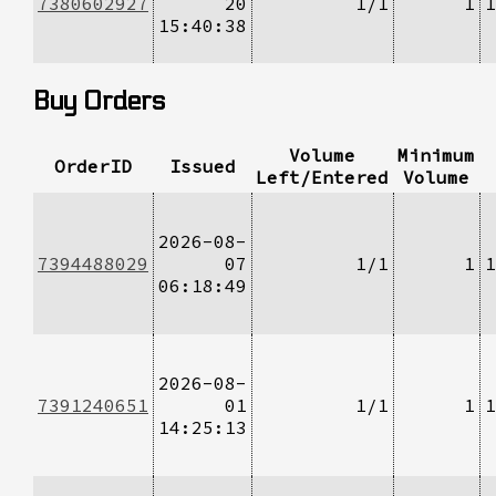
7380602927
20
1/1
1
1
15:40:38
Buy Orders
Volume
Minimum
OrderID
Issued
Left/Entered
Volume
2026-08-
7394488029
07
1/1
1
1
06:18:49
2026-08-
7391240651
01
1/1
1
1
14:25:13