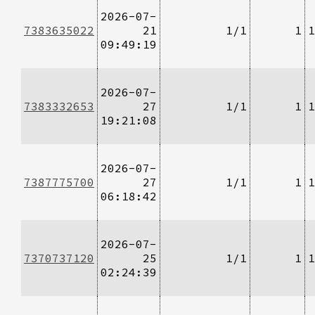
2026-07-
7383635022
21
1/1
1
1
09:49:19
2026-07-
7383332653
27
1/1
1
1
19:21:08
2026-07-
7387775700
27
1/1
1
1
06:18:42
2026-07-
7370737120
25
1/1
1
1
02:24:39