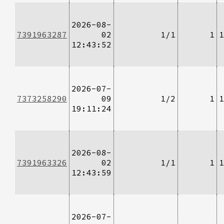
2026-08-
7391963287
02
1/1
1
1
12:43:52
2026-07-
7373258290
09
1/2
1
1
19:11:24
2026-08-
7391963326
02
1/1
1
1
12:43:59
2026-07-