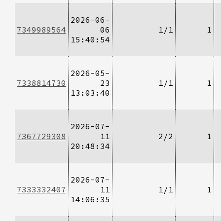
2026-06-
7349989564
06
1/1
1
15:40:54
2026-05-
7338814730
23
1/1
1
13:03:40
2026-07-
7367729308
11
2/2
1
20:48:34
2026-07-
7333332407
11
1/1
1
14:06:35