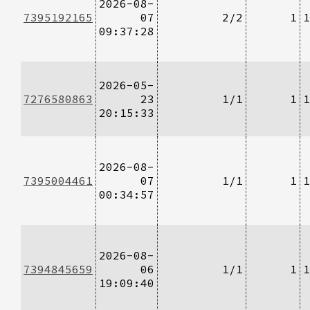
2026-08-
7395192165
07
2/2
1
1
09:37:28
2026-05-
7276580863
23
1/1
1
1
20:15:33
2026-08-
7395004461
07
1/1
1
1
00:34:57
2026-08-
7394845659
06
1/1
1
1
19:09:40