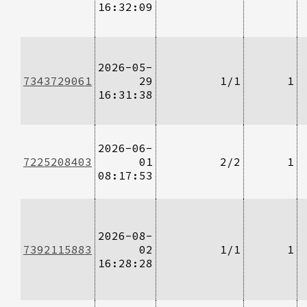
16:32:09
2026-05-
7343729061
29
1/1
1
16:31:38
2026-06-
7225208403
01
2/2
1
08:17:53
2026-08-
7392115883
02
1/1
1
16:28:28