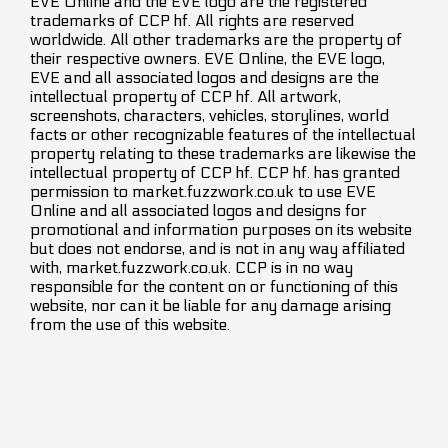
EVE Online and the EVE logo are the registered
trademarks of CCP hf. All rights are reserved
worldwide. All other trademarks are the property of
their respective owners. EVE Online, the EVE logo,
EVE and all associated logos and designs are the
intellectual property of CCP hf. All artwork,
screenshots, characters, vehicles, storylines, world
facts or other recognizable features of the intellectual
property relating to these trademarks are likewise the
intellectual property of CCP hf. CCP hf. has granted
permission to market.fuzzwork.co.uk to use EVE
Online and all associated logos and designs for
promotional and information purposes on its website
but does not endorse, and is not in any way affiliated
with, market.fuzzwork.co.uk. CCP is in no way
responsible for the content on or functioning of this
website, nor can it be liable for any damage arising
from the use of this website.