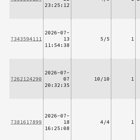
23:25:12
2026-07-
7343594111
13
5/5
1
11:54:38
2026-07-
7262124290
07
10/10
1
20:32:35
2026-07-
7381617899
18
4/4
1
16:25:08