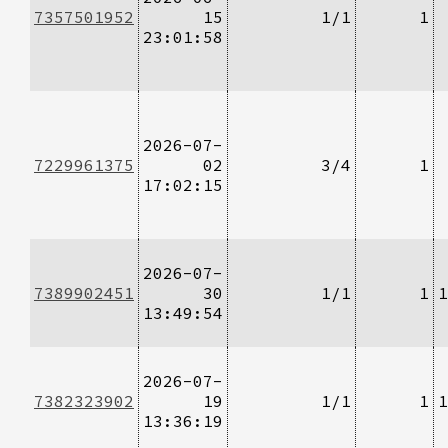
7357501952
15
1/1
1
23:01:58
2026-07-
7229961375
02
3/4
1
17:02:15
2026-07-
7389902451
30
1/1
1
1
13:49:54
2026-07-
7382323902
19
1/1
1
1
13:36:19