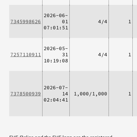
2026-06-
7345998626
01
4/4
1
07:01:51
2026-05-
7257110911
31
4/4
1
10:19:08
2026-07-
7378500939
14
1,000/1,000
1
02:04:41