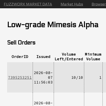
FUZZWORK MARKET DATA
Market Hubs
Browser
Low-grade Mimesis Alpha
Sell Orders
Volume
Minimum
OrderID
Issued
Left/Entered
Volume
2026-08-
7395253251
07
10/10
1
11:56:03
2026-08-