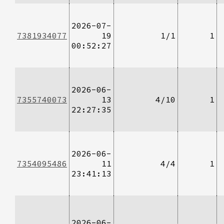
2026-07-
7381934077
19
1/1
1
00:52:27
2026-06-
7355740073
13
4/10
1
22:27:35
2026-06-
7354095486
11
4/4
1
23:41:13
2026-06-