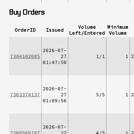
Buy Orders
Volume
Minimum
OrderID
Issued
Left/Entered
Volume
2026-07-
7384102085
27
1/1
1
2
01:47:50
2026-07-
7363374137
27
5/5
1
2
01:09:56
2026-07-
7308569197
22
4/5
1
2