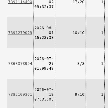
7391114490
02
17/20
1
09:32:37
2026-08-
7391279029
01
10/10
1
15:23:33
2026-07-
7363373994
27
3/3
1
01:09:49
2026-07-
7382109361
19
9/10
1
07:35:05