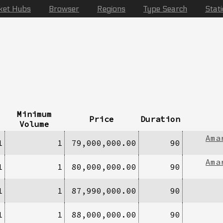
ket Hubs
Browser
Regions
Type Search
Stat
Minimum
Price
Duration
Volume
Ama
1
1
79,000,000.00
90
Ama
1
1
80,000,000.00
90
1
1
87,990,000.00
90
1
1
88,000,000.00
90