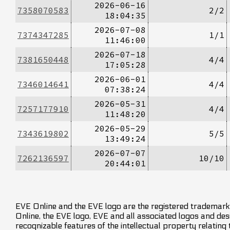
2026-06-16
7358070583
2/2
18:04:35
2026-07-08
7374347285
1/1
11:46:00
2026-07-18
7381650448
4/4
17:05:28
2026-06-01
7346014641
4/4
07:38:24
2026-05-31
7257177910
4/4
11:48:20
2026-05-29
7343619802
5/5
13:49:24
2026-07-07
7262136597
10/10
20:44:01
EVE Online and the EVE logo are the registered trademarks
Online, the EVE logo, EVE and all associated logos and desig
recognizable features of the intellectual property relating