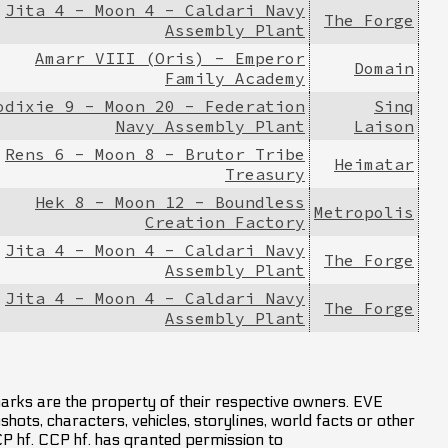
Jita 4 - Moon 4 - Caldari Navy
The Forge
Assembly Plant
Amarr VIII (Oris) - Emperor
Domain
Family Academy
odixie 9 - Moon 20 - Federation
Sinq
Navy Assembly Plant
Laison
Rens 6 - Moon 8 - Brutor Tribe
Heimatar
Treasury
Hek 8 - Moon 12 - Boundless
Metropolis
Creation Factory
Jita 4 - Moon 4 - Caldari Navy
The Forge
Assembly Plant
Jita 4 - Moon 4 - Caldari Navy
The Forge
Assembly Plant
marks are the property of their respective owners. EVE
hots, characters, vehicles, storylines, world facts or other
CCP hf. CCP hf. has granted permission to