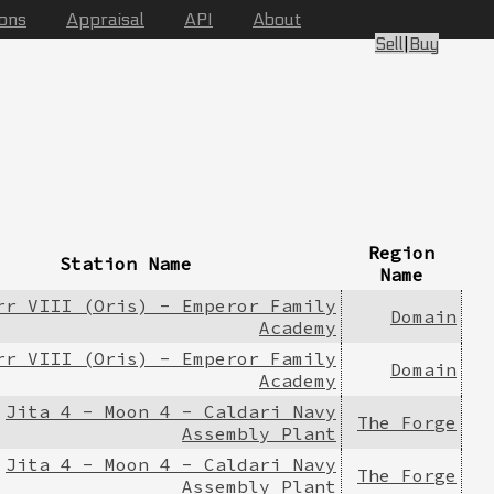
ions
Appraisal
API
About
Sell
|
Buy
Region
Station Name
Name
rr VIII (Oris) - Emperor Family
Domain
Academy
rr VIII (Oris) - Emperor Family
Domain
Academy
Jita 4 - Moon 4 - Caldari Navy
The Forge
Assembly Plant
Jita 4 - Moon 4 - Caldari Navy
The Forge
Assembly Plant