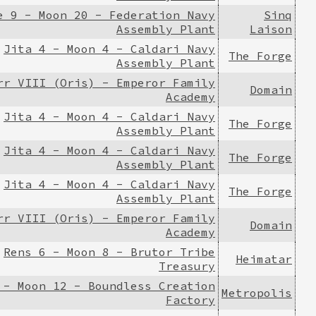
e 9 - Moon 20 - Federation Navy
Sinq
Assembly Plant
Laison
Jita 4 - Moon 4 - Caldari Navy
The Forge
Assembly Plant
rr VIII (Oris) - Emperor Family
Domain
Academy
Jita 4 - Moon 4 - Caldari Navy
The Forge
Assembly Plant
Jita 4 - Moon 4 - Caldari Navy
The Forge
Assembly Plant
Jita 4 - Moon 4 - Caldari Navy
The Forge
Assembly Plant
rr VIII (Oris) - Emperor Family
Domain
Academy
Rens 6 - Moon 8 - Brutor Tribe
Heimatar
Treasury
 - Moon 12 - Boundless Creation
Metropolis
Factory