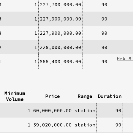
3
1
227,700,000.00
90
3
1
227,900,000.00
90
3
1
227,900,000.00
90
2
1
228,000,000.00
90
Hek 8
1
1
866,400,000.00
90
Minimum
Price
Range
Duration
Volume
1
60,000,000.00
station
90
1
59,020,000.00
station
90