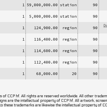
1
59,000,000.00
station
90
1
5,000,000.00
station
90
D
1
124,900.00
region
90
1
116,400.00
region
90
1
114,600.00
region
90
1
112,400.00
region
90
1
68,000.00
20
90
 of CCP hf. All rights are reserved worldwide. All other trade
ns are the intellectual property of CCP hf. All artwork, screens
 to these trademarks are likewise the intellectual property of 