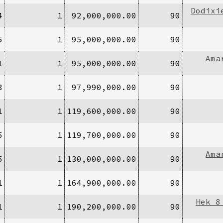
Dodixi
4
1
92,000,000.00
90
5
1
95,000,000.00
90
Ama
1
1
95,000,000.00
90
3
1
97,990,000.00
90
1
1
119,600,000.00
90
5
1
119,700,000.00
90
Ama
5
1
130,000,000.00
90
1
1
164,900,000.00
90
Hek 8
1
1
190,200,000.00
90