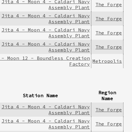
Jita 4 - Moon 4 - Caldari Navy
The Forge
Assembly Plant
Jita 4 - Moon 4 - Caldari Navy
The Forge
Assembly Plant
Jita 4 - Moon 4 - Caldari Navy
The Forge
Assembly Plant
Jita 4 - Moon 4 - Caldari Navy
The Forge
Assembly Plant
 - Moon 12 - Boundless Creation
Metropolis
Factory
Region
Station Name
Name
Jita 4 - Moon 4 - Caldari Navy
The Forge
Assembly Plant
Jita 4 - Moon 4 - Caldari Navy
The Forge
Assembly Plant