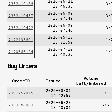
2026-06-21
7352419188
3/
13:46:35
2026-06-09
7352419457
3/
18:07:49
2026-06-09
7352419422
3/
18:07:46
2026-05-13
7122195801
1/
15:31:59
2026-07-10
7120666134
1/
23:40:38
Buy Orders
Volume
OrderID
Issued
Left/Entered
2026-08-01
7391252015
1/1
14:42:57
2026-06-23
7363388063
5/5
13:40:01