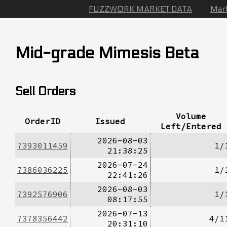
FUZZWORK MARKET DATA
Mar
Mid-grade Mimesis Beta
Sell Orders
Volume
OrderID
Issued
Left/Entered
2026-08-03
7393011459
1/
21:38:25
2026-07-24
7386036225
1/
22:41:26
2026-08-03
7392576906
1/
08:17:55
2026-07-13
7378356442
4/1
20:31:10