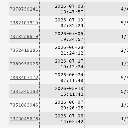
2026-07-03
7370750241
4/
13:47:57
2026-07-19
7382107819
5/
07:32:29
2026-07-06
7373259510
1/
19:34:57
2026-06-28
7352419286
2/
21:24:12
2026-07-17
7380956025
1/
19:13:24
2026-06-24
7363407172
5/
07:11:40
2026-05-13
7331340183
5/
15:11:42
2026-06-07
7351083046
1/
20:26:25
2026-07-06
7373045678
1/
14:05:42