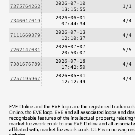
2026-07-10
7375764262
1/1
13:15:55
2026-06-01
7346017019
4/4
07:44:34
2026-07-13
7111660379
4/4
12:10:37
2026-07-07
7262147031
5/5
20:50:07
2026-07-18
7381676789
4/4
17:42:50
2026-05-31
7257195967
4/4
12:12:49
EVE Online and the EVE logo are the registered trademarks
Online, the EVE logo, EVE and all associated logos and desig
recognizable features of the intellectual property relating
market.fuzzwork.co.uk to use EVE Online and all associate
affiliated with, market.fuzzwork.co.uk. CCP is in no way res