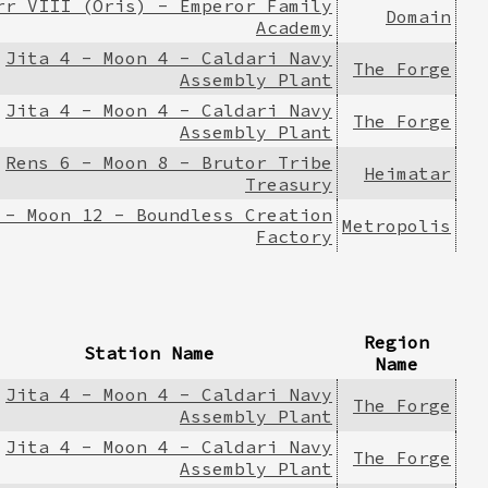
rr VIII (Oris) - Emperor Family
Domain
Academy
Jita 4 - Moon 4 - Caldari Navy
The Forge
Assembly Plant
Jita 4 - Moon 4 - Caldari Navy
The Forge
Assembly Plant
Rens 6 - Moon 8 - Brutor Tribe
Heimatar
Treasury
 - Moon 12 - Boundless Creation
Metropolis
Factory
Region
Station Name
Name
Jita 4 - Moon 4 - Caldari Navy
The Forge
Assembly Plant
Jita 4 - Moon 4 - Caldari Navy
The Forge
Assembly Plant