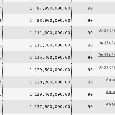
7
1
87,990,000.00
90
0
1
88,000,000.00
90
Dodixi
1
1
111,600,000.00
90
Dodixi
1
1
111,700,000.00
90
Dodixi
1
1
115,400,000.00
90
Dodixi
1
1
120,500,000.00
90
Ama
2
1
128,200,000.00
90
Ama
1
1
129,400,000.00
90
Ama
1
1
137,800,000.00
90