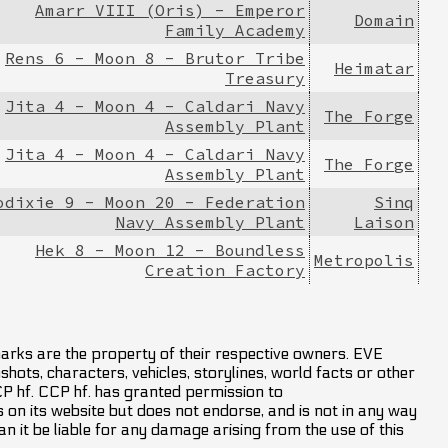
Amarr VIII (Oris) - Emperor
Domain
Family Academy
Rens 6 - Moon 8 - Brutor Tribe
Heimatar
Treasury
Jita 4 - Moon 4 - Caldari Navy
The Forge
Assembly Plant
Jita 4 - Moon 4 - Caldari Navy
The Forge
Assembly Plant
odixie 9 - Moon 20 - Federation
Sinq
Navy Assembly Plant
Laison
Hek 8 - Moon 12 - Boundless
Metropolis
Creation Factory
marks are the property of their respective owners. EVE
hots, characters, vehicles, storylines, world facts or other
CCP hf. CCP hf. has granted permission to
on its website but does not endorse, and is not in any way
an it be liable for any damage arising from the use of this