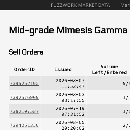
FUZZWORK MARKET DATA
Mar
Mid-grade Mimesis Gamma
Sell Orders
Volume
OrderID
Issued
Left/Entered
2026-08-07
7395252195
5/
11:53:47
2026-08-03
7392576909
1/
08:17:55
2026-07-19
7382107587
1/
07:31:52
2026-08-05
7394251350
2/
20:20:02