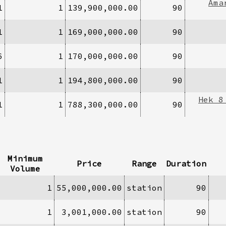
Ama
1
1
139,900,000.00
90
1
1
169,000,000.00
90
6
1
170,000,000.00
90
1
1
194,800,000.00
90
Hek 8
1
1
788,300,000.00
90
Minimum
Price
Range
Duration
Volume
1
55,000,000.00
station
90
1
3,001,000.00
station
90