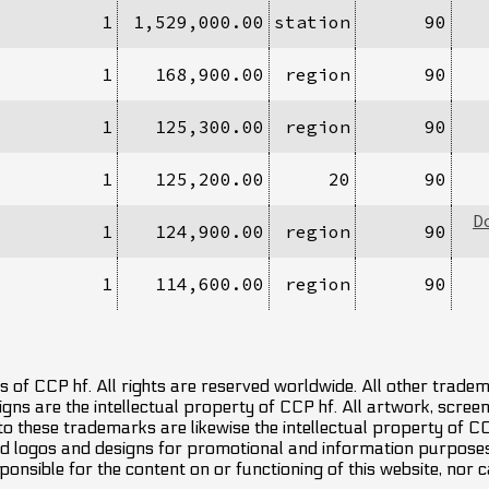
1
1,529,000.00
station
90
1
168,900.00
region
90
1
125,300.00
region
90
1
125,200.00
20
90
D
1
124,900.00
region
90
1
114,600.00
region
90
 of CCP hf. All rights are reserved worldwide. All other trade
ns are the intellectual property of CCP hf. All artwork, screens
 to these trademarks are likewise the intellectual property of 
d logos and designs for promotional and information purposes 
ponsible for the content on or functioning of this website, nor c