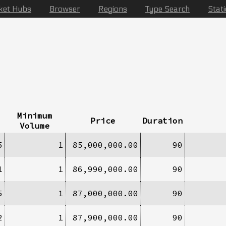
ket Hubs
Browser
Regions
Type Search
Stat
Minimum
Price
Duration
Volume
5
1
85,000,000.00
90
1
1
86,990,000.00
90
5
1
87,000,000.00
90
2
1
87,900,000.00
90