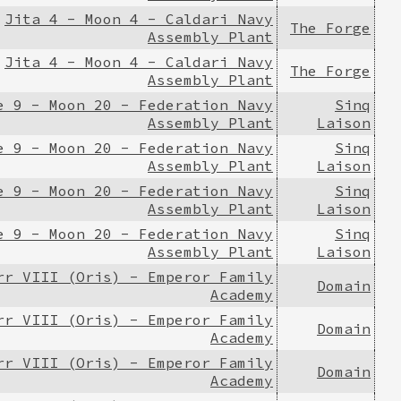
Jita 4 - Moon 4 - Caldari Navy
The Forge
Assembly Plant
Jita 4 - Moon 4 - Caldari Navy
The Forge
Assembly Plant
e 9 - Moon 20 - Federation Navy
Sinq
Assembly Plant
Laison
e 9 - Moon 20 - Federation Navy
Sinq
Assembly Plant
Laison
e 9 - Moon 20 - Federation Navy
Sinq
Assembly Plant
Laison
e 9 - Moon 20 - Federation Navy
Sinq
Assembly Plant
Laison
rr VIII (Oris) - Emperor Family
Domain
Academy
rr VIII (Oris) - Emperor Family
Domain
Academy
rr VIII (Oris) - Emperor Family
Domain
Academy