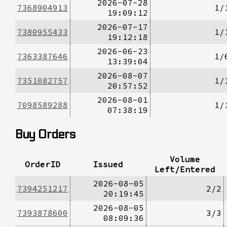
2026-07-28
7368904913
1/
19:09:12
2026-07-17
7380955433
1/
19:12:18
2026-06-23
7363387646
1/
13:39:04
2026-08-07
7351082757
1/
20:57:52
2026-08-01
7098589288
1/
07:38:19
Buy Orders
Volume
OrderID
Issued
Left/Entered
2026-08-05
7394251217
2/2
20:19:45
2026-08-05
7393878600
3/3
08:09:36