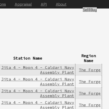
ions
Appraisal
API
About
Sell
|
Buy
Region
Station Name
Name
Jita 4 - Moon 4 - Caldari Navy
The Forge
Assembly Plant
Jita 4 - Moon 4 - Caldari Navy
The Forge
Assembly Plant
Jita 4 - Moon 4 - Caldari Navy
The Forge
Assembly Plant
Jita 4 - Moon 4 - Caldari Navy
The Forge
Assembly Plant