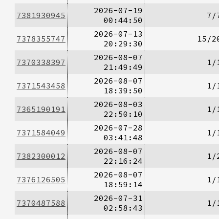
2026-07-19
7381930945
7/
00:44:50
2026-07-13
7378355747
15/2
20:29:30
2026-08-07
7370338397
1/
21:49:49
2026-08-07
7371543458
1/
18:39:50
2026-08-03
7365190191
1/
22:50:10
2026-07-28
7371584049
1/
03:41:48
2026-08-07
7382300012
1/
22:16:24
2026-08-07
7376126505
1/
18:59:14
2026-07-31
7370487588
1/
02:58:43