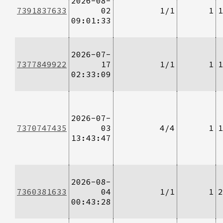
2026-08-
7391837633
02
1/1
1
1
09:01:33
2026-07-
7377849922
17
1/1
1
1
02:33:09
2026-07-
7370747435
03
4/4
1
1
13:43:47
2026-08-
7360381633
04
1/1
1
2
00:43:28