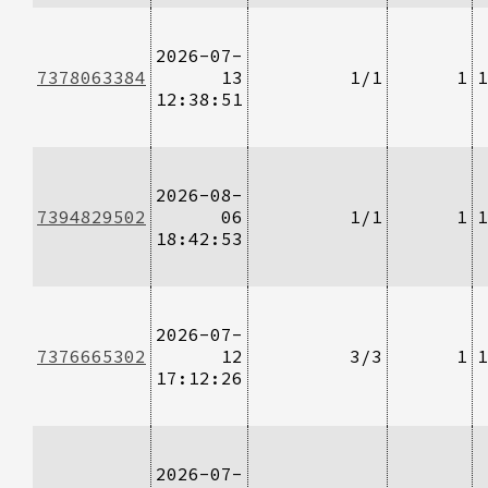
2026-07-
7378063384
13
1/1
1
1
12:38:51
2026-08-
7394829502
06
1/1
1
1
18:42:53
2026-07-
7376665302
12
3/3
1
1
17:12:26
2026-07-