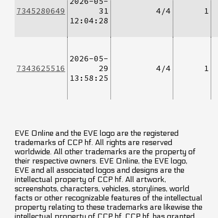
2026-05-
7345280649
31
4/4
1
12:04:28
2026-05-
7343625516
29
4/4
1
13:58:25
EVE Online and the EVE logo are the registered
trademarks of CCP hf. All rights are reserved
worldwide. All other trademarks are the property of
their respective owners. EVE Online, the EVE logo,
EVE and all associated logos and designs are the
intellectual property of CCP hf. All artwork,
screenshots, characters, vehicles, storylines, world
facts or other recognizable features of the intellectual
property relating to these trademarks are likewise the
intellectual property of CCP hf. CCP hf. has granted