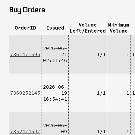
Buy Orders
Volume
Minimum
OrderID
Issued
Left/Entered
Volume
2026-06-
7361471595
21
1/1
1
1
02:11:46
2026-06-
7360252145
19
1/1
1
1
16:54:41
2026-06-
7352474597
09
1/1
1