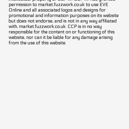
permission to market.fuzzwork.co.uk to use EVE
Online and all associated logos and designs for
promotional and information purposes on its website
but does not endorse, and is not in any way affiliated
with, market.fuzzwork.co.uk. CCP is in no way
responsible for the content on or functioning of this
website, nor can it be liable for any damage arising
from the use of this website.