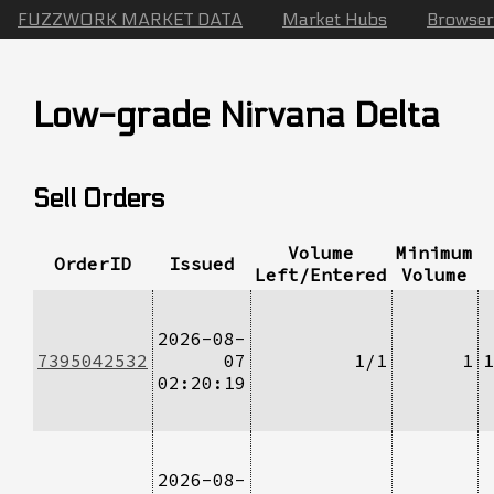
FUZZWORK MARKET DATA
Market Hubs
Browser
Low-grade Nirvana Delta
Sell Orders
Volume
Minimum
OrderID
Issued
Left/Entered
Volume
2026-08-
7395042532
07
1/1
1
1
02:20:19
2026-08-