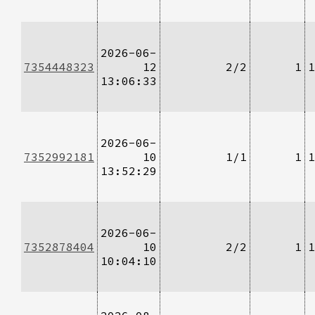
2026-06-
7354448323
12
2/2
1
1
13:06:33
2026-06-
7352992181
10
1/1
1
1
13:52:29
2026-06-
7352878404
10
2/2
1
1
10:04:10