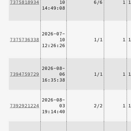
7375818934
10
6/6
1
1
14:49:08
2026-07-
7375736338
10
1/1
1
1
12:26:26
2026-08-
7394759729
06
1/1
1
1
16:35:38
2026-08-
7392921224
03
2/2
1
1
19:14:40