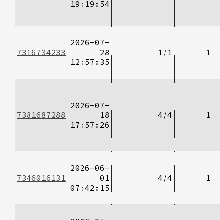
19:19:54
2026-07-
7316734233
28
1/1
1
12:57:35
2026-07-
7381687288
18
4/4
1
17:57:26
2026-06-
7346016131
01
4/4
1
07:42:15