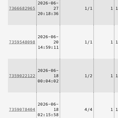
2026-06-
7366682965
27
1/1
1
1
20:18:36
2026-06-
7359548098
20
1/1
1
1
14:59:11
2026-06-
7359022122
18
1/2
1
1
00:04:02
2026-06-
7359078404
18
4/4
1
1
02:15:58