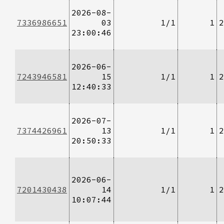
2026-08-
7336986651
03
1/1
1
2
23:00:46
2026-06-
7243946581
15
1/1
1
2
12:40:33
2026-07-
7374426961
13
1/1
1
2
20:50:33
2026-06-
7201430438
14
1/1
1
2
10:07:44