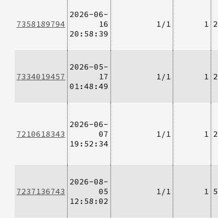
2026-06-
7358189794
16
1/1
1
2
20:58:39
2026-05-
7334019457
17
1/1
1
2
01:48:49
2026-06-
7210618343
07
1/1
1
2
19:52:34
2026-08-
7237136743
05
1/1
1
5
12:58:02