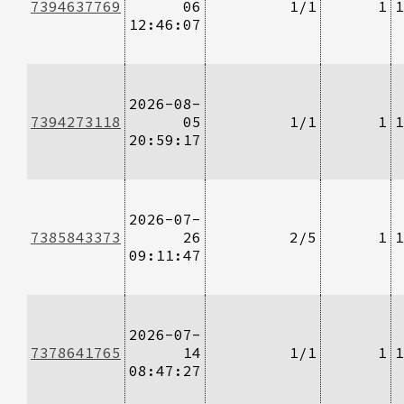
7394637769
06
1/1
1
1
12:46:07
2026-08-
7394273118
05
1/1
1
1
20:59:17
2026-07-
7385843373
26
2/5
1
1
09:11:47
2026-07-
7378641765
14
1/1
1
1
08:47:27