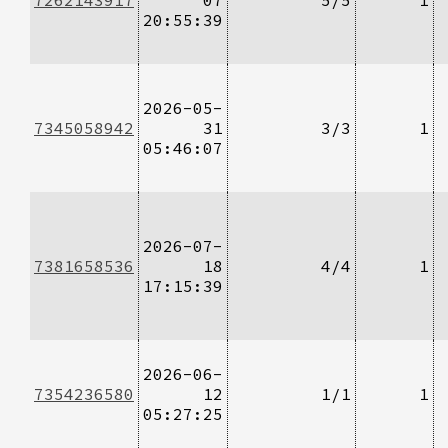
20:55:39
2026-05-
7345058942
31
3/3
1
05:46:07
2026-07-
7381658536
18
4/4
1
17:15:39
2026-06-
7354236580
12
1/1
1
05:27:25