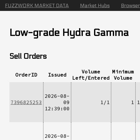
FUZZWORK MARKET DATA
Market Hubs
Browser
Low-grade Hydra Gamma
Sell Orders
Volume
Minimum
OrderID
Issued
Left/Entered
Volume
2026-08-
7396825253
09
1/1
1
1
12:39:00
2026-08-