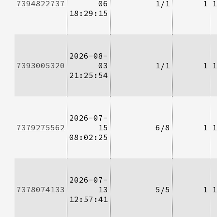
7394822737
06
1/1
1
1
18:29:15
2026-08-
7393005320
03
1/1
1
1
21:25:54
2026-07-
7379275562
15
6/8
1
1
08:02:25
2026-07-
7378074133
13
5/5
1
1
12:57:41