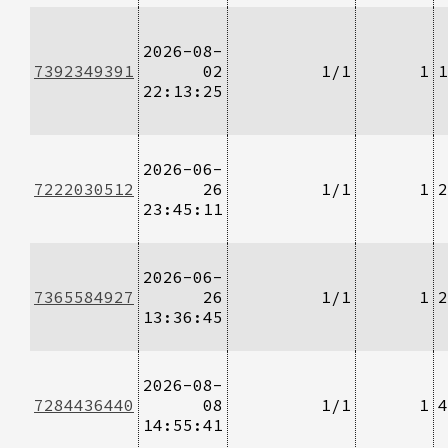
2026-08-
7392349391
02
1/1
1
1
22:13:25
2026-06-
7222030512
26
1/1
1
2
23:45:11
2026-06-
7365584927
26
1/1
1
2
13:36:45
2026-08-
7284436440
08
1/1
1
4
14:55:41