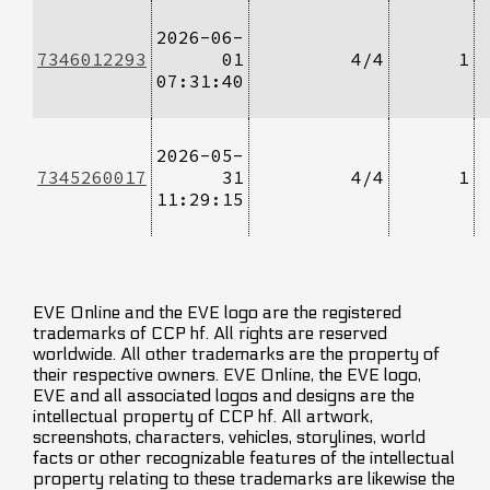
2026-06-
7346012293
01
4/4
1
07:31:40
2026-05-
7345260017
31
4/4
1
11:29:15
EVE Online and the EVE logo are the registered
trademarks of CCP hf. All rights are reserved
worldwide. All other trademarks are the property of
their respective owners. EVE Online, the EVE logo,
EVE and all associated logos and designs are the
intellectual property of CCP hf. All artwork,
screenshots, characters, vehicles, storylines, world
facts or other recognizable features of the intellectual
property relating to these trademarks are likewise the