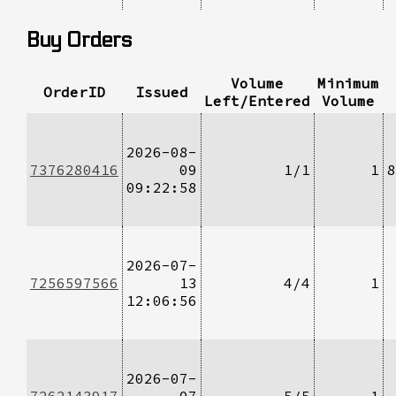
Buy Orders
Volume
Minimum
OrderID
Issued
Left/Entered
Volume
2026-08-
7376280416
09
1/1
1
8
09:22:58
2026-07-
7256597566
13
4/4
1
12:06:56
2026-07-
7262143917
07
5/5
1