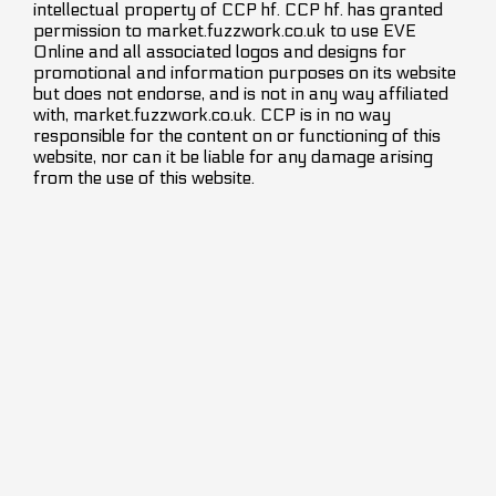
intellectual property of CCP hf. CCP hf. has granted
permission to market.fuzzwork.co.uk to use EVE
Online and all associated logos and designs for
promotional and information purposes on its website
but does not endorse, and is not in any way affiliated
with, market.fuzzwork.co.uk. CCP is in no way
responsible for the content on or functioning of this
website, nor can it be liable for any damage arising
from the use of this website.