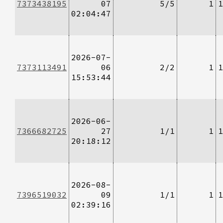
7373438195
07
5/5
1
1
02:04:47
2026-07-
7373113491
06
2/2
1
1
15:53:44
2026-06-
7366682725
27
1/1
1
1
20:18:12
2026-08-
7396519032
09
1/1
1
1
02:39:16