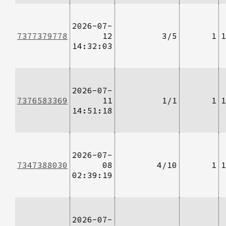
2026-07-
7377379778
12
3/5
1
1
14:32:03
2026-07-
7376583369
11
1/1
1
1
14:51:18
2026-07-
7347388030
08
4/10
1
1
02:39:19
2026-07-