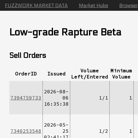
FUZZWORK MARKET DATA
Market Hubs
Browser
Low-grade Rapture Beta
Sell Orders
Volume
Minimum
OrderID
Issued
Left/Entered
Volume
2026-08-
7394759733
06
1/1
1
16:35:38
2026-05-
7340253548
25
1/2
1
02:41:17