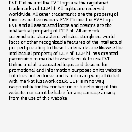
EVE Online and the EVE logo are the registered
trademarks of CCP hf. All rights are reserved
worldwide. All other trademarks are the property of
their respective owners. EVE Online, the EVE logo,
EVE and all associated logos and designs are the
intellectual property of CCP hf. All artwork,
screenshots, characters, vehicles, storylines, world
facts or other recognizable features of the intellectual
property relating to these trademarks are likewise the
intellectual property of CCP hf. CCP hf. has granted
permission to market.fuzzwork.co.uk to use EVE
Online and all associated logos and designs for
promotional and information purposes on its website
but does not endorse, and is not in any way affiliated
with, market.fuzzwork.co.uk. CCP is in no way
responsible for the content on or functioning of this
website, nor can it be liable for any damage arising
from the use of this website.