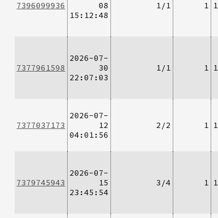
7396099936
08
1/1
1
1
15:12:48
2026-07-
7377961598
30
1/1
1
1
22:07:03
2026-07-
7377037173
12
2/2
1
1
04:01:56
2026-07-
7379745943
15
3/4
1
1
23:45:54