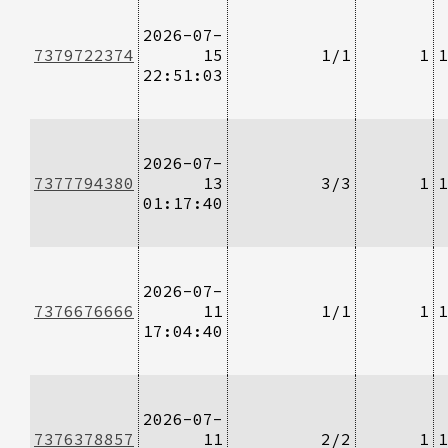
2026-07-
7379722374
15
1/1
1
1
22:51:03
2026-07-
7377794380
13
3/3
1
1
01:17:40
2026-07-
7376676666
11
1/1
1
1
17:04:40
2026-07-
7376378857
11
2/2
1
1