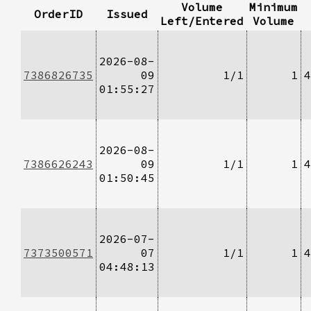
Volume
Minimum
OrderID
Issued
Left/Entered
Volume
2026-08-
7386826735
09
1/1
1
4
01:55:27
2026-08-
7386626243
09
1/1
1
4
01:50:45
2026-07-
7373500571
07
1/1
1
4
04:48:13