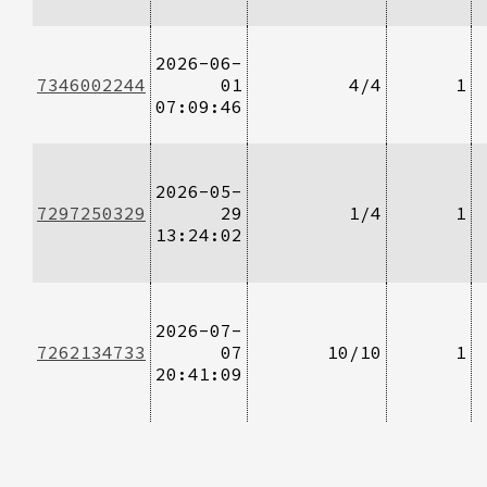
2026-06-
7346002244
01
4/4
1
07:09:46
2026-05-
7297250329
29
1/4
1
13:24:02
2026-07-
7262134733
07
10/10
1
20:41:09