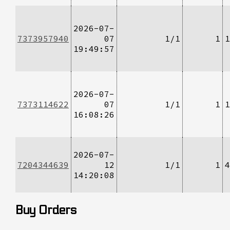
2026-07-
7373957940
07
1/1
1
1
19:49:57
2026-07-
7373114622
07
1/1
1
1
16:08:26
2026-07-
7204344639
12
1/1
1
4
14:20:08
Buy Orders