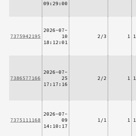
09:29:00
2026-07-
7375942195
10
2/3
1
1
18:12:01
2026-07-
7386577166
25
2/2
1
1
17:17:16
2026-07-
7375111168
09
1/1
1
1
14:10:17