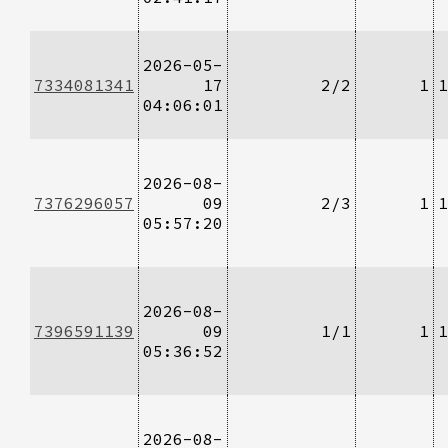
2026-05-
7334081341
17
2/2
1
1
04:06:01
2026-08-
7376296057
09
2/3
1
1
05:57:20
2026-08-
7396591139
09
1/1
1
1
05:36:52
2026-08-