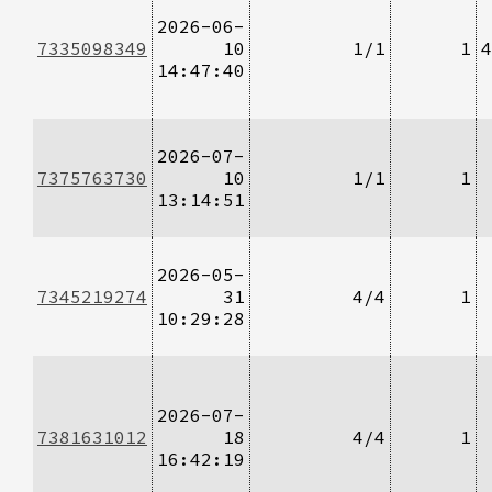
2026-06-
7335098349
10
1/1
1
4
14:47:40
2026-07-
7375763730
10
1/1
1
13:14:51
2026-05-
7345219274
31
4/4
1
10:29:28
2026-07-
7381631012
18
4/4
1
16:42:19