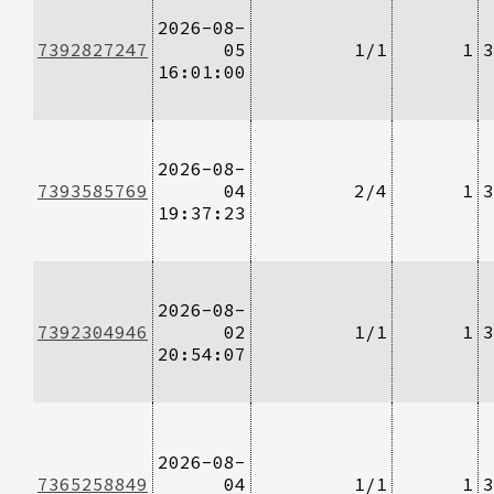
2026-08-
7392827247
05
1/1
1
3
16:01:00
2026-08-
7393585769
04
2/4
1
3
19:37:23
2026-08-
7392304946
02
1/1
1
3
20:54:07
2026-08-
7365258849
04
1/1
1
3