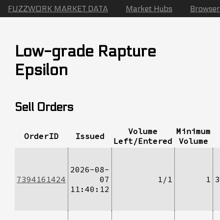
FUZZWORK MARKET DATA
Market Hubs
Browser
Low-grade Rapture
Epsilon
Sell Orders
Volume
Minimum
OrderID
Issued
Left/Entered
Volume
2026-08-
7394161424
07
1/1
1
3
11:40:12