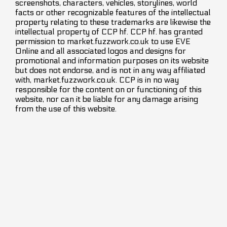
screenshots, characters, vehicles, storylines, world
facts or other recognizable features of the intellectual
property relating to these trademarks are likewise the
intellectual property of CCP hf. CCP hf. has granted
permission to market.fuzzwork.co.uk to use EVE
Online and all associated logos and designs for
promotional and information purposes on its website
but does not endorse, and is not in any way affiliated
with, market.fuzzwork.co.uk. CCP is in no way
responsible for the content on or functioning of this
website, nor can it be liable for any damage arising
from the use of this website.