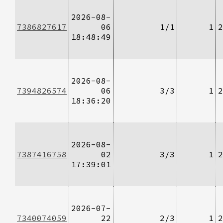
2026-08-
7386827617
06
1/1
1
2
18:48:49
2026-08-
7394826574
06
3/3
1
2
18:36:20
2026-08-
7387416758
02
3/3
1
2
17:39:01
2026-07-
7340074059
22
2/3
1
2