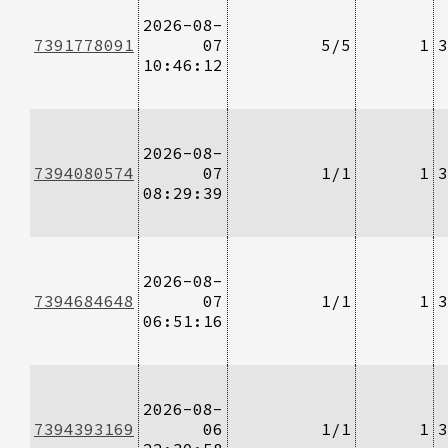
2026-08-
7391778091
07
5/5
1
3
10:46:12
2026-08-
7394080574
07
1/1
1
3
08:29:39
2026-08-
7394684648
07
1/1
1
3
06:51:16
2026-08-
7394393169
06
1/1
1
3