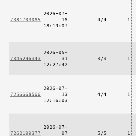
2026-07-
7381703085
18
4/4
1
18:19:07
2026-05-
7345296343
31
3/3
1
12:27:42
2026-07-
7256668566
13
4/4
1
12:16:03
2026-07-
7262109377
07
5/5
1