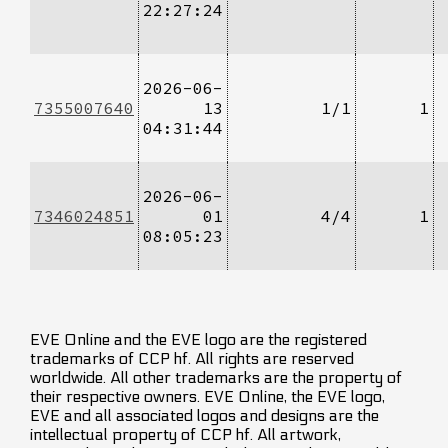
22:27:24
2026-06-
7355007640
13
1/1
1
04:31:44
2026-06-
7346024851
01
4/4
1
08:05:23
EVE Online and the EVE logo are the registered
trademarks of CCP hf. All rights are reserved
worldwide. All other trademarks are the property of
their respective owners. EVE Online, the EVE logo,
EVE and all associated logos and designs are the
intellectual property of CCP hf. All artwork,