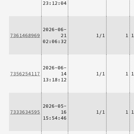
23:12:04
2026-06-
7361468969
21
1/1
1
1
02:06:32
2026-06-
7356254117
14
1/1
1
1
13:18:12
2026-05-
7333634595
16
1/1
1
1
15:54:46