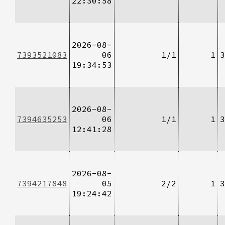
22:30:58
2026-08-
7393521083
06
1/1
1
3
19:34:53
2026-08-
7394635253
06
1/1
1
3
12:41:28
2026-08-
7394217848
05
2/2
1
3
19:24:42