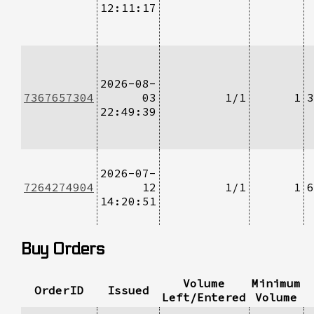
12:11:17
2026-08-
7367657304
03
1/1
1
3
22:49:39
2026-07-
7264274904
12
1/1
1
6
14:20:51
Buy Orders
Volume
Minimum
OrderID
Issued
Left/Entered
Volume