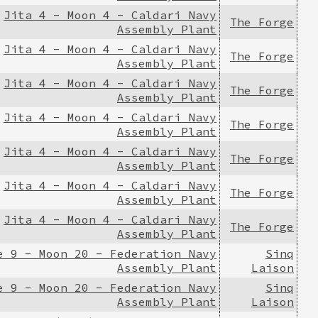
Jita 4 - Moon 4 - Caldari Navy
The Forge
Assembly Plant
Jita 4 - Moon 4 - Caldari Navy
The Forge
Assembly Plant
Jita 4 - Moon 4 - Caldari Navy
The Forge
Assembly Plant
Jita 4 - Moon 4 - Caldari Navy
The Forge
Assembly Plant
Jita 4 - Moon 4 - Caldari Navy
The Forge
Assembly Plant
Jita 4 - Moon 4 - Caldari Navy
The Forge
Assembly Plant
Jita 4 - Moon 4 - Caldari Navy
The Forge
Assembly Plant
e 9 - Moon 20 - Federation Navy
Sinq
Assembly Plant
Laison
e 9 - Moon 20 - Federation Navy
Sinq
Assembly Plant
Laison