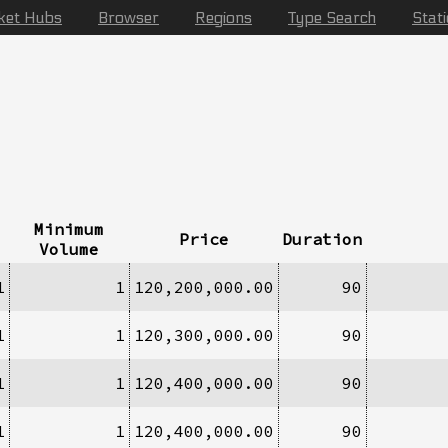
ket Hubs
Browser
Regions
Type Search
Stat
Minimum
Price
Duration
Volume
1
1
120,200,000.00
90
1
1
120,300,000.00
90
1
1
120,400,000.00
90
1
1
120,400,000.00
90