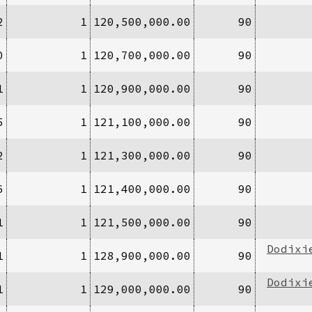
2
1
120,500,000.00
90
0
1
120,700,000.00
90
1
1
120,900,000.00
90
5
1
121,100,000.00
90
2
1
121,300,000.00
90
6
1
121,400,000.00
90
1
1
121,500,000.00
90
Dodixi
1
1
128,900,000.00
90
Dodixi
1
1
129,000,000.00
90