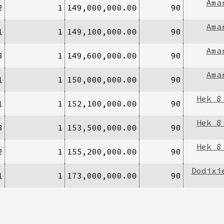
Ama
2
1
149,000,000.00
90
Ama
1
1
149,100,000.00
90
Ama
3
1
149,600,000.00
90
Ama
1
1
150,000,000.00
90
Hek 8
1
1
152,100,000.00
90
Hek 8
3
1
153,500,000.00
90
Hek 8
2
1
155,200,000.00
90
Dodixi
1
1
173,000,000.00
90