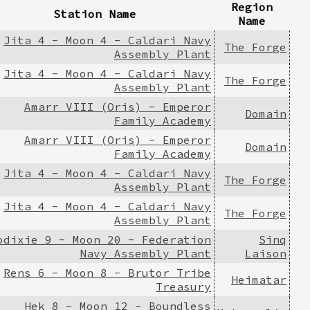
Region
Station Name
Name
Jita 4 - Moon 4 - Caldari Navy
The Forge
Assembly Plant
Jita 4 - Moon 4 - Caldari Navy
The Forge
Assembly Plant
Amarr VIII (Oris) - Emperor
Domain
Family Academy
Amarr VIII (Oris) - Emperor
Domain
Family Academy
Jita 4 - Moon 4 - Caldari Navy
The Forge
Assembly Plant
Jita 4 - Moon 4 - Caldari Navy
The Forge
Assembly Plant
odixie 9 - Moon 20 - Federation
Sinq
Navy Assembly Plant
Laison
Rens 6 - Moon 8 - Brutor Tribe
Heimatar
Treasury
Hek 8 - Moon 12 - Boundless