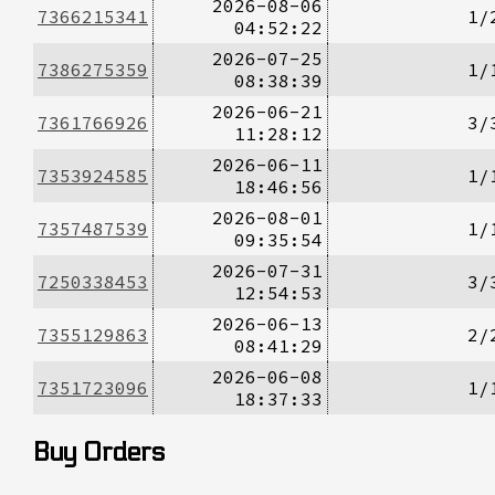
2026-08-06
7366215341
1/
04:52:22
2026-07-25
7386275359
1/
08:38:39
2026-06-21
7361766926
3/
11:28:12
2026-06-11
7353924585
1/
18:46:56
2026-08-01
7357487539
1/
09:35:54
2026-07-31
7250338453
3/
12:54:53
2026-06-13
7355129863
2/
08:41:29
2026-06-08
7351723096
1/
18:37:33
Buy Orders