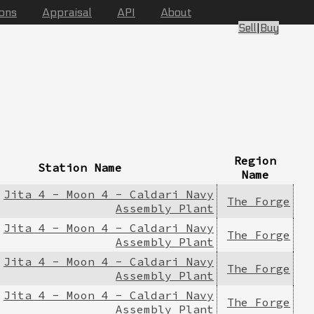
ions
Appraisal
API
About
Sell
|
Buy
Region
Station Name
Name
Jita 4 - Moon 4 - Caldari Navy
The Forge
Assembly Plant
Jita 4 - Moon 4 - Caldari Navy
The Forge
Assembly Plant
Jita 4 - Moon 4 - Caldari Navy
The Forge
Assembly Plant
Jita 4 - Moon 4 - Caldari Navy
The Forge
Assembly Plant