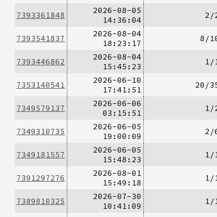
2026-08-05
7393361848
2/
14:36:04
2026-08-04
7393541837
8/1
18:23:17
2026-08-04
7393446862
1/
15:45:23
2026-06-10
7353140541
20/3
17:41:51
2026-06-06
7349579137
1/
03:15:51
2026-06-05
7349310735
2/
19:00:09
2026-06-05
7349181557
1/
15:48:23
2026-08-01
7391297276
1/
15:49:18
2026-07-30
7389810325
1/
10:41:09