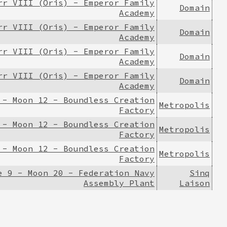
rr VIII (Oris) - Emperor Family
Domain
Academy
rr VIII (Oris) - Emperor Family
Domain
Academy
rr VIII (Oris) - Emperor Family
Domain
Academy
rr VIII (Oris) - Emperor Family
Domain
Academy
 - Moon 12 - Boundless Creation
Metropolis
Factory
 - Moon 12 - Boundless Creation
Metropolis
Factory
 - Moon 12 - Boundless Creation
Metropolis
Factory
e 9 - Moon 20 - Federation Navy
Sinq
Assembly Plant
Laison