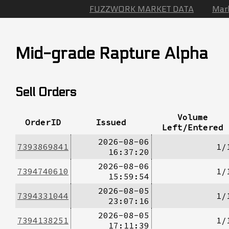
FUZZWORK MARKET DATA
Mar
Mid-grade Rapture Alpha
Sell Orders
Volume
OrderID
Issued
Left/Entered
2026-08-06
7393869841
1/
16:37:20
2026-08-06
7394740610
1/
15:59:54
2026-08-05
7394331044
1/
23:07:16
2026-08-05
7394138251
1/
17:11:39