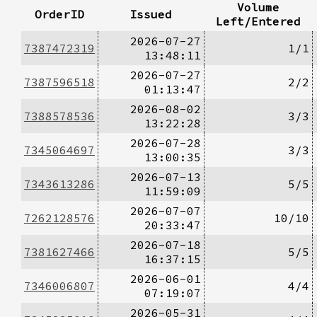
Volume
OrderID
Issued
Left/Entered
2026-07-27
7387472319
1/1
13:48:11
2026-07-27
7387596518
2/2
01:13:47
2026-08-02
7388578536
3/3
13:22:28
2026-07-28
7345064697
3/3
13:00:35
2026-07-13
7343613286
5/5
11:59:09
2026-07-07
7262128576
10/10
20:33:47
2026-07-18
7381627466
5/5
16:37:15
2026-06-01
7346006807
4/4
07:19:07
2026-05-31