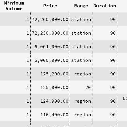
Minimum
Price
Range
Duration
Volume
1
72,260,000.00
station
90
1
72,230,000.00
station
90
1
6,001,000.00
station
90
1
6,000,000.00
station
90
1
125,200.00
region
90
1
125,000.00
20
90
D
1
124,900.00
region
90
1
116,400.00
region
90