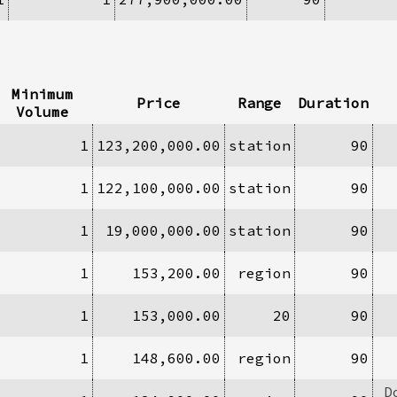
Minimum
Price
Range
Duration
Volume
1
123,200,000.00
station
90
1
122,100,000.00
station
90
1
19,000,000.00
station
90
1
153,200.00
region
90
1
153,000.00
20
90
1
148,600.00
region
90
D