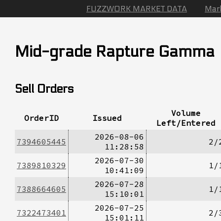
FUZZWORK MARKET DATA
Mar
Mid-grade Rapture Gamma
Sell Orders
Volume
OrderID
Issued
Left/Entered
2026-08-06
7394605445
2/
11:28:58
2026-07-30
7389810329
1/
10:41:09
2026-07-28
7388664605
1/
15:10:01
2026-07-25
7322473401
2/
15:01:11