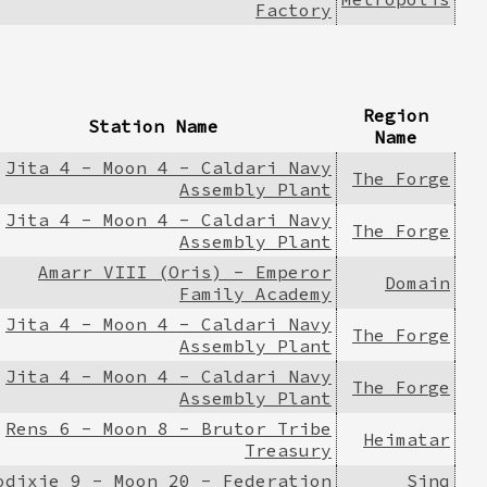
Factory
Region
Station Name
Name
Jita 4 - Moon 4 - Caldari Navy
The Forge
Assembly Plant
Jita 4 - Moon 4 - Caldari Navy
The Forge
Assembly Plant
Amarr VIII (Oris) - Emperor
Domain
Family Academy
Jita 4 - Moon 4 - Caldari Navy
The Forge
Assembly Plant
Jita 4 - Moon 4 - Caldari Navy
The Forge
Assembly Plant
Rens 6 - Moon 8 - Brutor Tribe
Heimatar
Treasury
odixie 9 - Moon 20 - Federation
Sinq