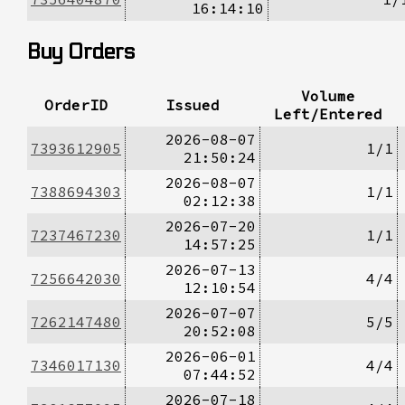
16:14:10
Buy Orders
Volume
OrderID
Issued
Left/Entered
2026-08-07
7393612905
1/1
21:50:24
2026-08-07
7388694303
1/1
02:12:38
2026-07-20
7237467230
1/1
14:57:25
2026-07-13
7256642030
4/4
12:10:54
2026-07-07
7262147480
5/5
20:52:08
2026-06-01
7346017130
4/4
07:44:52
2026-07-18