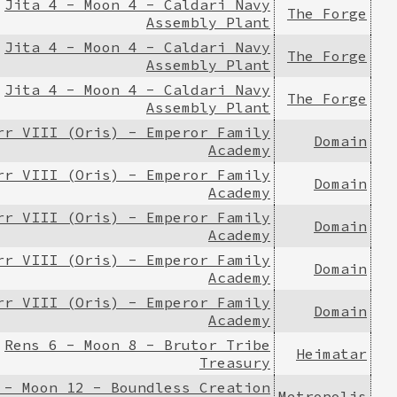
Jita 4 - Moon 4 - Caldari Navy
The Forge
Assembly Plant
Jita 4 - Moon 4 - Caldari Navy
The Forge
Assembly Plant
Jita 4 - Moon 4 - Caldari Navy
The Forge
Assembly Plant
rr VIII (Oris) - Emperor Family
Domain
Academy
rr VIII (Oris) - Emperor Family
Domain
Academy
rr VIII (Oris) - Emperor Family
Domain
Academy
rr VIII (Oris) - Emperor Family
Domain
Academy
rr VIII (Oris) - Emperor Family
Domain
Academy
Rens 6 - Moon 8 - Brutor Tribe
Heimatar
Treasury
 - Moon 12 - Boundless Creation
Metropolis