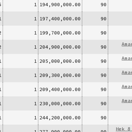
5
1
194,900,000.00
90
1
1
197,400,000.00
90
2
1
199,700,000.00
90
Ama
2
1
204,900,000.00
90
Ama
1
1
205,000,000.00
90
Ama
1
1
209,300,000.00
90
Ama
1
1
209,400,000.00
90
Ama
1
1
230,000,000.00
90
1
1
244,200,000.00
90
Hek 8
1
1
277,900,000.00
90