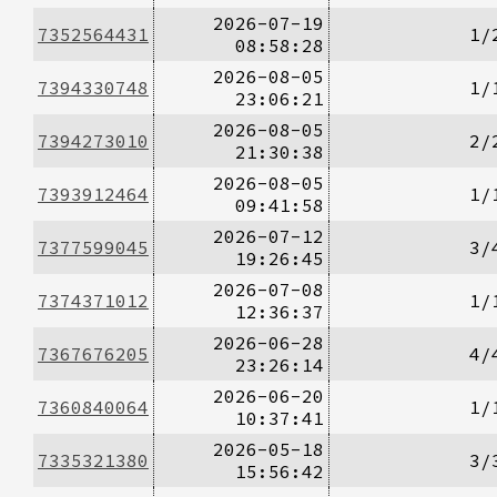
2026-07-19
7352564431
1/
08:58:28
2026-08-05
7394330748
1/
23:06:21
2026-08-05
7394273010
2/
21:30:38
2026-08-05
7393912464
1/
09:41:58
2026-07-12
7377599045
3/
19:26:45
2026-07-08
7374371012
1/
12:36:37
2026-06-28
7367676205
4/
23:26:14
2026-06-20
7360840064
1/
10:37:41
2026-05-18
7335321380
3/
15:56:42