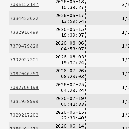
2026-05-18
7335123147
3/
10:39:27
2026-05-17
7334423622
1/
13:50:54
2026-05-15
7332918499
1/
18:39:37
2026-08-06
7379479826
1/
04:53:07
2026-08-03
7392937321
1/
19:37:24
2026-07-26
7387046553
1/
08:23:03
2026-07-25
7382796199
1/
04:20:24
2026-07-19
7381929999
1/
00:42:33
2026-06-15
7329217202
1/
22:30:40
2026-06-14
7356404870
1/