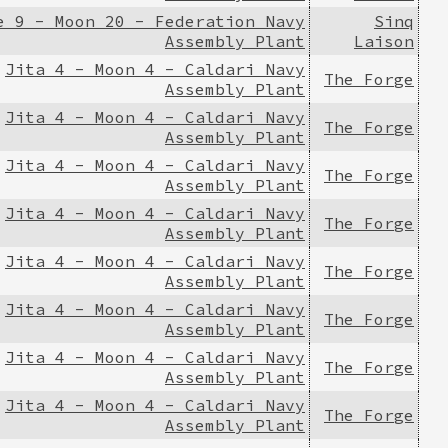
e 9 - Moon 20 - Federation Navy
Sinq
Assembly Plant
Laison
Jita 4 - Moon 4 - Caldari Navy
The Forge
Assembly Plant
Jita 4 - Moon 4 - Caldari Navy
The Forge
Assembly Plant
Jita 4 - Moon 4 - Caldari Navy
The Forge
Assembly Plant
Jita 4 - Moon 4 - Caldari Navy
The Forge
Assembly Plant
Jita 4 - Moon 4 - Caldari Navy
The Forge
Assembly Plant
Jita 4 - Moon 4 - Caldari Navy
The Forge
Assembly Plant
Jita 4 - Moon 4 - Caldari Navy
The Forge
Assembly Plant
Jita 4 - Moon 4 - Caldari Navy
The Forge
Assembly Plant