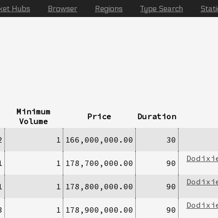
ket Hubs
Browser
Regions
Type Search
Stat
Minimum
Price
Duration
Volume
2
1
166,000,000.00
30
Dodixi
1
1
178,700,000.00
90
Dodixi
1
1
178,800,000.00
90
Dodixi
3
1
178,900,000.00
90