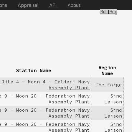
ions
Appraisal
API
About
Sell
|
Buy
Region
Station Name
Name
Jita 4 - Moon 4 - Caldari Navy
The Forge
Assembly Plant
e 9 - Moon 20 - Federation Navy
Sinq
Assembly Plant
Laison
e 9 - Moon 20 - Federation Navy
Sinq
Assembly Plant
Laison
e 9 - Moon 20 - Federation Navy
Sinq
Assembly Plant
Laison