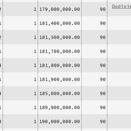
Dodixi
2
1
179,000,000.00
90
1
1
181,400,000.00
90
2
1
181,500,000.00
90
1
1
181,700,000.00
90
4
1
181,800,000.00
90
1
1
181,900,000.00
90
4
1
185,000,000.00
90
1
1
189,900,000.00
90
3
1
190,000,000.00
90