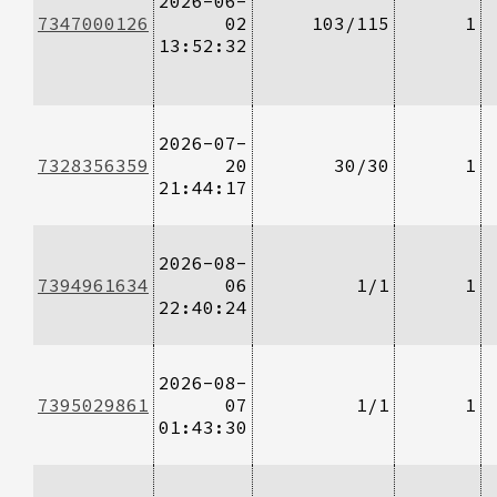
2026-06-
7347000126
02
103/115
1
13:52:32
2026-07-
7328356359
20
30/30
1
21:44:17
2026-08-
7394961634
06
1/1
1
22:40:24
2026-08-
7395029861
07
1/1
1
01:43:30