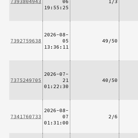
7393804943
06
1/3
19:55:25
2026-08-
7392759638
05
49/50
13:36:11
2026-07-
7375249705
21
40/50
01:22:30
2026-08-
7341760733
07
2/6
01:31:00