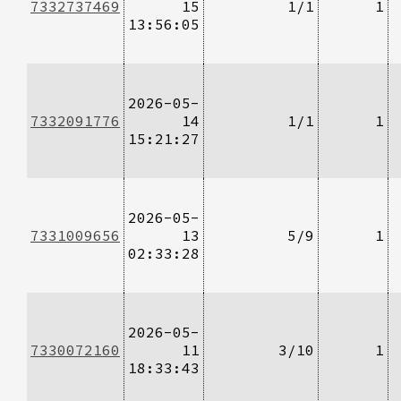
7332737469
15
1/1
1
13:56:05
2026-05-
7332091776
14
1/1
1
15:21:27
2026-05-
7331009656
13
5/9
1
02:33:28
2026-05-
7330072160
11
3/10
1
18:33:43