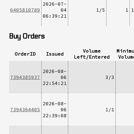
2026-07-
6405810789
04
1/5
1
1
06:39:21
Buy Orders
Volume
Minim
OrderID
Issued
Left/Entered
Volum
2026-08-
7394385937
06
3/3
22:54:21
2026-08-
7394364405
06
1/1
22:39:08