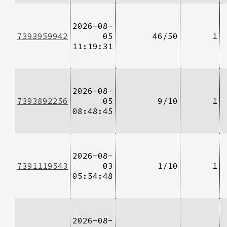
2026-08-
7393959942
05
46/50
1
11:19:31
2026-08-
7393892256
05
9/10
1
08:48:45
2026-08-
7391119543
03
1/10
1
05:54:48
2026-08-