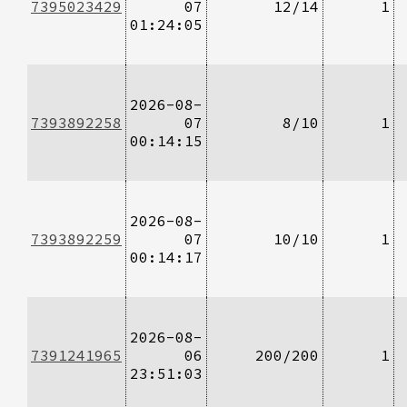
7395023429
07
12/14
1
01:24:05
2026-08-
7393892258
07
8/10
1
00:14:15
2026-08-
7393892259
07
10/10
1
00:14:17
2026-08-
7391241965
06
200/200
1
23:51:03