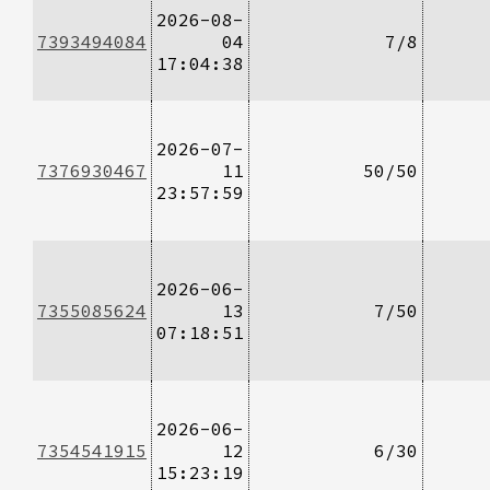
2026-08-
7393494084
04
7/8
17:04:38
2026-07-
7376930467
11
50/50
23:57:59
2026-06-
7355085624
13
7/50
07:18:51
2026-06-
7354541915
12
6/30
15:23:19