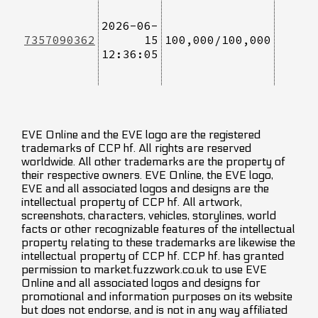
2026-06-
7357090362
15
100,000/100,000
12:36:05
EVE Online and the EVE logo are the registered
trademarks of CCP hf. All rights are reserved
worldwide. All other trademarks are the property of
their respective owners. EVE Online, the EVE logo,
EVE and all associated logos and designs are the
intellectual property of CCP hf. All artwork,
screenshots, characters, vehicles, storylines, world
facts or other recognizable features of the intellectual
property relating to these trademarks are likewise the
intellectual property of CCP hf. CCP hf. has granted
permission to market.fuzzwork.co.uk to use EVE
Online and all associated logos and designs for
promotional and information purposes on its website
but does not endorse, and is not in any way affiliated