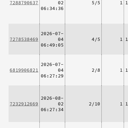
7288790637
02
5/5
1
1
06:34:36
2026-07-
7278538469
04
4/5
1
1
06:49:05
2026-07-
6819906821
04
2/8
1
1
06:27:29
2026-08-
7232912669
02
2/10
1
1
06:27:34