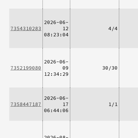
2026-06-
7354310283
12
4/4
08:23:04
2026-06-
7352199080
09
30/30
12:34:29
2026-06-
7358447187
17
1/1
06:44:06
2026-08-