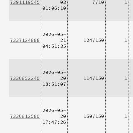
7391119545
03
7/10
1
01:06:10
2026-05-
7337124888
21
124/150
1
04:51:35
2026-05-
7336852240
20
114/150
1
18:51:07
2026-05-
7336812580
20
150/150
1
17:47:26