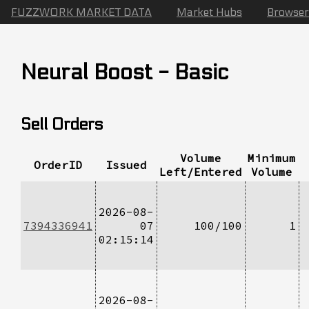
FUZZWORK MARKET DATA
Market Hubs
Browser
Neural Boost - Basic
Sell Orders
Volume
Minimum
OrderID
Issued
Left/Entered
Volume
2026-08-
7394336941
07
100/100
1
02:15:14
2026-08-