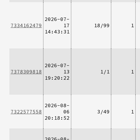
2026-07-
7334162479
17
18/99
1
14:43:31
2026-07-
7378309818
13
1/1
1
19:20:22
2026-08-
7322577558
06
3/49
1
20:18:52
2026-08-