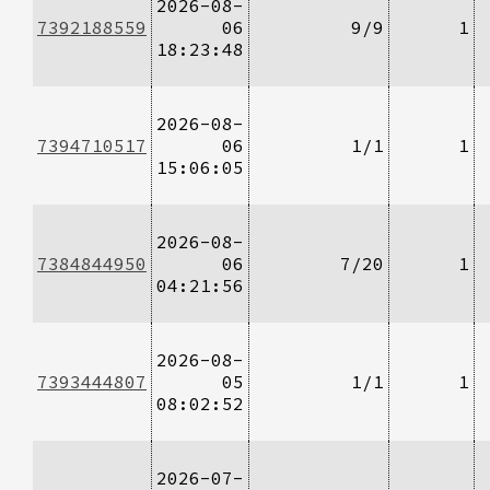
2026-08-
7392188559
06
9/9
1
18:23:48
2026-08-
7394710517
06
1/1
1
15:06:05
2026-08-
7384844950
06
7/20
1
04:21:56
2026-08-
7393444807
05
1/1
1
08:02:52
2026-07-