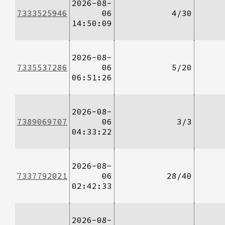
2026-08-
7333525946
06
4/30
14:50:09
2026-08-
7335537286
06
5/20
06:51:26
2026-08-
7389069707
06
3/3
04:33:22
2026-08-
7337792021
06
28/40
02:42:33
2026-08-