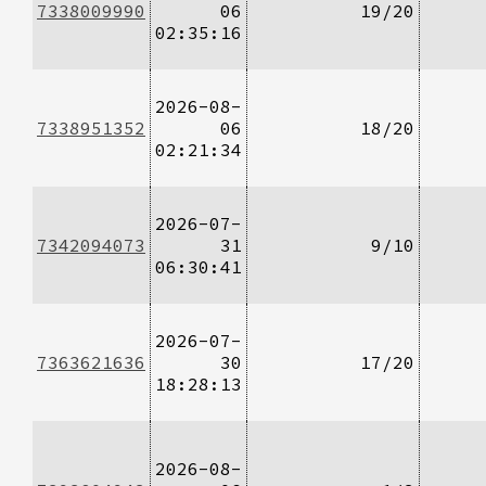
7338009990
06
19/20
02:35:16
2026-08-
7338951352
06
18/20
02:21:34
2026-07-
7342094073
31
9/10
06:30:41
2026-07-
7363621636
30
17/20
18:28:13
2026-08-