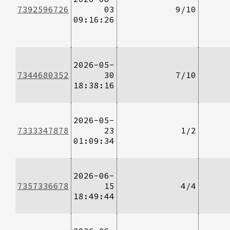
7392596726
03
9/10
09:16:26
2026-05-
7344680352
30
7/10
18:38:16
2026-05-
7333347878
23
1/2
01:09:34
2026-06-
7357336678
15
4/4
18:49:44