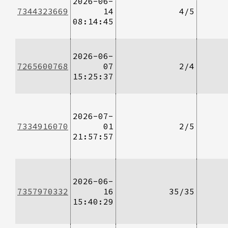
2026-06-
7344323669
14
4/5
08:14:45
2026-06-
7265600768
07
2/4
15:25:37
2026-07-
7334916070
01
2/5
21:57:57
2026-06-
7357970332
16
35/35
15:40:29