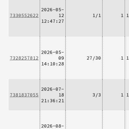
2026-05-
7330552622
12
1/1
1
1
12:47:27
2026-05-
7328257812
09
27/30
1
1
14:10:28
2026-07-
7381837055
18
3/3
1
1
21:36:21
2026-08-