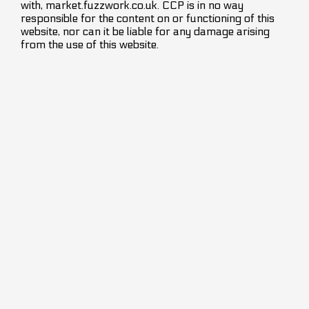
with, market.fuzzwork.co.uk. CCP is in no way
responsible for the content on or functioning of this
website, nor can it be liable for any damage arising
from the use of this website.