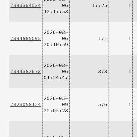
7393364034
06
17/25
1
12:17:58
2026-08-
7394885095
06
1/1
1
20:10:59
2026-08-
7394382678
06
8/8
1
01:24:47
2026-05-
7323058124
09
5/6
1
22:05:28