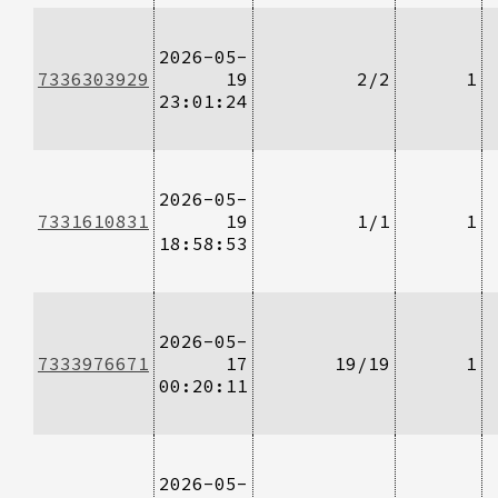
2026-05-
7336303929
19
2/2
1
23:01:24
2026-05-
7331610831
19
1/1
1
18:58:53
2026-05-
7333976671
17
19/19
1
00:20:11
2026-05-