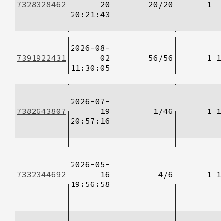
7328328462
20
20/20
1
20:21:43
2026-08-
7391922431
02
56/56
1
1
11:30:05
2026-07-
7382643807
19
1/46
1
1
20:57:16
2026-05-
7332344692
16
4/6
1
1
19:56:58