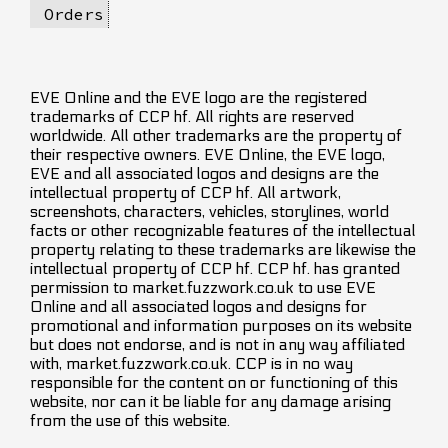
Orders
EVE Online and the EVE logo are the registered
trademarks of CCP hf. All rights are reserved
worldwide. All other trademarks are the property of
their respective owners. EVE Online, the EVE logo,
EVE and all associated logos and designs are the
intellectual property of CCP hf. All artwork,
screenshots, characters, vehicles, storylines, world
facts or other recognizable features of the intellectual
property relating to these trademarks are likewise the
intellectual property of CCP hf. CCP hf. has granted
permission to market.fuzzwork.co.uk to use EVE
Online and all associated logos and designs for
promotional and information purposes on its website
but does not endorse, and is not in any way affiliated
with, market.fuzzwork.co.uk. CCP is in no way
responsible for the content on or functioning of this
website, nor can it be liable for any damage arising
from the use of this website.