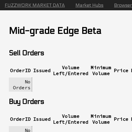
FUZZWORK MARKET DATA
Market Hubs
Browser
Mid-grade Edge Beta
Sell Orders
Volume
Minimum
OrderID
Issued
Price
Left/Entered
Volume
No
Orders
Buy Orders
Volume
Minimum
OrderID
Issued
Price
Left/Entered
Volume
No