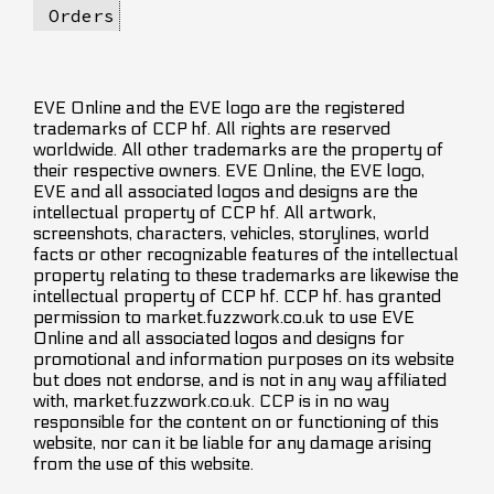
Orders
EVE Online and the EVE logo are the registered
trademarks of CCP hf. All rights are reserved
worldwide. All other trademarks are the property of
their respective owners. EVE Online, the EVE logo,
EVE and all associated logos and designs are the
intellectual property of CCP hf. All artwork,
screenshots, characters, vehicles, storylines, world
facts or other recognizable features of the intellectual
property relating to these trademarks are likewise the
intellectual property of CCP hf. CCP hf. has granted
permission to market.fuzzwork.co.uk to use EVE
Online and all associated logos and designs for
promotional and information purposes on its website
but does not endorse, and is not in any way affiliated
with, market.fuzzwork.co.uk. CCP is in no way
responsible for the content on or functioning of this
website, nor can it be liable for any damage arising
from the use of this website.