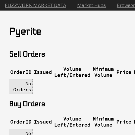
FUZZWORK MARKET DATA
Market Hubs
Browser
Pyerite
Sell Orders
Volume
Minimum
OrderID
Issued
Price
Left/Entered
Volume
No
Orders
Buy Orders
Volume
Minimum
OrderID
Issued
Price
Left/Entered
Volume
No