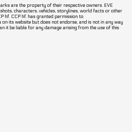
marks are the property of their respective owners. EVE
hots, characters, vehicles, storylines, world facts or other
CCP hf. CCP hf. has granted permission to
on its website but does not endorse, and is not in any way
an it be liable for any damage arising from the use of this