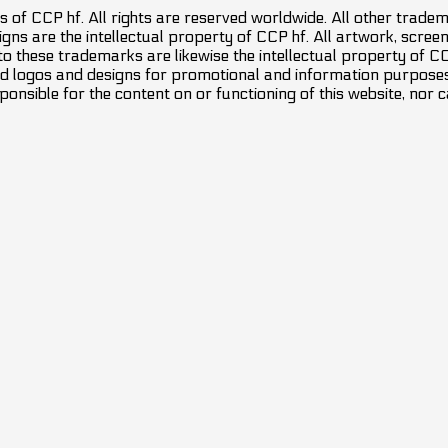
 of CCP hf. All rights are reserved worldwide. All other trade
ns are the intellectual property of CCP hf. All artwork, screens
 to these trademarks are likewise the intellectual property of 
d logos and designs for promotional and information purposes 
ponsible for the content on or functioning of this website, nor c