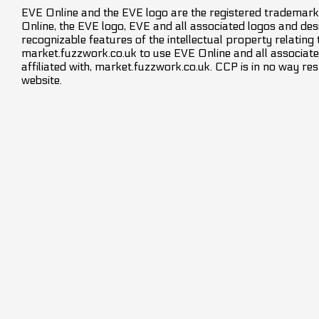
EVE Online and the EVE logo are the registered trademarks
Online, the EVE logo, EVE and all associated logos and desig
recognizable features of the intellectual property relating
market.fuzzwork.co.uk to use EVE Online and all associate
affiliated with, market.fuzzwork.co.uk. CCP is in no way res
website.