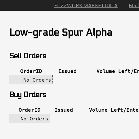
FUZZWORK MARKET DATA
Mar
Low-grade Spur Alpha
Sell Orders
OrderID
Issued
Volume Left/E
No Orders
Buy Orders
OrderID
Issued
Volume Left/Ente
No Orders