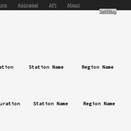
ions
Appraisal
API
About
Sell
|
Buy
ation
Station Name
Region Name
uration
Station Name
Region Name