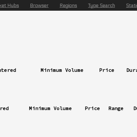
ket Hubs
Browser
Regions
Type Search
Stat
ntered
Minimum Volume
Price
Dur
red
Minimum Volume
Price
Range
D