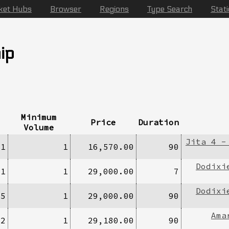
ket Hubs
Browser
Regions
Type Search
Stat
ip
Minimum
Price
Duration
Volume
Jita 4 -
/1
1
16,570.00
90
Dodixi
/1
1
29,000.00
7
Dodixi
/5
1
29,000.00
90
Ama
/2
1
29,180.00
90