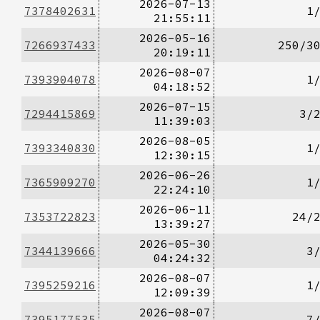
2026-07-13
7378402631
1
21:55:11
2026-05-16
7266937433
250/3
20:19:11
2026-08-07
7393904078
1
04:18:52
2026-07-15
7294415869
3/
11:39:03
2026-08-05
7393340830
1
12:30:15
2026-06-26
7365909270
1
22:24:10
2026-06-11
7353722823
24/
13:39:27
2026-05-30
7344139666
3
04:24:32
2026-08-07
7395259216
1
12:09:39
2026-08-07
7395177535
7