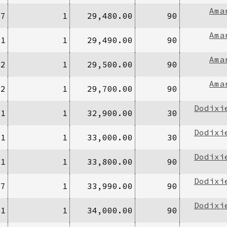
Ama
27
1
29,480.00
90
Ama
/1
1
29,490.00
90
Ama
/2
1
29,500.00
90
Ama
/2
1
29,700.00
90
Dodixi
/1
1
32,900.00
30
Dodixi
/1
1
33,000.00
30
Dodixi
/1
1
33,800.00
90
Dodixi
67
1
33,990.00
90
Dodixi
/1
1
34,000.00
90