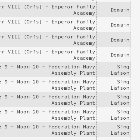
rr VIII (Oris) - Emperor Family
Domain
Academy
rr VIII (Oris) - Emperor Family
Domain
Academy
rr VIII (Oris) - Emperor Family
Domain
Academy
rr VIII (Oris) - Emperor Family
Domain
Academy
e 9 - Moon 20 - Federation Navy
Sinq
Assembly Plant
Laison
e 9 - Moon 20 - Federation Navy
Sinq
Assembly Plant
Laison
e 9 - Moon 20 - Federation Navy
Sinq
Assembly Plant
Laison
e 9 - Moon 20 - Federation Navy
Sinq
Assembly Plant
Laison
e 9 - Moon 20 - Federation Navy
Sinq
Assembly Plant
Laison