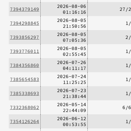
2026-08-06
7394379149
27/
01:16:16
2026-08-05
7394298845
1
21:50:56
2026-08-05
7393856297
2
07:05:36
2026-08-05
7393776011
1
02:55:45
2026-07-26
7384356860
1
04:11:17
2026-07-24
7385654583
1
11:25:25
2026-07-23
7385338693
1
21:38:44
2026-05-14
7332368062
6/
22:44:09
2026-06-12
7354126264
1
00:53:55