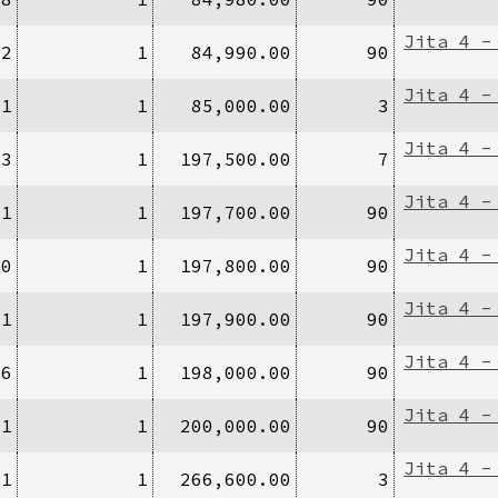
Jita 4 -
12
1
84,990.00
90
Jita 4 -
/1
1
85,000.00
3
Jita 4 -
/3
1
197,500.00
7
Jita 4 -
/1
1
197,700.00
90
Jita 4 -
70
1
197,800.00
90
Jita 4 -
/1
1
197,900.00
90
Jita 4 -
/6
1
198,000.00
90
Jita 4 -
/1
1
200,000.00
90
Jita 4 -
/1
1
266,600.00
3