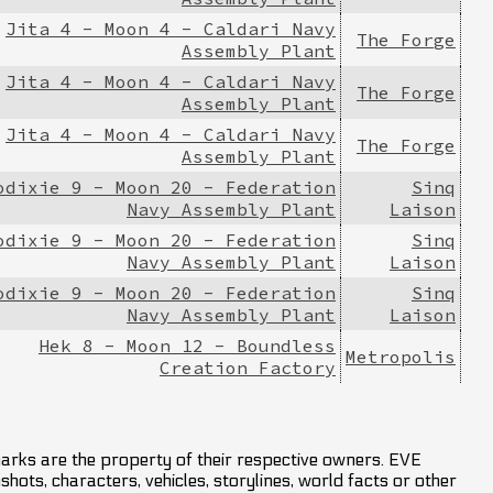
Jita 4 - Moon 4 - Caldari Navy
The Forge
Assembly Plant
Jita 4 - Moon 4 - Caldari Navy
The Forge
Assembly Plant
Jita 4 - Moon 4 - Caldari Navy
The Forge
Assembly Plant
odixie 9 - Moon 20 - Federation
Sinq
Navy Assembly Plant
Laison
odixie 9 - Moon 20 - Federation
Sinq
Navy Assembly Plant
Laison
odixie 9 - Moon 20 - Federation
Sinq
Navy Assembly Plant
Laison
Hek 8 - Moon 12 - Boundless
Metropolis
Creation Factory
marks are the property of their respective owners. EVE
hots, characters, vehicles, storylines, world facts or other