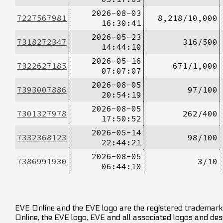
2026-08-03
7227567981
8,218/10,000
16:30:41
2026-05-23
7318272347
316/500
14:44:10
2026-05-16
7322627185
671/1,000
07:07:07
2026-08-05
7393007886
97/100
20:54:19
2026-08-05
7301327978
262/400
17:50:52
2026-05-14
7332368123
98/100
22:44:21
2026-08-05
7386991930
3/10
06:44:10
EVE Online and the EVE logo are the registered trademarks
Online, the EVE logo, EVE and all associated logos and desig