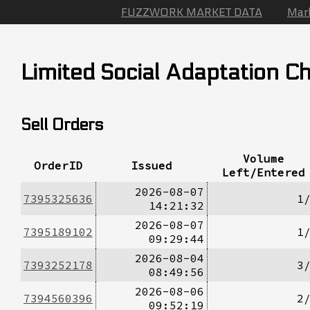
FUZZWORK MARKET DATA
Mar
Limited Social Adaptation Ch
Sell Orders
Volume
OrderID
Issued
Left/Entered
2026-08-07
7395325636
1
14:21:32
2026-08-07
7395189102
1
09:29:44
2026-08-04
7393252178
3
08:49:56
2026-08-06
7394560396
2
09:52:19