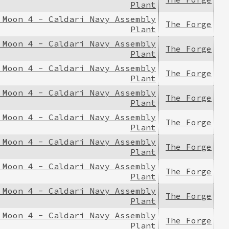
Plant
 Moon 4 - Caldari Navy Assembly
The Forge
Plant
 Moon 4 - Caldari Navy Assembly
The Forge
Plant
 Moon 4 - Caldari Navy Assembly
The Forge
Plant
 Moon 4 - Caldari Navy Assembly
The Forge
Plant
 Moon 4 - Caldari Navy Assembly
The Forge
Plant
 Moon 4 - Caldari Navy Assembly
The Forge
Plant
 Moon 4 - Caldari Navy Assembly
The Forge
Plant
 Moon 4 - Caldari Navy Assembly
The Forge
Plant
 Moon 4 - Caldari Navy Assembly
The Forge
Plant