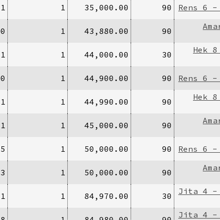
/1
1
35,000.00
90
Rens 6 -
Ama
00
1
43,880.00
90
Hek 8
/1
1
44,000.00
30
20
1
44,900.00
90
Rens 6 -
Hek 8
/1
1
44,990.00
90
Ama
/1
1
45,000.00
90
25
1
50,000.00
90
Rens 6 -
Ama
/3
1
50,000.00
90
Jita 4 -
/1
1
84,970.00
30
Jita 4 -
/8
1
84,980.00
90