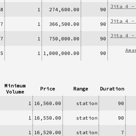
Jita 4 -
/8
1
274,600.00
90
Jita 4 -
77
1
366,500.00
90
Jita 4 -
27
1
750,000.00
90
Ama
35
1
1,000,000.00
90
Minimum
Price
Range
Duration
Volume
1
16,560.00
station
90
1
16,550.00
station
90
1
16,520.00
station
7