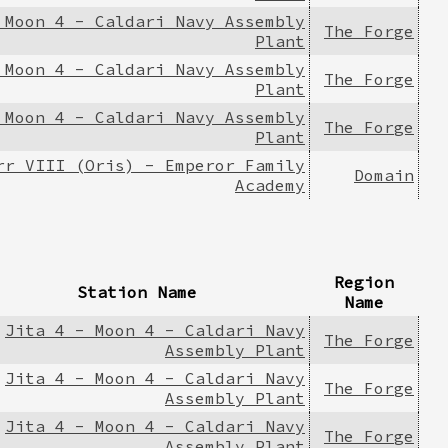
 Moon 4 - Caldari Navy Assembly
The Forge
Plant
 Moon 4 - Caldari Navy Assembly
The Forge
Plant
 Moon 4 - Caldari Navy Assembly
The Forge
Plant
rr VIII (Oris) - Emperor Family
Domain
Academy
Region
Station Name
Name
Jita 4 - Moon 4 - Caldari Navy
The Forge
Assembly Plant
Jita 4 - Moon 4 - Caldari Navy
The Forge
Assembly Plant
Jita 4 - Moon 4 - Caldari Navy
The Forge
Assembly Plant