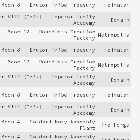
 Moon 8 - Brutor Tribe Treasury
Heimatar
rr VIII (Oris) - Emperor Family
Domain
Academy
 - Moon 12 - Boundless Creation
Metropolis
Factory
 Moon 8 - Brutor Tribe Treasury
Heimatar
 - Moon 12 - Boundless Creation
Metropolis
Factory
rr VIII (Oris) - Emperor Family
Domain
Academy
 Moon 8 - Brutor Tribe Treasury
Heimatar
rr VIII (Oris) - Emperor Family
Domain
Academy
 Moon 4 - Caldari Navy Assembly
The Forge
Plant
 Moon 4 - Caldari Navy Assembly
The Forge