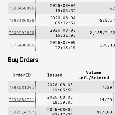
2026-08-04
7393456896
8
16:03:32
2026-08-04
7393186835
575/5
05:32:52
2026-08-03
7309202826
2,185/2,3
16:31:05
2026-07-09
7375400996
135/1
22:18:19
Buy Orders
Volume
OrderID
Issued
Left/Entered
2026-08-05
7393581201
7/30
19:05:50
2026-08-05
7393884731
14/20
18:59:05
2026-08-05
7392514797
89/100
03:17:09