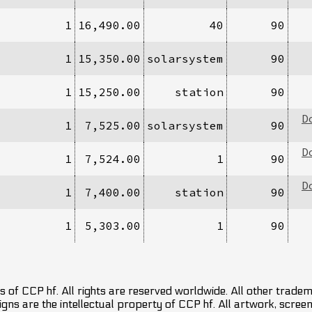
1
16,490.00
40
90
1
15,350.00
solarsystem
90
1
15,250.00
station
90
D
1
7,525.00
solarsystem
90
D
1
7,524.00
1
90
D
1
7,400.00
station
90
1
5,303.00
1
90
 of CCP hf. All rights are reserved worldwide. All other trade
ns are the intellectual property of CCP hf. All artwork, screens