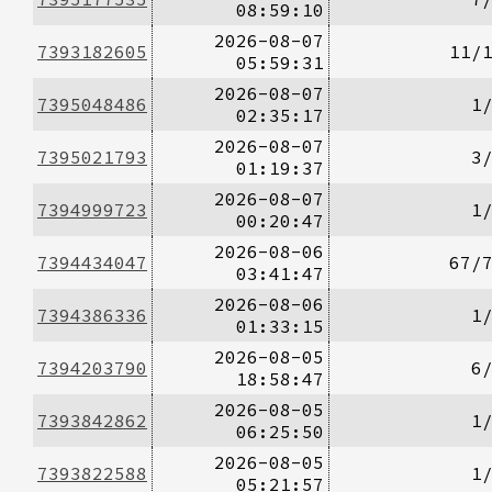
08:59:10
2026-08-07
7393182605
11/
05:59:31
2026-08-07
7395048486
1
02:35:17
2026-08-07
7395021793
3
01:19:37
2026-08-07
7394999723
1
00:20:47
2026-08-06
7394434047
67/
03:41:47
2026-08-06
7394386336
1
01:33:15
2026-08-05
7394203790
6
18:58:47
2026-08-05
7393842862
1
06:25:50
2026-08-05
7393822588
1
05:21:57