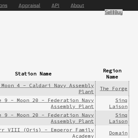
ions
Appraisal
API
About
Sell
|
Buy
Region
Station Name
Name
 Moon 4 - Caldari Navy Assembly
The Forge
Plant
e 9 - Moon 20 - Federation Navy
Sinq
Assembly Plant
Laison
e 9 - Moon 20 - Federation Navy
Sinq
Assembly Plant
Laison
rr VIII (Oris) - Emperor Family
Domain
Academy