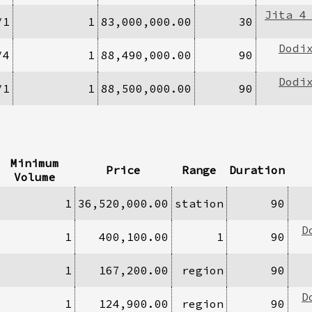
Jita 4
/1
1
83,000,000.00
30
Dodi
/4
1
88,490,000.00
90
Dodi
/1
1
88,500,000.00
90
Minimum
Price
Range
Duration
Volume
1
36,520,000.00
station
90
D
1
400,100.00
1
90
1
167,200.00
region
90
D
1
124,900.00
region
90