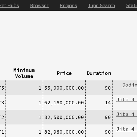
ket Hubs
Browser
Regions
Type Search
Stat
Minimum
Price
Duration
Volume
Dodi
/5
1
55,000,000.00
90
Jita 4
/3
1
62,180,000.00
14
Jita 4
/2
1
82,500,000.00
90
Jita 4
/1
1
82,980,000.00
90