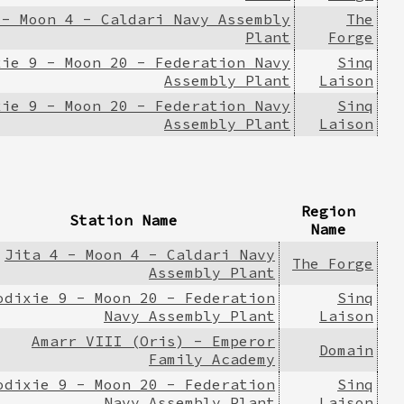
 - Moon 4 - Caldari Navy Assembly
The
Plant
Forge
xie 9 - Moon 20 - Federation Navy
Sinq
Assembly Plant
Laison
xie 9 - Moon 20 - Federation Navy
Sinq
Assembly Plant
Laison
Region
Station Name
Name
Jita 4 - Moon 4 - Caldari Navy
The Forge
Assembly Plant
odixie 9 - Moon 20 - Federation
Sinq
Navy Assembly Plant
Laison
Amarr VIII (Oris) - Emperor
Domain
Family Academy
odixie 9 - Moon 20 - Federation
Sinq
Navy Assembly Plant
Laison