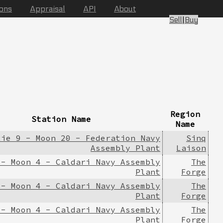
ions
Appraisal
API
About
Sell
|
Buy
Region
Station Name
Name
xie 9 - Moon 20 - Federation Navy
Sinq
Assembly Plant
Laison
 - Moon 4 - Caldari Navy Assembly
The
Plant
Forge
 - Moon 4 - Caldari Navy Assembly
The
Plant
Forge
 - Moon 4 - Caldari Navy Assembly
The
Plant
Forge