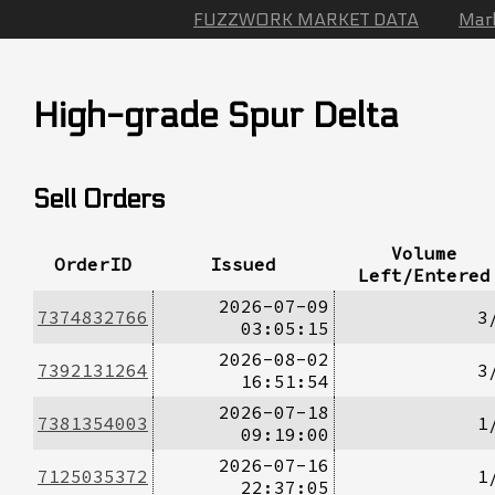
FUZZWORK MARKET DATA
Mar
High-grade Spur Delta
Sell Orders
Volume
OrderID
Issued
Left/Entered
2026-07-09
7374832766
3
03:05:15
2026-08-02
7392131264
3
16:51:54
2026-07-18
7381354003
1
09:19:00
2026-07-16
7125035372
1
22:37:05