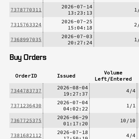
2026-07-14
7378770311
1
13:23:13
2026-07-25
7315763324
2
15:04:18
2026-07-03
7368997035
1
20:27:24
Buy Orders
Volume
OrderID
Issued
Left/Entered
2026-08-04
7344783737
4/4
19:27:37
2026-07-04
7371236430
1/1
04:02:22
2026-06-29
7367725375
10/10
01:17:20
2026-07-18
7381682112
4/4
17:50:19