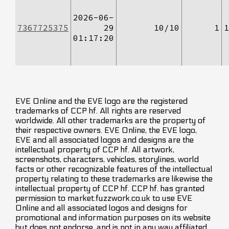
2026-06-
7367725375
29
10/10
1
1
01:17:20
EVE Online and the EVE logo are the registered
trademarks of CCP hf. All rights are reserved
worldwide. All other trademarks are the property of
their respective owners. EVE Online, the EVE logo,
EVE and all associated logos and designs are the
intellectual property of CCP hf. All artwork,
screenshots, characters, vehicles, storylines, world
facts or other recognizable features of the intellectual
property relating to these trademarks are likewise the
intellectual property of CCP hf. CCP hf. has granted
permission to market.fuzzwork.co.uk to use EVE
Online and all associated logos and designs for
promotional and information purposes on its website
but does not endorse, and is not in any way affiliated