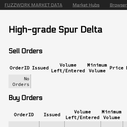
FUZZWORK MARKET DATA
Market Hubs
Browser
High-grade Spur Delta
Sell Orders
Volume
Minimum
OrderID
Issued
Price
Left/Entered
Volume
No
Orders
Buy Orders
Volume
Minimum
OrderID
Issued
Left/Entered
Volume