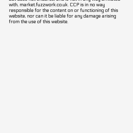
with, market.fuzzwork.co.uk. CCP is in no way
responsible for the content on or functioning of this
website, nor can it be liable for any damage arising
from the use of this website.