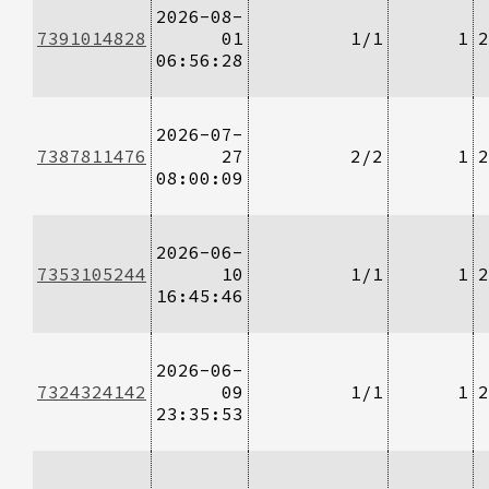
2026-08-
7391014828
01
1/1
1
2
06:56:28
2026-07-
7387811476
27
2/2
1
2
08:00:09
2026-06-
7353105244
10
1/1
1
2
16:45:46
2026-06-
7324324142
09
1/1
1
2
23:35:53