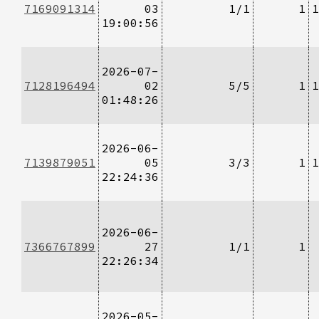
7169091314
03
1/1
1
1
19:00:56
2026-07-
7128196494
02
5/5
1
1
01:48:26
2026-06-
7139879051
05
3/3
1
1
22:24:36
2026-06-
7366767899
27
1/1
1
22:26:34
2026-05-