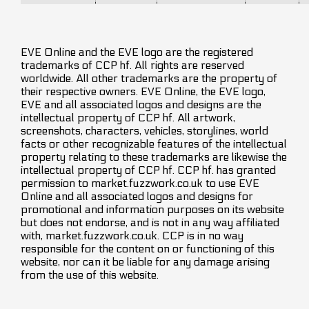
EVE Online and the EVE logo are the registered
trademarks of CCP hf. All rights are reserved
worldwide. All other trademarks are the property of
their respective owners. EVE Online, the EVE logo,
EVE and all associated logos and designs are the
intellectual property of CCP hf. All artwork,
screenshots, characters, vehicles, storylines, world
facts or other recognizable features of the intellectual
property relating to these trademarks are likewise the
intellectual property of CCP hf. CCP hf. has granted
permission to market.fuzzwork.co.uk to use EVE
Online and all associated logos and designs for
promotional and information purposes on its website
but does not endorse, and is not in any way affiliated
with, market.fuzzwork.co.uk. CCP is in no way
responsible for the content on or functioning of this
website, nor can it be liable for any damage arising
from the use of this website.