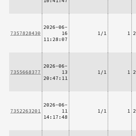
10:41:47
2026-06-
7357828430
16
1/1
1
2
11:28:07
2026-06-
7355668377
13
1/1
1
2
20:47:11
2026-06-
7352263201
11
1/1
1
2
14:17:48