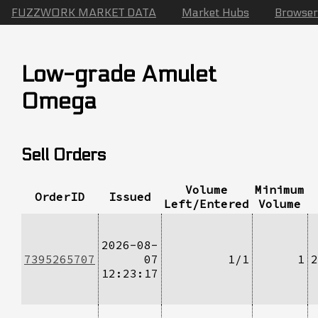
FUZZWORK MARKET DATA
Market Hubs
Browser
Low-grade Amulet
Omega
Sell Orders
Volume
Minimum
OrderID
Issued
Left/Entered
Volume
2026-08-
7395265707
07
1/1
1
2
12:23:17