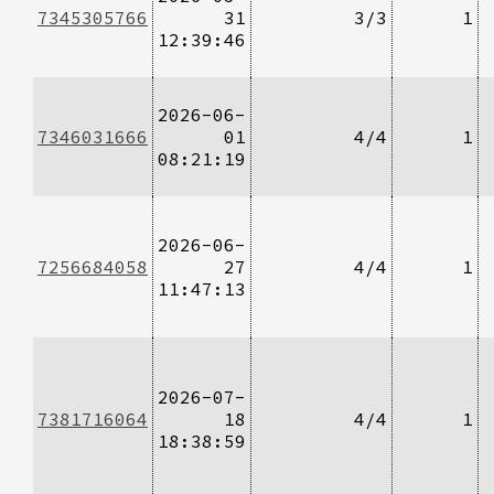
7345305766
31
3/3
1
12:39:46
2026-06-
7346031666
01
4/4
1
08:21:19
2026-06-
7256684058
27
4/4
1
11:47:13
2026-07-
7381716064
18
4/4
1
18:38:59