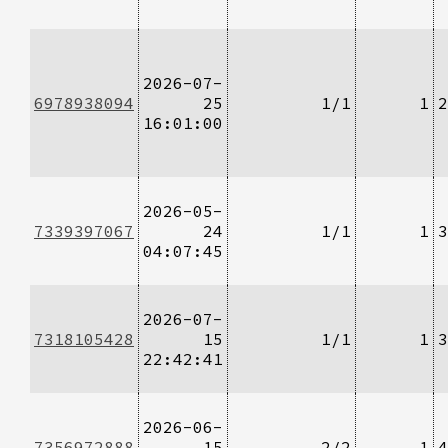
2026-07-
6978938094
25
1/1
1
2
16:01:00
2026-05-
7339397067
24
1/1
1
3
04:07:45
2026-07-
7318105428
15
1/1
1
3
22:42:41
2026-06-
7356972888
15
2/2
1
4