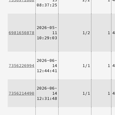
08:37:25
2026-05-
6981650878
11
1/2
1
4
10:29:03
2026-06-
7356226994
14
1/1
1
4
12:44:41
2026-06-
7356214490
14
1/1
1
4
12:31:48