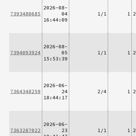
2026-08-
7393480685
04
1/1
1
2
16:44:09
2026-08-
7394093924
05
1/1
1
2
15:53:39
2026-06-
7364348259
24
2/4
1
2
18:44:17
2026-06-
7363287022
23
1/1
1
2