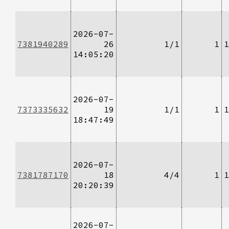
2026-07-
7381940289
26
1/1
1
1
14:05:20
2026-07-
7373335632
19
1/1
1
1
18:47:49
2026-07-
7381787170
18
4/4
1
1
20:20:39
2026-07-