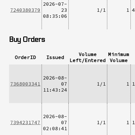
2026-07-
7240380379
23
1/1
1
4
08:35:06
Buy Orders
Volume
Minimum
OrderID
Issued
Left/Entered
Volume
2026-08-
7368003341
07
1/1
1
1
11:43:24
2026-08-
7394231747
07
1/1
1
1
02:08:41