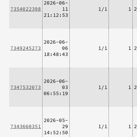
2026-06-
7354022398
11
1/1
1
2
21:12:53
2026-06-
7349245273
06
1/1
1
2
18:48:43
2026-06-
7347532073
03
1/1
1
2
06:55:19
2026-05-
7343660351
29
1/1
1
2
14:52:50