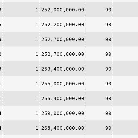
3
1
252,000,000.00
90
5
1
252,200,000.00
90
3
1
252,700,000.00
90
2
1
252,700,000.00
90
3
1
253,400,000.00
90
1
1
255,000,000.00
90
1
1
255,400,000.00
90
4
1
259,000,000.00
90
4
1
268,400,000.00
90