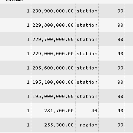
1
230,900,000.00
station
90
1
229,800,000.00
station
90
1
229,700,000.00
station
90
1
229,000,000.00
station
90
1
205,600,000.00
station
90
1
195,100,000.00
station
90
1
195,000,000.00
station
90
1
281,700.00
40
90
1
255,300.00
region
90