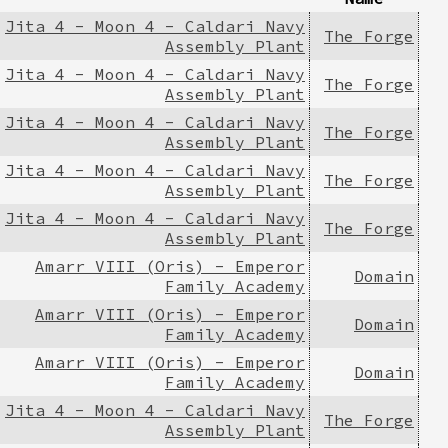
Jita 4 - Moon 4 - Caldari Navy
The Forge
Assembly Plant
Jita 4 - Moon 4 - Caldari Navy
The Forge
Assembly Plant
Jita 4 - Moon 4 - Caldari Navy
The Forge
Assembly Plant
Jita 4 - Moon 4 - Caldari Navy
The Forge
Assembly Plant
Jita 4 - Moon 4 - Caldari Navy
The Forge
Assembly Plant
Amarr VIII (Oris) - Emperor
Domain
Family Academy
Amarr VIII (Oris) - Emperor
Domain
Family Academy
Amarr VIII (Oris) - Emperor
Domain
Family Academy
Jita 4 - Moon 4 - Caldari Navy
The Forge
Assembly Plant