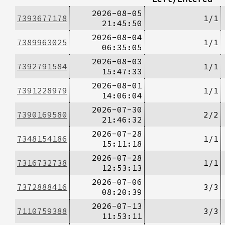
2026-08-05
7393677178
1/1
21:45:50
2026-08-04
7389963025
1/1
06:35:05
2026-08-03
7392791584
1/1
15:47:33
2026-08-01
7391228979
1/1
14:06:04
2026-07-30
7390169580
2/2
21:46:32
2026-07-28
7348154186
1/1
15:11:18
2026-07-28
7316732738
1/1
12:53:13
2026-07-06
7372888416
3/3
08:20:39
2026-07-13
7110759388
3/3
11:53:11