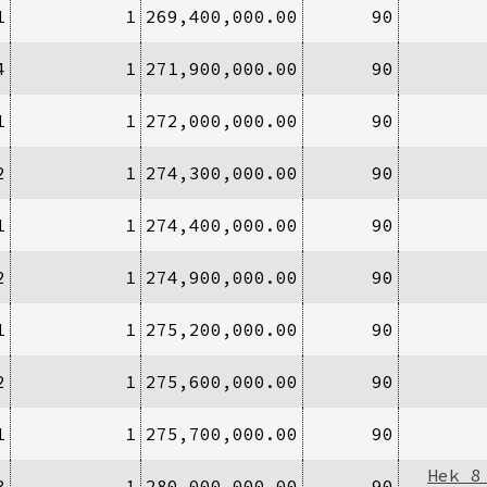
1
1
269,400,000.00
90
4
1
271,900,000.00
90
1
1
272,000,000.00
90
2
1
274,300,000.00
90
1
1
274,400,000.00
90
2
1
274,900,000.00
90
1
1
275,200,000.00
90
2
1
275,600,000.00
90
1
1
275,700,000.00
90
Hek 8
3
1
280,000,000.00
90