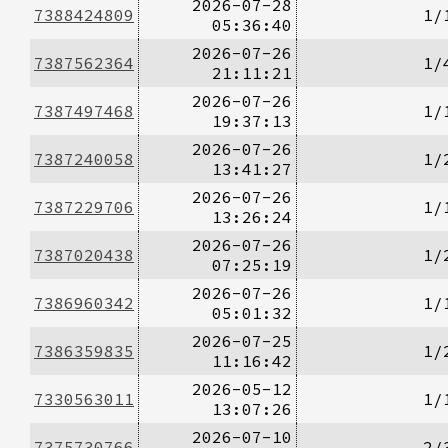
2026-07-28
7388424809
1/
05:36:40
2026-07-26
7387562364
1/
21:11:21
2026-07-26
7387497468
1/
19:37:13
2026-07-26
7387240058
1/
13:41:27
2026-07-26
7387229706
1/
13:26:24
2026-07-26
7387020438
1/
07:25:19
2026-07-26
7386960342
1/
05:01:32
2026-07-25
7386359835
1/
11:16:42
2026-05-12
7330563011
1/
13:07:26
2026-07-10
7375730766
2/