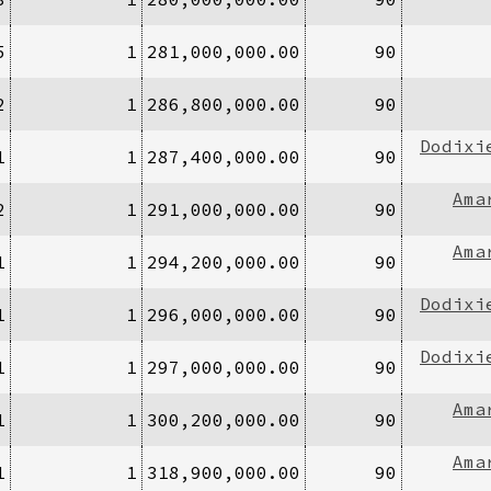
5
1
281,000,000.00
90
2
1
286,800,000.00
90
Dodixi
1
1
287,400,000.00
90
Ama
2
1
291,000,000.00
90
Ama
1
1
294,200,000.00
90
Dodixi
1
1
296,000,000.00
90
Dodixi
1
1
297,000,000.00
90
Ama
1
1
300,200,000.00
90
Ama
1
1
318,900,000.00
90