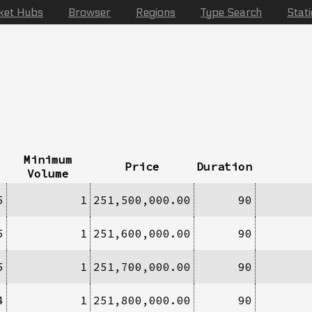
ket Hubs
Browser
Regions
Type Search
Stat
Minimum
Price
Duration
Volume
5
1
251,500,000.00
90
5
1
251,600,000.00
90
5
1
251,700,000.00
90
4
1
251,800,000.00
90