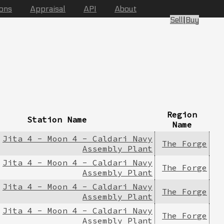
ions
Appraisal
API
About
Sell
|
Buy
Region
Station Name
Name
Jita 4 - Moon 4 - Caldari Navy
The Forge
Assembly Plant
Jita 4 - Moon 4 - Caldari Navy
The Forge
Assembly Plant
Jita 4 - Moon 4 - Caldari Navy
The Forge
Assembly Plant
Jita 4 - Moon 4 - Caldari Navy
The Forge
Assembly Plant