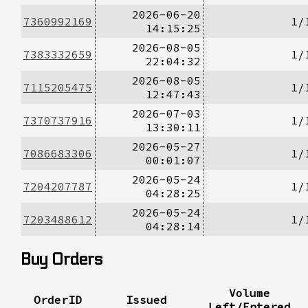
2026-06-20
7360992169
1/
14:15:25
2026-08-05
7383332659
1/
22:04:32
2026-08-05
7115205475
1/
12:47:43
2026-07-03
7370737916
1/
13:30:11
2026-05-27
7086683306
1/
00:01:07
2026-05-24
7204207787
1/
04:28:25
2026-05-24
7203488612
1/
04:28:14
Buy Orders
Volume
OrderID
Issued
Left/Entered