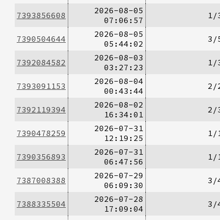
2026-08-05
7393856608
1/
07:06:57
2026-08-05
7390504644
3/
05:44:02
2026-08-03
7392084582
1/
03:27:23
2026-08-04
7393091153
2/
00:43:44
2026-08-02
7392119394
2/
16:34:01
2026-07-31
7390478259
1/
12:19:25
2026-07-31
7390356893
1/
06:47:56
2026-07-29
7387008388
3/
06:09:30
2026-07-28
7388335504
3/
17:09:04