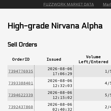
FUZZWORK MARKET DATA
Mar
High-grade Nirvana Alpha
Sell Orders
Volume
OrderID
Issued
Left/Entered
2026-08-06
7394776935
1/
17:06:29
2026-08-06
7393388401
4/
12:32:03
2026-08-06
7394622339
5/
12:15:02
2026-08-06
7392437860
2/
02:40:32