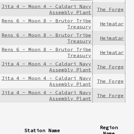
Jita 4 - Moon 4 - Caldari Navy
The Forge
Assembly Plant
Rens 6 - Moon 8 - Brutor Tribe
Heimatar
Treasury
Rens 6 - Moon 8 - Brutor Tribe
Heimatar
Treasury
Rens 6 - Moon 8 - Brutor Tribe
Heimatar
Treasury
Jita 4 - Moon 4 - Caldari Navy
The Forge
Assembly Plant
Jita 4 - Moon 4 - Caldari Navy
The Forge
Assembly Plant
Jita 4 - Moon 4 - Caldari Navy
The Forge
Assembly Plant
Region
Station Name
Name