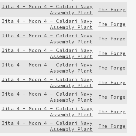
Jita 4 - Moon 4 - Caldari Navy
The Forge
Assembly Plant
Jita 4 - Moon 4 - Caldari Navy
The Forge
Assembly Plant
Jita 4 - Moon 4 - Caldari Navy
The Forge
Assembly Plant
Jita 4 - Moon 4 - Caldari Navy
The Forge
Assembly Plant
Jita 4 - Moon 4 - Caldari Navy
The Forge
Assembly Plant
Jita 4 - Moon 4 - Caldari Navy
The Forge
Assembly Plant
Jita 4 - Moon 4 - Caldari Navy
The Forge
Assembly Plant
Jita 4 - Moon 4 - Caldari Navy
The Forge
Assembly Plant
Jita 4 - Moon 4 - Caldari Navy
The Forge
Assembly Plant