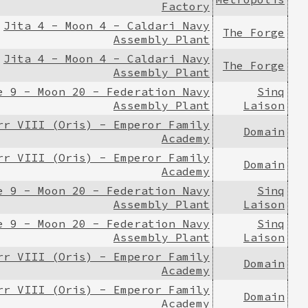
Factory
Jita 4 - Moon 4 - Caldari Navy
The Forge
Assembly Plant
Jita 4 - Moon 4 - Caldari Navy
The Forge
Assembly Plant
e 9 - Moon 20 - Federation Navy
Sinq
Assembly Plant
Laison
rr VIII (Oris) - Emperor Family
Domain
Academy
rr VIII (Oris) - Emperor Family
Domain
Academy
e 9 - Moon 20 - Federation Navy
Sinq
Assembly Plant
Laison
e 9 - Moon 20 - Federation Navy
Sinq
Assembly Plant
Laison
rr VIII (Oris) - Emperor Family
Domain
Academy
rr VIII (Oris) - Emperor Family
Domain
Academy