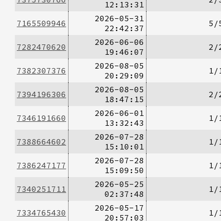
12:13:31
2026-05-31
7165509946
5/
22:42:37
2026-06-06
7282470620
2/
19:46:07
2026-08-05
7382307376
1/
20:29:09
2026-08-05
7394196306
2/
18:47:15
2026-06-01
7346191660
1/
13:32:43
2026-07-28
7388664602
1/
15:10:01
2026-07-28
7386247177
1/
15:09:50
2026-05-25
7340251711
1/
02:37:48
2026-05-17
7334765430
1/
20:57:03