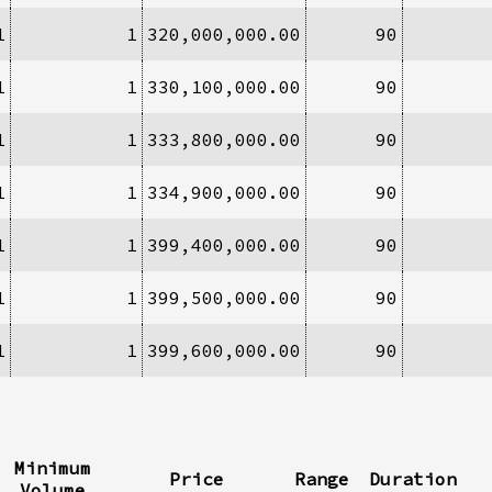
1
1
320,000,000.00
90
1
1
330,100,000.00
90
1
1
333,800,000.00
90
1
1
334,900,000.00
90
1
1
399,400,000.00
90
1
1
399,500,000.00
90
1
1
399,600,000.00
90
Minimum
Price
Range
Duration
Volume