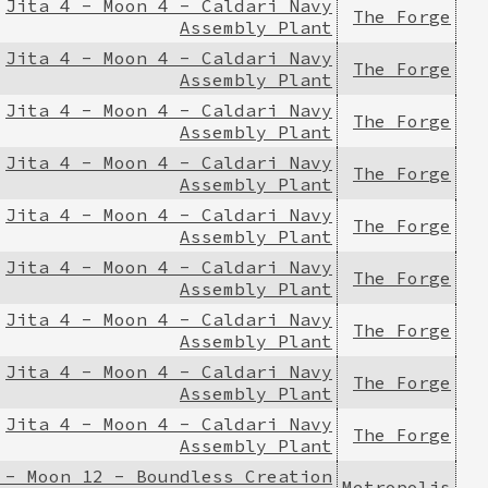
Jita 4 - Moon 4 - Caldari Navy
The Forge
Assembly Plant
Jita 4 - Moon 4 - Caldari Navy
The Forge
Assembly Plant
Jita 4 - Moon 4 - Caldari Navy
The Forge
Assembly Plant
Jita 4 - Moon 4 - Caldari Navy
The Forge
Assembly Plant
Jita 4 - Moon 4 - Caldari Navy
The Forge
Assembly Plant
Jita 4 - Moon 4 - Caldari Navy
The Forge
Assembly Plant
Jita 4 - Moon 4 - Caldari Navy
The Forge
Assembly Plant
Jita 4 - Moon 4 - Caldari Navy
The Forge
Assembly Plant
Jita 4 - Moon 4 - Caldari Navy
The Forge
Assembly Plant
 - Moon 12 - Boundless Creation
Metropolis