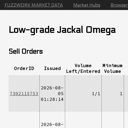
FUZZWORK MARKET DATA
Market Hubs
Browser
Low-grade Jackal Omega
Sell Orders
Volume
Minimum
OrderID
Issued
Left/Entered
Volume
2026-08-
7392115753
05
1/1
1
01:28:14
2026-08-