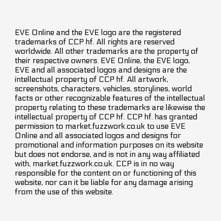
EVE Online and the EVE logo are the registered
trademarks of CCP hf. All rights are reserved
worldwide. All other trademarks are the property of
their respective owners. EVE Online, the EVE logo,
EVE and all associated logos and designs are the
intellectual property of CCP hf. All artwork,
screenshots, characters, vehicles, storylines, world
facts or other recognizable features of the intellectual
property relating to these trademarks are likewise the
intellectual property of CCP hf. CCP hf. has granted
permission to market.fuzzwork.co.uk to use EVE
Online and all associated logos and designs for
promotional and information purposes on its website
but does not endorse, and is not in any way affiliated
with, market.fuzzwork.co.uk. CCP is in no way
responsible for the content on or functioning of this
website, nor can it be liable for any damage arising
from the use of this website.