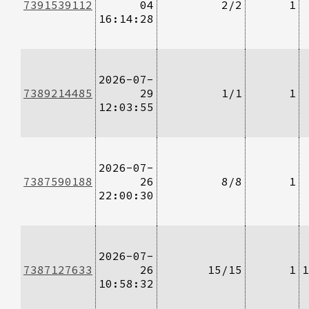
7391539112
04
2/2
1
16:14:28
2026-07-
7389214485
29
1/1
1
12:03:55
2026-07-
7387590188
26
8/8
1
22:00:30
2026-07-
7387127633
26
15/15
1
1
10:58:32