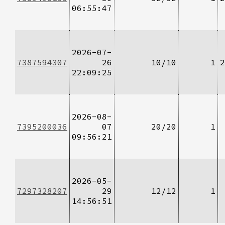
06:55:47
2026-07-
7387594307
26
10/10
1
2
22:09:25
2026-08-
7395200036
07
20/20
1
09:56:21
2026-05-
7297328207
29
12/12
1
14:56:51