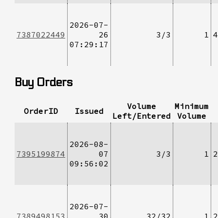
2026-07-
7387022449
26
3/3
1
4
07:29:17
Buy Orders
Volume
Minimum
OrderID
Issued
Left/Entered
Volume
2026-08-
7395199874
07
3/3
1
2
09:56:02
2026-07-
7389498153
30
32/32
1
2