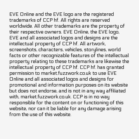
EVE Online and the EVE logo are the registered
trademarks of CCP hf. All rights are reserved
worldwide. All other trademarks are the property of
their respective owners. EVE Online, the EVE logo,
EVE and all associated logos and designs are the
intellectual property of CCP hf. All artwork,
screenshots, characters, vehicles, storylines, world
facts or other recognizable features of the intellectual
property relating to these trademarks are likewise the
intellectual property of CCP hf. CCP hf. has granted
permission to market.fuzzwork.co.uk to use EVE
Online and all associated logos and designs for
promotional and information purposes on its website
but does not endorse, and is not in any way affiliated
with, market.fuzzwork.co.uk. CCP is in no way
responsible for the content on or functioning of this
website, nor can it be liable for any damage arising
from the use of this website.