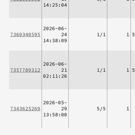
14:25:04
2026-06-
7360340595
24
1/1
1
5
14:38:09
2026-06-
7357789312
21
1/1
1
5
02:11:26
2026-05-
7343625269
29
5/5
1
13:58:00