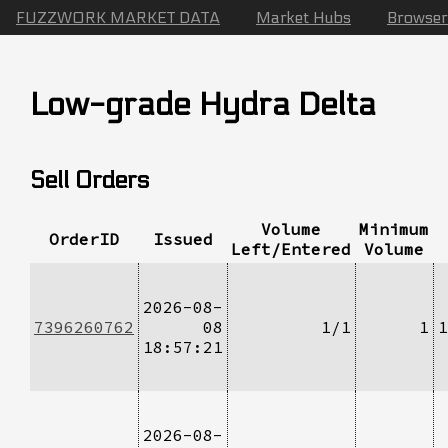
FUZZWORK MARKET DATA
Market Hubs
Browser
Low-grade Hydra Delta
Sell Orders
Volume
Minimum
OrderID
Issued
Left/Entered
Volume
2026-08-
7396260762
08
1/1
1
1
18:57:21
2026-08-