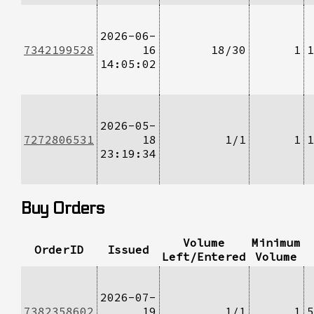
2026-06-
7342199528
16
18/30
1
1
14:05:02
2026-05-
7272806531
18
1/1
1
1
23:19:34
Buy Orders
Volume
Minimum
OrderID
Issued
Left/Entered
Volume
2026-07-
7382358602
19
1/1
1
5