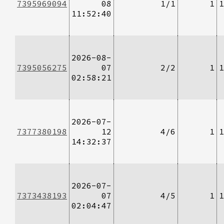
7395969094
08
1/1
1
1
11:52:40
2026-08-
7395056275
07
2/2
1
1
02:58:21
2026-07-
7377380198
12
4/6
1
1
14:32:37
2026-07-
7373438193
07
4/5
1
1
02:04:47