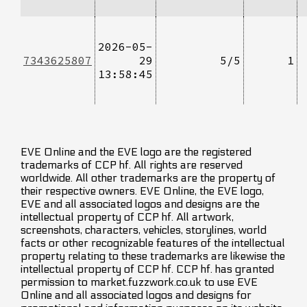
2026-05-
7343625807
29
5/5
1
13:58:45
EVE Online and the EVE logo are the registered
trademarks of CCP hf. All rights are reserved
worldwide. All other trademarks are the property of
their respective owners. EVE Online, the EVE logo,
EVE and all associated logos and designs are the
intellectual property of CCP hf. All artwork,
screenshots, characters, vehicles, storylines, world
facts or other recognizable features of the intellectual
property relating to these trademarks are likewise the
intellectual property of CCP hf. CCP hf. has granted
permission to market.fuzzwork.co.uk to use EVE
Online and all associated logos and designs for