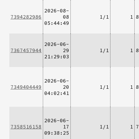
2026-08-
7394282986
08
1/1
1
8
05:44:49
2026-06-
7367457944
29
1/1
1
8
21:29:03
2026-06-
7349404449
20
1/1
1
8
04:02:41
2026-06-
7358516158
17
1/1
1
7
09:38:25