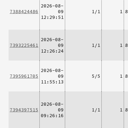
2026-08-
7388424486
09
1/1
1
8
12:29:51
2026-08-
7393225461
09
1/1
1
8
12:26:24
2026-08-
7395961705
09
5/5
1
8
11:55:13
2026-08-
7394397515
09
1/1
1
8
09:26:16