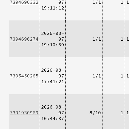
7394696332
07
1/1
1
1
19:11:12
2026-08-
7394696274
07
1/1
1
1
19:10:59
2026-08-
7395450285
07
1/1
1
1
17:41:21
2026-08-
7391930989
07
8/10
1
1
10:44:37