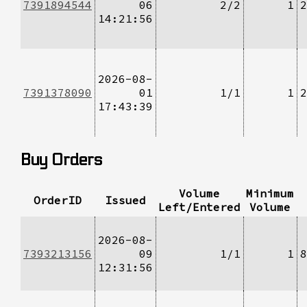
7391894544
06
2/2
1
2
14:21:56
2026-08-
7391378090
01
1/1
1
2
17:43:39
Buy Orders
Volume
Minimum
OrderID
Issued
Left/Entered
Volume
2026-08-
7393213156
09
1/1
1
8
12:31:56