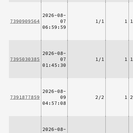
2026-08-
7390909564
07
1/1
1
1
06:59:59
2026-08-
7395030385
07
1/1
1
1
01:45:30
2026-08-
7391877859
09
2/2
1
2
04:57:08
2026-08-