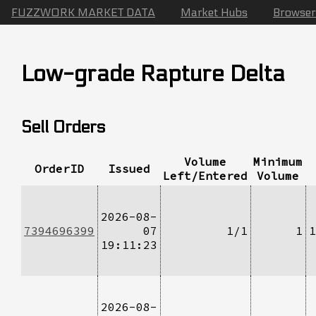
FUZZWORK MARKET DATA
Market Hubs
Browser
Low-grade Rapture Delta
Sell Orders
Volume
Minimum
OrderID
Issued
Left/Entered
Volume
2026-08-
7394696399
07
1/1
1
1
19:11:23
2026-08-