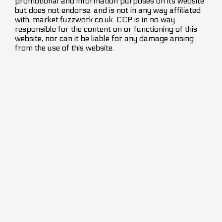
promotional and information purposes on its website
but does not endorse, and is not in any way affiliated
with, market.fuzzwork.co.uk. CCP is in no way
responsible for the content on or functioning of this
website, nor can it be liable for any damage arising
from the use of this website.