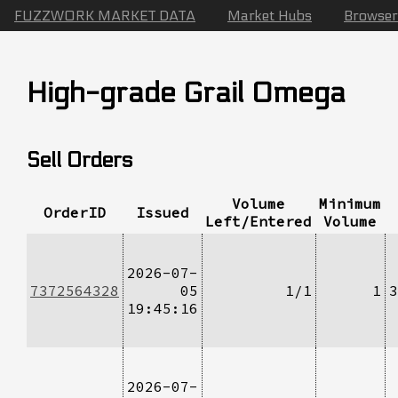
FUZZWORK MARKET DATA
Market Hubs
Browser
High-grade Grail Omega
Sell Orders
Volume
Minimum
OrderID
Issued
Left/Entered
Volume
2026-07-
7372564328
05
1/1
1
3
19:45:16
2026-07-