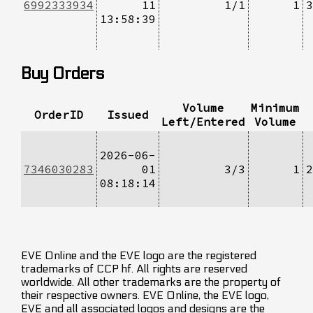
6992333934
11
1/1
1
3
13:58:39
Buy Orders
Volume
Minimum
OrderID
Issued
Left/Entered
Volume
2026-06-
7346030283
01
3/3
1
2
08:18:14
EVE Online and the EVE logo are the registered
trademarks of CCP hf. All rights are reserved
worldwide. All other trademarks are the property of
their respective owners. EVE Online, the EVE logo,
EVE and all associated logos and designs are the