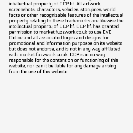
intellectual property of CCP hf. All artwork,
screenshots, characters, vehicles, storylines, world
facts or other recognizable features of the intellectual
property relating to these trademarks are likewise the
intellectual property of CCP hf. CCP hf. has granted
permission to market.fuzzwork.co.uk to use EVE
Online and all associated logos and designs for
promotional and information purposes on its website
but does not endorse, and is not in any way affiliated
with, market.fuzzwork.co.uk. CCP is in no way
responsible for the content on or functioning of this
website, nor can it be liable for any damage arising
from the use of this website.