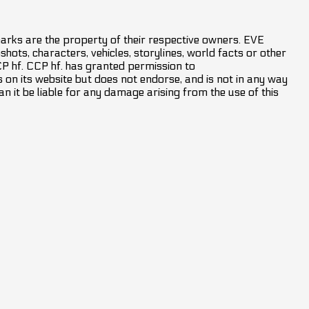
marks are the property of their respective owners. EVE
hots, characters, vehicles, storylines, world facts or other
CCP hf. CCP hf. has granted permission to
on its website but does not endorse, and is not in any way
an it be liable for any damage arising from the use of this