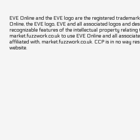
EVE Online and the EVE logo are the registered trademarks
Online, the EVE logo, EVE and all associated logos and desig
recognizable features of the intellectual property relating
market.fuzzwork.co.uk to use EVE Online and all associate
affiliated with, market.fuzzwork.co.uk. CCP is in no way res
website.