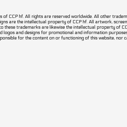
 of CCP hf. All rights are reserved worldwide. All other trade
ns are the intellectual property of CCP hf. All artwork, screens
 to these trademarks are likewise the intellectual property of 
d logos and designs for promotional and information purposes 
ponsible for the content on or functioning of this website, nor c