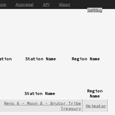
ions
Appraisal
API
About
Sell
|
Buy
ation
Station Name
Region Name
Region
Station Name
Name
Rens 6 - Moon 8 - Brutor Tribe
Heimatar
Treasury