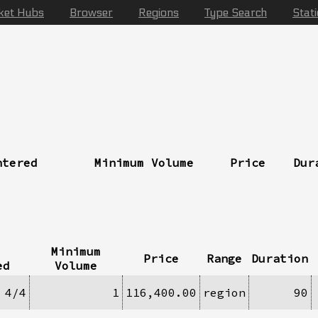
ket Hubs
Browser
Regions
Type Search
Stat
ntered
Minimum Volume
Price
Dur
Minimum
Price
Range
Duration
ed
Volume
4/4
1
116,400.00
region
90