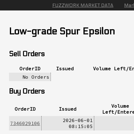
FUZZWORK MARKET DATA
Mar
Low-grade Spur Epsilon
Sell Orders
OrderID
Issued
Volume Left/E
No Orders
Buy Orders
Volume
OrderID
Issued
Left/Enter
2026-06-01
7346029106
08:15:05