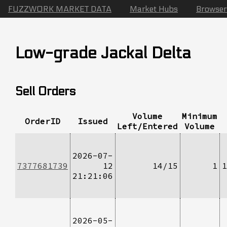
FUZZWORK MARKET DATA
Market Hubs
Browser
Low-grade Jackal Delta
Sell Orders
Volume
Minimum
OrderID
Issued
Left/Entered
Volume
2026-07-
7377681739
12
14/15
1
1
21:21:06
2026-05-