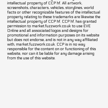
intellectual property of CCP hf. All artwork,
screenshots, characters, vehicles, storylines, world
facts or other recognizable features of the intellectual
property relating to these trademarks are likewise the
intellectual property of CCP hf. CCP hf. has granted
permission to market.fuzzwork.co.uk to use EVE
Online and all associated logos and designs for
promotional and information purposes on its website
but does not endorse, and is not in any way affiliated
with, market.fuzzwork.co.uk. CCP is in no way
responsible for the content on or functioning of this
website, nor can it be liable for any damage arising
from the use of this website.