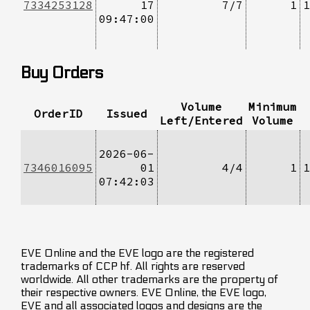
7334253128
17
7/7
1
1
09:47:00
Buy Orders
Volume
Minimum
OrderID
Issued
Left/Entered
Volume
2026-06-
7346016095
01
4/4
1
1
07:42:03
EVE Online and the EVE logo are the registered
trademarks of CCP hf. All rights are reserved
worldwide. All other trademarks are the property of
their respective owners. EVE Online, the EVE logo,
EVE and all associated logos and designs are the