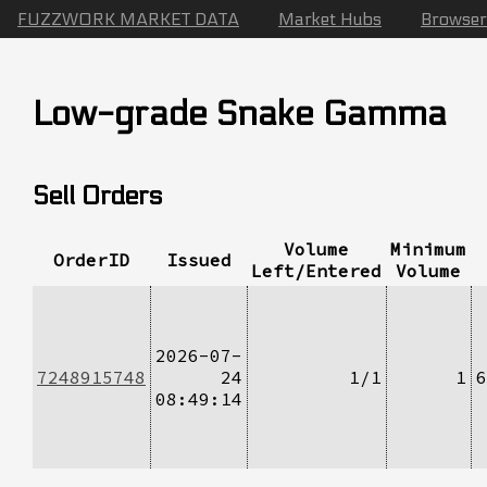
FUZZWORK MARKET DATA
Market Hubs
Browser
Low-grade Snake Gamma
Sell Orders
Volume
Minimum
OrderID
Issued
Left/Entered
Volume
2026-07-
7248915748
24
1/1
1
6
08:49:14