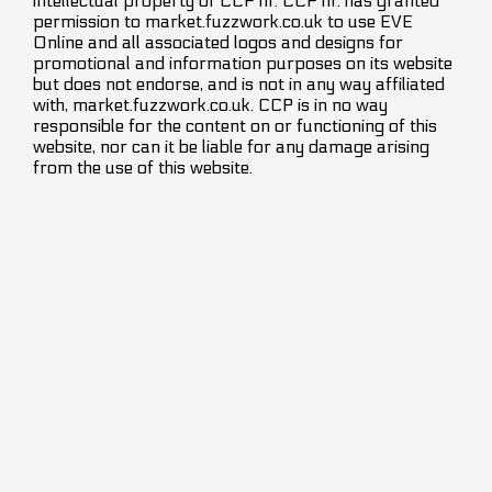
intellectual property of CCP hf. CCP hf. has granted
permission to market.fuzzwork.co.uk to use EVE
Online and all associated logos and designs for
promotional and information purposes on its website
but does not endorse, and is not in any way affiliated
with, market.fuzzwork.co.uk. CCP is in no way
responsible for the content on or functioning of this
website, nor can it be liable for any damage arising
from the use of this website.