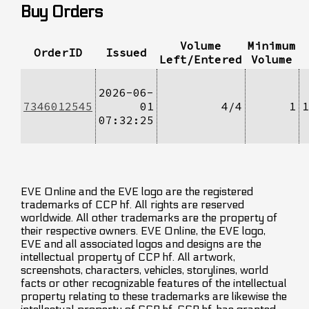
Buy Orders
Volume
Minimum
OrderID
Issued
Left/Entered
Volume
2026-06-
7346012545
01
4/4
1
1
07:32:25
EVE Online and the EVE logo are the registered
trademarks of CCP hf. All rights are reserved
worldwide. All other trademarks are the property of
their respective owners. EVE Online, the EVE logo,
EVE and all associated logos and designs are the
intellectual property of CCP hf. All artwork,
screenshots, characters, vehicles, storylines, world
facts or other recognizable features of the intellectual
property relating to these trademarks are likewise the