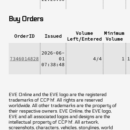
Buy Orders
Volume
Minimum
OrderID
Issued
Left/Entered
Volume
2026-06-
7346014828
01
4/4
1
1
07:38:48
EVE Online and the EVE logo are the registered
trademarks of CCP hf. All rights are reserved
worldwide. All other trademarks are the property of
their respective owners. EVE Online, the EVE logo,
EVE and all associated logos and designs are the
intellectual property of CCP hf. All artwork,
screenshots, characters, vehicles, storylines, world