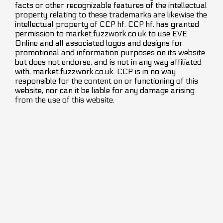
facts or other recognizable features of the intellectual
property relating to these trademarks are likewise the
intellectual property of CCP hf. CCP hf. has granted
permission to market.fuzzwork.co.uk to use EVE
Online and all associated logos and designs for
promotional and information purposes on its website
but does not endorse, and is not in any way affiliated
with, market.fuzzwork.co.uk. CCP is in no way
responsible for the content on or functioning of this
website, nor can it be liable for any damage arising
from the use of this website.