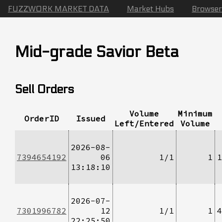
FUZZWORK MARKET DATA
Market Hubs
Browser
Mid-grade Savior Beta
Sell Orders
Volume
Minimum
OrderID
Issued
Left/Entered
Volume
2026-08-
7394654192
06
1/1
1
1
13:18:10
2026-07-
7301996782
12
1/1
1
4
22:25:50